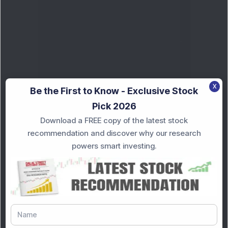
X
Be the First to Know - Exclusive Stock
Pick 2026
Download a FREE copy of the latest stock
recommendation and discover why our research
powers smart investing.