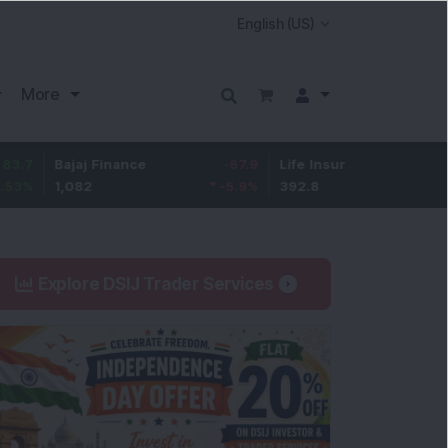
More
Bajaj Finance
-67.9
Life Insurance Corp.
5.25
1,082
-5.9
%
392.8
1.35
%
Explore DSIJ Trader Services