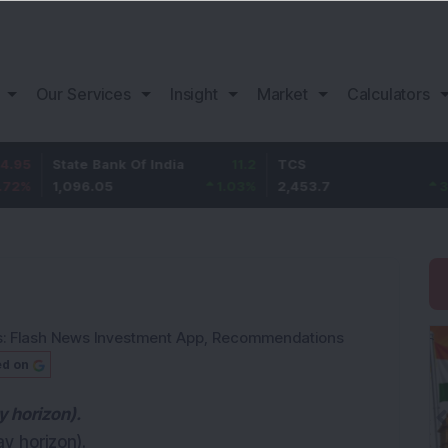
Our Services
Insight
Market
Calculators
State Bank Of India
11.2
TCS
83.7
1,096.05
1.03
%
2,453.7
3.53
%
s:
Flash News Investment App
,
Recommendations
ed on
y horizon).
ay horizon).