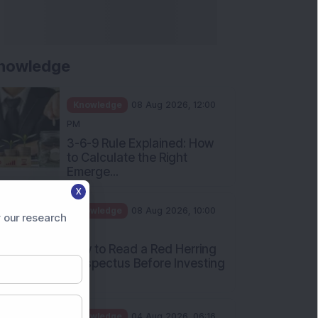
Apollo Micro Systems Has
Returned 3,075% in Five
Years:...
Knowledge
01 Aug 2026, 12:00
PM
Personal Finance: 7 Key Tax
Rules Investors Must Know
f...
Knowledge
01 Aug 2026, 11:00
X
AM
 our research
What Is the Put Call Ratio
and How Should Investors
Int...