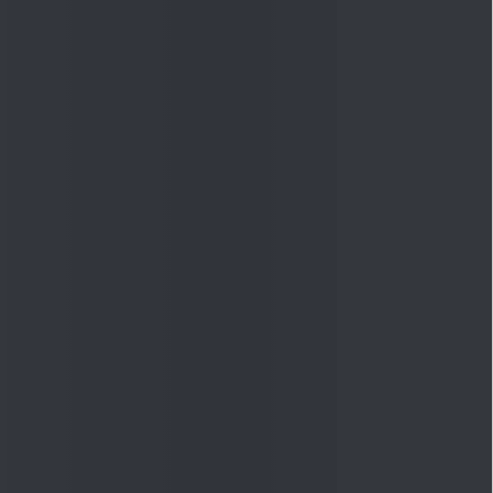
Quick Links
Shop
DSIJ Apps
Investor Awareness Programs
(IAP)
DSIJ Magazine Archive
Offers