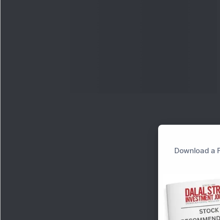
Download a F