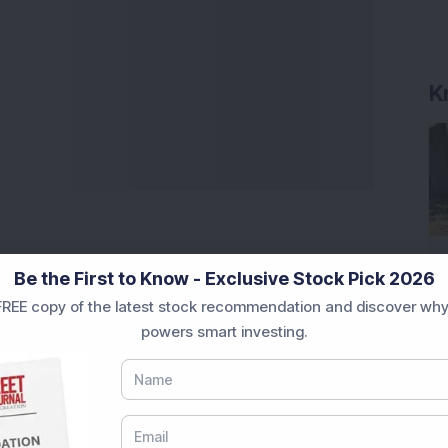
Be the First to Know - Exclusive Stock Pick 2026
REE copy of the latest stock recommendation and discover why
powers smart investing.