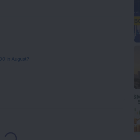
00 in August?
Loading...