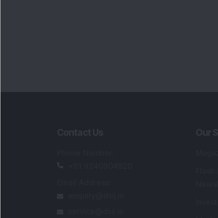
Portfo
Powe
FAQs
SEBI Registered Research Analyst Detail
Registered Name
:
DSIJ Wealth Advisory Pvt
Ltd. (Formerly Known as DSIJ Pvt. Ltd.)
Type of Registration
:
Non Individual
Registration No.
:
INH000006396