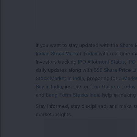
If you want to stay updated with the
Share 
Indian Stock Market Today
with real time 
Investors tracking
IPO Allotment Status
,
IPO
daily updates along with
BSE Share Price L
Stock Market in India
, preparing for a
Marke
Buy in India
, insights on
Top Gainers Today 
and
Long Term Stocks India
help in making
Stay informed, stay disciplined, and make s
market insights.