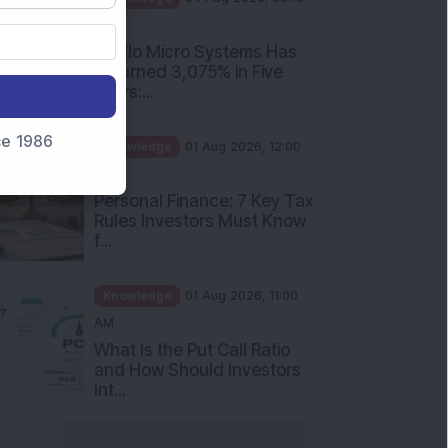
nce 1986