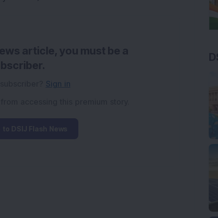
news article, you must be a
D
bscriber.
 subscriber?
Sign in
 from accessing this premium story.
 to DSIJ Flash News