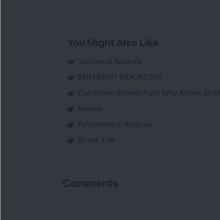
You Might Also Like
Technical Analysis
SENTIMENT INDICATORS
Can Green Shoots Push Nifty Above 25,0
Review
Fundamental Analysis
Street Talk
Comments