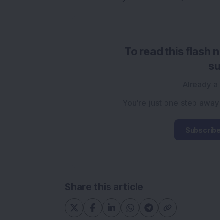
To read this flash 
su
Already a
You're just one step away
Subscribe
Share this article