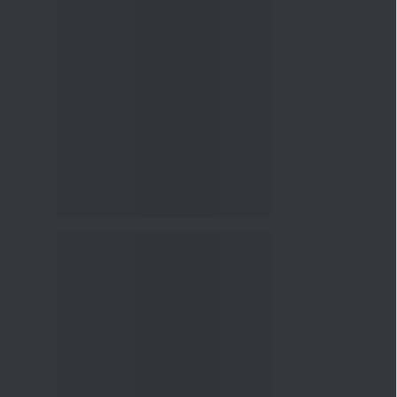
nowledge
Knowledge
08 Aug 2026, 12:00
PM
3-6-9 Rule Explained: How
to Calculate the Right
Emerge...
Knowledge
08 Aug 2026, 10:00
AM
How to Read a Red Herring
Prospectus Before Investing
i...
Knowledge
04 Aug 2026, 06:16
PM