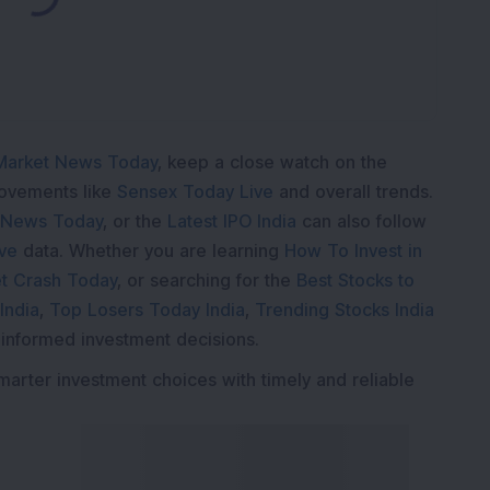
K
Market News Today
, keep a close watch on the
movements like
Sensex Today Live
and overall trends.
 News Today
, or the
Latest IPO India
can also follow
ive
data. Whether you are learning
How To Invest in
t Crash Today
, or searching for the
Best Stocks to
India
,
Top Losers Today India
,
Trending Stocks India
 informed investment decisions.
marter investment choices with timely and reliable