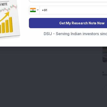
Get My Research Note Now
DSIJ - Serving Indian investors si