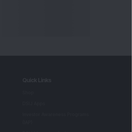
Markets
gistered and Correspondence Office
ddress
:
IJ Wealth Advisory Pvt. Ltd. (Formerly
own as DSIJ Pvt. Ltd.). Office No - 409,
litaire Business Hub, Kalyani Nagar, Pune -
1006.