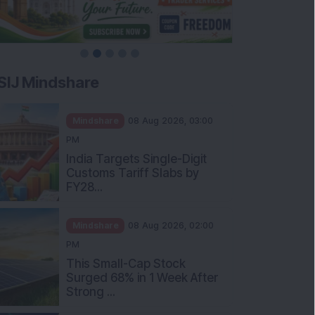
SIJ Mindshare
Mindshare
08 Aug 2026, 03:00
PM
India Targets Single-Digit
Customs Tariff Slabs by
FY28...
Mindshare
08 Aug 2026, 02:00
PM
This Small-Cap Stock
Surged 68% in 1 Week After
Strong ...