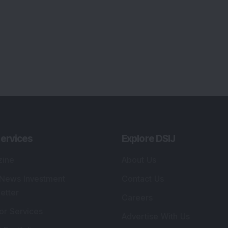
lio Advisory Service
Editorial Policy
r Cards
Connect With Us
s
:
SEBI Registered Investment Adviser
Re
Details
:
A
.
Registered Name
:
DSIJ Wealth Advisory Pvt.
DS
Ltd. (Formerly Known as DSIJ Pvt. Ltd.)
Kn
So
Type of Registration
:
Non Individual
41