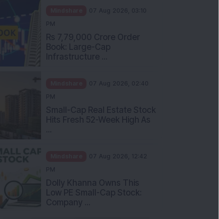
Mindshare
07 Aug 2026, 03:10
PM
Rs 7,79,000 Crore Order
Book: Large-Cap
Infrastructure ...
Mindshare
07 Aug 2026, 02:40
PM
Small-Cap Real Estate Stock
Hits Fresh 52-Week High As
...
Mindshare
07 Aug 2026, 12:42
PM
Dolly Khanna Owns This
Low PE Small-Cap Stock:
Company ...