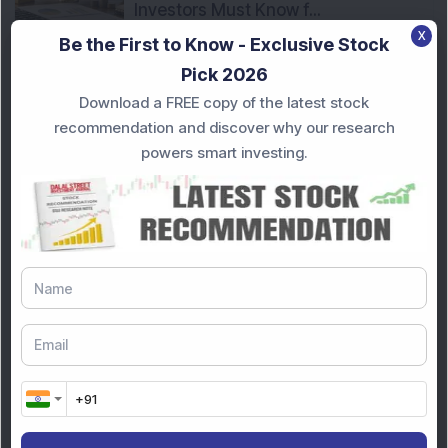
Investors Must Know f...
X
Be the First to Know - Exclusive Stock
Knowledge
01 Aug 2026, 11:00 AM
Pick 2026
What Is the Put Call Ratio and How
Download a FREE copy of the latest stock
Should Investors Int...
recommendation and discover why our research
powers smart investing.