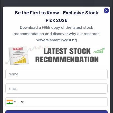
X
Be the First to Know - Exclusive Stock
Pick 2026
Download a FREE copy of the latest stock
recommendation and discover why our research
powers smart investing.