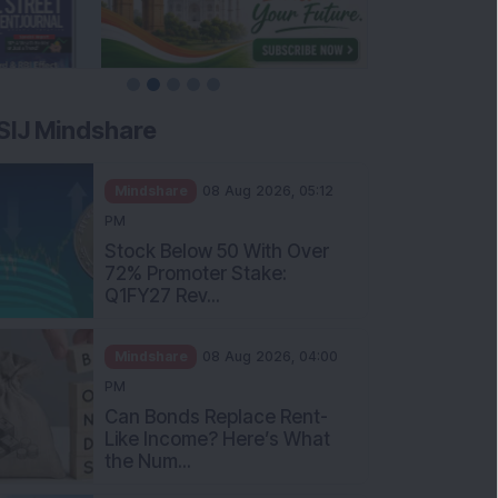
SIJ Mindshare
Mindshare
08 Aug 2026, 05:12
PM
Stock Below 50 With Over
72% Promoter Stake:
Q1FY27 Rev...
Mindshare
08 Aug 2026, 04:00
PM
Can Bonds Replace Rent-
Like Income? Here’s What
the Num...