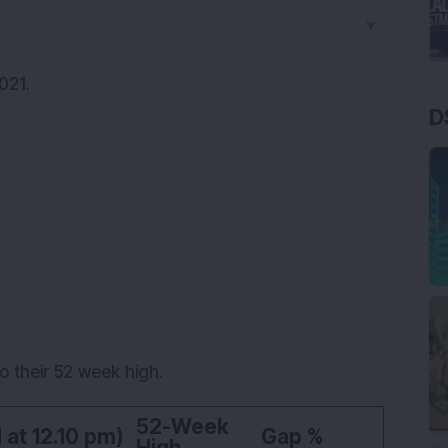
▼
021.
D
o their 52 week high.
52-Week
 at 12.10 pm)
Gap %
High