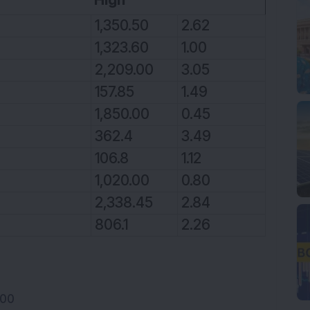
1,350.50
2.62
1,323.60
1.00
2,209.00
3.05
157.85
1.49
1,850.00
0.45
362.4
3.49
106.8
1.12
1,020.00
0.80
2,338.45
2.84
806.1
2.26
100