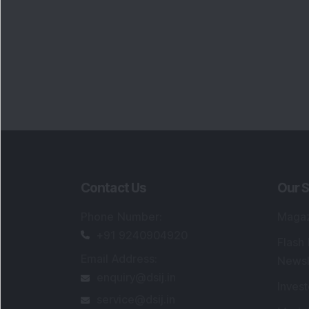
Contact Us
Our S
Phone Number
:
Maga
+91 9240904920
Flash
Email Address
:
Newsl
enquiry@dsij.in
Invest
service@dsij.in