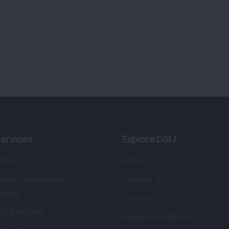
ervices
Explore DSIJ
zine
About Us
 News Investment
Contact Us
etter
Careers
or Services
Advertise With Us