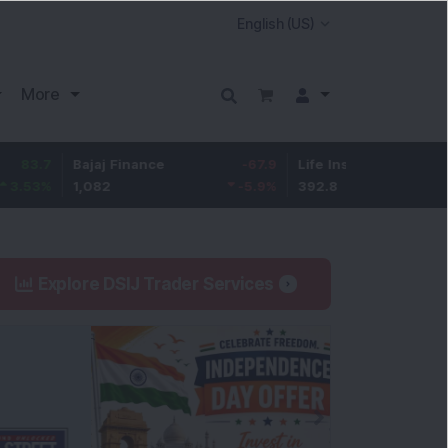
More
Bajaj Finance
-67.9
Life Insurance Corp.
5.25
1,082
-5.9
%
392.8
1.35
%
Explore DSIJ Trader Services