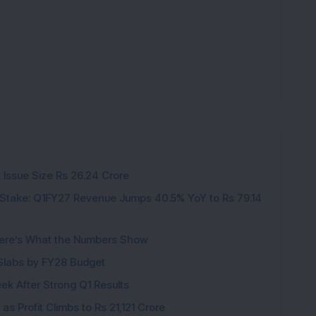
 Issue Size Rs 26.24 Crore
Stake: Q1FY27 Revenue Jumps 40.5% YoY to Rs 79.14
ere’s What the Numbers Show
f Slabs by FY28 Budget
ek After Strong Q1 Results
s Profit Climbs to Rs 21,121 Crore