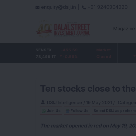
enquiry@dsij.in |
+91 9240904920
Magazine
HDFC Bank
SENSEX
-5
-455.59
ICICI Bank
Market
-54.95
732
78,499.17
-0.68
%
-0.58
1,422
%
Closed
-3.72
%
Ten stocks close to th
DSIJ Intelligence
/
19 May 2021
/
Categor
Join Us
Follow Us
Select DSIJ as preferr
The market opened in red on May 19, 20