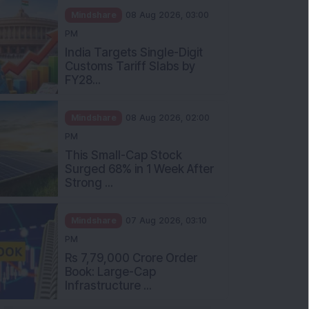
Mindshare
08 Aug 2026, 03:00
PM
India Targets Single-Digit
Customs Tariff Slabs by
FY28...
Mindshare
08 Aug 2026, 02:00
PM
This Small-Cap Stock
Surged 68% in 1 Week After
Strong ...
Mindshare
07 Aug 2026, 03:10
PM
Rs 7,79,000 Crore Order
Book: Large-Cap
Infrastructure ...