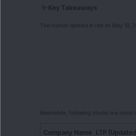
✨
Key Takeaways
The market opened in red on May 19, 2
Meanwhile, following stocks are close t
Company Name
LTP (Updated