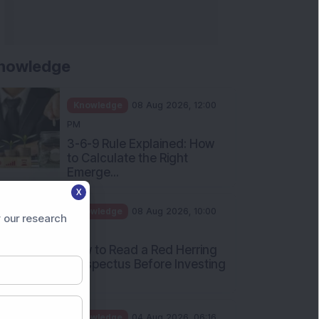
nowledge
Knowledge
08 Aug 2026, 12:00
PM
3-6-9 Rule Explained: How
to Calculate the Right
Emerge...
X
Knowledge
08 Aug 2026, 10:00
 our research
AM
How to Read a Red Herring
Prospectus Before Investing
i...
Knowledge
04 Aug 2026, 06:16