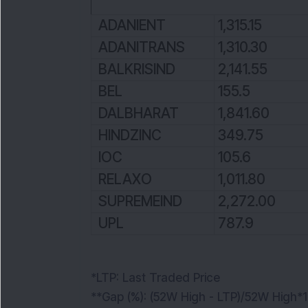
ADANIENT
1,315.15
ADANITRANS
1,310.30
BALKRISIND
2,141.55
BEL
155.5
DALBHARAT
1,841.60
HINDZINC
349.75
IOC
105.6
RELAXO
1,011.80
SUPREMEIND
2,272.00
UPL
787.9
*LTP: Last Traded Price
**Gap (%): (52W High - LTP)/52W High*