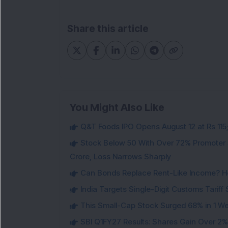
Share this article
You Might Also Like
Q&T Foods IPO Opens August 12 at Rs 115;
Stock Below 50 With Over 72% Promoter 
Crore, Loss Narrows Sharply
Can Bonds Replace Rent-Like Income? H
India Targets Single-Digit Customs Tarif
This Small-Cap Stock Surged 68% in 1 We
SBI Q1FY27 Results: Shares Gain Over 2% a