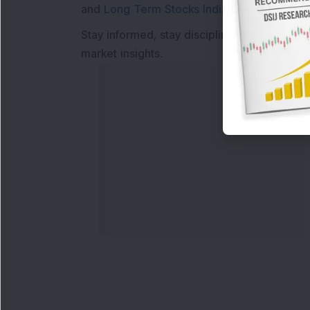
and
Long Term Stocks India
help in making
Stay informed, stay disciplined, and make s
market insights.