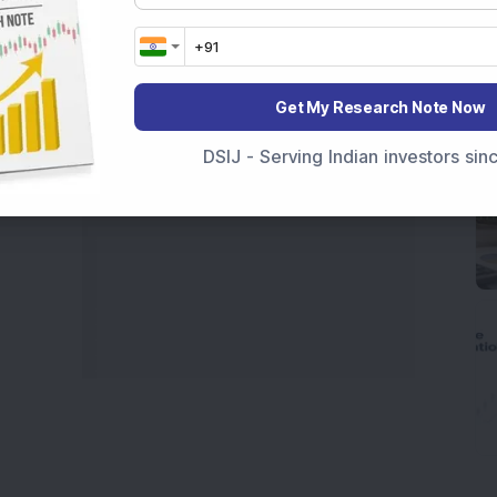
 informed investment decisions.
marter investment choices with timely and reliable
Get My Research Note Now
DSIJ - Serving Indian investors si