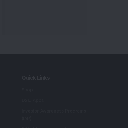
Quick Links
Shop
DSIJ Apps
Investor Awareness Programs
(IAP)