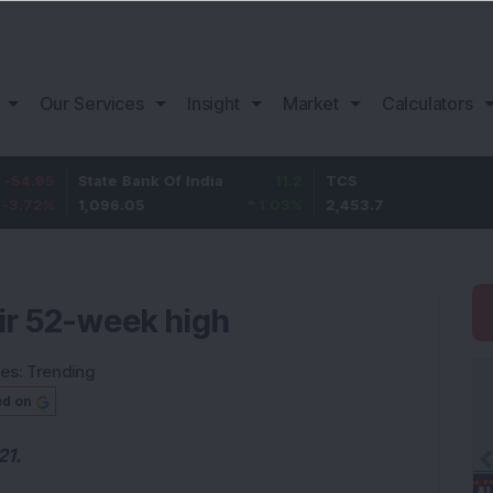
Our Services
Insight
Market
Calculators
State Bank Of India
11.2
TCS
83.7
1,096.05
1.03
%
2,453.7
3.53
%
eir 52-week high
ies:
Trending
ed on
21.