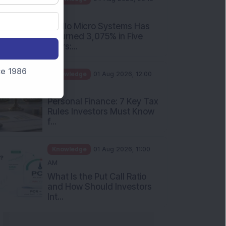
PM
Apollo Micro Systems Has
Returned 3,075% in Five
Years:...
nce 1986
Knowledge
01 Aug 2026, 12:00
PM
Personal Finance: 7 Key Tax
Rules Investors Must Know
f...
Knowledge
01 Aug 2026, 11:00
AM
What Is the Put Call Ratio
and How Should Investors
Int...