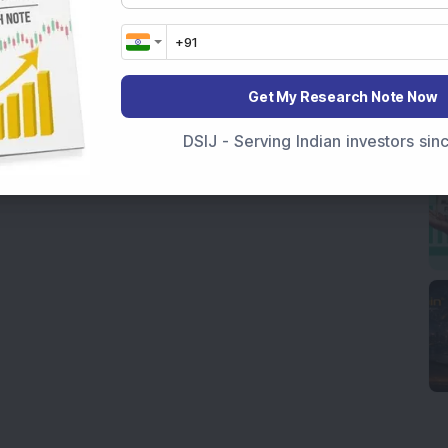
Get My Research Note Now
DSIJ - Serving Indian investors si