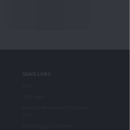
Quick Links
Shop
DSIJ Apps
Investor Awareness Programs
(IAP)
DSIJ Magazine Archive
Offers