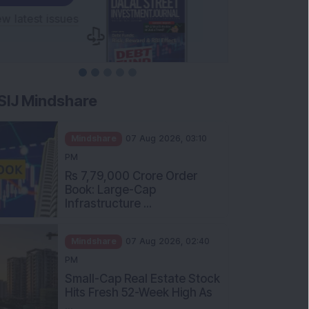
SIJ Mindshare
Mindshare
07 Aug 2026, 03:10
PM
Rs 7,79,000 Crore Order
Book: Large-Cap
Infrastructure ...
Mindshare
07 Aug 2026, 02:40
PM
Small-Cap Real Estate Stock
Hits Fresh 52-Week High As
...