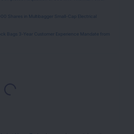
000 Shares in Multibagger Small-Cap Electrical
tock Bags 3-Year Customer Experience Mandate from
Loading...