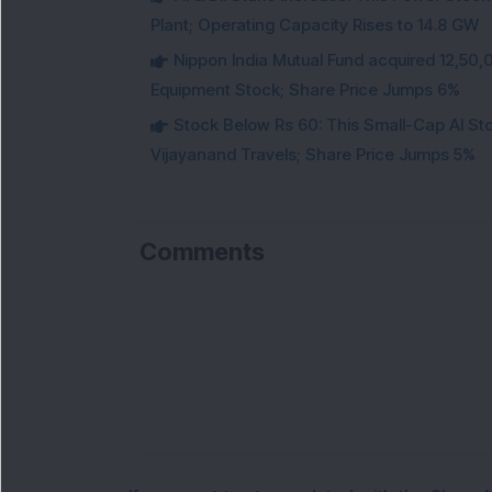
Plant; Operating Capacity Rises to 14.8 GW
Nippon India Mutual Fund acquired 12,50,
Equipment Stock; Share Price Jumps 6%
Stock Below Rs 60: This Small-Cap AI S
Vijayanand Travels; Share Price Jumps 5%
Comments