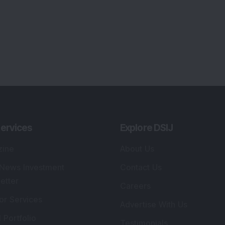
ervices
Explore DSIJ
zine
About Us
 News Investment
Contact Us
etter
Careers
or Services
Advertise With Us
 Portfolio
Testimonials
r Services