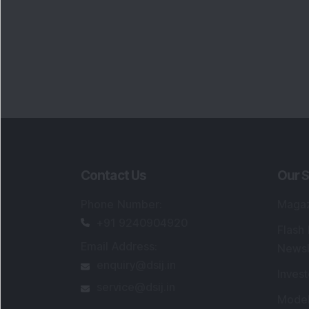
Contact Us
Our S
Phone Number
:
Maga
+91 9240904920
Flash
Email Address
:
Newsl
enquiry@dsij.in
Invest
service@dsij.in
Model
Trade