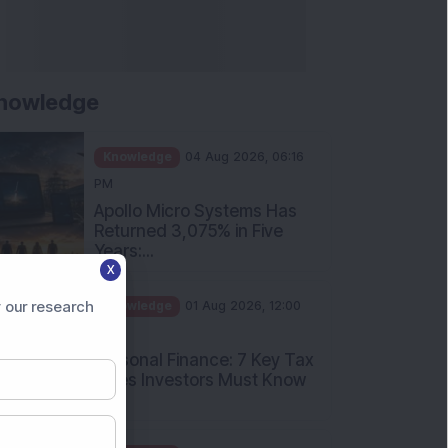
nowledge
Knowledge
04 Aug 2026, 06:16
PM
Apollo Micro Systems Has
Returned 3,075% in Five
Years:...
X
Knowledge
01 Aug 2026, 12:00
PM
 our research
Personal Finance: 7 Key Tax
Rules Investors Must Know
f...
Knowledge
01 Aug 2026, 11:00