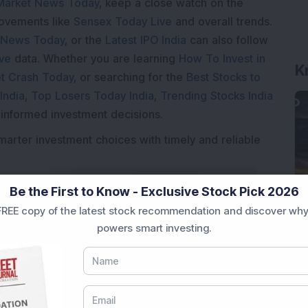
Market News Today
, keep a close watch on the
movements like
Sensex Today Live
and overall trends.
 News Today
, or the
Latest IPO India
can also follow
K
ive
data. Whether you are learning
How To Invest in
t Crash Today
, or searching for the
Best Stocks to
India
,
Top Losers Today India
,
Trending Stocks India
 informed investment decisions.
marter investment choices with timely and reliable
Be the First to Know - Exclusive Stock Pick 2026
REE copy of the latest stock recommendation and discover why
powers smart investing.