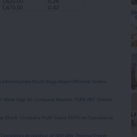
1,620.00
0.26
1,470.50
0.42
 Infrastructure Stock Bags Major Offshore Orders
h 52-Week High As Company Reports 708% PAT Growth
p Stock: Company Profit Soars 540% as Operational
ock Completes Acquisition of 300 MW Thermal Power