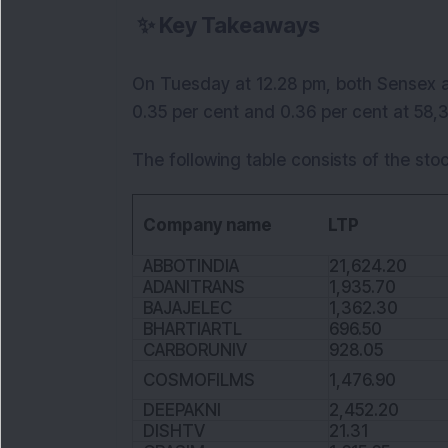
✨
Key Takeaways
On Tuesday at 12.28 pm, both Sensex an
0.35 per cent and 0.36 per cent at 58,38
The following table consists of the stoc
Company name
LTP
ABBOTINDIA
21,624.20
ADANITRANS
1,935.70
BAJAJELEC
1,362.30
BHARTIARTL
696.50
CARBORUNIV
928.05
COSMOFILMS
1,476.90
DEEPAKNI
2,452.20
DISHTV
21.31