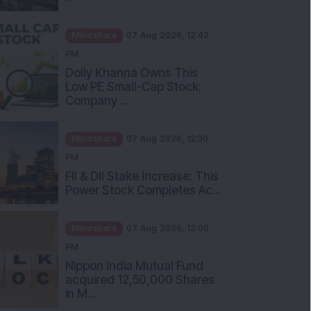
Mindshare
07 Aug 2026, 12:42
PM
Dolly Khanna Owns This
Low PE Small-Cap Stock:
Company ...
Mindshare
07 Aug 2026, 12:30
PM
FII & DII Stake Increase: This
Power Stock Completes Ac...
Mindshare
07 Aug 2026, 12:00
PM
Nippon India Mutual Fund
acquired 12,50,000 Shares
in M...