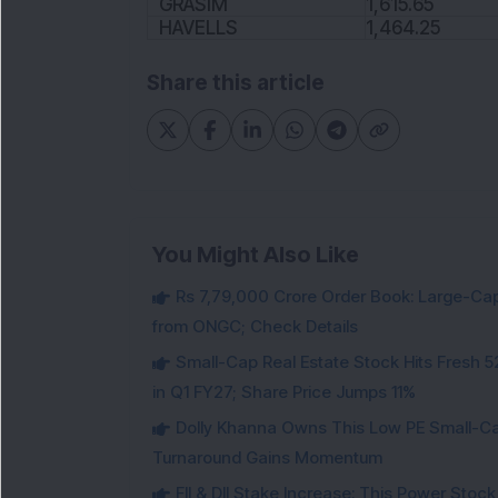
GRASIM
1,615.65
HAVELLS
1,464.25
Share this article
You Might Also Like
Rs 7,79,000 Crore Order Book: Large-Cap
from ONGC; Check Details
Small-Cap Real Estate Stock Hits Fres
in Q1 FY27; Share Price Jumps 11%
Dolly Khanna Owns This Low PE Small-Ca
Turnaround Gains Momentum
FII & DII Stake Increase: This Power St