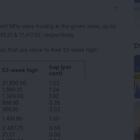
▼
d Nifty were trading in the green zone, up by
1.21 & 17,417.50, respectively.
D
ks that are close to their 52-week high:
Gap (per
52-week high
cent)
21,850.00
1.03
1,960.10
1.24
1,389.00
1.92
698.95
0.35
956.95
3.02
1,491.90
1.00
2,467.75
0.63
21.31
0.00