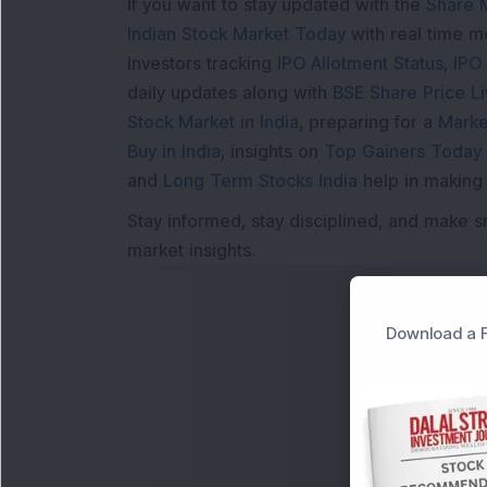
If you want to stay updated with the
Share 
Indian Stock Market Today
with real time 
Investors tracking
IPO Allotment Status
,
IPO
daily updates along with
BSE Share Price L
Stock Market in India
, preparing for a
Marke
Buy in India
, insights on
Top Gainers Today 
and
Long Term Stocks India
help in making
Stay informed, stay disciplined, and make s
market insights.
Download a F