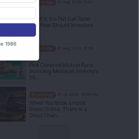
AM
What Is the Put Call Ratio
and How Should Investors
Int...
Knowledge
01 Aug 2026, 10:00
nce 1986
AM
Five Common Mutual Fund
Investing Mistakes Investors
Sh...
Knowledge
31 Jul 2026, 05:58 PM
When You Book a Hotel
Room Online, There Is a
Good Chan...