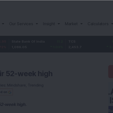
Our Services
Insight
Market
Calculators
tate Bank Of India
11.2
TCS
83.7
B
,096.05
1.03
%
2,453.7
3.53
%
1
eir 52-week high
ies:
Mindshare
,
Trending
ed on
 52-week high.