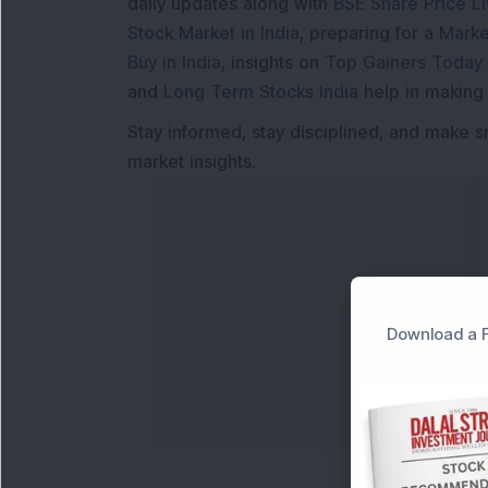
daily updates along with
BSE Share Price L
Stock Market in India
, preparing for a
Marke
Buy in India
, insights on
Top Gainers Today 
and
Long Term Stocks India
help in making
Stay informed, stay disciplined, and make s
market insights.
Download a F