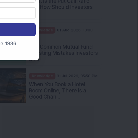
What Is the Put Call Ratio
and How Should Investors
Int...
Knowledge
01 Aug 2026, 10:00
AM
nce 1986
Five Common Mutual Fund
Investing Mistakes Investors
Sh...
Knowledge
31 Jul 2026, 05:58 PM
When You Book a Hotel
Room Online, There Is a
Good Chan...