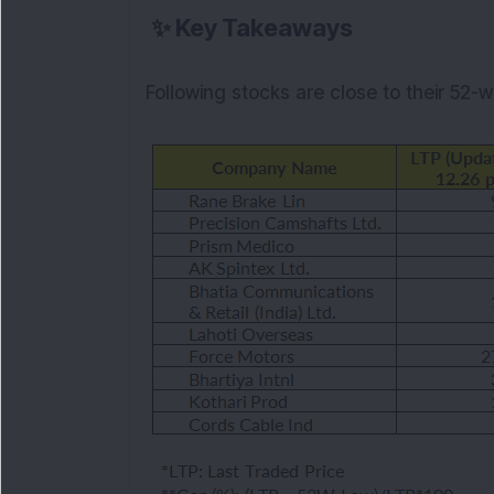
✨
Key Takeaways
Following stocks are close to their 52-