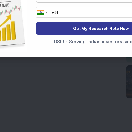
Get My Research Note Now
DSIJ - Serving Indian investors si