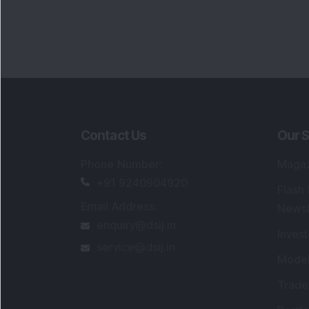
Contact Us
Our S
Phone Number
:
Maga
+91 9240904920
Flash
Email Address
:
Newsl
enquiry@dsij.in
Invest
service@dsij.in
Model
Trade