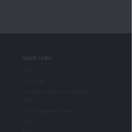
Quick Links
Shop
DSIJ Apps
Investor Awareness Programs
(IAP)
DSIJ Magazine Archive
Offers