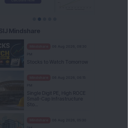
SIJ Mindshare
Mindshare
06 Aug 2026, 08:30
PM
Stocks to Watch Tomorrow
Mindshare
06 Aug 2026, 06:15
PM
Single Digit PE, High ROCE
Small-Cap Infrastructure
Sto...
Mindshare
06 Aug 2026, 05:30
PM