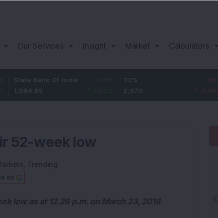
Our Services
Insight
Market
Calculators
Bank Of India
31.85
TCS
-49.8
Bajaj 
85
3.02
%
2,370
-2.06
%
1,149.
eir 52-week low
arkets
,
Trending
ed on
eek low as at 12.26 p.m. on March 23, 2018.