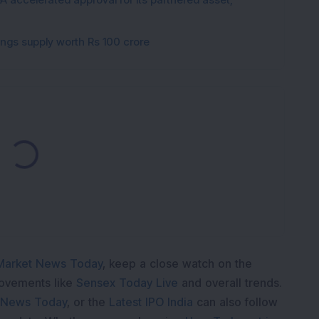
gings supply worth Rs 100 crore
ading...
Market News Today
, keep a close watch on the
movements like
Sensex Today Live
and overall trends.
 News Today
, or the
Latest IPO India
can also follow