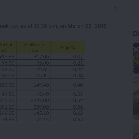
▼
week low as at 12.26 p.m. on
March 23, 2018.
D