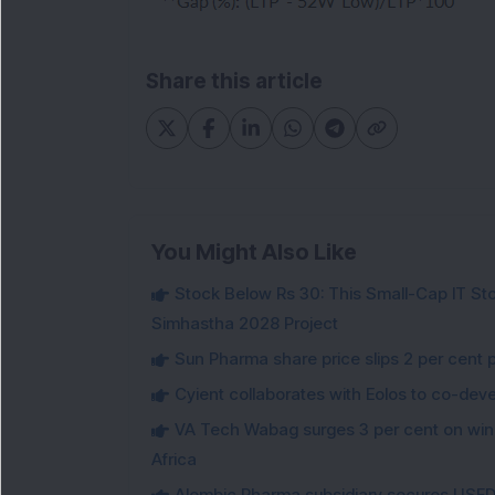
Share this article
You Might Also Like
Stock Below Rs 30: This Small-Cap IT Sto
Simhastha 2028 Project
Sun Pharma share price slips 2 per cent 
Cyient collaborates with Eolos to co-dev
VA Tech Wabag surges 3 per cent on winni
Africa
Alembic Pharma subsidiary secures USFDA