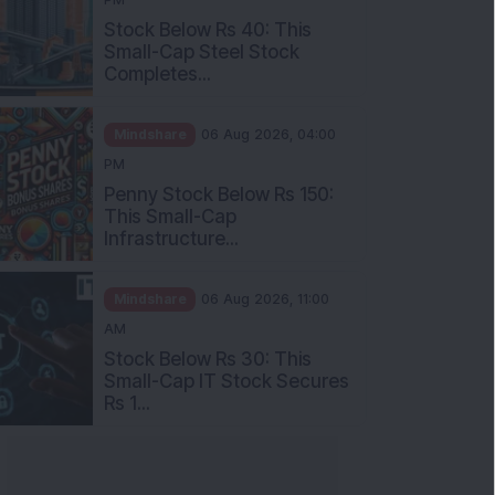
Stock Below Rs 40: This
Small-Cap Steel Stock
Completes...
Mindshare
06 Aug 2026, 04:00
PM
Penny Stock Below Rs 150:
This Small-Cap
Infrastructure...
Mindshare
06 Aug 2026, 11:00
AM
Stock Below Rs 30: This
Small-Cap IT Stock Secures
Rs 1...