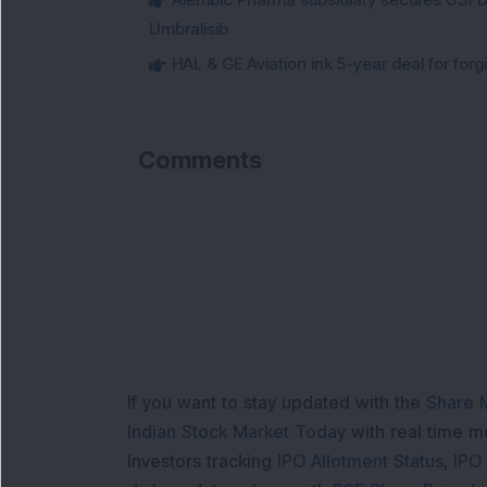
Umbralisib
HAL & GE Aviation ink 5-year deal for for
Comments
Lo
If you want to stay updated with the
Share 
Indian Stock Market Today
with real time 
Investors tracking
IPO Allotment Status
,
IPO