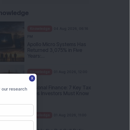
nowledge
Knowledge
04 Aug 2026, 06:16
PM
Apollo Micro Systems Has
Returned 3,075% in Five
Years:...
Knowledge
01 Aug 2026, 12:00
X
PM
Personal Finance: 7 Key Tax
 our research
Rules Investors Must Know
f...
Knowledge
01 Aug 2026, 11:00
AM