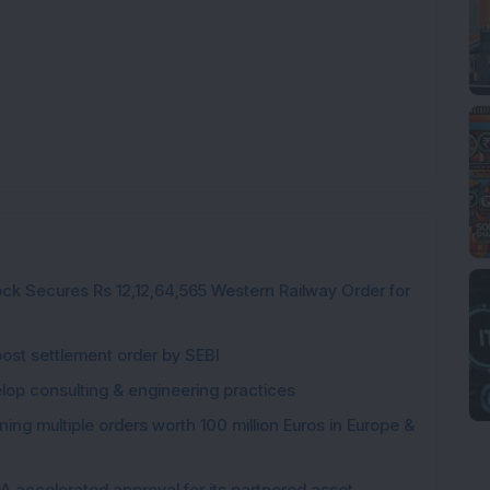
ck Secures Rs 12,12,64,565 Western Railway Order for
post settlement order by SEBI
elop consulting & engineering practices
ng multiple orders worth 100 million Euros in Europe &
 accelerated approval for its partnered asset,