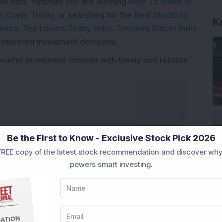
ive
data. Whether you are learning
How To Invest in
t Crash Today
, or searching for the
Best Stocks to
K
India
,
Top Losers Today India
,
Trending Stocks India
 informed investment decisions.
marter investment choices with timely and reliable
Be the First to Know - Exclusive Stock Pick 2026
REE copy of the latest stock recommendation and discover why
powers smart investing.