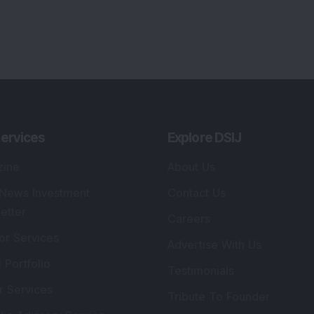
ervices
Explore DSIJ
zine
About Us
 News Investment
Contact Us
etter
Careers
or Services
Advertise With Us
 Portfolio
Testimonials
r Services
Tribute To Founder