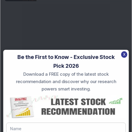
X
Be the First to Know - Exclusive Stock
Pick 2026
Download a FREE copy of the latest stock
recommendation and discover why our research
powers smart investing.