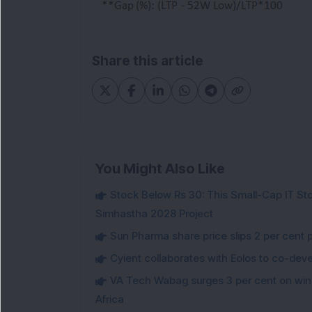
Share this article
You Might Also Like
Stock Below Rs 30: This Small-Cap IT Sto
Simhastha 2028 Project
Sun Pharma share price slips 2 per cent 
Cyient collaborates with Eolos to co-dev
VA Tech Wabag surges 3 per cent on winni
Africa