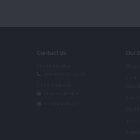
Contact Us
Our S
Phone Number
:
Maga
+91 9240904920
Flash
Email Address
:
Newsl
enquiry@dsij.in
Invest
service@dsij.in
Model
Trade
Portfo