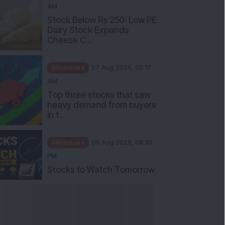
AM
Stock Below Rs 250: Low PE
Dairy Stock Expands
Cheese C...
Mindshare
07 Aug 2026, 09:17
AM
Top three stocks that saw
heavy demand from buyers
in t...
Mindshare
06 Aug 2026, 08:30
PM
Stocks to Watch Tomorrow