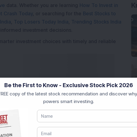
K
ive
data. Whether you are learning
How To Invest in
t Crash Today
, or searching for the
Best Stocks to
India
,
Top Losers Today India
,
Trending Stocks India
 informed investment decisions.
marter investment choices with timely and reliable
Be the First to Know - Exclusive Stock Pick 2026
REE copy of the latest stock recommendation and discover why
powers smart investing.