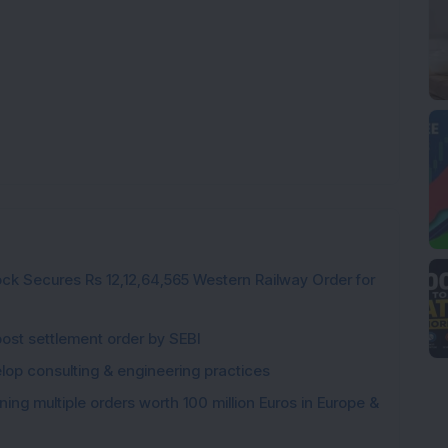
ck Secures Rs 12,12,64,565 Western Railway Order for
post settlement order by SEBI
elop consulting & engineering practices
ng multiple orders worth 100 million Euros in Europe &