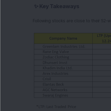
✨
Key Takeaways
Following stocks are close to their 52-