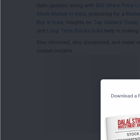
daily updates along with
BSE Share Price L
Stock Market in India
, preparing for a
Marke
Buy in India
, insights on
Top Gainers Today 
and
Long Term Stocks India
help in making
Stay informed, stay disciplined, and make s
market insights.
Download a F