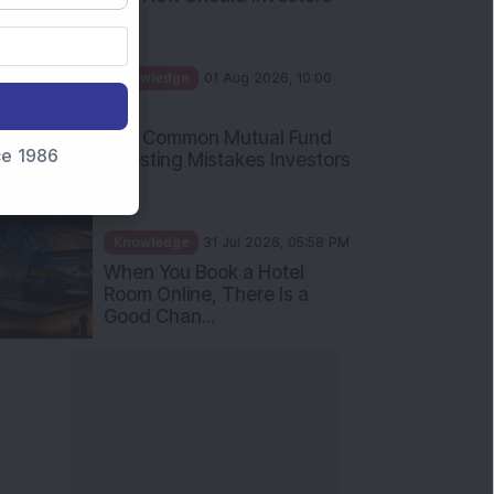
Int...
Knowledge
01 Aug 2026, 10:00
AM
Five Common Mutual Fund
nce 1986
Investing Mistakes Investors
Sh...
Knowledge
31 Jul 2026, 05:58 PM
When You Book a Hotel
Room Online, There Is a
Good Chan...