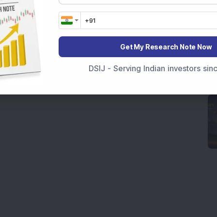
Get My Research Note Now
DSIJ - Serving Indian investors si