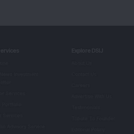
ervices
Explore DSIJ
zine
About Us
 News Investment
Contact Us
etter
Careers
or Services
Advertise With Us
 Portfolio
Testimonials
r Services
Tribute To Founder
lio Advisory Service
Editorial Policy