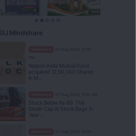
SIJ Mindshare
Mindshare
07 Aug 2026, 12:00
PM
Nippon India Mutual Fund
acquired 12,50,000 Shares
in M...
Mindshare
07 Aug 2026, 11:30 AM
Stock Below Rs 60: This
Small-Cap AI Stock Bags 3-
Year ...
Mindshare
07 Aug 2026, 10:00