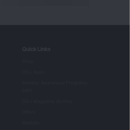
Quick Links
Shop
DSIJ Apps
Investor Awareness Programs
(IAP)
DSIJ Magazine Archive
Offers
Markets