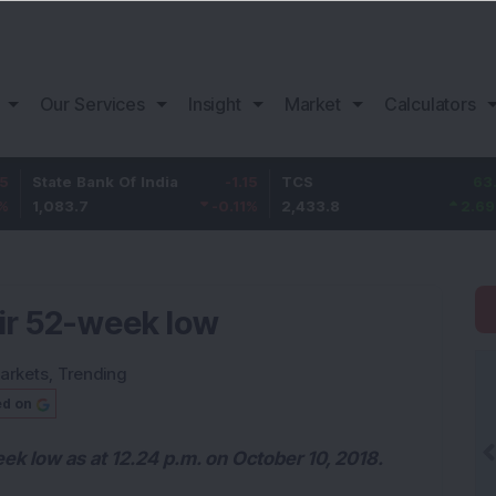
Our Services
Insight
Market
Calculators
 Bank Of India
-1.15
TCS
63.8
Bajaj
.7
-0.11
%
2,433.8
2.69
%
1,087.
eir 52-week low
arkets
,
Trending
ed on
eek low as at 12.24 p.m. on October 10, 2018.