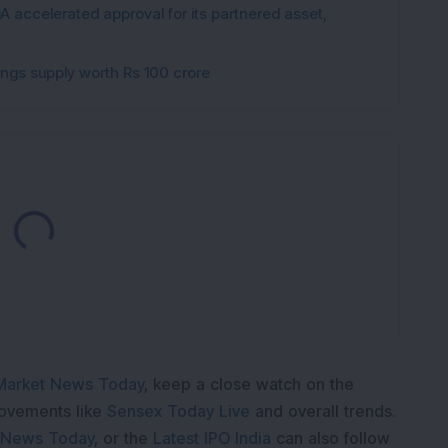
 accelerated approval for its partnered asset,
gings supply worth Rs 100 crore
Loading...
Market News Today
, keep a close watch on the
movements like
Sensex Today Live
and overall trends.
 News Today
, or the
Latest IPO India
can also follow