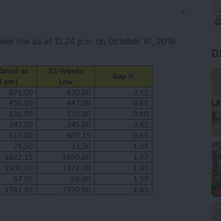
▼
week low as at 12.24 p.m. on
October 10, 2018.
D