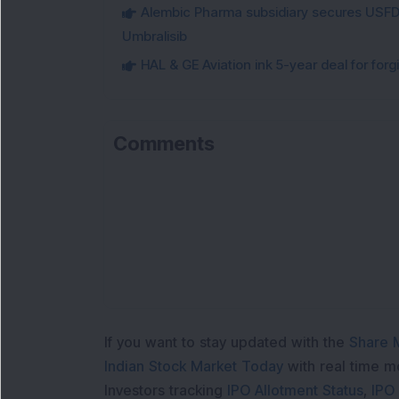
Alembic Pharma subsidiary secures USFDA
Umbralisib
HAL & GE Aviation ink 5-year deal for for
Comments
If you want to stay updated with the
Share 
Indian Stock Market Today
with real time 
Investors tracking
IPO Allotment Status
,
IPO