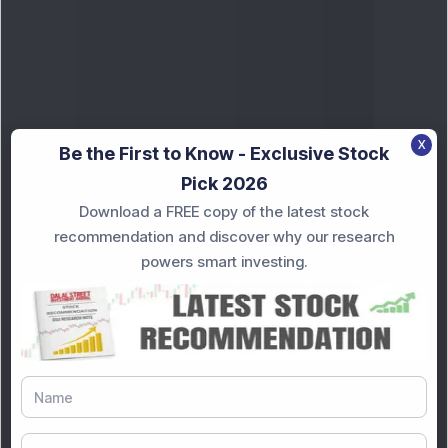
X
Be the First to Know - Exclusive Stock
Pick 2026
Download a FREE copy of the latest stock
recommendation and discover why our research
powers smart investing.