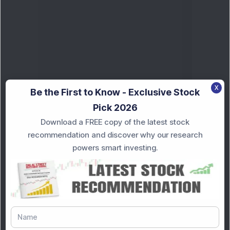
X
Be the First to Know - Exclusive Stock
Pick 2026
Download a FREE copy of the latest stock
recommendation and discover why our research
powers smart investing.