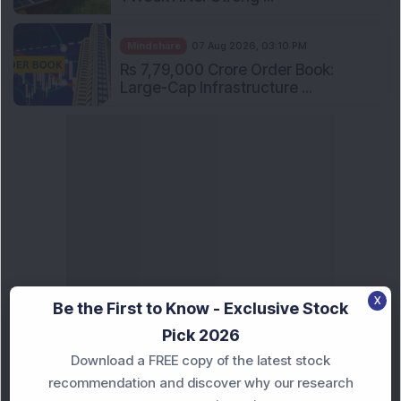
Mindshare
07 Aug 2026, 03:10 PM
Rs 7,79,000 Crore Order Book:
Large-Cap Infrastructure ...
X
Be the First to Know - Exclusive Stock
Pick 2026
Download a FREE copy of the latest stock
recommendation and discover why our research