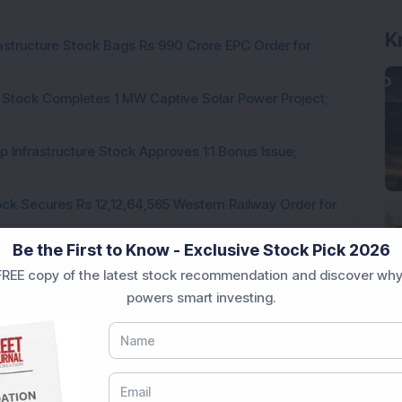
K
rastructure Stock Bags Rs 990 Crore EPC Order for
 Stock Completes 1 MW Captive Solar Power Project;
 Infrastructure Stock Approves 1:1 Bonus Issue;
ck Secures Rs 12,12,64,565 Western Railway Order for
Be the First to Know - Exclusive Stock Pick 2026
h Consecutive Export Order; FII Stake Rises
REE copy of the latest stock recommendation and discover why
powers smart investing.
Loading...