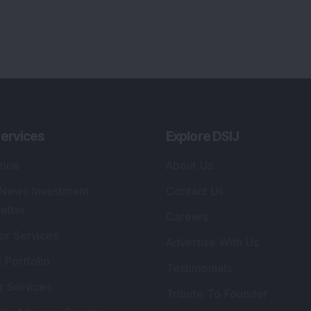
ervices
Explore DSIJ
zine
About Us
 News Investment
Contact Us
etter
Careers
or Services
Advertise With Us
 Portfolio
Testimonials
r Services
Tribute To Founder