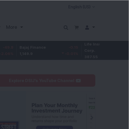
More
Life Insurance
-3.95
Bajaj Finance
-0.15
Corp.
-1.01
%
1,149.9
-0.01
%
387.55
Explore DSIJ's YouTube Channel