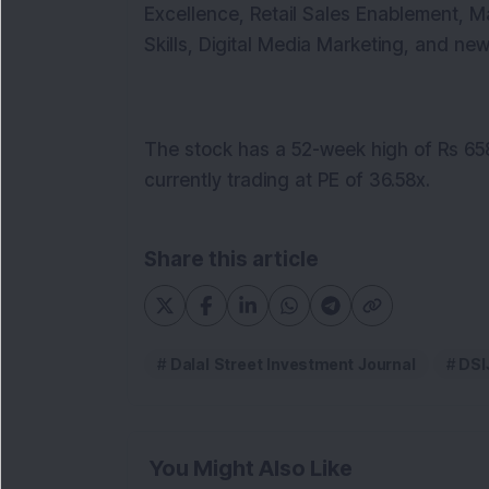
Excellence, Retail Sales Enablement, 
Skills, Digital Media Marketing, and ne
The stock has a 52-week high of Rs 658
currently trading at PE of 36.58x.
Share this article
Dalal Street Investment Journal
DSI
You Might Also Like