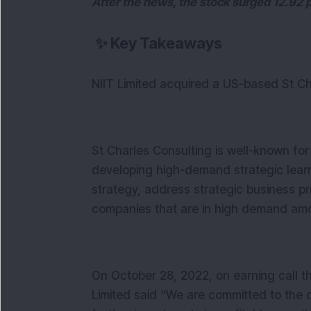
After the news, the stock surged 12.92 
✨
Key Takeaways
NIIT Limited acquired a US-based St C
St Charles Consulting is well-known fo
developing high-demand strategic learn
strategy, address strategic business prio
companies that are in high demand amon
On October 28, 2022, on earning call t
Limited said “We are committed to the 