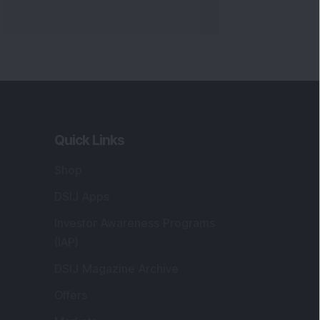
Quick Links
Shop
DSIJ Apps
Investor Awareness Programs
(IAP)
DSIJ Magazine Archive
Offers