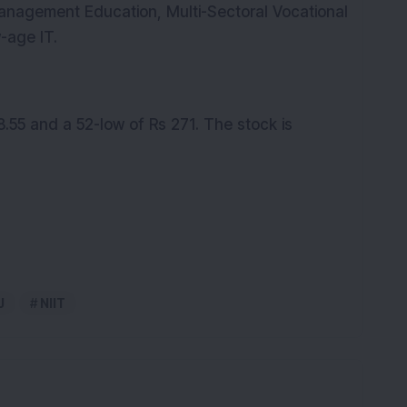
Management Education, Multi-Sectoral Vocational
w-age IT.
.55 and a 52-low of Rs 271. The stock is
J
NIIT