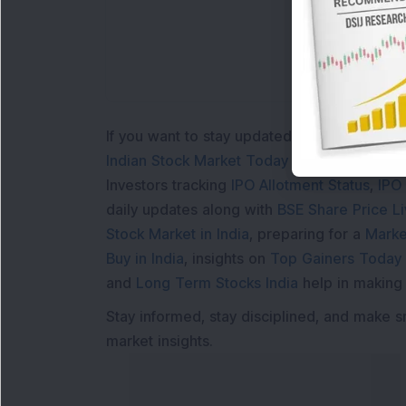
If you want to stay updated with the
Share 
Indian Stock Market Today
with real time 
Investors tracking
IPO Allotment Status
,
IPO
daily updates along with
BSE Share Price L
Stock Market in India
, preparing for a
Marke
Buy in India
, insights on
Top Gainers Today 
and
Long Term Stocks India
help in making
Stay informed, stay disciplined, and make s
market insights.