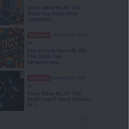
Stock Below Rs 40: This
Small-Cap Steel Stock
Completes...
Mindshare
06 Aug 2026, 04:00
PM
Penny Stock Below Rs 150:
This Small-Cap
Infrastructure...
Mindshare
06 Aug 2026, 11:00
AM
Stock Below Rs 30: This
Small-Cap IT Stock Secures
Rs 1...