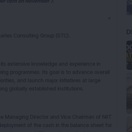
per cent on November 7.
▼
D
harles Consulting Group (STC).
r its extensive knowledge and experience in
ing programmes. Its goal is to advance overall
rities, and launch major initiatives at large
g globally established institutions.
he Managing Director and Vice Chairman of NIIT
deployment of the cash in the balance sheet for