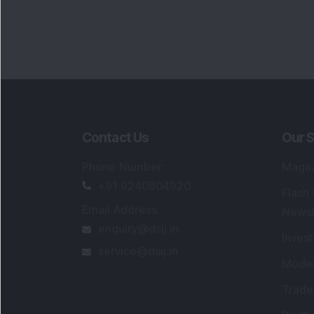
Contact Us
Our S
Phone Number
:
Maga
+91 9240904920
Flash
Email Address
:
Newsl
enquiry@dsij.in
Invest
service@dsij.in
Model
Trade