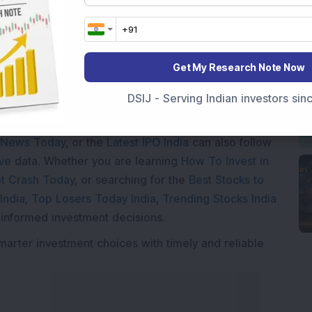
Get My Research Note Now
DSIJ - Serving Indian investors si
Market News Today
, keep a close watch on the
movements like
Sensex Today Live
and overall trends.
 News Today
, or the
Latest IPO India
can also follow
ive
data. Whether you are learning
How To Invest in
t Crash Today
, or searching for the
Best Stocks to
India
,
Top Losers Today India
,
Trending Stocks India
 informed investment decisions.
marter investment choices with timely and reliable