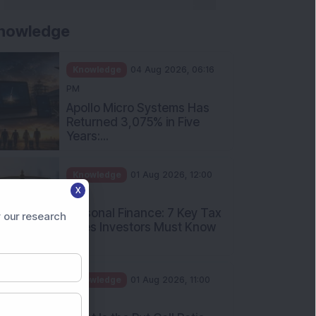
nowledge
Knowledge
04 Aug 2026, 06:16
PM
Apollo Micro Systems Has
Returned 3,075% in Five
Years:...
Knowledge
01 Aug 2026, 12:00
X
PM
Personal Finance: 7 Key Tax
 our research
Rules Investors Must Know
f...
Knowledge
01 Aug 2026, 11:00
AM