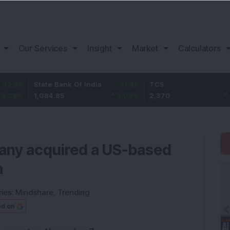
Our Services
Insight
Market
Calculators
State Bank Of India
31.85
TCS
-49.8
1,084.85
3.02
%
2,370
-2.06
%
pany acquired a US-based
m
ies:
Mindshare
,
Trending
ed on