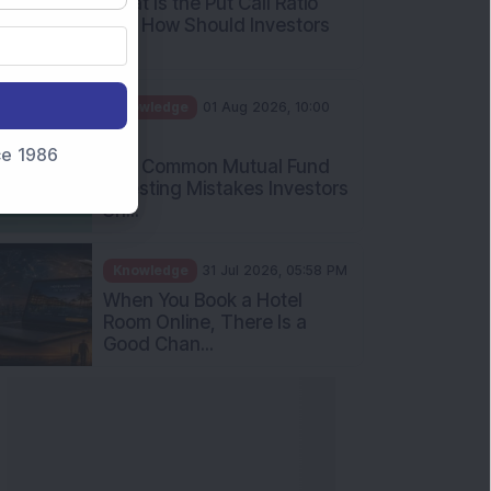
What Is the Put Call Ratio
and How Should Investors
Int...
Knowledge
01 Aug 2026, 10:00
AM
nce 1986
Five Common Mutual Fund
Investing Mistakes Investors
Sh...
Knowledge
31 Jul 2026, 05:58 PM
When You Book a Hotel
Room Online, There Is a
Good Chan...