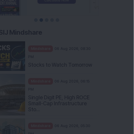
SIJ Mindshare
Mindshare
06 Aug 2026, 08:30
PM
Stocks to Watch Tomorrow
Mindshare
06 Aug 2026, 06:15
PM
Single Digit PE, High ROCE
Small-Cap Infrastructure
Sto...
Mindshare
06 Aug 2026, 05:30
PM