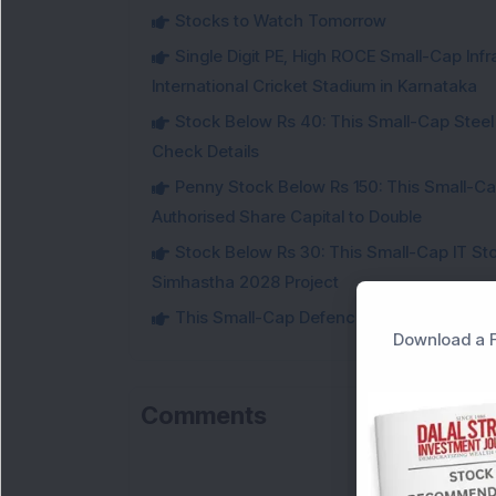
Stocks to Watch Tomorrow
Single Digit PE, High ROCE Small-Cap Inf
International Cricket Stadium in Karnataka
Stock Below Rs 40: This Small-Cap Steel
Check Details
Penny Stock Below Rs 150: This Small-Cap
Authorised Share Capital to Double
Stock Below Rs 30: This Small-Cap IT Sto
Simhastha 2028 Project
This Small-Cap Defence Stock Bags Fourt
Download a F
Comments