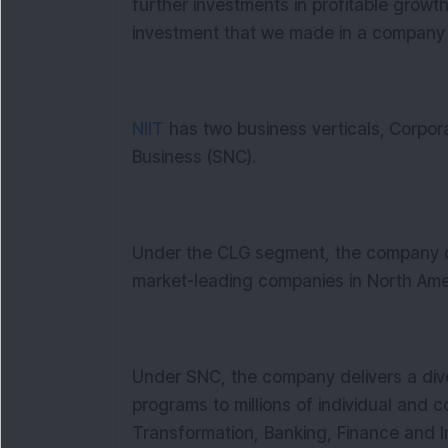
further investments in profitable growt
investment that we made in a company 
NIIT
has two business verticals,
Corpora
Business (SNC).
Under the CLG segment, the company o
market-leading companies in North Ame
Under SNC, the company delivers a div
programs to millions of individual and c
Transformation, Banking, Finance and I