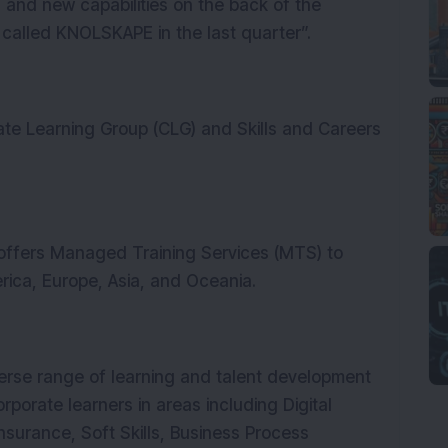
h and new capabilities on the back of the
called KNOLSKAPE in the last quarter”.
te Learning Group (CLG) and Skills and Careers
ffers Managed Training Services (MTS) to
rica, Europe, Asia, and Oceania.
erse range of learning and talent development
orporate learners in areas including Digital
nsurance, Soft Skills, Business Process