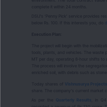
environment. The total contract value 
complete it within 24 months.
DSIJ's ‘Penny Pick’ service provides 
below Rs. 100. If this interests you, do
d
Execution Plan:
The project will begin with the mobiliza
tools, plants, and vehicles. The waste 
MT per day, operating 8-hour shifts to 
The process will involve the segregatio
enriched soil, with debris such as ston
Today shares of
Vishnusurya Projects
share. The company’s current market ca
As per the
Quarterly Results
, in Q
recorded a revenue of Rs 130 crore. T