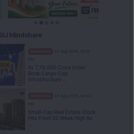
SIJ Mindshare
Mindshare
07 Aug 2026, 03:10
PM
Rs 7,79,000 Crore Order
Book: Large-Cap
Infrastructure ...
Mindshare
07 Aug 2026, 02:40
PM
Small-Cap Real Estate Stock
Hits Fresh 52-Week High As
...