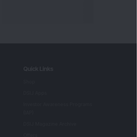
Quick Links
Shop
DSIJ Apps
Investor Awareness Programs
(IAP)
DSIJ Magazine Archive
Offers