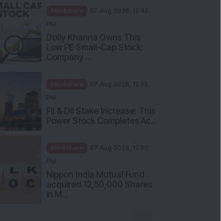
Mindshare
07 Aug 2026, 12:42
PM
Dolly Khanna Owns This
Low PE Small-Cap Stock:
Company ...
Mindshare
07 Aug 2026, 12:30
PM
FII & DII Stake Increase: This
Power Stock Completes Ac...
Mindshare
07 Aug 2026, 12:00
PM
Nippon India Mutual Fund
acquired 12,50,000 Shares
in M...