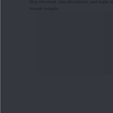
Stay informed, stay disciplined, and make s
market insights.