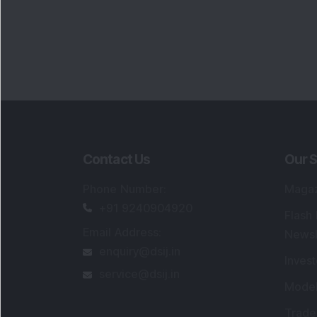
Contact Us
Our S
Phone Number
:
Maga
+91 9240904920
Flash
Email Address
:
Newsl
enquiry@dsij.in
Invest
service@dsij.in
Model
Trade