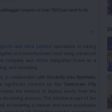
tibagger returns of over 1100 per cent to its
D
▼
ojects and Infra Limited
specializes in mining
egates and manufactured sand using advanced
he company also offers integrated Drone as a
ping, and surveying.
ed
, in collaboration with
Gorantla Geo Synthetic
 significant contract by the
Tambaram City
involves the removal of legacy waste from the
bio-mining process. This initiative is part of the
 at fostering a cleaner and more sustainable