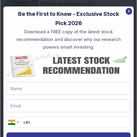
Mistakes Investors Sh...
X
Be the First to Know - Exclusive Stock
Knowledge
31 Jul 2026, 05:58 PM
Pick 2026
When You Book a Hotel Room Online,
Download a FREE copy of the latest stock
There Is a Good Chan...
recommendation and discover why our research
powers smart investing.