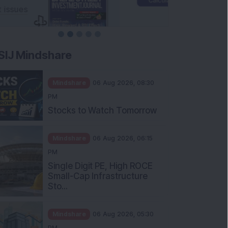
SIJ Mindshare
Mindshare
06 Aug 2026, 08:30
PM
Stocks to Watch Tomorrow
Mindshare
06 Aug 2026, 06:15
PM
Single Digit PE, High ROCE
Small-Cap Infrastructure
Sto...
Mindshare
06 Aug 2026, 05:30
PM