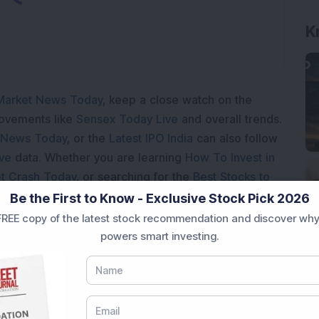
K
Market News Today
, keep a close watch on the
movements like
Sensex Today Live
and overall trends.
 News Today
, or the
Latest IPO India
can also follow
ive
data. Whether you are learning
How To Invest in
t Crash Today
, or searching for the
Best Stocks to
India
,
Top Losers Today India
,
Trending Stocks India
Be the First to Know - Exclusive Stock Pick 2026
 informed investment decisions.
REE copy of the latest stock recommendation and discover why
powers smart investing.
marter investment choices with timely and reliable