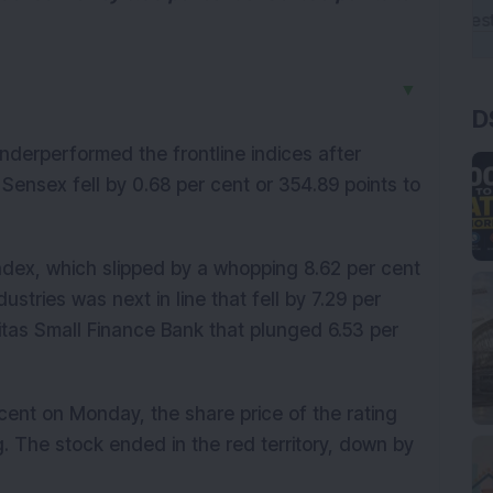
▼
D
derperformed the frontline indices after
 Sensex fell by 0.68 per cent or 354.89 points to
ndex, which slipped by a whopping 8.62 per cent
ustries was next in line that fell by 7.29 per
itas Small Finance Bank that plunged 6.53 per
r cent on Monday, the share price of the rating
. The stock ended in the red territory, down by