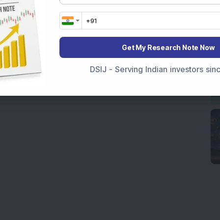
Get My Research Note Now
DSIJ - Serving Indian investors si