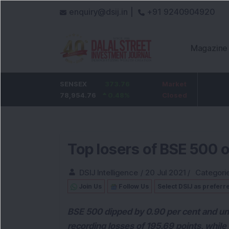
enquiry@dsij.in |
+91 9240904920
Magazine
HDFC Bank
SENSEX
373.76
0
ICICI Bank
Market
32.95
737
78,954.76
0
%
0.48
1,476.95
%
Closed
2.28
%
Top losers of BSE 500 
DSIJ Intelligence
/
20 Jul 2021
/
Categori
Join Us
Follow Us
Select DSIJ as preferr
BSE 500 dipped by 0.90 per cent and und
recording losses of 195.69 points, while