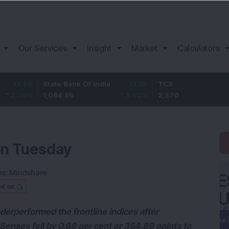
Our Services
Insight
Market
Calculators
State Bank Of India
31.85
TCS
-49.
1,084.85
3.02
%
2,370
-2.06
on Tuesday
es:
Mindshare
ed on
erperformed the frontline indices after
 Sensex fell by 0.68 per cent or 354.89 points to