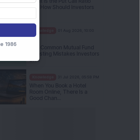
What Is the Put Call Ratio
and How Should Investors
Int...
Knowledge
01 Aug 2026, 10:00
AM
nce 1986
Five Common Mutual Fund
Investing Mistakes Investors
Sh...
Knowledge
31 Jul 2026, 05:58 PM
When You Book a Hotel
Room Online, There Is a
Good Chan...