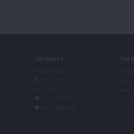
Contact Us
Our S
Phone Number
:
Maga
+91 9240904920
Flash
Email Address
:
Newsl
enquiry@dsij.in
Invest
service@dsij.in
Model
Trade