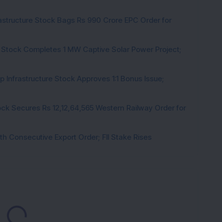
rastructure Stock Bags Rs 990 Crore EPC Order for
 Stock Completes 1 MW Captive Solar Power Project;
 Infrastructure Stock Approves 1:1 Bonus Issue;
ck Secures Rs 12,12,64,565 Western Railway Order for
h Consecutive Export Order; FII Stake Rises
Loading...