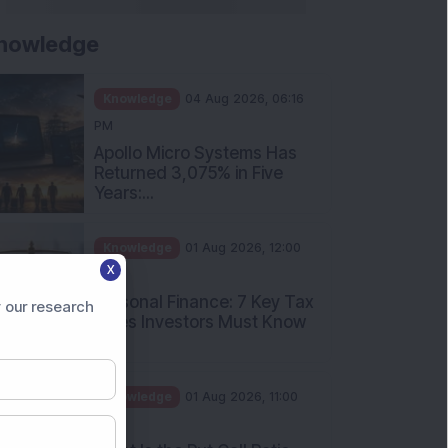
nowledge
Knowledge
04 Aug 2026, 06:16
PM
Apollo Micro Systems Has
Returned 3,075% in Five
Years:...
Knowledge
01 Aug 2026, 12:00
X
PM
Personal Finance: 7 Key Tax
 our research
Rules Investors Must Know
f...
Knowledge
01 Aug 2026, 11:00
AM