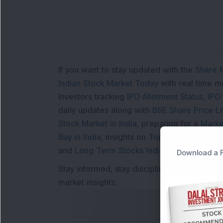
If you want to stay updated with the
Share 
Indian Stock Market Today
with real time 
Investors tracking
IPO Allotment Status
,
IPO
daily updates along with
BSE Share Price L
Stock Market in India
, preparing for a
Marke
Buy in India
, insights on
Top Gainers Today 
and
Long Term Stocks India
help in making
Download a F
Stay informed, stay disciplined, and make s
market insights.