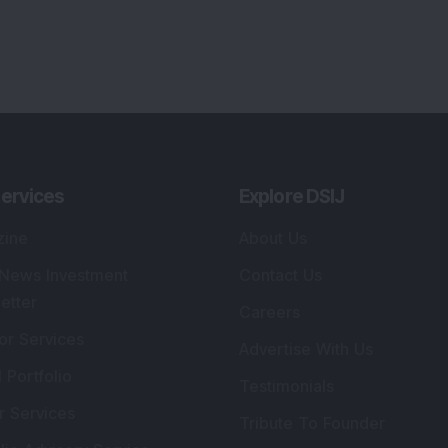
ervices
Explore DSIJ
zine
About Us
 News Investment
Contact Us
etter
Careers
or Services
Advertise With Us
 Portfolio
Testimonials
r Services
Tribute To Founder