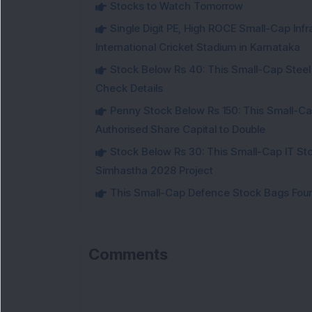
Stocks to Watch Tomorrow
Single Digit PE, High ROCE Small-Cap Inf
International Cricket Stadium in Karnataka
Stock Below Rs 40: This Small-Cap Steel
Check Details
Penny Stock Below Rs 150: This Small-Cap
Authorised Share Capital to Double
Stock Below Rs 30: This Small-Cap IT Sto
Simhastha 2028 Project
This Small-Cap Defence Stock Bags Fourt
Comments