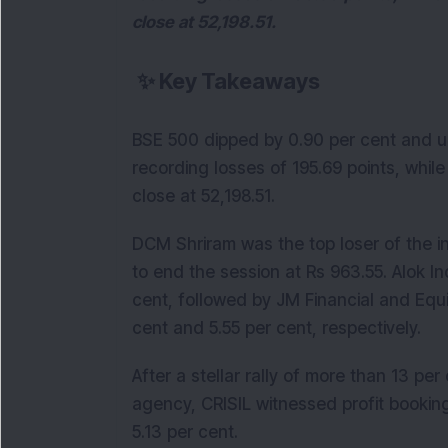
close at 52,198.51.
✨
Key Takeaways
BSE 500 dipped by 0.90 per cent and un
recording losses of 195.69 points, while
close at 52,198.51.
DCM Shriram was the top loser of the i
to end the session at Rs 963.55. Alok Ind
cent, followed by JM Financial and Equ
cent and 5.55 per cent, respectively.
After a stellar rally of more than 13 pe
agency, CRISIL witnessed profit booking
5.13 per cent.