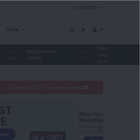
More
Life Insurance
-3.9
8
Bajaj Finance
-0.15
Corp.
-1.01
%
1,149.9
-0.01
%
387.55
Explore DSIJ's YouTube Channel