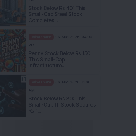
Stock Below Rs 40: This
Small-Cap Steel Stock
Completes...
Mindshare
06 Aug 2026, 04:00
PM
Penny Stock Below Rs 150:
This Small-Cap
Infrastructure...
Mindshare
06 Aug 2026, 11:00
AM
Stock Below Rs 30: This
Small-Cap IT Stock Secures
Rs 1...