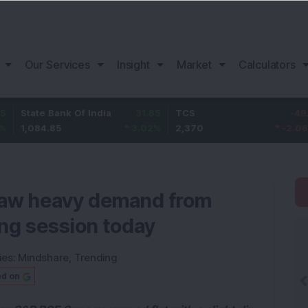
Our Services
Insight
Market
Calculators
e Bank Of India
31.85
TCS
-49.8
Baja
4.85
3.02
%
2,370
-2.06
%
1,14
 saw heavy demand from
ing session today
ies:
Mindshare
,
Trending
ed on