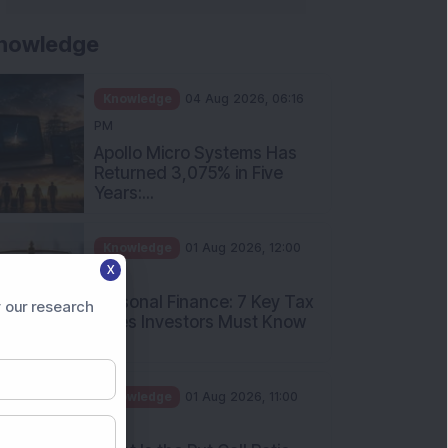
nowledge
Knowledge
04 Aug 2026, 06:16
PM
Apollo Micro Systems Has
Returned 3,075% in Five
Years:...
Knowledge
01 Aug 2026, 12:00
X
PM
Personal Finance: 7 Key Tax
 our research
Rules Investors Must Know
f...
Knowledge
01 Aug 2026, 11:00
AM