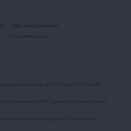
rs
pre opening session
s
Top three stocks
rastructure Stock Bags Rs 990 Crore EPC Order for
 Stock Completes 1 MW Captive Solar Power Project;
 Infrastructure Stock Approves 1:1 Bonus Issue;