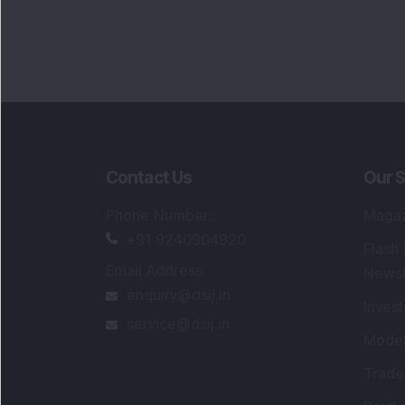
Contact Us
Our S
Phone Number
:
Maga
+91 9240904920
Flash
Email Address
:
Newsl
enquiry@dsij.in
Invest
service@dsij.in
Model
Trade