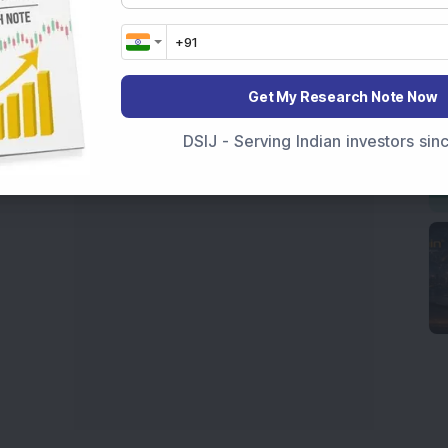
ive
data. Whether you are learning
How To Invest in
t Crash Today
, or searching for the
Best Stocks to
India
,
Top Losers Today India
,
Trending Stocks India
Get My Research Note Now
 informed investment decisions.
marter investment choices with timely and reliable
DSIJ - Serving Indian investors si