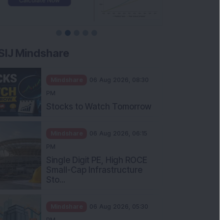
SIJ Mindshare
Mindshare
06 Aug 2026, 08:30
PM
Stocks to Watch Tomorrow
Mindshare
06 Aug 2026, 06:15
PM
Single Digit PE, High ROCE
Small-Cap Infrastructure
Sto...
Mindshare
06 Aug 2026, 05:30
PM