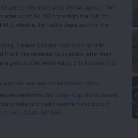
5.33 per cent to trade at Rs 369.40 apiece. The
n order worth Rs 352 crore from the BMC for
HMIS, which is the health department of the
pany, climbed 5.02 per cent to trade at Rs
hat it has received no objection letter from
malgamation between Aditya Birla Fashion and
nal purposes only and not investment advice.
th recommendations for
Large-Cap
stocks based
ribers make informed investment decisions. If
 service details pdf here