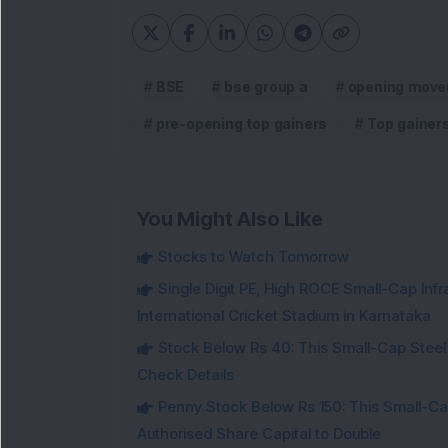
BSE
bse group a
opening move
pre-opening top gainers
Top gainer
You Might Also Like
Stocks to Watch Tomorrow
Single Digit PE, High ROCE Small-Cap Inf
International Cricket Stadium in Karnataka
Stock Below Rs 40: This Small-Cap Steel
Check Details
Penny Stock Below Rs 150: This Small-Cap
Authorised Share Capital to Double