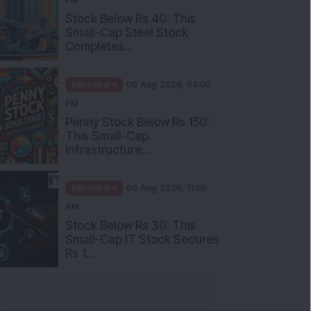
Stock Below Rs 40: This
Small-Cap Steel Stock
Completes...
Mindshare
06 Aug 2026, 04:00
PM
Penny Stock Below Rs 150:
This Small-Cap
Infrastructure...
Mindshare
06 Aug 2026, 11:00
AM
Stock Below Rs 30: This
Small-Cap IT Stock Secures
Rs 1...