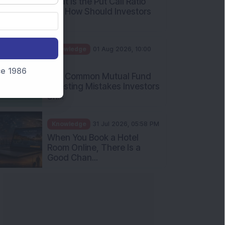
What Is the Put Call Ratio
and How Should Investors
Int...
Knowledge
01 Aug 2026, 10:00
AM
nce 1986
Five Common Mutual Fund
Investing Mistakes Investors
Sh...
Knowledge
31 Jul 2026, 05:58 PM
When You Book a Hotel
Room Online, There Is a
Good Chan...