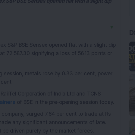
dex S&P BSE Sensex opened flat with a slight dip
▼
D
ndex S&P BSE Sensex opened flat with a slight dip
at 72,587.30 signifying a loss of 56.13 points or
ng session, metals rose by 0.33 per cent, power
 cent.
RailTel Corporation of India Ltd and TCNS
ainers
of BSE in the pre-opening session today.
 company, surged 7.64 per cent to trade at Rs
ade any significant announcements of late.
ld be driven purely by the market forces.