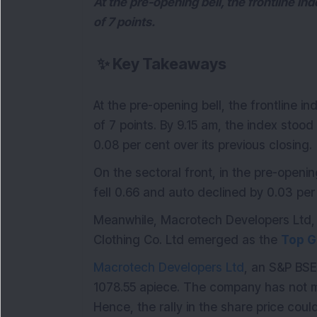
At the pre-opening bell, the frontline in
of 7 points.
✨
Key Takeaways
At the pre-opening bell, the frontline i
of 7 points. By 9.15 am, the index stood 
0.08 per cent over its previous closing.
On the sectoral front, in the pre-openi
fell 0.66 and auto declined by 0.03 per
Meanwhile, Macrotech Developers Ltd, 
Clothing Co. Ltd emerged as the
Top G
Macrotech Developers Ltd
, an S&P BSE
1078.55 apiece. The company has not m
Hence, the rally in the share price cou