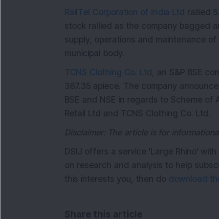
RailTel Corporation of India Ltd
rallied 
stock rallied as the company bagged a
supply, operations and maintenance of 
municipal body.
TCNS Clothing Co. Ltd
, an S&P BSE com
367.35 apiece. The company announced t
BSE and NSE in regards to Scheme of A
Retail Ltd and TCNS Clothing Co. Ltd.
Disclaimer: The article is for informatio
DSIJ offers a service 'Large Rhino' wi
on research and analysis to help subsc
this interests you, then do
download the
Share this article