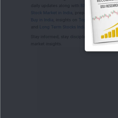
daily updates along with
BSE Share Price L
Stock Market in India
, preparing for a
Marke
Buy in India
, insights on
Top Gainers Today 
and
Long Term Stocks India
help in making
Stay informed, stay disciplined, and make s
market insights.