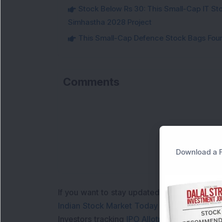
Stock Below Rs 30: This Small-Cap IT Sto
Simhastha 2028 Project
This Small-Cap Defence Stock Bags Fourt
Comments
Download a F
If you want to stay updated with the
Share 
Indian Stock Market Today
with real time 
Investors tracking
IPO Allotment Status
,
IPO