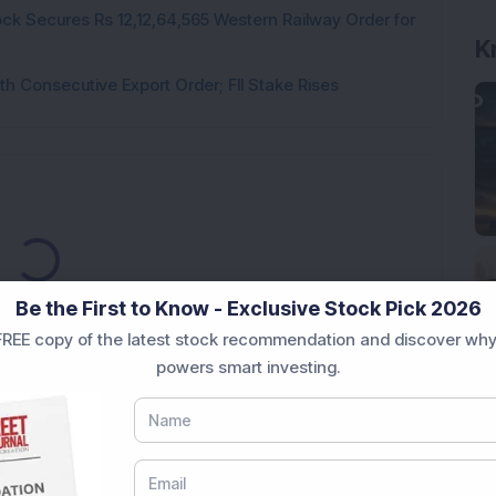
ck Secures Rs 12,12,64,565 Western Railway Order for
K
h Consecutive Export Order; FII Stake Rises
Loading...
Be the First to Know - Exclusive Stock Pick 2026
REE copy of the latest stock recommendation and discover why
powers smart investing.
Market News Today
, keep a close watch on the
movements like
Sensex Today Live
and overall trends.
 News Today
, or the
Latest IPO India
can also follow