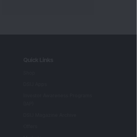
Quick Links
Shop
DSIJ Apps
Investor Awareness Programs
(IAP)
DSIJ Magazine Archive
Offers