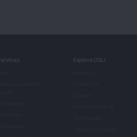
ervices
Explore DSIJ
zine
About Us
 News Investment
Contact Us
etter
Careers
or Services
Advertise With Us
 Portfolio
Testimonials
r Services
Tribute To Founder