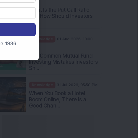
AM
What Is the Put Call Ratio
and How Should Investors
Int...
Knowledge
01 Aug 2026, 10:00
nce 1986
AM
Five Common Mutual Fund
Investing Mistakes Investors
Sh...
Knowledge
31 Jul 2026, 05:58 PM
When You Book a Hotel
Room Online, There Is a
Good Chan...