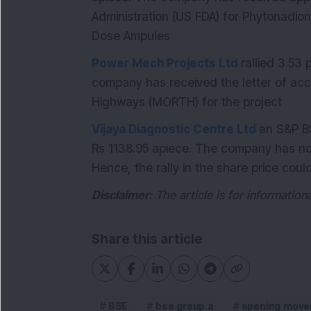
Administration (US FDA) for Phytonadio
Dose Ampules
Power Mech Projects Ltd
rallied 3.53
company has received the letter of ac
Highways (MORTH) for the project
Vijaya Diagnostic Centre Ltd
an S&P B
Rs 1138.95 apiece. The company has no
Hence, the rally in the share price cou
Disclaimer:
The article is for informatio
Share this article
BSE
bse group a
opening move