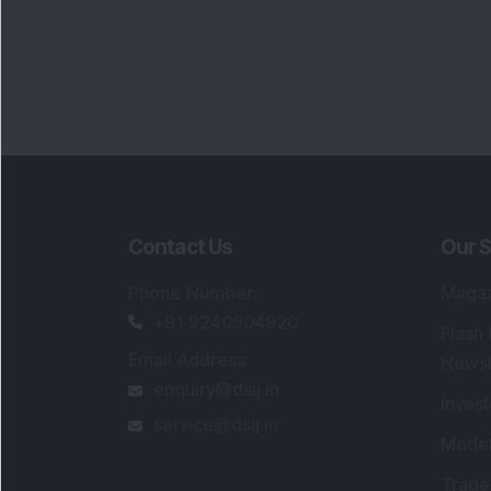
Contact Us
Our S
Phone Number
:
Maga
+91 9240904920
Flash
Email Address
:
Newsl
enquiry@dsij.in
Invest
service@dsij.in
Model
Trade