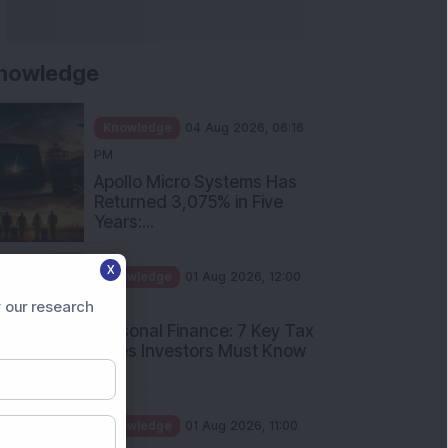
nowledge
Knowledge
04 Aug 2026, 06:16
PM
Apollo Micro Systems Has
Returned 3,075% in Five
Years:...
X
Knowledge
01 Aug 2026, 12:00
PM
 our research
Personal Finance: 7 Key Tax
Rules Investors Must Know
f...
Knowledge
01 Aug 2026, 11:00