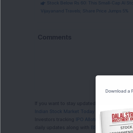
Stock Below Rs 60: This Small-Cap AI S
Vijayanand Travels; Share Price Jumps 5%
Comments
Download a F
If you want to stay updated with the
Share 
Indian Stock Market Today
with real time 
Investors tracking
IPO Allotment Status
,
IPO
daily updates along with
BSE Share Price L