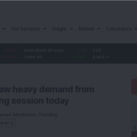
Our Services
Insight
Market
Calculators
State Bank Of India
11.2
TCS
83.
1,096.05
1.03
%
2,453.7
3.53
 saw heavy demand from
ing session today
ories:
Mindshare
,
Trending
ed on