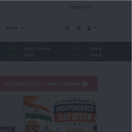
More
7
Bajaj Finance
-67.9
Life Insurance Corp.
5.2
%
1,082
-5.9
%
392.8
1.35
Explore DSIJ Trader Services