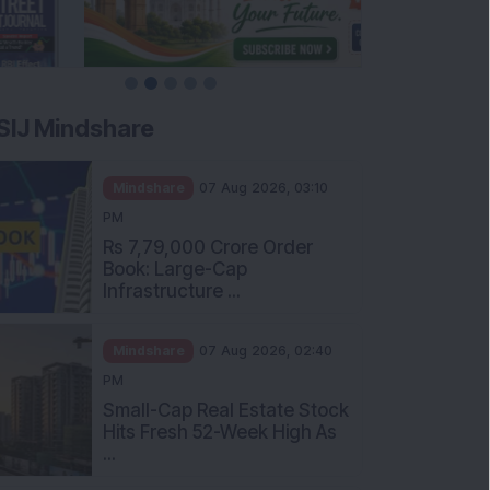
SIJ Mindshare
Mindshare
07 Aug 2026, 03:10
PM
Rs 7,79,000 Crore Order
Book: Large-Cap
Infrastructure ...
Mindshare
07 Aug 2026, 02:40
PM
Small-Cap Real Estate Stock
Hits Fresh 52-Week High As
...