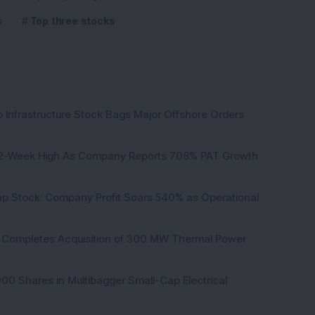
s
Top three stocks
 Infrastructure Stock Bags Major Offshore Orders
h 52-Week High As Company Reports 708% PAT Growth
p Stock: Company Profit Soars 540% as Operational
ock Completes Acquisition of 300 MW Thermal Power
000 Shares in Multibagger Small-Cap Electrical