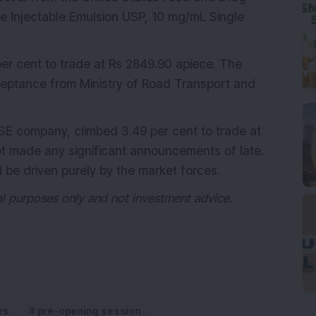
ne Injectable Emulsion USP, 10 mg/mL Single
 per cent to trade at Rs 2849.90 apiece. The
ceptance from Ministry of Road Transport and
SE company, climbed 3.49 per cent to trade at
t made any significant announcements of late.
ld be driven purely by the market forces.
nal purposes only and not investment advice.
rs
pre-opening session