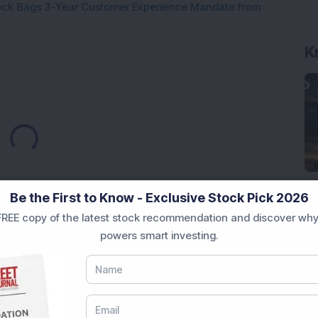
tock Bags 3-Year Customer Experience Mandate from
K
Loading...
Be the First to Know - Exclusive Stock Pick 2026
REE copy of the latest stock recommendation and discover why
powers smart investing.
Market News Today
, keep a close watch on the
movements like
Sensex Today Live
and overall trends.
 News Today
, or the
Latest IPO India
can also follow
ive
data. Whether you are learning
How To Invest in