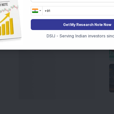
t Crash Today
, or searching for the
Best Stocks to
India
,
Top Losers Today India
,
Trending Stocks India
 informed investment decisions.
Get My Research Note Now
marter investment choices with timely and reliable
DSIJ - Serving Indian investors si