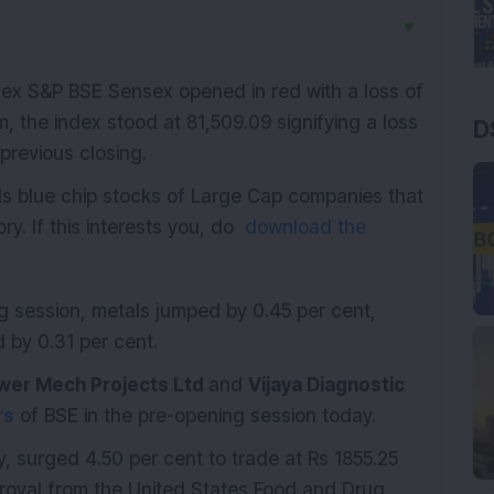
▼
index S&P BSE Sensex opened in red with a loss of
m, the index stood at 81,509.09 signifying a loss
D
 previous closing.
ds blue chip stocks of Large Cap companies that
ry. If this interests you, do
download the
ng session, metals jumped by 0.45 per cent,
by 0.31 per cent.
wer Mech Projects Ltd
and
Vijaya Diagnostic
rs
of BSE in the pre-opening session today.
 surged 4.50 per cent to trade at Rs 1855.25
oval from the United States Food and Drug