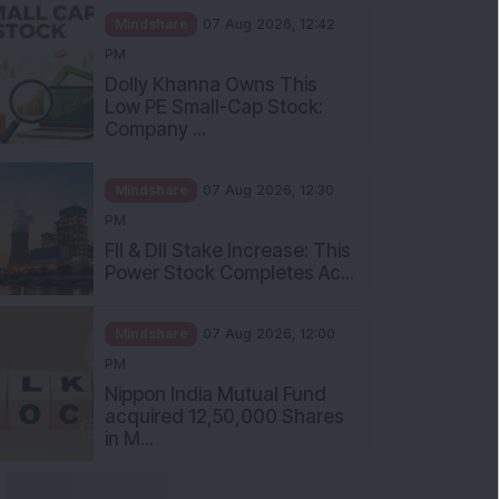
Mindshare
07 Aug 2026, 12:42
PM
Dolly Khanna Owns This
Low PE Small-Cap Stock:
Company ...
Mindshare
07 Aug 2026, 12:30
PM
FII & DII Stake Increase: This
Power Stock Completes Ac...
Mindshare
07 Aug 2026, 12:00
PM
Nippon India Mutual Fund
acquired 12,50,000 Shares
in M...