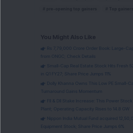
pre-opening top gainers
Top gainer
You Might Also Like
Rs 7,79,000 Crore Order Book: Large-Cap
from ONGC; Check Details
Small-Cap Real Estate Stock Hits Fres
in Q1 FY27; Share Price Jumps 11%
Dolly Khanna Owns This Low PE Small-Ca
Turnaround Gains Momentum
FII & DII Stake Increase: This Power St
Plant; Operating Capacity Rises to 14.8 GW
Nippon India Mutual Fund acquired 12,50,
Equipment Stock; Share Price Jumps 6%