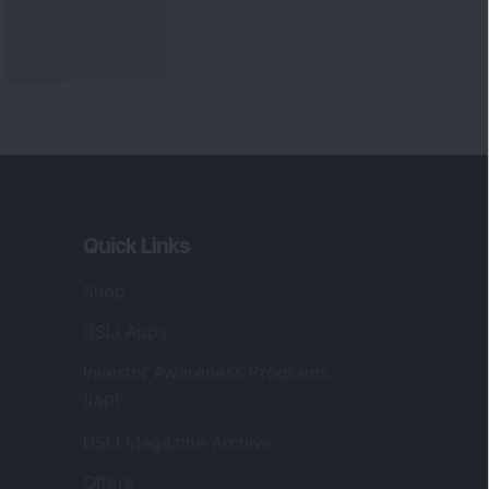
Quick Links
Shop
DSIJ Apps
Investor Awareness Programs
(IAP)
DSIJ Magazine Archive
Offers