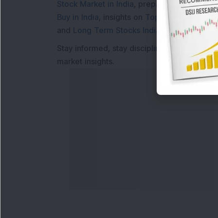
Stock Market in India
, preparing for a
Marke
Buy in India
, insights on
Top Gainers Today 
and
Long Term Stocks India
help in making
Stay informed, stay disciplined, and make s
market insights.