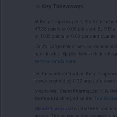
✨
Key Takeaways
At the pre-opening bell, the frontline 
49.38 points or 0.06 per cent. By 9.15 a
of 17.05 points or 0.02 per cent over its
DSIJ's 'Large Rhino' service recommen
have leadership positions in their catego
service details here.
On the sectoral front, in the pre-openi
power zoomed by 0.32 and auto soared 
Meanwhile,
Gland Pharma Ltd
,
H.G. Po
Centre Ltd
emerged as the
Top Gaine
Gland Pharma Ltd
a
n S&P BSE company,
apiece. The company has received appr