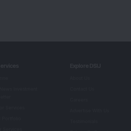
ervices
Explore DSIJ
zine
About Us
 News Investment
Contact Us
etter
Careers
or Services
Advertise With Us
 Portfolio
Testimonials
r Services