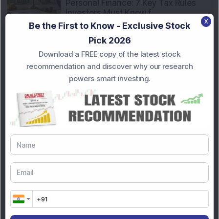
X
Be the First to Know - Exclusive Stock
Pick 2026
Download a FREE copy of the latest stock
recommendation and discover why our research
powers smart investing.