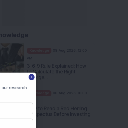
nowledge
Knowledge
08 Aug 2026, 12:00
PM
3-6-9 Rule Explained: How
to Calculate the Right
Emerge...
X
Knowledge
08 Aug 2026, 10:00
 our research
AM
How to Read a Red Herring
Prospectus Before Investing
i...
Knowledge
04 Aug 2026, 06:16