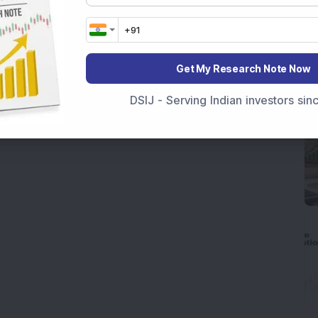
Get My Research Note Now
DSIJ - Serving Indian investors si