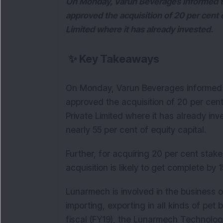
On Monday, Varun Beverages informed the
approved the acquisition of 20 per cent
Limited where it has already invested.
✨
Key Takeaways
On Monday, Varun Beverages informed t
approved the acquisition of 20 per cen
Private Limited where it has already inv
nearly 55 per cent of equity capital.
Further, for acquiring 20 per cent stake
acquisition is likely to get complete by
Lunarmech is involved in the business o
importing, exporting in all kinds of pet
fiscal (FY19), the Lunarmech Technologi