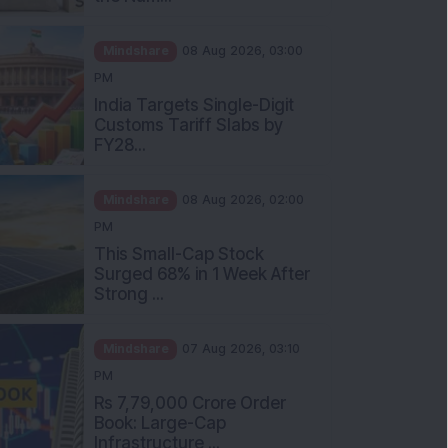
Mindshare
08 Aug 2026, 03:00
PM
India Targets Single-Digit
Customs Tariff Slabs by
FY28...
Mindshare
08 Aug 2026, 02:00
PM
This Small-Cap Stock
Surged 68% in 1 Week After
Strong ...
Mindshare
07 Aug 2026, 03:10
PM
Rs 7,79,000 Crore Order
Book: Large-Cap
Infrastructure ...