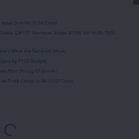
 Issue Size Rs 26.24 Crore
Stake: Q1FY27 Revenue Jumps 40.5% YoY to Rs 79.14
ere’s What the Numbers Show
f Slabs by FY28 Budget
ek After Strong Q1 Results
s Profit Climbs to Rs 21,121 Crore
Loading...