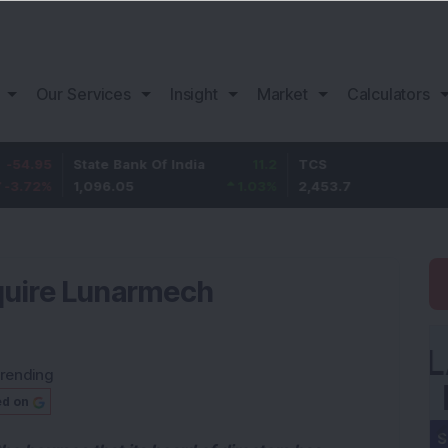
Our Services
Insight
Market
Calculators
State Bank Of India
11.2
TCS
83.7
1,096.05
1.03
%
2,453.7
3.53
%
quire Lunarmech
rending
ed on