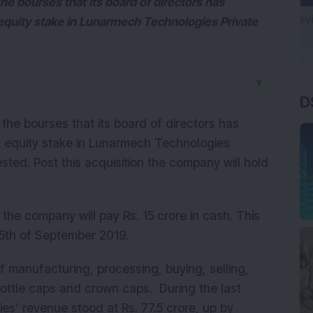
 bourses that its board of directors has
 equity stake in Lunarmech Technologies Private
D
▼
he bourses that its board of directors has
t equity stake in Lunarmech Technologies
ested. Post this acquisition the company will hold
 the company will pay Rs. 15 crore in cash. This
 15th of September 2019.
f manufacturing, processing, buying, selling,
 bottle caps and crown caps. During the last
es’ revenue stood at Rs. 77.5 crore, up by