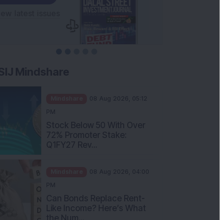
SIJ Mindshare
Mindshare
08 Aug 2026, 05:12
PM
Stock Below 50 With Over
72% Promoter Stake:
Q1FY27 Rev...
Mindshare
08 Aug 2026, 04:00
PM
Can Bonds Replace Rent-
Like Income? Here’s What
the Num...