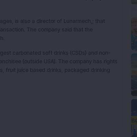
ges, is also a director of Lunarmech,; that
transaction. The company said that the
h.
rgest carbonated soft drinks (CSDs) and non-
anchisee (outside USA). The company has rights
s, fruit juice based drinks, packaged drinking