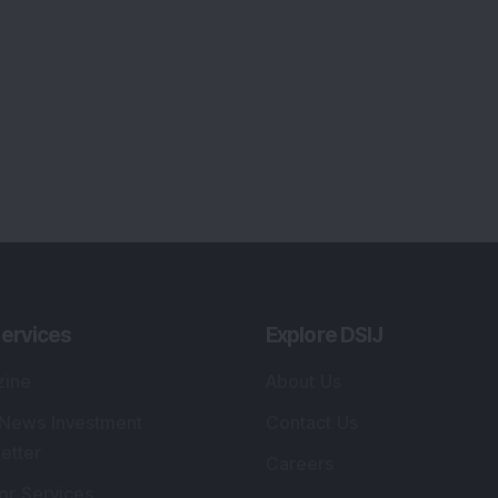
ervices
Explore DSIJ
zine
About Us
 News Investment
Contact Us
etter
Careers
or Services
Advertise With Us