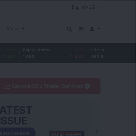
More
Bajaj Finance
-67.9
Life Insurance Corp.
5.25
1,082
-5.9
%
392.8
1.35
%
Explore DSIJ Trader Services