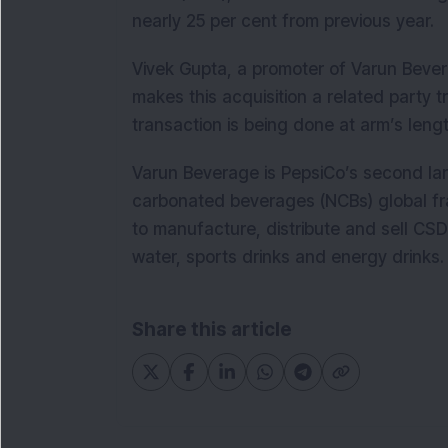
nearly 25 per cent from previous year.
Vivek Gupta, a promoter of Varun Bevera
makes this acquisition a related party 
transaction is being done at arm’s lengt
Varun Beverage is PepsiCo’s second la
carbonated beverages (NCBs) global fr
to manufacture, distribute and sell CSD
water, sports drinks and energy drinks.
Share this article