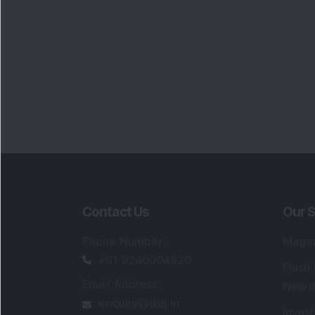
Contact Us
Our S
Phone Number
:
Maga
+91 9240904920
Flash
Email Address
:
Newsl
enquiry@dsij.in
Invest
service@dsij.in