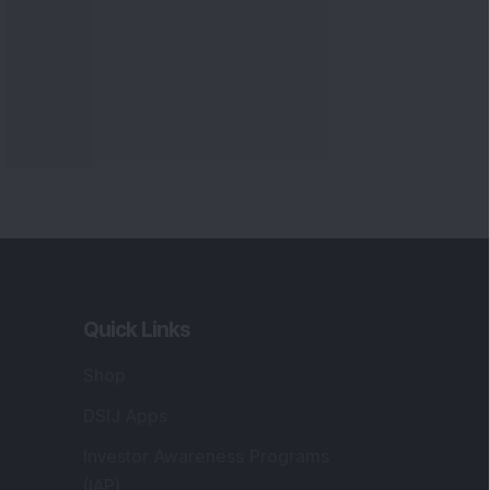
Quick Links
Shop
DSIJ Apps
Investor Awareness Programs
(IAP)