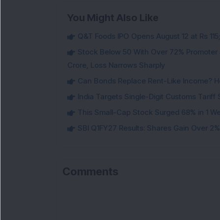
You Might Also Like
Q&T Foods IPO Opens August 12 at Rs 115;
Stock Below 50 With Over 72% Promoter 
Crore, Loss Narrows Sharply
Can Bonds Replace Rent-Like Income? H
India Targets Single-Digit Customs Tarif
This Small-Cap Stock Surged 68% in 1 We
SBI Q1FY27 Results: Shares Gain Over 2% a
Comments