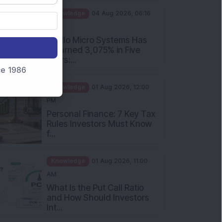
PM
Apollo Micro Systems Has
Returned 3,075% in Five
Years:...
nce 1986
Knowledge
01 Aug 2026, 12:00
PM
Personal Finance: 7 Key Tax
Rules Investors Must Know
f...
Knowledge
01 Aug 2026, 11:00
AM
What Is the Put Call Ratio
and How Should Investors
Int...