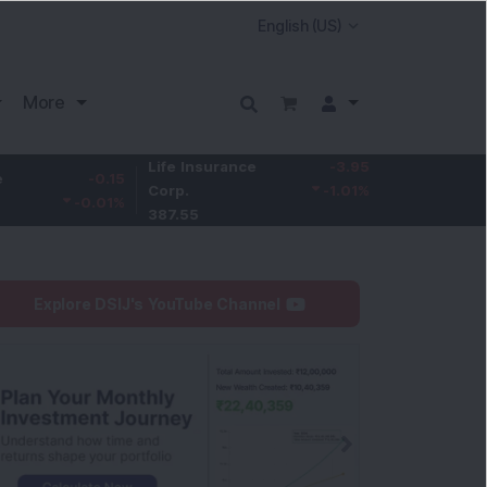
More
Life Insurance
-3.95
-0.15
Larsen & Toubro
Corp.
-1.01
%
-0.01
%
4,050
387.55
Explore DSIJ's YouTube Channel