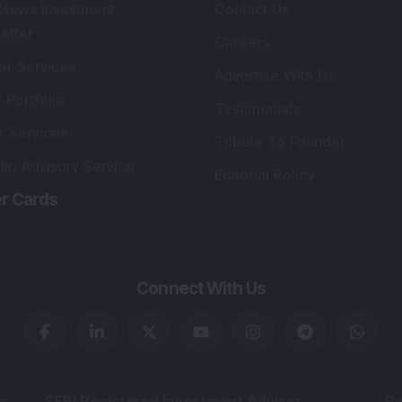
lio Advisory Service
Editorial Policy
r Cards
Connect With Us
s
:
SEBI Registered Investment Adviser
Re
Details
:
A
.
Registered Name
:
DSIJ Wealth Advisory Pvt.
DS
Ltd. (Formerly Known as DSIJ Pvt. Ltd.)
Kn
So
Type of Registration
:
Non Individual
41