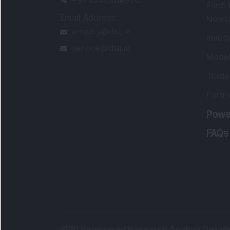
Portfo
Powe
FAQs
SEBI Registered Research Analyst Detail
Registered Name
:
DSIJ Wealth Advisory Pvt
Ltd. (Formerly Known as DSIJ Pvt. Ltd.)
Type of Registration
:
Non Individual
Registration No.
:
INH000006396