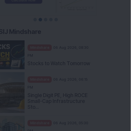
SIJ Mindshare
Mindshare
06 Aug 2026, 08:30
PM
Stocks to Watch Tomorrow
Mindshare
06 Aug 2026, 06:15
PM
Single Digit PE, High ROCE
Small-Cap Infrastructure
Sto...
Mindshare
06 Aug 2026, 05:30
PM