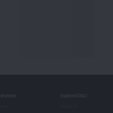
ervices
Explore DSIJ
zine
About Us
 News Investment
Contact Us
etter
Careers
or Services
Advertise With Us
 Portfolio
Testimonials
r Services
Tribute To Founder