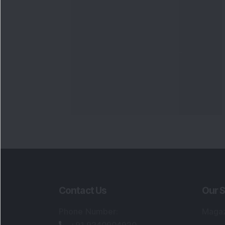
Contact Us
Our S
Phone Number
:
Maga
+91 9240904920
Flash
Email Address
:
Newsl
enquiry@dsij.in
Invest
service@dsij.in
Model
Trade