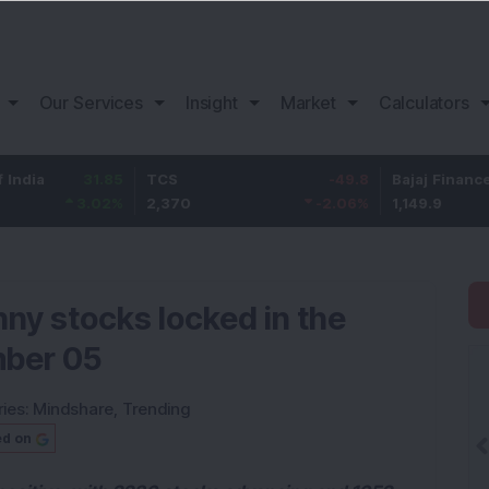
Our Services
Insight
Market
Calculators
31.85
TCS
-49.8
Bajaj Finance
3.02
%
2,370
-2.06
%
1,149.9
nny stocks locked in the
mber 05
ies:
Mindshare
,
Trending
ed on