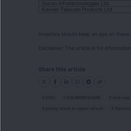
Ducon Infratechnologies Ltd
Kavveri Telecom Products Ltd
Investors should keep an eye on these
Disclaimer:
The article is for informati
Share this article
DSIJ
DSIJMINDSHARE
mid-cap
penny stock in upper circuit
Sensex