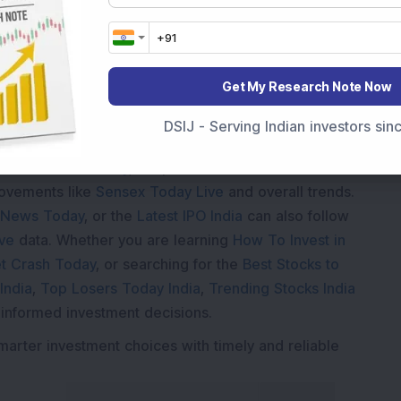
Loading...
Get My Research Note Now
DSIJ - Serving Indian investors si
Market News Today
, keep a close watch on the
movements like
Sensex Today Live
and overall trends.
 News Today
, or the
Latest IPO India
can also follow
ive
data. Whether you are learning
How To Invest in
t Crash Today
, or searching for the
Best Stocks to
India
,
Top Losers Today India
,
Trending Stocks India
 informed investment decisions.
marter investment choices with timely and reliable