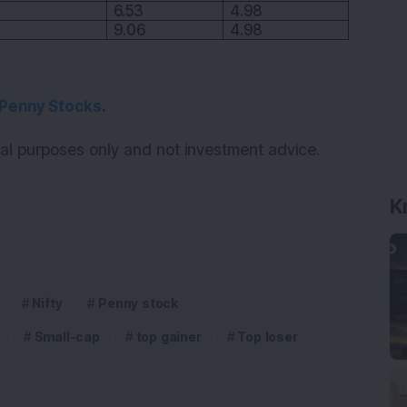
K
6.53
4.98
9.06
4.98
Penny Stocks
.
onal purposes only and not investment advice.
Nifty
Penny stock
Small-cap
top gainer
Top loser