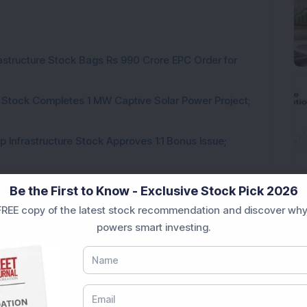
rastructure Stock Bags Rs 990 Crore EPC Order for
 Stock Completes 1 MW Captive Solar Power Project;
 Infrastructure Stock Approves 1:1 Bonus Issue;
ck Secures Rs 12,12,64,565 Western Railway Order for
Be the First to Know - Exclusive Stock Pick 2026
REE copy of the latest stock recommendation and discover why
h Consecutive Export Order; FII Stake Rises
powers smart investing.