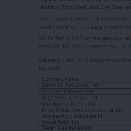
Hindalco, Tata Steel, and JSW Steel a
The broader market sentiment remains 
stocks declining, indicating an optimist
DSIJ's ‘Penny Pick’ service provides 
below Rs. 100. If this interests you, do
d
Following is the list of
Penny Stock that
05, 2023:
Company Name
Seven Hill Industries Ltd
Vandana Knitwear Ltd
Ankit Metal & Power Ltd
Checkpoint Trends Ltd
Prime Urban Development India Ltd
Ashiana Agro Industries Ltd
Future Retail Ltd
Zenith Healthcare Ltd