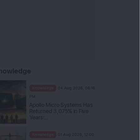
nowledge
Knowledge
04 Aug 2026, 06:16
PM
Apollo Micro Systems Has
Returned 3,075% in Five
Years:...
Knowledge
01 Aug 2026, 12:00
PM
Personal Finance: 7 Key Tax
Rules Investors Must Know
f...
Knowledge
01 Aug 2026, 11:00
AM
What Is the Put Call Ratio
and How Should Investors