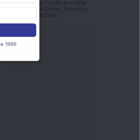
nce 1986