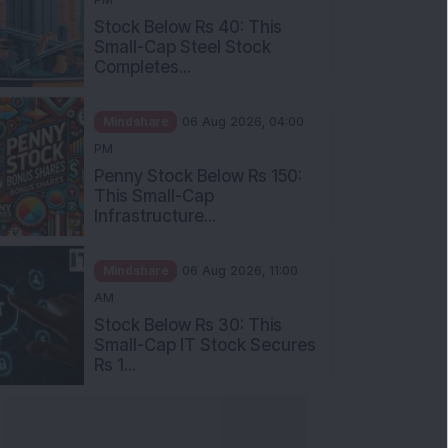
Stock Below Rs 40: This
Small-Cap Steel Stock
Completes...
Mindshare
06 Aug 2026, 04:00
PM
Penny Stock Below Rs 150:
This Small-Cap
Infrastructure...
Mindshare
06 Aug 2026, 11:00
AM
Stock Below Rs 30: This
Small-Cap IT Stock Secures
Rs 1...