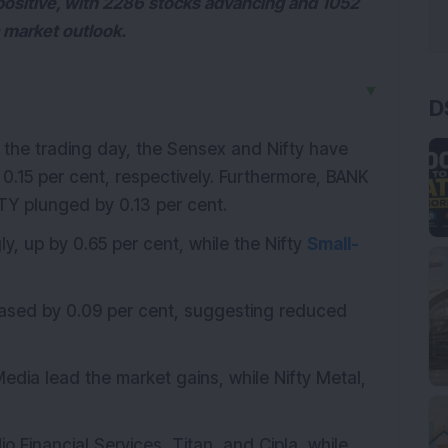
ositive, with 2286 stocks advancing and 1052
c market outlook.
▼
D
f the trading day, the Sensex and Nifty have
0.15 per cent, respectively.
Furthermore, BANK
TY plunged by 0.13 per cent.
ly, up by 0.65 per cent, while the Nifty
Small-
reased by 0.09 per cent, suggesting reduced
Media lead the market gains, while Nifty Metal,
io Financial Services, Titan, and Cipla, while