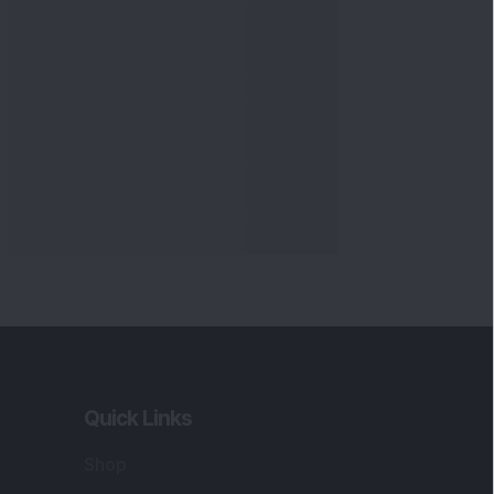
Quick Links
Shop
DSIJ Apps
Investor Awareness Programs
(IAP)
DSIJ Magazine Archive
Offers