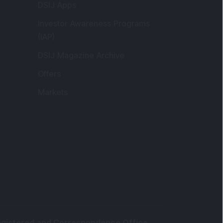
Markets
gistered and Correspondence Office
ddress
:
IJ Wealth Advisory Pvt. Ltd. (Formerly
own as DSIJ Pvt. Ltd.). Office No - 409,
litaire Business Hub, Kalyani Nagar, Pune -
1006.