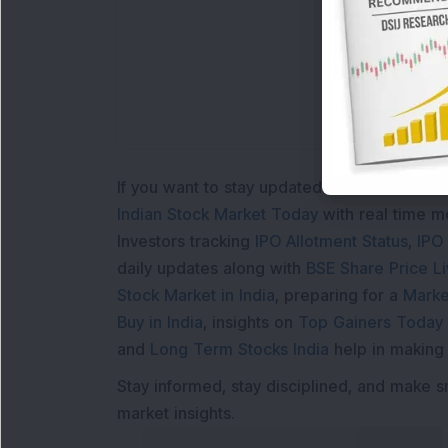
If you want to stay updated with the
Share 
Indian Stock Market Today
with real time 
Investors tracking
IPO Allotment Status
,
IPO
daily updates along with
BSE Share Price L
Stock Market in India
, preparing for a
Marke
Buy in India
, insights on
Top Gainers Today 
and
Long Term Stocks India
help in making
Stay informed, stay disciplined, and make s
market insights.