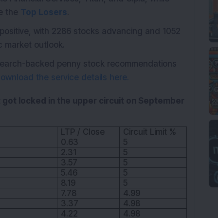
re the
Top Losers
.
positive, with 2286 stocks advancing and 1052
ic market outlook.
research-backed penny stock recommendations
ownload the service details here.
 got locked in the upper circuit on September
LTP / Close
Circuit Limit %
0.63
5
2.31
5
3.57
5
5.46
5
8.19
5
7.78
4.99
3.37
4.98
4.22
4.98