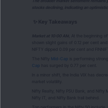
The broader market sentiment remains p
stocks declining, indicating an optimisti
✨
Key Takeaways
Market at 10:00 AM
,
At the beginning o
shown slight gains of 0.12 per cent and 
NIFTY dipped 0.09 per cent and FINNIF
The Nifty
Mid-Cap
is performing strong
Cap
has surged by 0.77 per cent.
In a minor shift, the India VIX has dec
market volatility.
Nifty Realty, Nifty PSU Bank, and Nifty 
Nifty IT, and Nifty Bank trail behind.
Top performers in the Nifty 50 include J