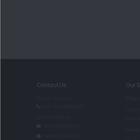
Contact Us
Our S
Phone Number
:
Maga
+91 9240904920
Flash
Email Address
:
Newsl
enquiry@dsij.in
Invest
service@dsij.in