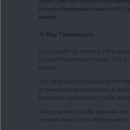
Zydus Cadila has received a final appro
to market Perphenazine tablets USP, 2 m
tablets)
✨
Key Takeaways
Zydus Cadila has received a final appr
to market Perphenazine tablets USP, 2 
tablets).
This medication is indicated for the tre
of severe nausea and vomiting in adult
formulation manufacturing facility at B
The group now has 284 approvals and h
commencement of the filing process in