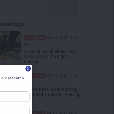
nowledge
Knowledge
08 Aug 2026, 12:00
PM
3-6-9 Rule Explained: How
to Calculate the Right
Emerge...
X
Knowledge
08 Aug 2026, 10:00
 our research
AM
How to Read a Red Herring
Prospectus Before Investing
i...
Knowledge
04 Aug 2026, 06:16