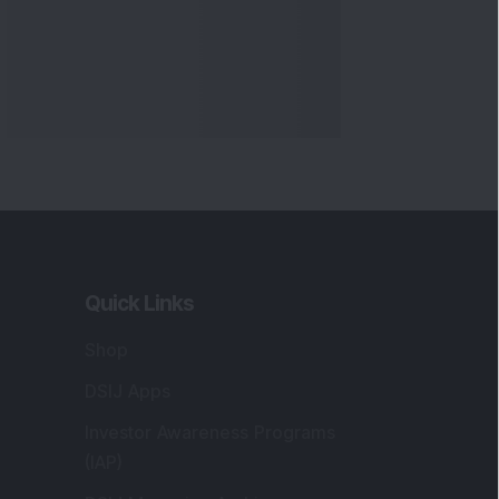
Quick Links
Shop
DSIJ Apps
Investor Awareness Programs
(IAP)