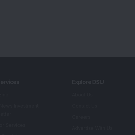
ervices
Explore DSIJ
zine
About Us
 News Investment
Contact Us
etter
Careers
or Services
Advertise With Us