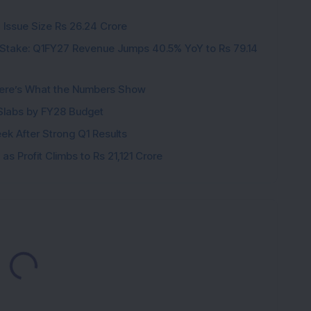
 Issue Size Rs 26.24 Crore
Stake: Q1FY27 Revenue Jumps 40.5% YoY to Rs 79.14
ere’s What the Numbers Show
f Slabs by FY28 Budget
ek After Strong Q1 Results
s Profit Climbs to Rs 21,121 Crore
Loading...