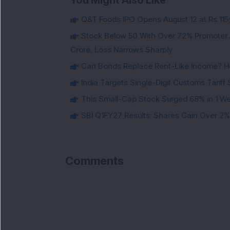
You Might Also Like
Q&T Foods IPO Opens August 12 at Rs 115;
Stock Below 50 With Over 72% Promoter 
Crore, Loss Narrows Sharply
Can Bonds Replace Rent-Like Income? H
India Targets Single-Digit Customs Tarif
This Small-Cap Stock Surged 68% in 1 We
SBI Q1FY27 Results: Shares Gain Over 2% a
Comments