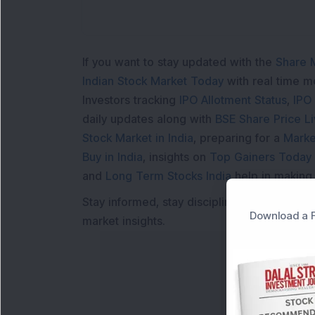
If you want to stay updated with the
Share 
Indian Stock Market Today
with real time 
Investors tracking
IPO Allotment Status
,
IPO
daily updates along with
BSE Share Price L
Stock Market in India
, preparing for a
Marke
Buy in India
, insights on
Top Gainers Today 
and
Long Term Stocks India
help in making
Stay informed, stay disciplined, and make s
Download a F
market insights.