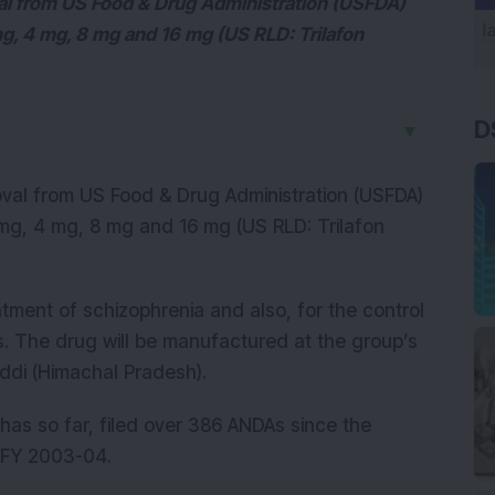
val from US Food & Drug Administration (USFDA)
g, 4 mg, 8 mg and 16 mg (US RLD: Trilafon
D
▼
oval from US Food & Drug Administration (USFDA)
mg, 4 mg, 8 mg and 16 mg (US RLD: Trilafon
atment of schizophrenia and also, for the control
s. The drug will be manufactured at the group’s
addi (Himachal Pradesh).
as so far, filed over 386 ANDAs since the
 FY 2003-04.