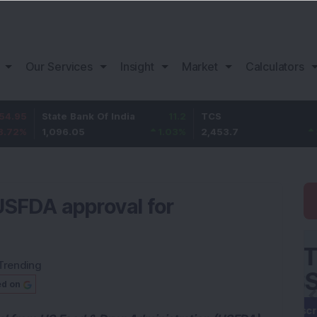
Our Services
Insight
Market
Calculators
State Bank Of India
11.2
TCS
83.7
1,096.05
1.03
%
2,453.7
3.53
%
USFDA approval for
Trending
ed on