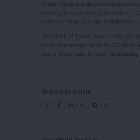
Zydus Cadila is a global pharmaceutica
manufactures as well as markets a broa
molecule drugs, biologic therapeutics 
The stock of Zydus Cadila in today’s se
which opened gap up at Rs 302.55 as a
nearly 16 per cent to touch an intraday 
Share this article