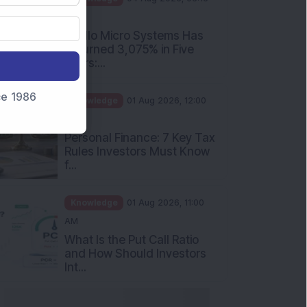
PM
Apollo Micro Systems Has
Returned 3,075% in Five
Years:...
nce 1986
Knowledge
01 Aug 2026, 12:00
PM
Personal Finance: 7 Key Tax
Rules Investors Must Know
f...
Knowledge
01 Aug 2026, 11:00
AM
What Is the Put Call Ratio
and How Should Investors
Int...