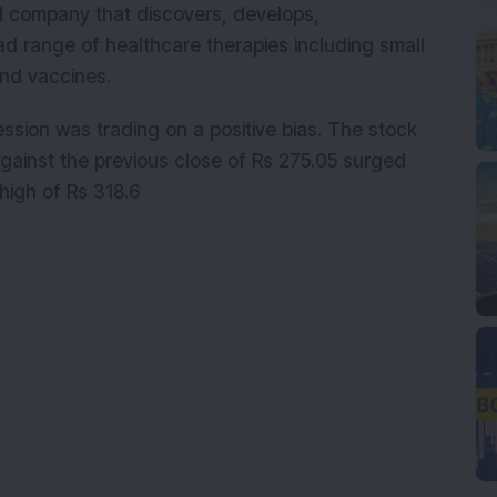
l company that discovers, develops,
d range of healthcare therapies including small
and vaccines.
ssion was trading on a positive bias. The stock
gainst the previous close of Rs 275.05 surged
high of Rs 318.6