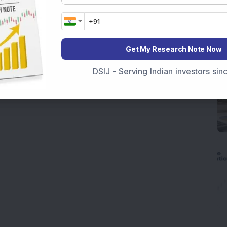
Get My Research Note Now
DSIJ - Serving Indian investors si