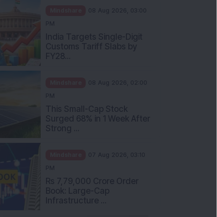
Mindshare
08 Aug 2026, 03:00
PM
India Targets Single-Digit
Customs Tariff Slabs by
FY28...
Mindshare
08 Aug 2026, 02:00
PM
This Small-Cap Stock
Surged 68% in 1 Week After
Strong ...
Mindshare
07 Aug 2026, 03:10
PM
Rs 7,79,000 Crore Order
Book: Large-Cap
Infrastructure ...