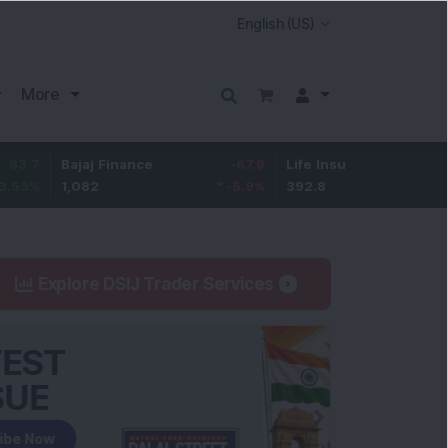
More
Bajaj Finance
-67.9
Life Insurance Corp.
5.25
1,082
-5.9
%
392.8
1.35
%
Explore DSIJ Trader Services