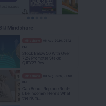
SIJ Mindshare
Mindshare
08 Aug 2026, 05:12
PM
Stock Below 50 With Over
72% Promoter Stake:
Q1FY27 Rev...
Mindshare
08 Aug 2026, 04:00
PM
Can Bonds Replace Rent-
Like Income? Here’s What
the Num...