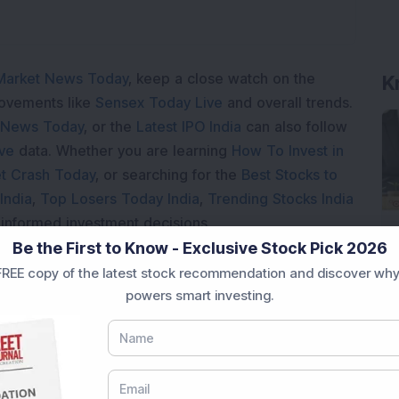
Market News Today
, keep a close watch on the
K
movements like
Sensex Today Live
and overall trends.
 News Today
, or the
Latest IPO India
can also follow
ive
data. Whether you are learning
How To Invest in
t Crash Today
, or searching for the
Best Stocks to
India
,
Top Losers Today India
,
Trending Stocks India
 informed investment decisions.
Be the First to Know - Exclusive Stock Pick 2026
marter investment choices with timely and reliable
REE copy of the latest stock recommendation and discover why
powers smart investing.