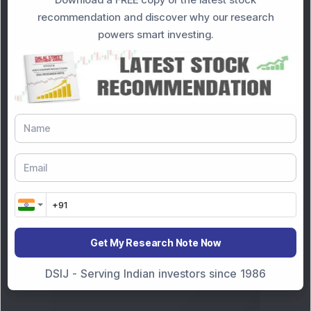
recommendation and discover why our research
powers smart investing.
Get My Research Note Now
DSIJ - Serving Indian investors since 1986