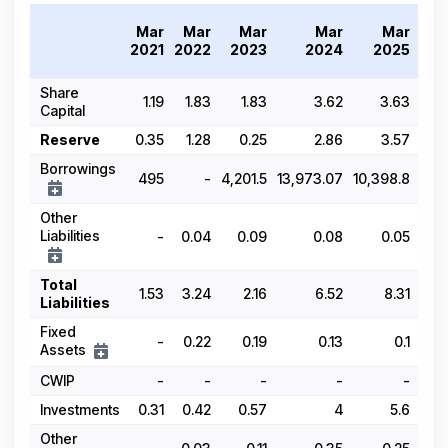
Tr
Mar
Mar
Mar
Mar
Mar
20
2021
2022
2023
2024
2025
Share
1.19
1.83
1.83
3.62
3.63
Capital
Reserve
0.35
1.28
0.25
2.86
3.57
Borrowings
495
-
4,201.5
13,973.07
10,398.8
Other
Liabilities
-
0.04
0.09
0.08
0.05
Total
1.53
3.24
2.16
6.52
8.31
Liabilities
Fixed
-
0.22
0.19
0.13
0.1
Assets
CWIP
-
-
-
-
-
Investments
0.31
0.42
0.57
4
5.6
Other