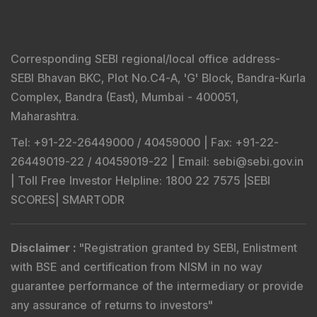
Corresponding SEBI regional/local office address-
SEBI Bhavan BKC, Plot No.C4-A, 'G' Block, Bandra-Kurla
Complex, Bandra (East), Mumbai - 400051,
Maharashtra.
Tel
: +91-22-26449000 / 40459000 |
Fax
: +91-22-
26449019-22 / 40459019-22 |
Email
: sebi@sebi.gov.in
|
Toll Free Investor Helpline
: 1800 22 7575 |
SEBI
SCORES
|
SMARTODR
Disclaimer
:
"
Registration granted by SEBI, Enlistment
with BSE and certification from NISM in no way
guarantee performance of the intermediary or provide
any assurance of returns to investors
"