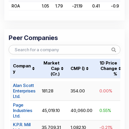
ROA
1.05
1.79
-21.19
0.41
-0.9
Peer Companies
Market
1D Price
Compan
Cap
CMP (₹)
Change
y
(₹Cr.)
%
Alan Scott
Enterprises
181.28
354.00
0.00
%
Ltd.
Page
Industries
45,019.10
40,060.00
0.55
%
Ltd.
K.P.R. Mill
35,709.31
1,082.10
-0.21
%