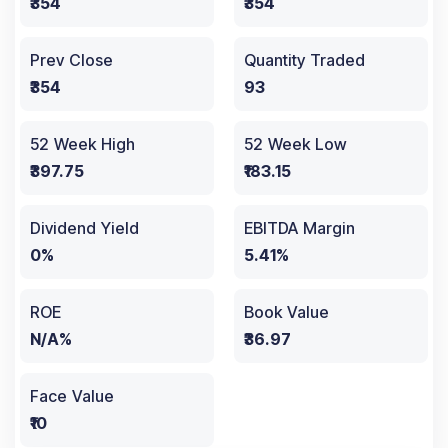
₹354
₹354
Prev Close
Quantity Traded
₹354
93
52 Week High
52 Week Low
₹397.75
₹183.15
Dividend Yield
EBITDA Margin
0%
5.41%
ROE
Book Value
N/A%
₹36.97
Face Value
₹10