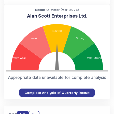
Result-O-Meter (
Mar-2026
)
Alan Scott Enterprises Ltd.
Appropriate data unavailable for complete analysis
Complete Analysis of Quarterly Result