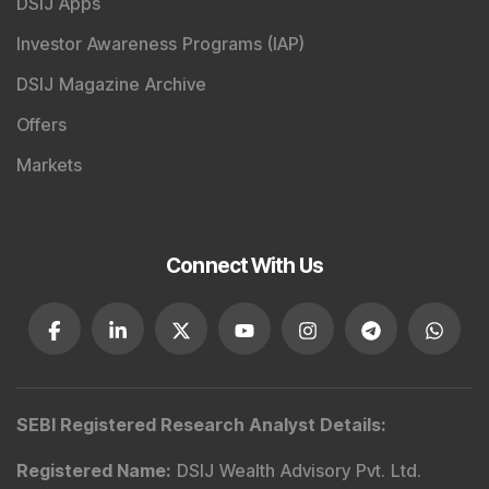
DSIJ Apps
Investor Awareness Programs (IAP)
DSIJ Magazine Archive
Offers
Markets
Connect With Us
SEBI Registered Research Analyst Details
:
Registered Name
:
DSIJ Wealth Advisory Pvt. Ltd.