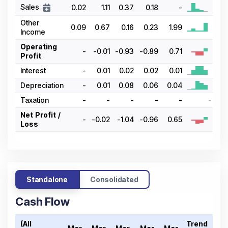
Sales
0.02
1.11
0.37
0.18
-
Other
0.09
0.67
0.16
0.23
1.99
Income
Operating
-
-0.01
-0.93
-0.89
0.71
Profit
Interest
-
0.01
0.02
0.02
0.01
Depreciation
-
0.01
0.08
0.06
0.04
Taxation
-
-
-
-
-
-
Net Profit /
-
-0.02
-1.04
-0.96
0.65
Loss
Standalone
Consolidated
Cash Flow
(All
Trend