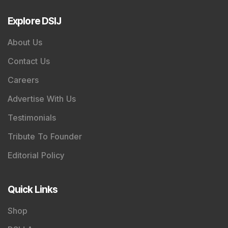
Explore DSIJ
About Us
Contact Us
Careers
Advertise With Us
Testimonials
Tribute To Founder
Editorial Policy
Quick Links
Shop