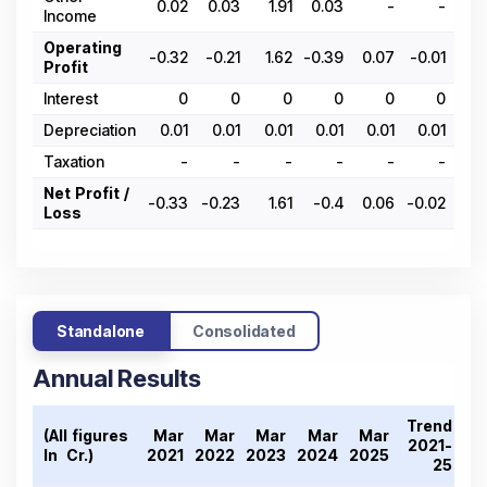
0.02
0.03
1.91
0.03
-
-
0.
Income
Operating
-0.32
-0.21
1.62
-0.39
0.07
-0.01
0.
Profit
Interest
0
0
0
0
0
0
Depreciation
0.01
0.01
0.01
0.01
0.01
0.01
0.
Taxation
-
-
-
-
-
-
Net Profit /
-0.33
-0.23
1.61
-0.4
0.06
-0.02
0.
Loss
Standalone
Consolidated
Annual Results
Trend
(All figures
Mar
Mar
Mar
Mar
Mar
2021-
In ₹ Cr.)
2021
2022
2023
2024
2025
25