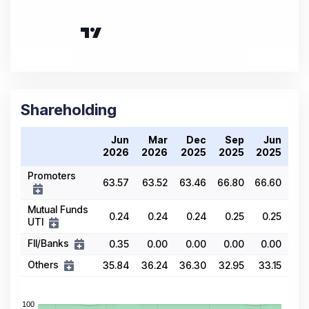
Shareholding
Jun
Mar
Dec
Sep
Jun
2026
2026
2025
2025
2025
Promoters
63.57
63.52
63.46
66.80
66.60
Mutual Funds
0.24
0.24
0.24
0.25
0.25
UTI
FII/Banks
0.35
0.00
0.00
0.00
0.00
Others
35.84
36.24
36.30
32.95
33.15