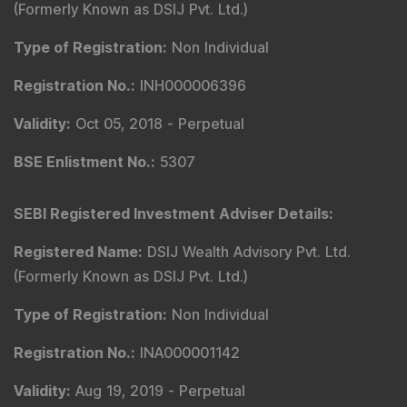
(Formerly Known as DSIJ Pvt. Ltd.)
Type of Registration
:
Non Individual
Registration No.
:
INH000006396
Validity
:
Oct 05, 2018 -
Perpetual
BSE Enlistment No.
:
5307
SEBI Registered Investment Adviser Details
:
Registered Name
:
DSIJ Wealth Advisory Pvt. Ltd.
(Formerly Known as DSIJ Pvt. Ltd.)
Type of Registration
:
Non Individual
Registration No.
:
INA000001142
Validity
:
Aug 19, 2019 -
Perpetual