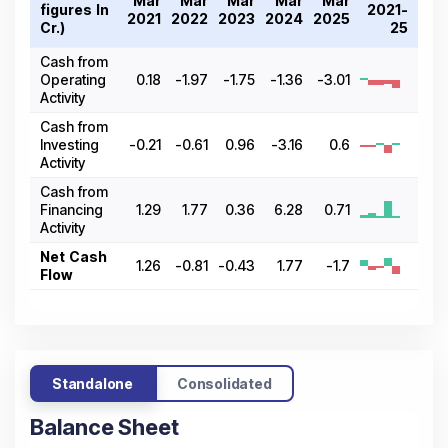
Mar
Mar
Mar
Mar
Mar
figures In ₹
2021-
2021
2022
2023
2024
2025
Cr.)
25
Cash from
Operating
0.18
-1.97
-1.75
-1.36
-3.01
Activity
Cash from
Investing
-0.21
-0.61
0.96
-3.16
0.6
Activity
Cash from
Financing
1.29
1.77
0.36
6.28
0.71
Activity
Net Cash
1.26
-0.81
-0.43
1.77
-1.7
Flow
Standalone
Consolidated
Balance Sheet