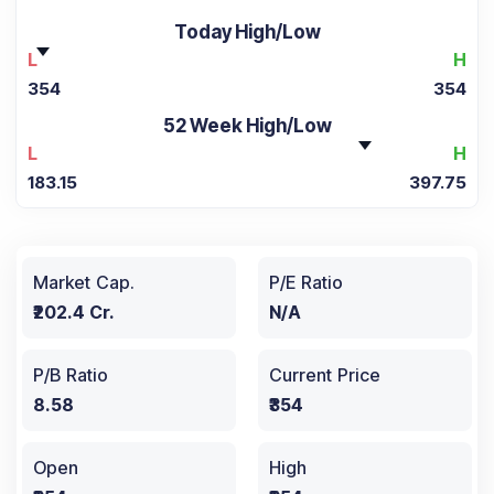
Today High/Low
L
H
354
354
52 Week High/Low
L
H
183.15
397.75
Market Cap.
P/E Ratio
₹202.4 Cr.
N/A
P/B Ratio
Current Price
8.58
₹354
Open
High