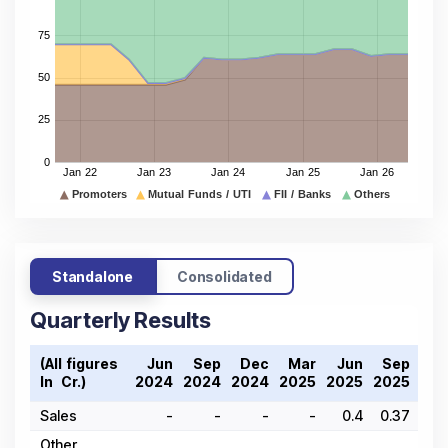
Standalone
Consolidated
Quarterly Results
(All figures
Jun
Sep
Dec
Mar
Jun
Sep
De
In ₹ Cr.)
2024
2024
2024
2025
2025
2025
202
Sales
-
-
-
-
0.4
0.37
Other