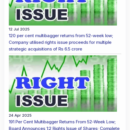
12 Jul 2025
120 per cent multibagger returns from 52-week low;
Company utilised rights issue proceeds for multiple
strategic acquisitions of Rs 6.5 crore
24 Apr 2025
191 Per Cent Multibagger Returns From 52-Week Low;
Board Announces 1:2 Rights Issue of Shares; Complete