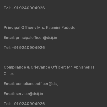
Tel
: +91 9240904926
Principal Officer
:
Mrs. Kaamini Padode
Email
:
principalofficer@dsij.in
Tel
: +91 9240904926
Compliance & Grievance Officer
:
Mr. Abhishek H
Chitre
Email
:
complianceofficer@dsij.in
Email
:
service@dsij.in
Tel
: +91 9240904926