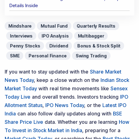
Details Inside
Mindshare
Mutual Fund
Quarterly Results
Interviews
IPO Analysis
Multibagger
Penny Stocks
Dividend
Bonus & Stock Split
SME
Personal Finance
Swing Trading
If you want to stay updated with the
Share Market
News Today
, keep a close watch on the
Indian Stock
Market Today
with real time movements like
Sensex
Today Live
and overall trends. Investors tracking
IPO
Allotment Status
,
IPO News Today
, or the
Latest IPO
India
can also follow daily updates along with
BSE
Share Price Live
data. Whether you are learning
How
To Invest in Stock Market in India
, preparing for a
Market Crash Today
, or searching for the
Best Stocks