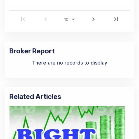
Broker Report
There are no records to display
Related Articles