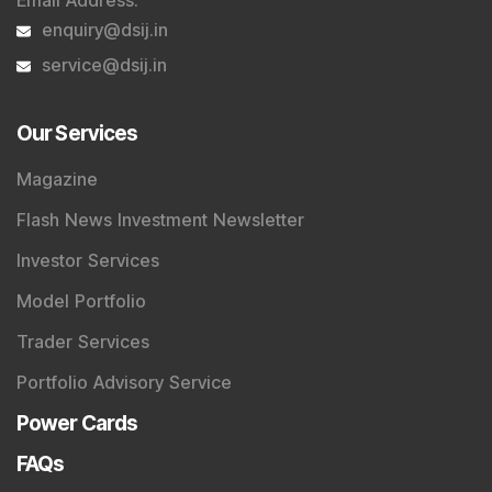
Email Address
:
enquiry@dsij.in
service@dsij.in
Our Services
Magazine
Flash News Investment Newsletter
Investor Services
Model Portfolio
Trader Services
Portfolio Advisory Service
Power Cards
FAQs