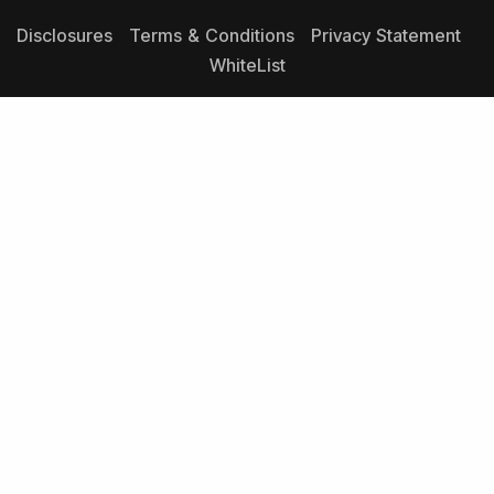
Disclosures
Terms & Conditions
Privacy Statement
WhiteList