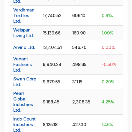
Ltd.
Vardhman
Textiles
17,740.52
606.10
0.61
%
Ltd.
Welspun
15,139.66
160.90
1.00
%
Living Ltd.
Arvind Ltd.
13,404.51
546.70
0.00
%
Vedant
Fashions
9,940.24
498.65
-0.50
%
Ltd.
Swan Corp
9,679.55
311.15
0.29
%
Ltd.
Pearl
Global
9,188.45
2,308.35
4.25
%
Industries
Ltd.
Indo Count
Industries
8,125.18
427.30
1.46
%
Ltd.