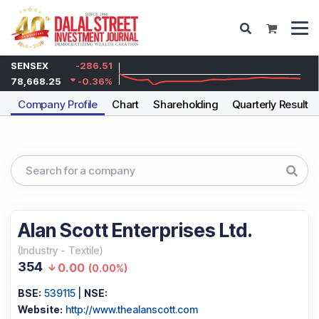
SENSEX
-286.51
78,668.25
-0.36
%
Company Profile
Chart
Shareholding
Quarterly Results
Alan Scott Enterprises Ltd.
(
Industry
-
Textile
)
354
0.00
(
0.00%
)
BSE:
539115
|
NSE:
Website:
http://www.thealanscott.com