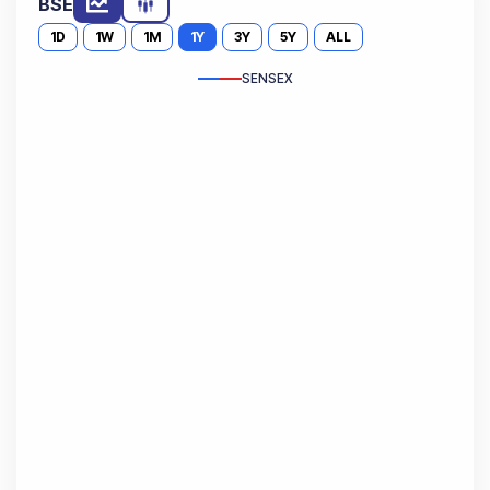
BSE
1D
1W
1M
1Y
3Y
5Y
ALL
SENSEX