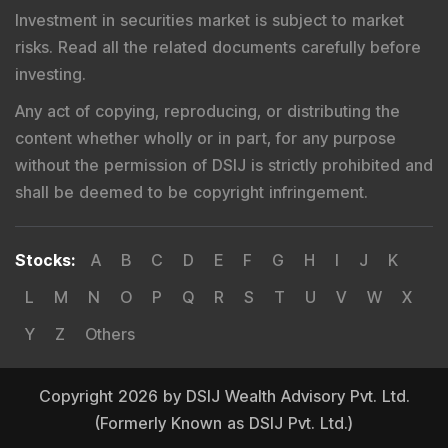
Investment in securities market is subject to market
risks. Read all the related documents carefully before
investing.
Any act of copying, reproducing, or distributing the
content whether wholly or in part, for any purpose
without the permission of DSIJ is strictly prohibited and
shall be deemed to be copyright infringement.
Stocks
:
A
B
C
D
E
F
G
H
I
J
K
L
M
N
O
P
Q
R
S
T
U
V
W
X
Y
Z
Others
Copyright 2026 by DSIJ Wealth Advisory Pvt. Ltd.
(Formerly Known as DSIJ Pvt. Ltd.)