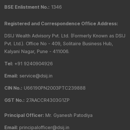
BSE Enlistment No.
:
1346
Registered and Correspondence Office Address
:
DSIJ Wealth Advisory Pvt. Ltd. (Formerly Known as DSIJ
Pvt. Ltd.). Office No - 409, Solitaire Business Hub,
Kalyani Nagar, Pune - 411006.
Tel
:
+91 9240904926
Email
:
service@dsij.in
CIN No.
:
U66190PN2003PTC239888
GST No.
:
27AACCR4303G1ZP
Principal Officer
:
Mr. Gyanesh Patodiya
Email
:
principalofficer@dsij.in