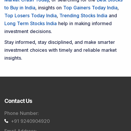
to Buy in India
, insights on
Top Gainers Today India
,
Top Losers Today India
,
Trending Stocks India
and
Long Term Stocks India
help in making informed
investment decisions.
Stay informed, stay disciplined, and make smarter
investment choices with timely and reliable market
insights.
Contact Us
Phone Number
:
+91 9240904920