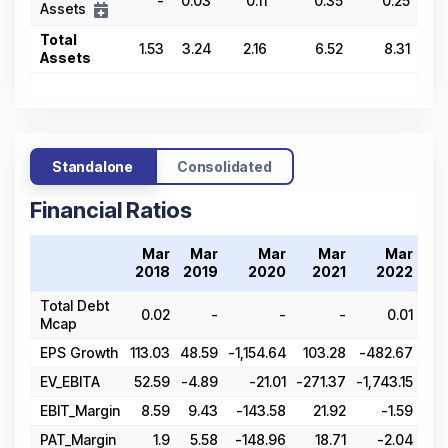
-
0.03
0.11
0.35
0.25
Assets
Total
1.53
3.24
2.16
6.52
8.31
Assets
Standalone
Consolidated
Financial Ratios
Mar
Mar
Mar
Mar
Mar
2018
2019
2020
2021
2022
Total Debt
0.02
-
-
-
0.01
Mcap
EPS Growth
113.03
48.59
-1,154.64
103.28
-482.67
-4,
EV_EBITA
52.59
-4.89
-21.01
-271.37
-1,743.15
EBIT_Margin
8.59
9.43
-143.58
21.92
-1.59
-
PAT_Margin
1.9
5.58
-148.96
18.71
-2.04