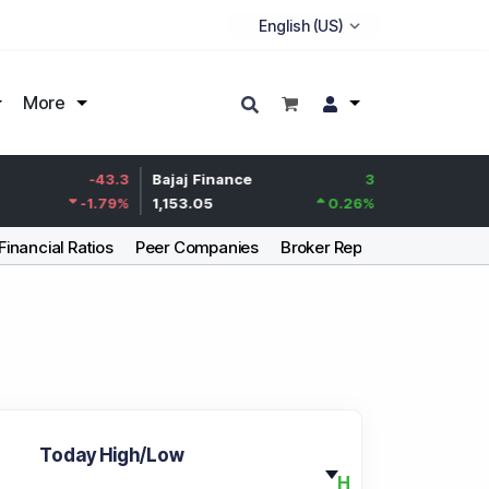
More
Life Insurance
-43.3
Bajaj Finance
3
Corp.
-1.79
%
1,153.05
0.26
%
387.95
Financial Ratios
Peer Companies
Broker Report
Articles
Today High/Low
H