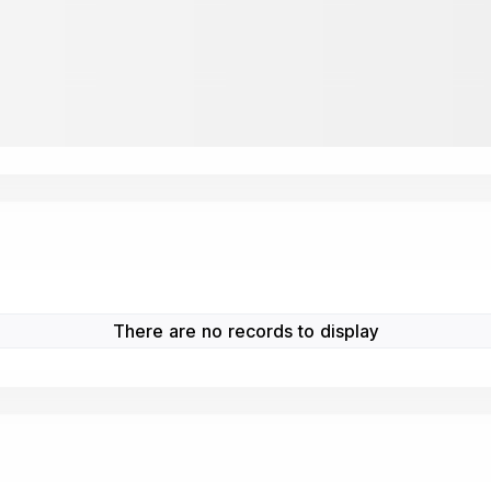
There are no records to display