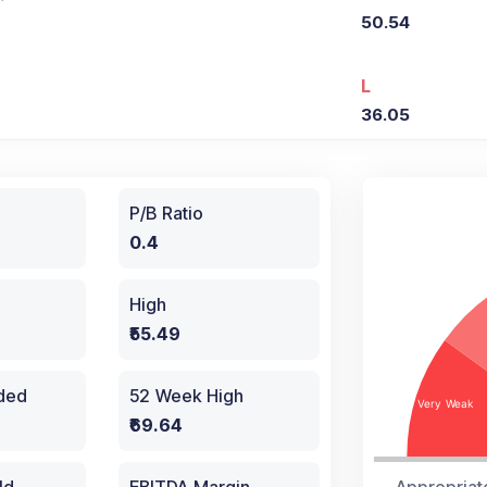
50.54
L
36.05
P/B Ratio
0.4
High
₹55.49
aded
52 Week High
₹69.64