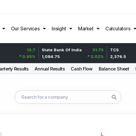
Our Services
Insight
Market
Calculators
13.7
State Bank Of India
31.75
TCS
0.95
%
1,084.75
3.02
%
2,376.5
rterly Results
Annual Results
Cash Flow
Balance Sheet
L
g
)