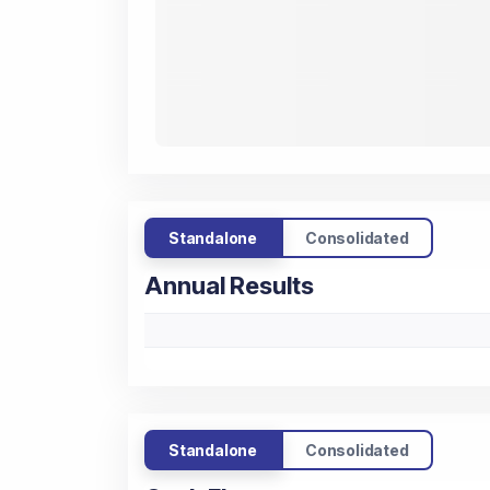
Standalone
Consolidated
Annual Results
Standalone
Consolidated