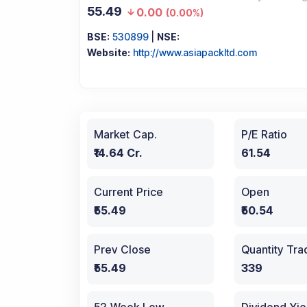
55.49
0.00
(
0.00%
)
BSE:
530899
|
NSE:
Website:
http://www.asiapackltd.com
Market Cap.
P/E Ratio
₹14.64 Cr.
61.54
Current Price
Open
₹55.49
₹50.54
Prev Close
Quantity Tr
₹55.49
339