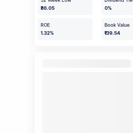
52 Week Low
Dividend Yie
₹36.05
0%
ROE
Book Value
1.32%
₹139.54