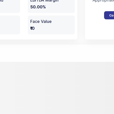
ld
EBITDA Margin
Appropriat
50.00%
Co
Face Value
₹10