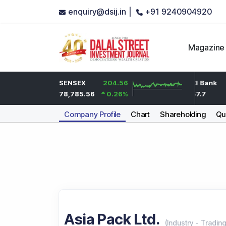
enquiry@dsij.in |
+91 9240904920
Magazine
-12.65
HDFC Bank
SENSEX
204.56
-2.95
ICICI Bank
-0.64
%
734.05
78,785.56
0.26
-0.4
%
%
1,457.7
Company Profile
Chart
Shareholding
Qua
Asia Pack Ltd.
(
Industry
-
Tradin