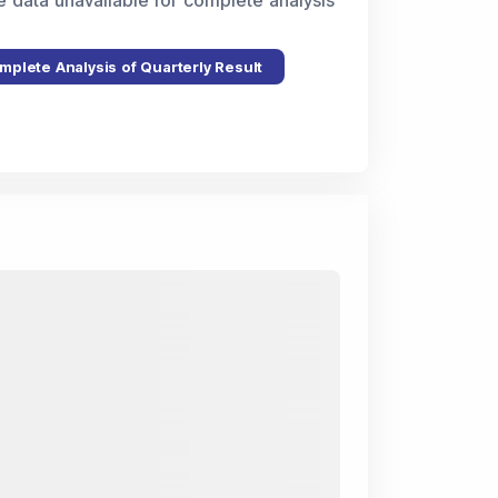
e data unavailable for complete analysis
mplete Analysis of Quarterly Result