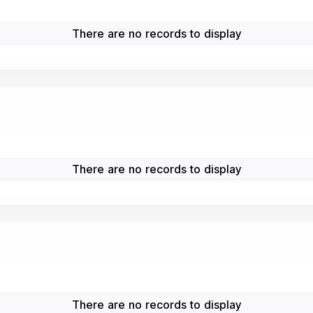
There are no records to display
There are no records to display
There are no records to display