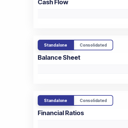
Cash Flow
Standalone
Consolidated
Balance Sheet
Standalone
Consolidated
Financial Ratios