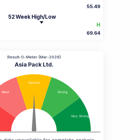
55.49
52 Week High/Low
H
69.64
Result-O-Meter (
Mar-2026
)
Asia Pack Ltd.