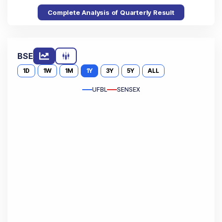
Complete Analysis of Quarterly Result
BSE
1D
1W
1M
1Y
3Y
5Y
ALL
UFBL
SENSEX