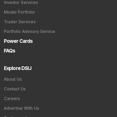
Investor Services
Model Portfolio
Trader Services
Portfolio Advisory Service
Power Cards
FAQs
Explore DSIJ
About Us
Contact Us
Careers
Advertise With Us