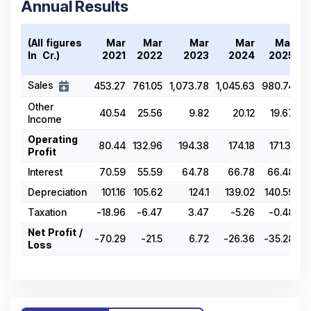
Annual Results
(All figures
Mar
Mar
Mar
Mar
Mar
In ₹ Cr.)
2021
2022
2023
2024
2025
Sales
453.27
761.05
1,073.78
1,045.63
980.74
Other
40.54
25.56
9.82
20.12
19.67
Income
Operating
80.44
132.96
194.38
174.18
171.31
Profit
Interest
70.59
55.59
64.78
66.78
66.48
Depreciation
101.16
105.62
124.1
139.02
140.59
Taxation
-18.96
-6.47
3.47
-5.26
-0.48
Net Profit /
-70.29
-21.5
6.72
-26.36
-35.28
Loss