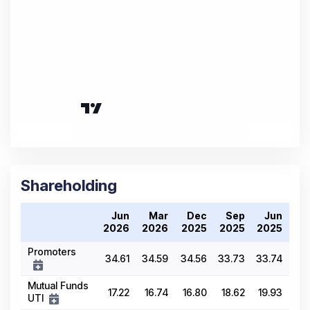
Shareholding
Jun
Mar
Dec
Sep
Jun
2026
2026
2025
2025
2025
Promoters
34.61
34.59
34.56
33.73
33.74
Mutual Funds
17.22
16.74
16.80
18.62
19.93
UTI