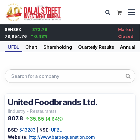
SENSEX
373.76
Market
78,954.76
0.48
%
Closed
UFBL
Chart
Shareholding
Quarterly Results
Annual R
United Foodbrands Ltd.
(
Industry
-
Restaurants
)
807.8
35.85
(
4.64%
)
BSE:
543283
|
NSE:
UFBL
Website:
http://www.barbequenation.com