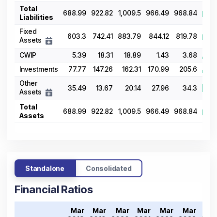
Total
688.99
922.82
1,009.5
966.49
968.84
Liabilities
Fixed
603.3
742.41
883.79
844.12
819.78
Assets
CWIP
5.39
18.31
18.89
1.43
3.68
Investments
77.77
147.26
162.31
170.99
205.6
Other
35.49
13.67
20.14
27.96
34.3
Assets
Total
688.99
922.82
1,009.5
966.49
968.84
Assets
Standalone
Consolidated
Financial Ratios
Mar
Mar
Mar
Mar
Mar
Mar
Ma