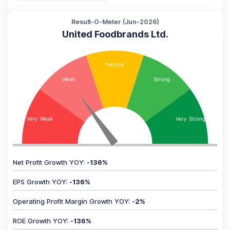
Result-O-Meter (
Jun-2026
)
United Foodbrands Ltd.
Net Profit Growth YOY
:
-136
%
EPS Growth YOY
:
-136
%
Operating Profit Margin Growth YOY
:
-2
%
ROE Growth YOY
:
-136
%