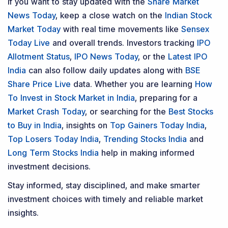
If you want to stay updated with the
Share Market
News Today
, keep a close watch on the
Indian Stock
Market Today
with real time movements like
Sensex
Today Live
and overall trends. Investors tracking
IPO
Allotment Status
,
IPO News Today
, or the
Latest IPO
India
can also follow daily updates along with
BSE
Share Price Live
data. Whether you are learning
How
To Invest in Stock Market in India
, preparing for a
Market Crash Today
, or searching for the
Best Stocks
to Buy in India
, insights on
Top Gainers Today India
,
Top Losers Today India
,
Trending Stocks India
and
Long Term Stocks India
help in making informed
investment decisions.
Stay informed, stay disciplined, and make smarter
investment choices with timely and reliable market
insights.