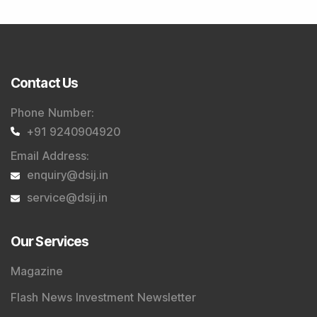
Contact Us
Phone Number
:
+91 9240904920
Email Address
:
enquiry@dsij.in
service@dsij.in
Our Services
Magazine
Flash News Investment Newsletter