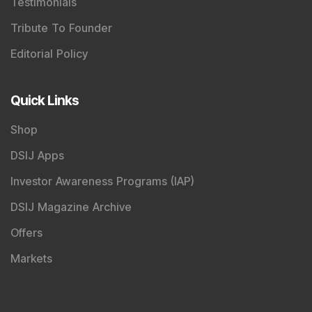
Testimonials
Tribute To Founder
Editorial Policy
Quick Links
Shop
DSIJ Apps
Investor Awareness Programs (IAP)
DSIJ Magazine Archive
Offers
Markets