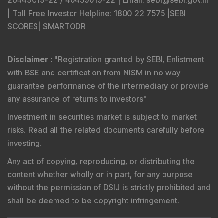
26449019-22 / 40459019-22 |
Email
: sebi@sebi.gov.in
|
Toll Free Investor Helpline
: 1800 22 7575 |
SEBI
SCORES
|
SMARTODR
Disclaimer
:
"
Registration granted by SEBI, Enlistment
with BSE and certification from NISM in no way
guarantee performance of the intermediary or provide
any assurance of returns to investors
"
Investment in securities market is subject to market
risks. Read all the related documents carefully before
investing.
Any act of copying, reproducing, or distributing the
content whether wholly or in part, for any purpose
without the permission of DSIJ is strictly prohibited and
shall be deemed to be copyright infringement.