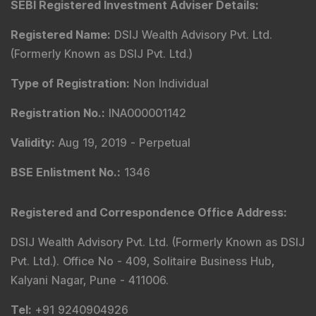
SEBI Registered Investment Adviser Details
:
Registered Name
:
DSIJ Wealth Advisory Pvt. Ltd.
(Formerly Known as DSIJ Pvt. Ltd.)
Type of Registration
:
Non Individual
Registration No.
:
INA000001142
Validity
:
Aug 19, 2019 -
Perpetual
BSE Enlistment No.
:
1346
Registered and Correspondence Office Address
:
DSIJ Wealth Advisory Pvt. Ltd. (Formerly Known as DSIJ
Pvt. Ltd.). Office No - 409, Solitaire Business Hub,
Kalyani Nagar, Pune - 411006.
Tel
:
+91 9240904926