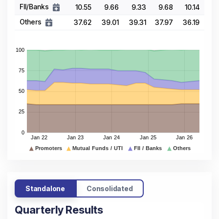
FII/Banks
10.55
9.66
9.33
9.68
10.14
Others
37.62
39.01
39.31
37.97
36.19
Standalone
Consolidated
Quarterly Results