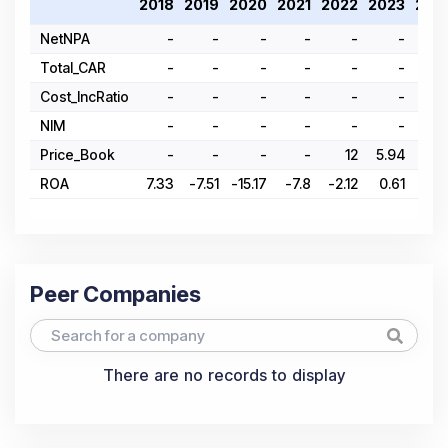
2018
2019
2020
2021
2022
2023
202
NetNPA
-
-
-
-
-
-
Total_CAR
-
-
-
-
-
-
Cost_IncRatio
-
-
-
-
-
-
NIM
-
-
-
-
-
-
Price_Book
-
-
-
-
12
5.94
4.9
ROA
7.33
-7.51
-15.17
-7.8
-2.12
0.61
-2.3
Peer Companies
There are no records to display