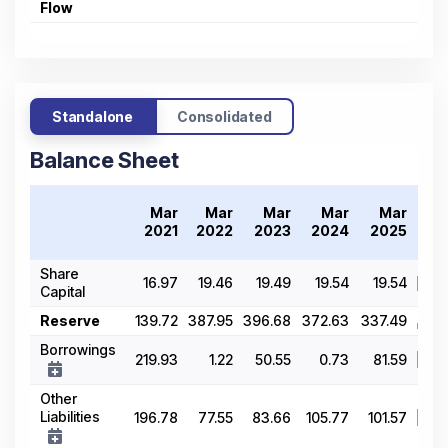
Flow
Standalone
Consolidated
Balance Sheet
Tr
Mar
Mar
Mar
Mar
Mar
20
2021
2022
2023
2024
2025
Share
16.97
19.46
19.49
19.54
19.54
Capital
Reserve
139.72
387.95
396.68
372.63
337.49
Borrowings
219.93
1.22
50.55
0.73
81.59
Other
Liabilities
196.78
77.55
83.66
105.77
101.57