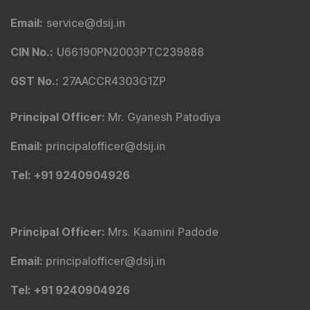
Email
:
service@dsij.in
CIN No.
:
U66190PN2003PTC239888
GST No.
:
27AACCR4303G1ZP
Principal Officer
:
Mr. Gyanesh Patodiya
Email
:
principalofficer@dsij.in
Tel
: +91 9240904926
Principal Officer
:
Mrs. Kaamini Padode
Email
:
principalofficer@dsij.in
Tel
: +91 9240904926