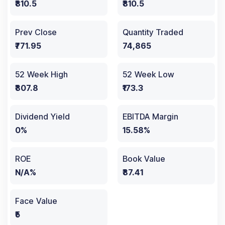
₹810.5
₹810.5
Prev Close
Quantity Traded
₹771.95
74,865
52 Week High
52 Week Low
₹807.8
₹173.3
Dividend Yield
EBITDA Margin
0%
15.58%
ROE
Book Value
N/A%
₹87.41
Face Value
₹5