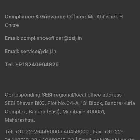
Compliance & Grievance Officer
:
Mr. Abhishek H
Chitre
Email
:
complianceofficer@dsij.in
Email
:
service@dsij.in
Tel
: +91 9240904926
Corresponding SEBI regional/local office address-
SEBI Bhavan BKC, Plot No.C4-A, 'G' Block, Bandra-Kurla
Complex, Bandra (East), Mumbai - 400051,
Maharashtra.
Tel
: +91-22-26449000 / 40459000 |
Fax
: +91-22-