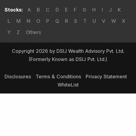
Stocks
:
A
B
C
D
E
F
G
H
I
J
K
L
M
N
O
P
Q
R
S
T
U
V
W
X
Y
Z
Others
Copyright 2026 by DSIJ Wealth Advisory Pvt. Ltd.
(Formerly Known as DSIJ Pvt. Ltd.)
Disclosures
Terms & Conditions
Privacy Statement
WhiteList