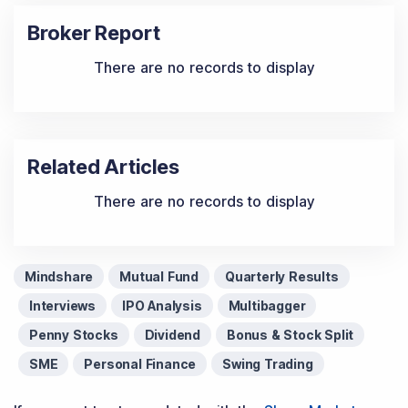
Broker Report
There are no records to display
Related Articles
There are no records to display
Mindshare
Mutual Fund
Quarterly Results
Interviews
IPO Analysis
Multibagger
Penny Stocks
Dividend
Bonus & Stock Split
SME
Personal Finance
Swing Trading