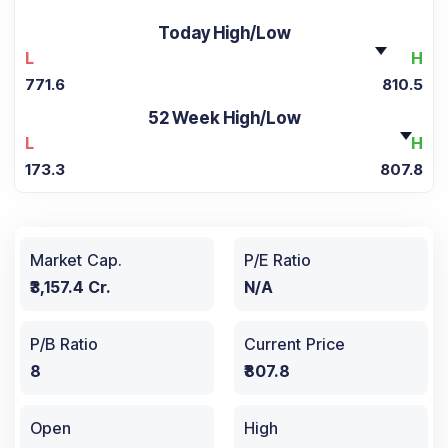
Today High/Low
L
H
771.6
810.5
52 Week High/Low
L
H
173.3
807.8
Market Cap.
P/E Ratio
₹3,157.4 Cr.
N/A
P/B Ratio
Current Price
8
₹807.8
Open
High