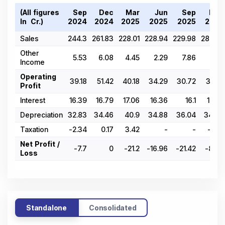
(All figures
Sep
Dec
Mar
Jun
Sep
Dec
In ₹ Cr.)
2024
2024
2025
2025
2025
2025
Sales
244.3
261.83
228.01
228.94
229.98
288.25
Other
5.53
6.08
4.45
2.29
7.86
1.62
Income
Operating
39.18
51.42
40.18
34.29
30.72
36.71
Profit
Interest
16.39
16.79
17.06
16.36
16.1
17.36
Depreciation
32.83
34.46
40.9
34.88
36.04
34.33
Taxation
-2.34
0.17
3.42
-
-
-6.14
Net Profit /
-7.7
0
-21.2
-16.96
-21.42
-8.83
Loss
Standalone
Consolidated