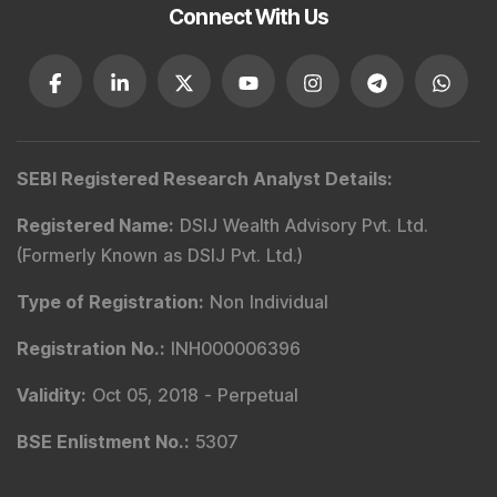
Connect With Us
SEBI Registered Research Analyst Details
:
Registered Name
:
DSIJ Wealth Advisory Pvt. Ltd.
(Formerly Known as DSIJ Pvt. Ltd.)
Type of Registration
:
Non Individual
Registration No.
:
INH000006396
Validity
:
Oct 05, 2018 -
Perpetual
BSE Enlistment No.
:
5307