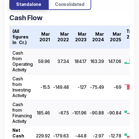
Standalone
Consolidated
Cash Flow
(All
Tren
Mar
Mar
Mar
Mar
Mar
figures
2021
2021
2022
2023
2024
2025
In ₹ Cr.)
2
Cash
from
59.96
37.34
184.17
163.39
147.06
Operating
Activity
Cash
from
-15.5
-149.48
-127
-75.49
-69
Investing
Activity
Cash
from
185.46
-67.5
-101.96
-90.88
-90.84
Financing
Activity
Net
Cash
229.92
-179.63
-44.8
-2.97
-12.78