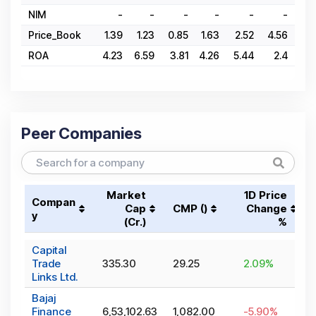
NIM
-
-
-
-
-
-
Price_Book
1.39
1.23
0.85
1.63
2.52
4.56
6.
ROA
4.23
6.59
3.81
4.26
5.44
2.4
4.
Peer Companies
Market
1D Price
Compan
Cap
CMP (₹)
Change
y
(₹Cr.)
%
Capital
Trade
335.30
29.25
2.09
%
Links Ltd.
Bajaj
Finance
6,53,102.63
1,082.00
-5.90
%