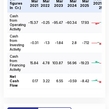
Mar
Mar
Mar
Mar
Mar
figures
2021-
2021
2022
2023
2024
2025
In ₹ Cr.)
25
Cash
from
-15.37
-0.25
-95.47
-60.34
17.93
Operating
Activity
Cash
from
-0.31
-1.3
-1.84
2.8
-7.12
Investing
Activity
Cash
from
15.84
4.78
103.87
56.96
-19.23
Financing
Activity
Net
Cash
0.17
3.22
6.55
-0.59
-8.42
Flow