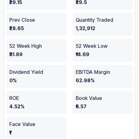
₹29.15
₹29.5
Prev Close
Quantity Traded
₹28.65
1,32,912
52 Week High
52 Week Low
₹31.89
₹14.69
Dividend Yield
EBITDA Margin
0%
62.98%
ROE
Book Value
4.52%
₹5.57
Face Value
₹1