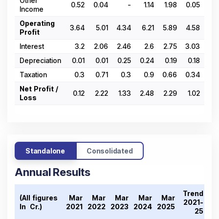
Other
0.52
0.04
-
1.14
1.98
0.05
0
Income
Operating
3.64
5.01
4.34
6.21
5.89
4.58
-1.
Profit
Interest
3.2
2.06
2.46
2.6
2.75
3.03
3.
Depreciation
0.01
0.01
0.25
0.24
0.19
0.18
0.
Taxation
0.3
0.71
0.3
0.9
0.66
0.34
-1.
Net Profit /
0.12
2.22
1.33
2.48
2.29
1.02
-3.
Loss
Standalone
Consolidated
Annual Results
Trend
(All figures
Mar
Mar
Mar
Mar
Mar
2021-
In ₹ Cr.)
2021
2022
2023
2024
2025
25