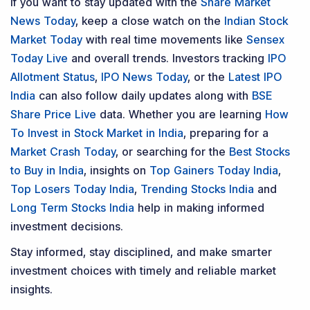
Model Portfolio
Trader Services
Portfolio Advisory Service
Power Cards
FAQs
Explore DSIJ
About Us
Contact Us
Careers
Advertise With Us
Testimonials