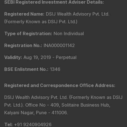
Compliance & Grievance Officer
:
Mr. Abhishek H
Chitre
Email
:
complianceofficer@dsij.in
Email
:
service@dsij.in
Tel
: +91 9240904926
Corresponding SEBI regional/local office address-
SEBI Bhavan BKC, Plot No.C4-A, 'G' Block, Bandra-Kurla
Complex, Bandra (East), Mumbai - 400051,
Maharashtra.
Tel
: +91-22-26449000 / 40459000 |
Fax
: +91-22-
26449019-22 / 40459019-22 |
Email
: sebi@sebi.gov.in
|
Toll Free Investor Helpline
: 1800 22 7575 |
SEBI