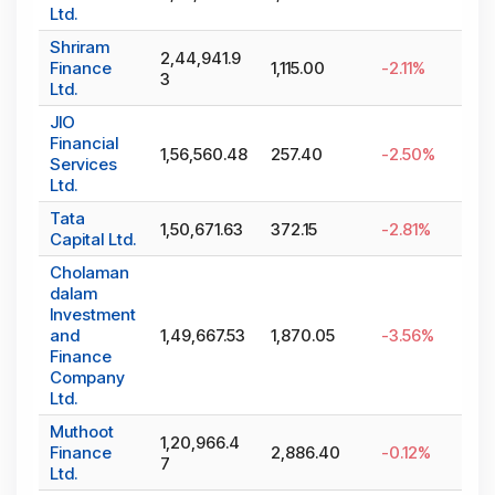
Ltd.
Shriram
2,44,941.9
Finance
1,115.00
-2.11
%
3
Ltd.
JIO
Financial
1,56,560.48
257.40
-2.50
%
Services
Ltd.
Tata
1,50,671.63
372.15
-2.81
%
Capital Ltd.
Cholaman
dalam
Investment
and
1,49,667.53
1,870.05
-3.56
%
Finance
Company
Ltd.
Muthoot
1,20,966.4
Finance
2,886.40
-0.12
%
7
Ltd.