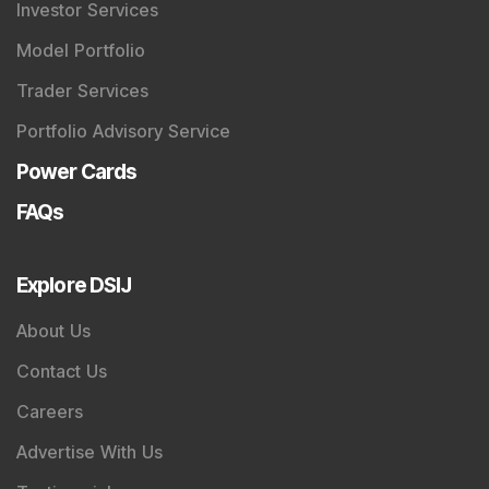
SEBI Registered Research Analyst Details
:
Registered Name
:
DSIJ Wealth Advisory Pvt. Ltd.
(Formerly Known as DSIJ Pvt. Ltd.)
Type of Registration
:
Non Individual
Registration No.
:
INH000006396
Validity
:
Oct 05, 2018 -
Perpetual
BSE Enlistment No.
:
5307
SEBI Registered Investment Adviser Details
: