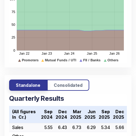
Standalone
Consolidated
Quarterly Results
(All figures
Sep
Dec
Mar
Jun
Sep
Dec
Ma
In ₹ Cr.)
2024
2024
2025
2025
2025
2025
202
Sales
5.55
6.43
6.73
6.29
5.34
5.66
4.