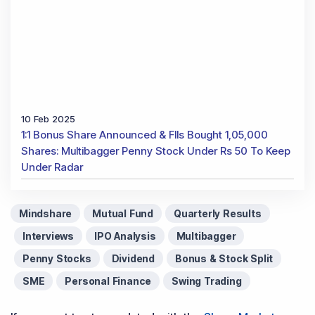
Contact Us
Phone Number
:
+91 9240904920
Email Address
:
enquiry@dsij.in
service@dsij.in
Our Services
Magazine
Flash News Investment Newsletter
Investor Services