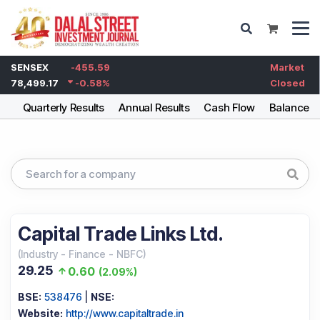
SENSEX
-455.59
Market
78,499.17
-0.58
%
Closed
ng
Quarterly Results
Annual Results
Cash Flow
Balance S
Capital Trade Links Ltd.
(
Industry
-
Finance - NBFC
)
29.25
0.60
(
2.09%
)
BSE:
538476
|
NSE:
Website:
http://www.capitaltrade.in