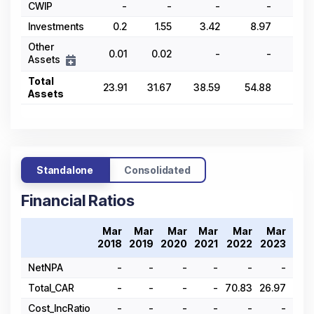
CWIP
-
-
-
-
Investments
0.2
1.55
3.42
8.97
26.
Other
0.01
0.02
-
-
Assets
Total
23.91
31.67
38.59
54.88
69.
Assets
Standalone
Consolidated
Financial Ratios
Mar
Mar
Mar
Mar
Mar
Mar
Ma
2018
2019
2020
2021
2022
2023
202
NetNPA
-
-
-
-
-
-
Total_CAR
-
-
-
-
70.83
26.97
28.
Cost_IncRatio
-
-
-
-
-
-