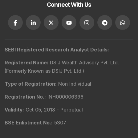
Email
:
service@dsij.in
CIN No.
:
U66190PN2003PTC239888
GST No.
:
27AACCR4303G1ZP
Principal Officer
:
Mr. Gyanesh Patodiya
Email
:
principalofficer@dsij.in
Tel
: +91 9240904926
Principal Officer
:
Mrs. Kaamini Padode
Email
:
principalofficer@dsij.in
Tel
: +91 9240904926