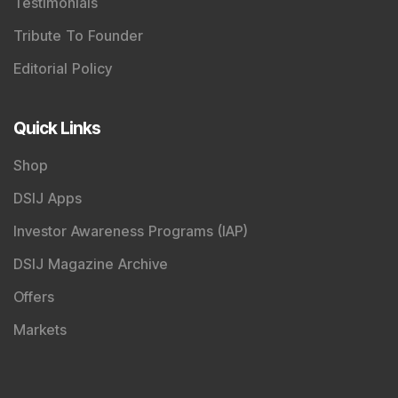
Registered Name
:
DSIJ Wealth Advisory Pvt. Ltd.
(Formerly Known as DSIJ Pvt. Ltd.)
Type of Registration
:
Non Individual
Registration No.
:
INA000001142
Validity
:
Aug 19, 2019 -
Perpetual
BSE Enlistment No.
:
1346
Registered and Correspondence Office Address
:
DSIJ Wealth Advisory Pvt. Ltd. (Formerly Known as DSIJ
Pvt. Ltd.). Office No - 409, Solitaire Business Hub,
Kalyani Nagar, Pune - 411006.
Tel
:
+91 9240904926