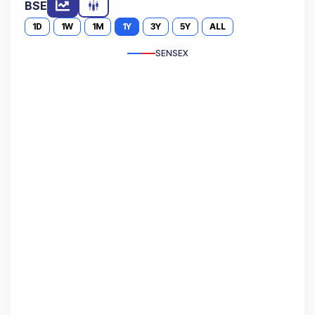
BSE
1D
1W
1M
1Y
3Y
5Y
ALL
SENSEX