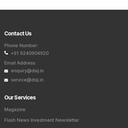
Tribute To Founder
Editorial Policy
Quick Links
Shop
DSIJ Apps
Investor Awareness Programs (IAP)
DSIJ Magazine Archive
Offers
Markets
Connect With Us