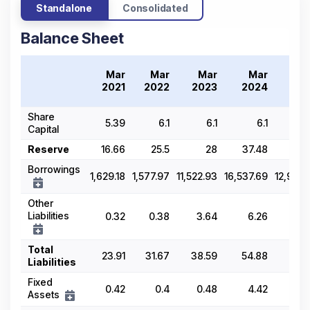
Standalone
Consolidated
Balance Sheet
Mar
Mar
Mar
Mar
M
2021
2022
2023
2024
20
Share
5.39
6.1
6.1
6.1
6.
Capital
Reserve
16.66
25.5
28
37.48
63
Borrowings
1,629.18
1,577.97
11,522.93
16,537.69
12,994.
Other
Liabilities
0.32
0.38
3.64
6.26
5.
Total
23.91
31.67
38.59
54.88
69.
Liabilities
Fixed
0.42
0.4
0.48
4.42
3.
Assets