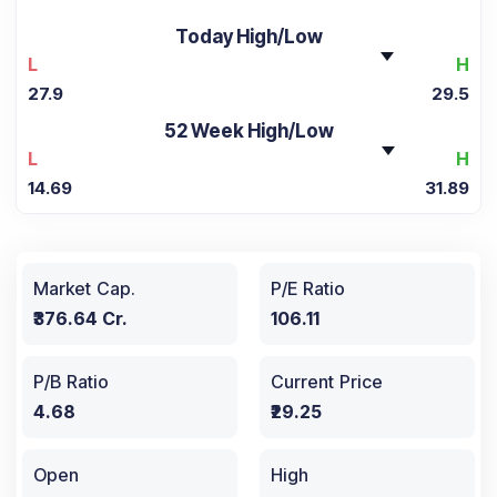
Today High/Low
L
H
27.9
29.5
52 Week High/Low
L
H
14.69
31.89
Market Cap.
P/E Ratio
₹376.64 Cr.
106.11
P/B Ratio
Current Price
4.68
₹29.25
Open
High