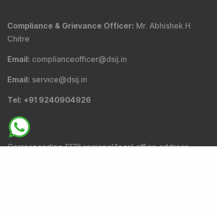
Stocks
:
A
B
C
D
E
F
G
H
I
J
K
L
M
N
O
P
Q
R
S
T
U
V
W
X
Y
Z
Others
Copyright 2026 by DSIJ Wealth Advisory Pvt. Ltd.
(Formerly Known as DSIJ Pvt. Ltd.)
Disclosures
Terms & Conditions
Privacy Statement
WhiteList