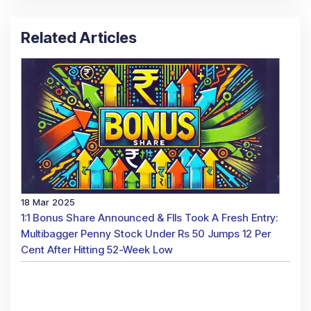
Related Articles
18 Mar 2025
1:1 Bonus Share Announced & FIIs Took A Fresh Entry:
Multibagger Penny Stock Under Rs 50 Jumps 12 Per
Cent After Hitting 52-Week Low