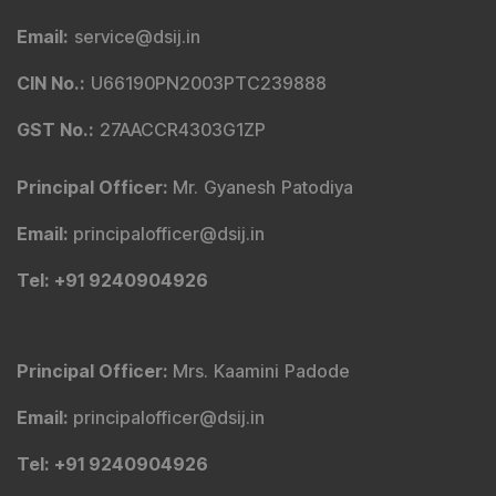
SCORES
|
SMARTODR
Disclaimer
:
"
Registration granted by SEBI, Enlistment
with BSE and certification from NISM in no way
guarantee performance of the intermediary or provide
any assurance of returns to investors
"
Investment in securities market is subject to market
risks. Read all the related documents carefully before
investing.
Any act of copying, reproducing, or distributing the
content whether wholly or in part, for any purpose
without the permission of DSIJ is strictly prohibited and
shall be deemed to be copyright infringement.