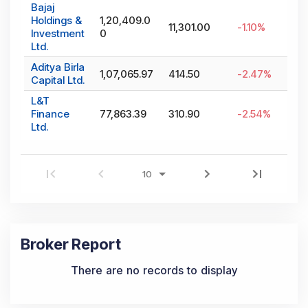
Bajaj
Holdings &
1,20,409.0
11,301.00
-1.10
%
Investment
0
Ltd.
Aditya Birla
1,07,065.97
414.50
-2.47
%
Capital Ltd.
L&T
Finance
77,863.39
310.90
-2.54
%
Ltd.
Broker Report
There are no records to display