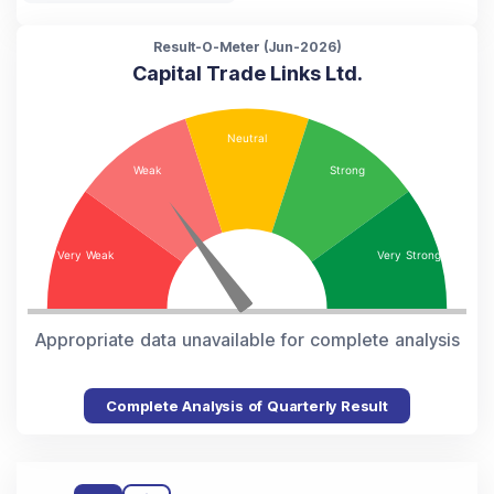
Result-O-Meter (
Jun-2026
)
Capital Trade Links Ltd.
Appropriate data unavailable for complete analysis
Complete Analysis of Quarterly Result