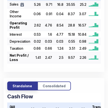
Sales
5.26
9.71
16.8
35.55
25.2
Other
0.06
0.91
0.04
8.37
3.07
Income
Operating
2.62
4.76
8.54
28.8
16.57
Profit
Interest
0.53
1.6
4.77
15.18
10.84
Depreciation
0.02
0.03
0.03
0.55
0.98
Taxation
0.66
0.66
1.24
3.51
2.49
Net Profit /
1.41
2.47
2.5
9.57
2.26
Loss
Standalone
Consolidated
Cash Flow
(All
Trend