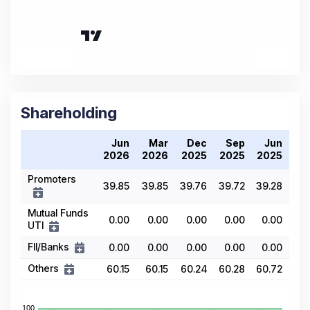
Shareholding
Jun
Mar
Dec
Sep
Jun
2026
2026
2025
2025
2025
Promoters
39.85
39.85
39.76
39.72
39.28
Mutual Funds
0.00
0.00
0.00
0.00
0.00
UTI
FII/Banks
0.00
0.00
0.00
0.00
0.00
Others
60.15
60.15
60.24
60.28
60.72