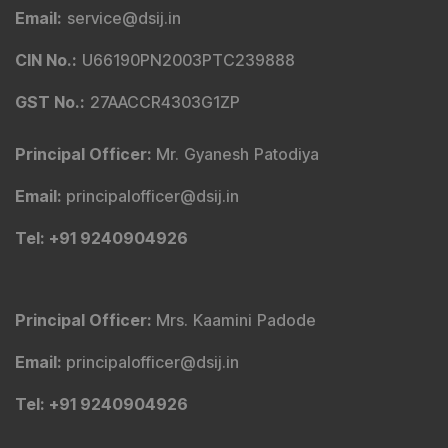
Email
:
service@dsij.in
CIN No.
:
U66190PN2003PTC239888
GST No.
:
27AACCR4303G1ZP
Principal Officer
:
Mr. Gyanesh Patodiya
Email
:
principalofficer@dsij.in
Tel
: +91 9240904926
Principal Officer
:
Mrs. Kaamini Padode
Email
:
principalofficer@dsij.in
Tel
: +91 9240904926