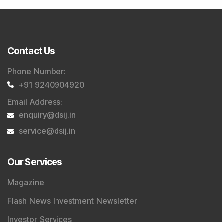
Contact Us
Phone Number
:
+91 9240904920
Email Address
:
enquiry@dsij.in
service@dsij.in
Our Services
Magazine
Flash News Investment Newsletter
Investor Services