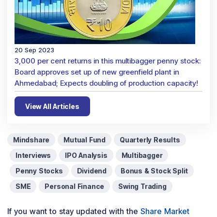
20 Sep 2023
3,000 per cent returns in this multibagger penny stock:
Board approves set up of new greenfield plant in
Ahmedabad; Expects doubling of production capacity!
View All Articles
Mindshare
Mutual Fund
Quarterly Results
Interviews
IPO Analysis
Multibagger
Penny Stocks
Dividend
Bonus & Stock Split
SME
Personal Finance
Swing Trading
If you want to stay updated with the
Share Market