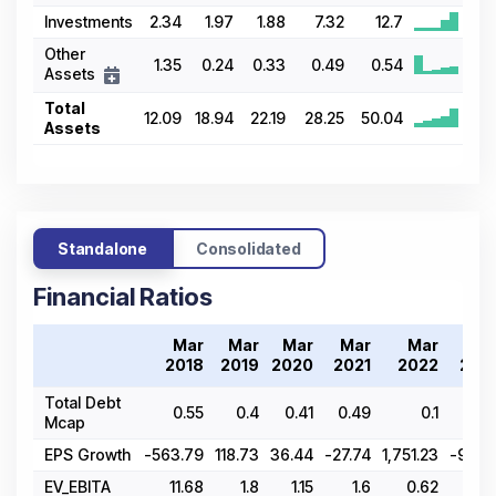
Investments
2.34
1.97
1.88
7.32
12.7
Other
1.35
0.24
0.33
0.49
0.54
Assets
Total
12.09
18.94
22.19
28.25
50.04
Assets
Standalone
Consolidated
Financial Ratios
Mar
Mar
Mar
Mar
Mar
Ma
2018
2019
2020
2021
2022
202
Total Debt
0.55
0.4
0.41
0.49
0.1
0.0
Mcap
EPS Growth
-563.79
118.73
36.44
-27.74
1,751.23
-98.9
EV_EBITA
11.68
1.8
1.15
1.6
0.62
61.