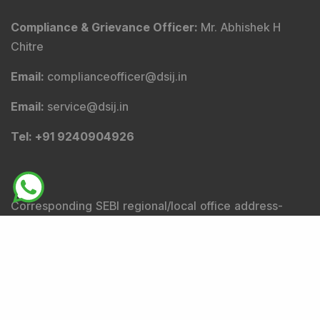
Compliance & Grievance Officer
:
Mr. Abhishek H
Chitre
Email
:
complianceofficer@dsij.in
Email
:
service@dsij.in
Tel
: +91 9240904926
Corresponding SEBI regional/local office address-
SEBI Bhavan BKC, Plot No.C4-A, 'G' Block, Bandra-Kurla
Complex, Bandra (East), Mumbai - 400051,
Maharashtra.
Tel
: +91-22-26449000 / 40459000 |
Fax
: +91-22-
26449019-22 / 40459019-22 |
Email
: sebi@sebi.gov.in