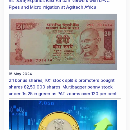
Rs 18.45; Expands East African Network with uPVC
Pipes and Micro Irrigation at Agritech Africa
15 May 2024
2:1 bonus shares; 10:1 stock split & promoters bought
shares 82,50,000 shares: Multibagger penny stock
under Rs 25 in green as PAT zooms over 120 per cent