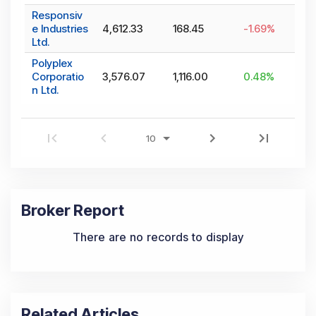
Responsiv
e Industries
4,612.33
168.45
-1.69
%
Ltd.
Polyplex
Corporatio
3,576.07
1,116.00
0.48
%
n Ltd.
Broker Report
There are no records to display
Related Articles