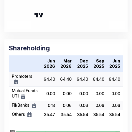
Shareholding
Jun
Mar
Dec
Sep
Jun
2026
2026
2025
2025
2025
Promoters
64.40
64.40
64.40
64.40
64.40
Mutual Funds
0.00
0.00
0.00
0.00
0.00
UTI
FII/Banks
0.13
0.06
0.06
0.06
0.06
Others
35.47
35.54
35.54
35.54
35.54