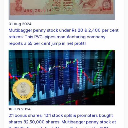
01 Aug 2024
Multibagger penny stock under Rs 20 & 2,400 per cent
returns: This PVC-pipes manufacturing company
reports a 55 per cent jump in net profit!
16 Jun 2024
2:1 bonus shares; 10:1 stock split & promoters bought
shares 82,50,000 shares: Multibagger penny stock at