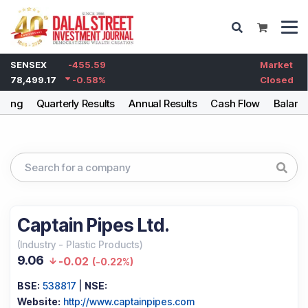
SENSEX
-455.59
Market
78,499.17
-0.58
%
Closed
lding
Quarterly Results
Annual Results
Cash Flow
Balanc
Captain Pipes Ltd.
(
Industry
-
Plastic Products
)
9.06
-0.02
(
-0.22%
)
BSE:
538817
|
NSE:
Website:
http://www.captainpipes.com