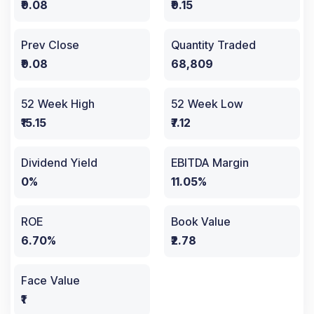
₹9.08
₹9.15
Prev Close
Quantity Traded
₹9.08
68,809
52 Week High
52 Week Low
₹15.15
₹7.12
Dividend Yield
EBITDA Margin
0%
11.05%
ROE
Book Value
6.70%
₹2.78
Face Value
₹1