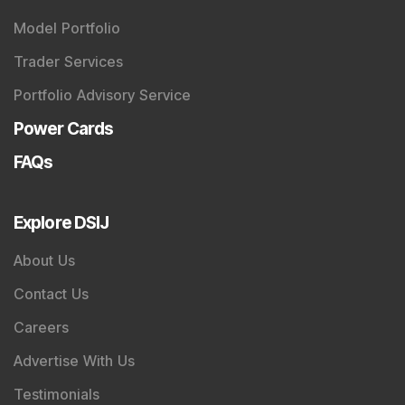
Model Portfolio
Trader Services
Portfolio Advisory Service
Power Cards
FAQs
Explore DSIJ
About Us
Contact Us
Careers
Advertise With Us
Testimonials