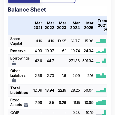
Balance Sheet
Trend
Mar
Mar
Mar
Mar
Mar
2021-
2021
2022
2023
2024
2025
25
Share
4.16
4.16
13.95
14.77
15.36
Capital
Reserve
4.93
10.07
6.1
10.74
24.34
Borrowings
42.6
44.7
-
271.86
501.34
Other
Liabilities
2.69
2.73
1.6
2.99
2.16
Total
12.09
18.94
22.19
28.25
50.04
Liabilities
Fixed
7.98
8.5
8.26
11.15
10.89
Assets
CWIP
-
-
-
0.23
10.19