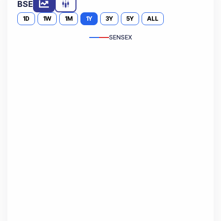
BSE
1D
1W
1M
1Y
3Y
5Y
ALL
SENSEX