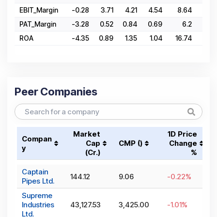
EBIT_Margin
-0.28
3.71
4.21
4.54
8.64
3.
PAT_Margin
-3.28
0.52
0.84
0.69
6.2
2.
ROA
-4.35
0.89
1.35
1.04
16.74
5.2
Peer Companies
Market
1D Price
Compan
Cap
CMP (₹)
Change
y
(₹Cr.)
%
Captain
144.12
9.06
-0.22
%
Pipes Ltd.
Supreme
Industries
43,127.53
3,425.00
-1.01
%
Ltd.