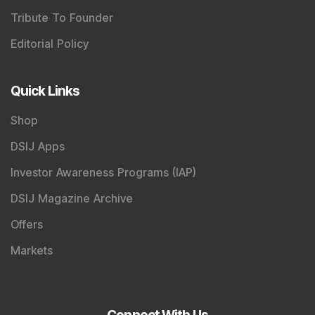
Tribute To Founder
Editorial Policy
Quick Links
Shop
DSIJ Apps
Investor Awareness Programs (IAP)
DSIJ Magazine Archive
Offers
Markets