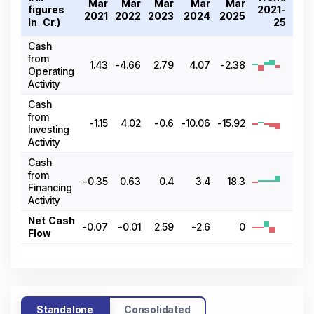
Mar
Mar
Mar
Mar
Mar
figures
2021-
2021
2022
2023
2024
2025
In ₹ Cr.)
25
Cash
from
1.43
-4.66
2.79
4.07
-2.38
Operating
Activity
Cash
from
-1.15
4.02
-0.6
-10.06
-15.92
Investing
Activity
Cash
from
-0.35
0.63
0.4
3.4
18.3
Financing
Activity
Net Cash
-0.07
-0.01
2.59
-2.6
0
Flow
Standalone
Consolidated