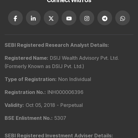
Connect With Us
SEBI Registered Research Analyst Details
:
Registered Name
:
DSIJ Wealth Advisory Pvt. Ltd.
(Formerly Known as DSIJ Pvt. Ltd.)
Type of Registration
:
Non Individual
Registration No.
:
INH000006396
Validity
:
Oct 05, 2018 -
Perpetual
BSE Enlistment No.
:
5307
SEBI Registered Investment Adviser Details
: