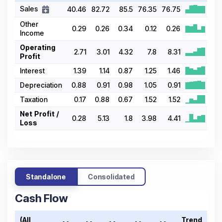
Sales
40.46
82.72
85.5
76.35
76.75
Other
0.29
0.26
0.34
0.12
0.26
Income
Operating
2.71
3.01
4.32
7.8
8.31
Profit
Interest
1.39
1.14
0.87
1.25
1.46
Depreciation
0.88
0.91
0.98
1.05
0.91
Taxation
0.17
0.88
0.67
1.52
1.52
Net Profit /
0.28
5.13
1.8
3.98
4.41
Loss
Standalone
Consolidated
Cash Flow
(All
Trend