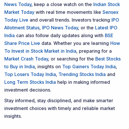
News Today
, keep a close watch on the
Indian Stock
Market Today
with real time movements like
Sensex
Today Live
and overall trends. Investors tracking
IPO
Allotment Status
,
IPO News Today
, or the
Latest IPO
India
can also follow daily updates along with
BSE
Share Price Live
data. Whether you are learning
How
To Invest in Stock Market in India
, preparing for a
Market Crash Today
, or searching for the
Best Stocks
to Buy in India
, insights on
Top Gainers Today India
,
Top Losers Today India
,
Trending Stocks India
and
Long Term Stocks India
help in making informed
investment decisions.
Stay informed, stay disciplined, and make smarter
investment choices with timely and reliable market
insights.