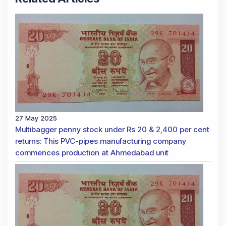
27 May 2025
Multibagger penny stock under Rs 20 & 2,400 per cent
returns: This PVC-pipes manufacturing company
commences production at Ahmedabad unit