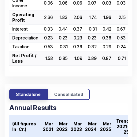
Other
0.06
0.06
0.06
0.07
0.03
0.03
0.
Income
Operating
2.66
1.83
2.06
1.74
1.96
2.15
1.
Profit
Interest
0.33
0.44
0.37
0.31
0.42
0.67
0.
Depreciation
0.23
0.23
0.23
0.23
0.38
0.53
0.
Taxation
0.53
0.31
0.36
0.32
0.29
0.24
0.
Net Profit /
1.58
0.85
1.09
0.89
0.87
0.71
0.
Loss
Standalone
Consolidated
Annual Results
Trend
(All figures
Mar
Mar
Mar
Mar
Mar
2021-
In ₹ Cr.)
2021
2022
2023
2024
2025
25