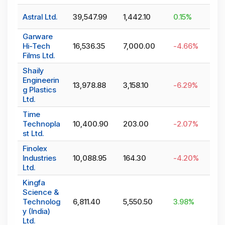
Astral Ltd.
39,547.99
1,442.10
0.15
%
Garware
Hi-Tech
16,536.35
7,000.00
-4.66
%
Films Ltd.
Shaily
Engineerin
13,978.88
3,158.10
-6.29
%
g Plastics
Ltd.
Time
Technopla
10,400.90
203.00
-2.07
%
st Ltd.
Finolex
Industries
10,088.95
164.30
-4.20
%
Ltd.
Kingfa
Science &
Technolog
6,811.40
5,550.50
3.98
%
y (India)
Ltd.