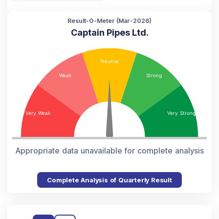
Result-O-Meter (
Mar-2026
)
Captain Pipes Ltd.
Appropriate data unavailable for complete analysis
Complete Analysis of Quarterly Result