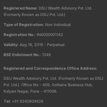
Registered Name
:
DSIJ Wealth Advisory Pvt. Ltd.
(Formerly Known as DSIJ Pvt. Ltd.)
Type of Registration
:
Non Individual
Registration No.
:
INA000001142
Validity
:
Aug 19, 2019 -
Perpetual
BSE Enlistment No.
:
1346
Registered and Correspondence Office Address
:
DSIJ Wealth Advisory Pvt. Ltd. (Formerly Known as DSIJ
Pvt. Ltd.). Office No - 409, Solitaire Business Hub,
Kalyani Nagar, Pune - 411006.
Tel
:
+91 9240904926