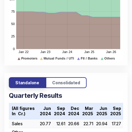
Standalone
Consolidated
Quarterly Results
(All figures
Jun
Sep
Dec
Mar
Jun
Sep
D
In ₹ Cr.)
2024
2024
2024
2025
2025
2025
20
Sales
20.77
12.61
20.66
22.71
20.94
17.27
20.