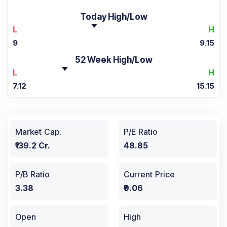
Today High/Low
L
H
9
9.15
52 Week High/Low
L
H
7.12
15.15
Market Cap.
P/E Ratio
₹139.2 Cr.
48.85
P/B Ratio
Current Price
3.38
₹9.06
Open
High