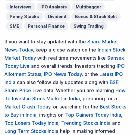
Interviews
IPO Analysis
Multibagger
Penny Stocks
Dividend
Bonus & Stock Split
SME
Personal Finance
Swing Trading
If you want to stay updated with the
Share Market
News Today
, keep a close watch on the
Indian Stock
Market Today
with real time movements like
Sensex
Today Live
and overall trends. Investors tracking
IPO
Allotment Status
,
IPO News Today
, or the
Latest IPO
India
can also follow daily updates along with
BSE
Share Price Live
data. Whether you are learning
How
To Invest in Stock Market in India
, preparing for a
Market Crash Today
, or searching for the
Best Stocks
to Buy in India
, insights on
Top Gainers Today India
,
Top Losers Today India
,
Trending Stocks India
and
Long Term Stocks India
help in making informed