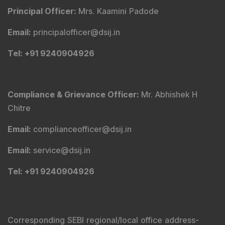
Principal Officer
:
Mrs. Kaamini Padode
Email
:
principalofficer@dsij.in
Tel
: +91 9240904926
Compliance & Grievance Officer
:
Mr. Abhishek H
Chitre
Email
:
complianceofficer@dsij.in
Email
:
service@dsij.in
Tel
: +91 9240904926
Corresponding SEBI regional/local office address-