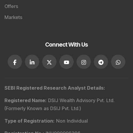
Offers
Markets
Connect With Us
SEBI Registered Research Analyst Details
:
Registered Name
:
DSIJ Wealth Advisory Pvt. Ltd.
(Formerly Known as DSIJ Pvt. Ltd.)
Type of Registration
:
Non Individual