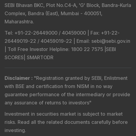
SEBI Bhavan BKC, Plot No.C4-A, 'G' Block, Bandra-Kurla
Complex, Bandra (East), Mumbai - 400051,
Maharashtra.
Tel
: +91-22-26449000 / 40459000 |
Fax
: +91-22-
26449019-22 / 40459019-22 |
Email
: sebi@sebi.gov.in
|
Toll Free Investor Helpline
: 1800 22 7575 |
SEBI
SCORES
|
SMARTODR
Disclaimer
:
"
Registration granted by SEBI, Enlistment
with BSE and certification from NISM in no way
guarantee performance of the intermediary or provide
any assurance of returns to investors
"
Investment in securities market is subject to market
risks. Read all the related documents carefully before
investing.