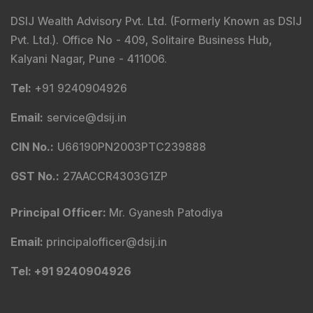
DSIJ Wealth Advisory Pvt. Ltd. (Formerly Known as DSIJ
Pvt. Ltd.). Office No - 409, Solitaire Business Hub,
Kalyani Nagar, Pune - 411006.
Tel
:
+91 9240904926
Email
:
service@dsij.in
CIN No.
:
U66190PN2003PTC239888
GST No.
:
27AACCR4303G1ZP
Principal Officer
:
Mr. Gyanesh Patodiya
Email
:
principalofficer@dsij.in
Tel
: +91 9240904926