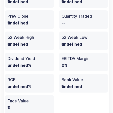
₹undefined
₹undefined
Prev Close
Quantity Traded
₹undefined
--
52 Week High
52 Week Low
₹undefined
₹undefined
Dividend Yield
EBITDA Margin
undefined%
0%
ROE
Book Value
undefined%
₹undefined
Face Value
₹0