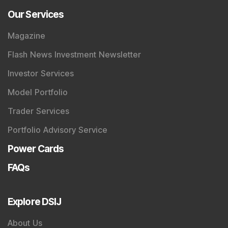
Our Services
Magazine
Flash News Investment Newsletter
Investor Services
Model Portfolio
Trader Services
Portfolio Advisory Service
Power Cards
FAQs
Explore DSIJ
About Us