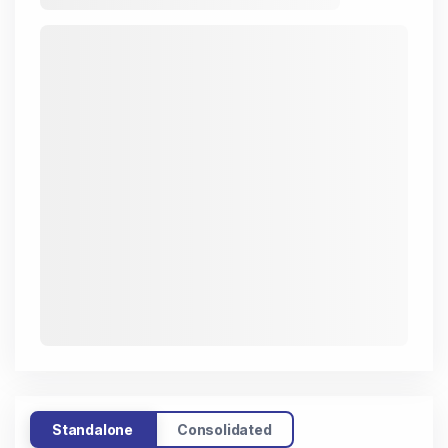
Standalone
Consolidated