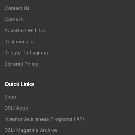
Contact Us
Careers
Advertise With Us
Testimonials
Tribute To Founder
Editorial Policy
Quick Links
Shop
DSIJ Apps
Investor Awareness Programs (IAP)
DSIJ Magazine Archive