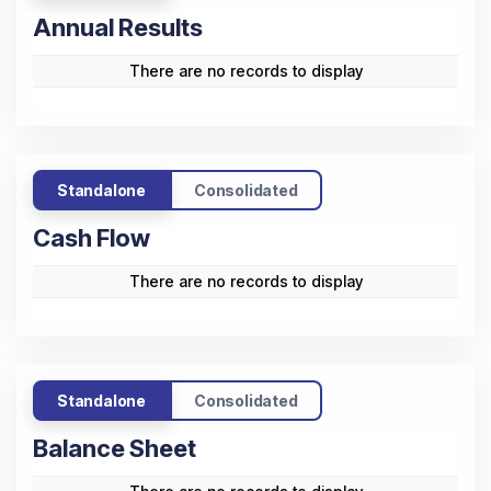
Annual Results
There are no records to display
Standalone
Consolidated
Cash Flow
There are no records to display
Standalone
Consolidated
Balance Sheet