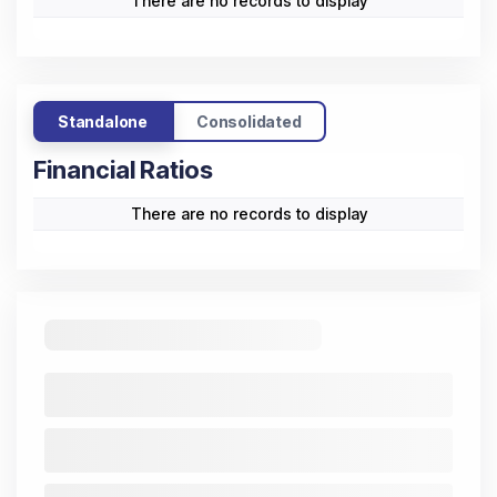
There are no records to display
Standalone
Consolidated
Financial Ratios
There are no records to display