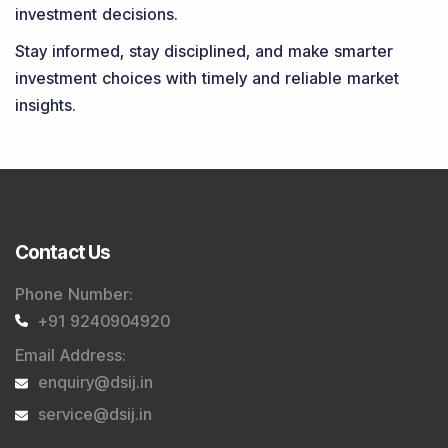
investment decisions.
Stay informed, stay disciplined, and make smarter
investment choices with timely and reliable market
insights.
Contact Us
Phone Number
:
+91 9240904920
Email Address
:
enquiry@dsij.in
service@dsij.in