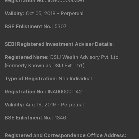
Registration No.
:
INH000006396
Validity
:
Oct 05, 2018 -
Perpetual
BSE Enlistment No.
:
5307
SEBI Registered Investment Adviser Details
:
Registered Name
:
DSIJ Wealth Advisory Pvt. Ltd.
(Formerly Known as DSIJ Pvt. Ltd.)
Type of Registration
:
Non Individual
Registration No.
:
INA000001142
Validity
:
Aug 19, 2019 -
Perpetual
BSE Enlistment No.
:
1346
Registered and Correspondence Office Address
: