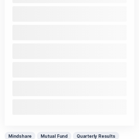
Mindshare
Mutual Fund
Quarterly Results