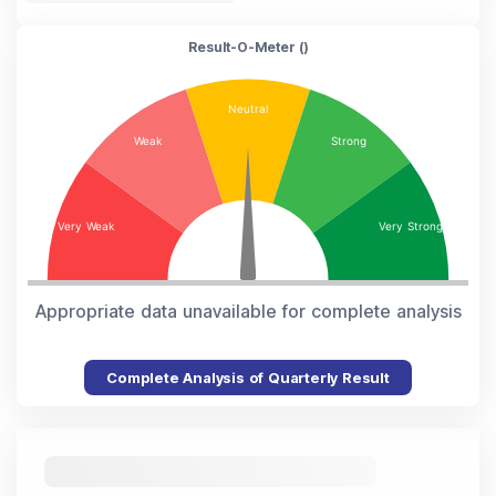
Result-O-Meter (
)
Appropriate data unavailable for complete analysis
Complete Analysis of Quarterly Result