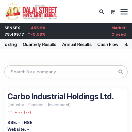
SENSEX
-455.59
Market
78,499.17
-0.58
%
Closed
eholding
Quarterly Results
Annual Results
Cash Flow
Bal
Carbo Industrial Holdings Ltd.
(
Industry
-
Finance - Investment
)
--
--
(
--
)
BSE:
-
|
NSE:
Website:
-