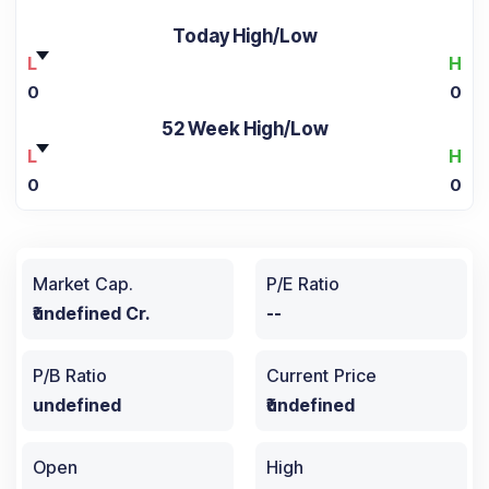
Today High/Low
L
H
0
0
52 Week High/Low
L
H
0
0
Market Cap.
P/E Ratio
₹undefined Cr.
--
P/B Ratio
Current Price
undefined
₹undefined
Open
High