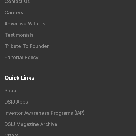
Contact Us
Careers
Advertise With Us
Testimonials
Tribute To Founder
Editorial Policy
Quick Links
Shop
DSIJ Apps
Investor Awareness Programs (IAP)
DSIJ Magazine Archive
Offers