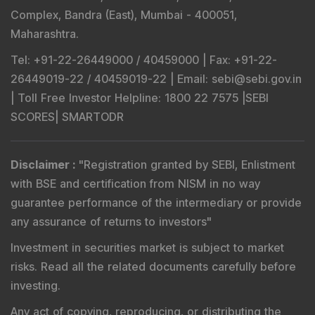
Complex, Bandra (East), Mumbai - 400051,
Maharashtra.
Tel
: +91-22-26449000 / 40459000 |
Fax
: +91-22-
26449019-22 / 40459019-22 |
Email
: sebi@sebi.gov.in
|
Toll Free Investor Helpline
: 1800 22 7575 |
SEBI
SCORES
|
SMARTODR
Disclaimer
:
"
Registration granted by SEBI, Enlistment
with BSE and certification from NISM in no way
guarantee performance of the intermediary or provide
any assurance of returns to investors
"
Investment in securities market is subject to market
risks. Read all the related documents carefully before
investing.
Any act of copying, reproducing, or distributing the