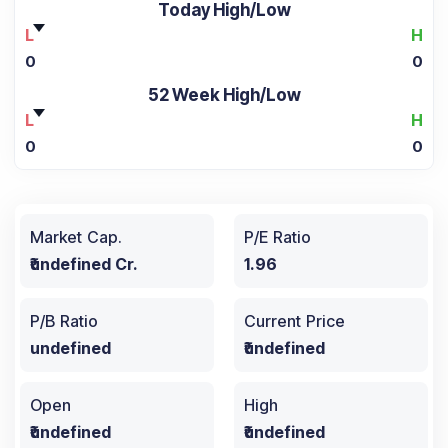
Today High/Low
L
H
0
0
52 Week High/Low
L
H
0
0
Market Cap.
P/E Ratio
₹undefined Cr.
1.96
P/B Ratio
Current Price
undefined
₹undefined
Open
High
₹undefined
₹undefined