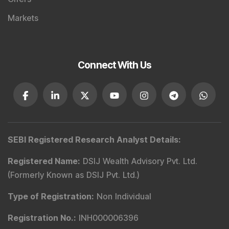
Markets
Connect With Us
SEBI Registered Research Analyst Details
:
Registered Name
:
DSIJ Wealth Advisory Pvt. Ltd.
(Formerly Known as DSIJ Pvt. Ltd.)
Type of Registration
:
Non Individual
Registration No.
:
INH000006396