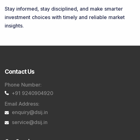
Stay informed, stay disciplined, and make smarter
investment choices with timely and reliable market
insights.
Contact Us
Phone Number
:
+91 9240904920
Email Address
:
enquiry@dsij.in
service@dsij.in