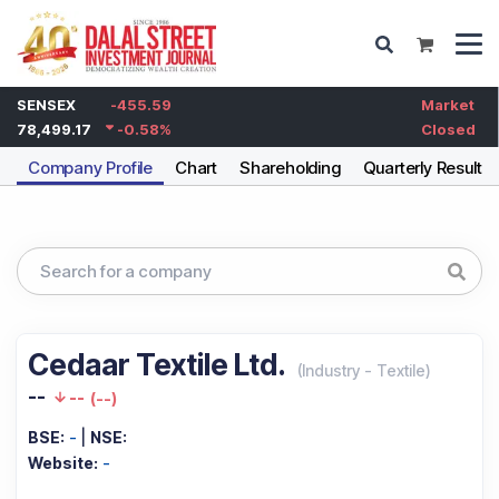
SENSEX
-455.59
Market
78,499.17
-0.58
%
Closed
Company Profile
Chart
Shareholding
Quarterly Results
Cedaar Textile Ltd.
(
Industry
-
Textile
)
--
--
(
--
)
BSE:
-
|
NSE:
Website:
-