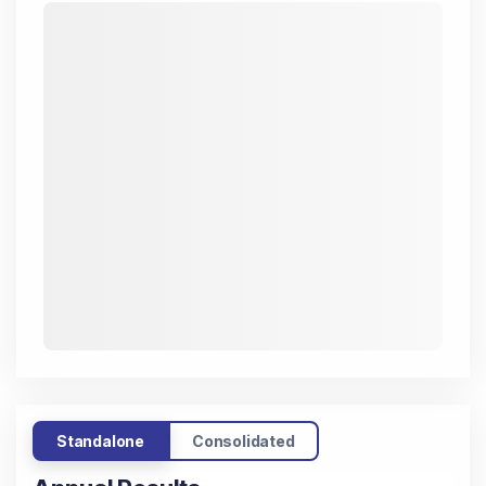
Standalone
Consolidated