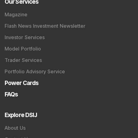
Our Services
Magazine
Flash News Investment Newsletter
Investor Services
Model Portfolio
Trader Services
Portfolio Advisory Service
Power Cards
FAQs
Explore DSIJ
About Us