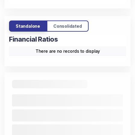
Standalone
Consolidated
Financial Ratios
There are no records to display