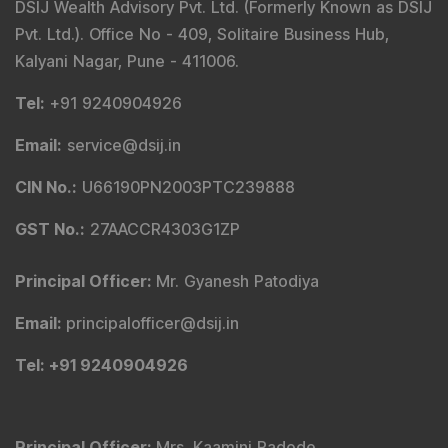
DSIJ Wealth Advisory Pvt. Ltd. (Formerly Known as DSIJ
Pvt. Ltd.). Office No - 409, Solitaire Business Hub,
Kalyani Nagar, Pune - 411006.
Tel
:
+91 9240904926
Email
:
service@dsij.in
CIN No.
:
U66190PN2003PTC239888
GST No.
:
27AACCR4303G1ZP
Principal Officer
:
Mr. Gyanesh Patodiya
Email
:
principalofficer@dsij.in
Tel
: +91 9240904926
Principal Officer
:
Mrs. Kaamini Padode