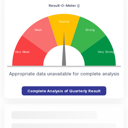
Result-O-Meter (
)
Appropriate data unavailable for complete analysis
Complete Analysis of Quarterly Result