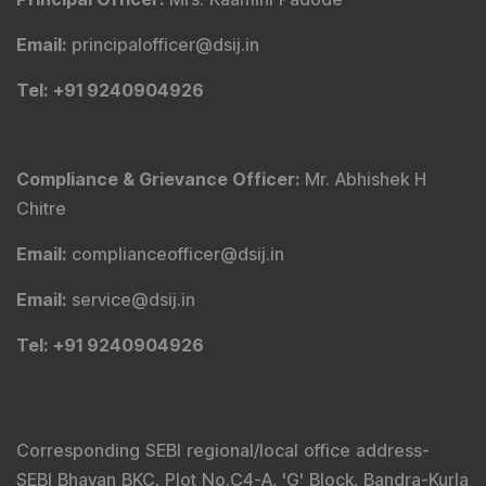
Email
:
principalofficer@dsij.in
Tel
: +91 9240904926
Compliance & Grievance Officer
:
Mr. Abhishek H
Chitre
Email
:
complianceofficer@dsij.in
Email
:
service@dsij.in
Tel
: +91 9240904926
Corresponding SEBI regional/local office address-
SEBI Bhavan BKC, Plot No.C4-A, 'G' Block, Bandra-Kurla