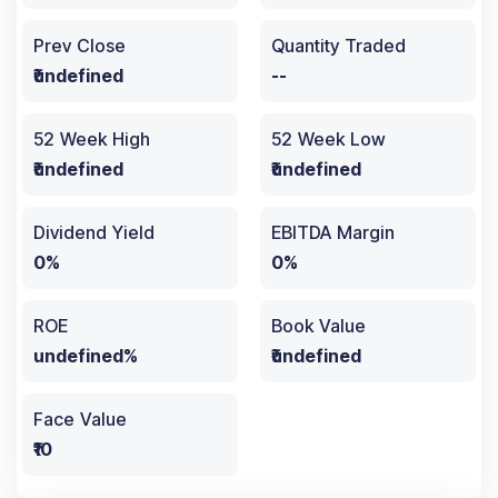
Prev Close
Quantity Traded
₹undefined
--
52 Week High
52 Week Low
₹undefined
₹undefined
Dividend Yield
EBITDA Margin
0%
0%
ROE
Book Value
undefined%
₹undefined
Face Value
₹10