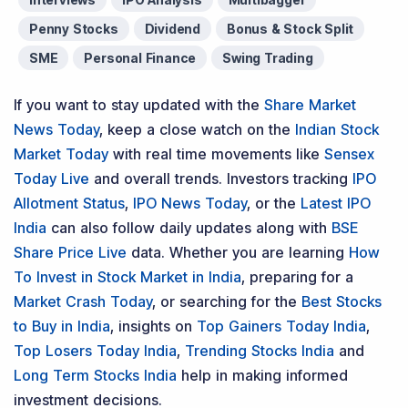
Penny Stocks
Dividend
Bonus & Stock Split
SME
Personal Finance
Swing Trading
If you want to stay updated with the
Share Market
News Today
, keep a close watch on the
Indian Stock
Market Today
with real time movements like
Sensex
Today Live
and overall trends. Investors tracking
IPO
Allotment Status
,
IPO News Today
, or the
Latest IPO
India
can also follow daily updates along with
BSE
Share Price Live
data. Whether you are learning
How
To Invest in Stock Market in India
, preparing for a
Market Crash Today
, or searching for the
Best Stocks
to Buy in India
, insights on
Top Gainers Today India
,
Top Losers Today India
,
Trending Stocks India
and
Long Term Stocks India
help in making informed
investment decisions.