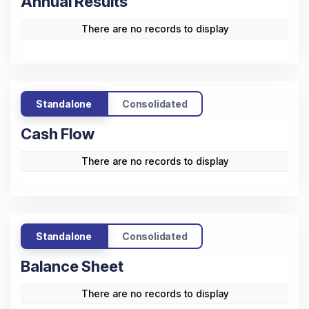
Annual Results
There are no records to display
Standalone
Consolidated
Cash Flow
There are no records to display
Standalone
Consolidated
Balance Sheet
There are no records to display