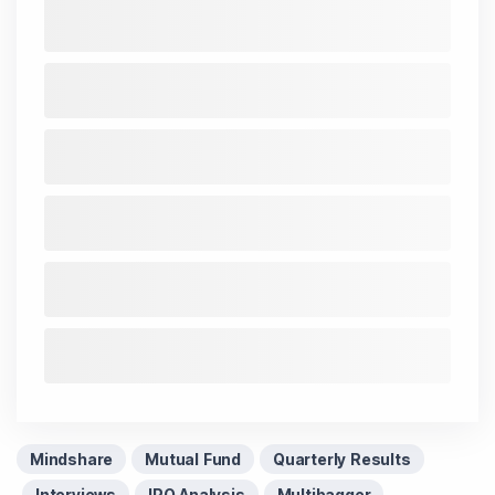
Mindshare
Mutual Fund
Quarterly Results
Interviews
IPO Analysis
Multibagger