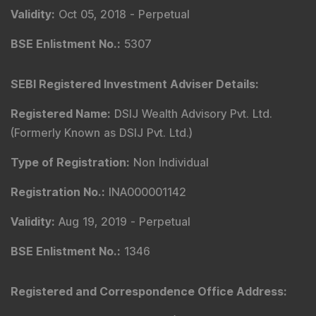
Validity
:
Oct 05, 2018 -
Perpetual
BSE Enlistment No.
:
5307
SEBI Registered Investment Adviser Details
:
Registered Name
:
DSIJ Wealth Advisory Pvt. Ltd.
(Formerly Known as DSIJ Pvt. Ltd.)
Type of Registration
:
Non Individual
Registration No.
:
INA000001142
Validity
:
Aug 19, 2019 -
Perpetual
BSE Enlistment No.
:
1346
Registered and Correspondence Office Address
: