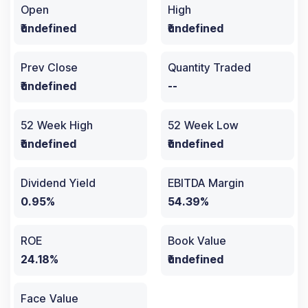
Open
High
₹undefined
₹undefined
Prev Close
Quantity Traded
₹undefined
--
52 Week High
52 Week Low
₹undefined
₹undefined
Dividend Yield
EBITDA Margin
0.95%
54.39%
ROE
Book Value
24.18%
₹undefined
Face Value