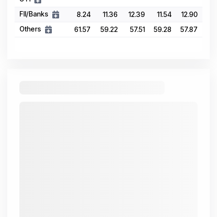
FII/Banks
8.24
11.36
12.39
11.54
12.90
Others
61.57
59.22
57.51
59.28
57.87