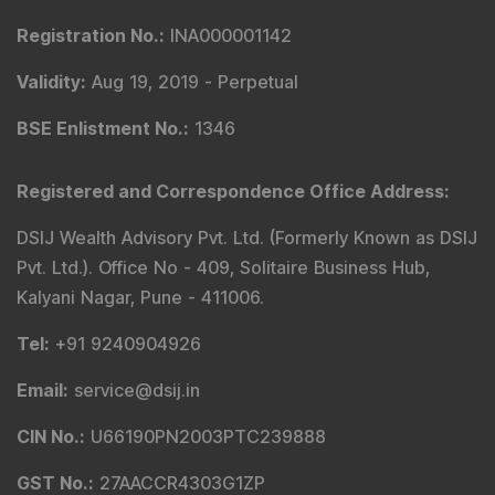
Validity
:
Oct 05, 2018 -
Perpetual
BSE Enlistment No.
:
5307
SEBI Registered Investment Adviser Details
:
Registered Name
:
DSIJ Wealth Advisory Pvt. Ltd.
(Formerly Known as DSIJ Pvt. Ltd.)
Type of Registration
:
Non Individual
Registration No.
:
INA000001142
Validity
:
Aug 19, 2019 -
Perpetual
BSE Enlistment No.
:
1346
Registered and Correspondence Office Address
:
DSIJ Wealth Advisory Pvt. Ltd. (Formerly Known as DSIJ