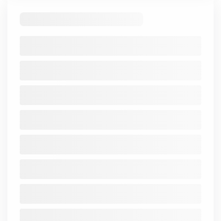
Standalone
Consolidated
Financial Ratios
There are no records to display