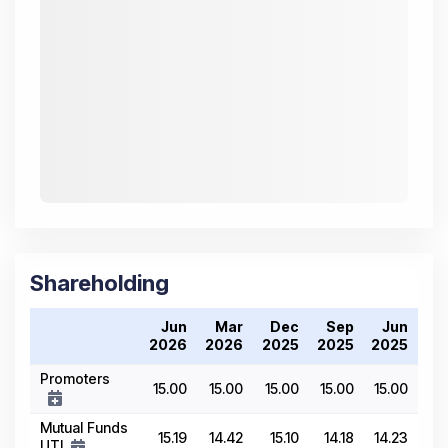
Shareholding
Jun
Mar
Dec
Sep
Jun
2026
2026
2025
2025
2025
Promoters
15.00
15.00
15.00
15.00
15.00
Mutual Funds
15.19
14.42
15.10
14.18
14.23
UTI