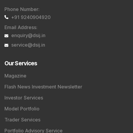
Stay informed, stay disciplined, and make smarter
investment choices with timely and reliable market
insights.
Contact Us
Phone Number
:
+91 9240904920
Email Address
:
enquiry@dsij.in
service@dsij.in
Our Services