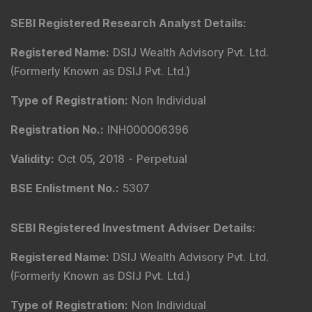
Markets
Connect With Us
SEBI Registered Research Analyst Details
:
Registered Name
:
DSIJ Wealth Advisory Pvt. Ltd.
(Formerly Known as DSIJ Pvt. Ltd.)
Type of Registration
:
Non Individual
Registration No.
:
INH000006396