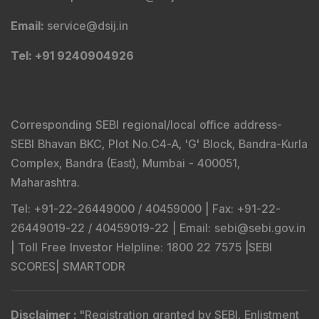
Email
:
principalofficer@dsij.in
Tel
: +91 9240904926
Compliance & Grievance Officer
:
Mr. Abhishek H
Chitre
Email
:
complianceofficer@dsij.in
Email
:
service@dsij.in
Tel
: +91 9240904926
Corresponding SEBI regional/local office address-
SEBI Bhavan BKC, Plot No.C4-A, 'G' Block, Bandra-Kurla