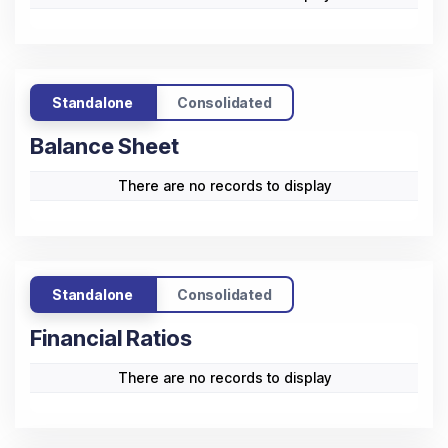
There are no records to display
Standalone
Consolidated
Cash Flow
There are no records to display
Standalone
Consolidated
Balance Sheet
There are no records to display