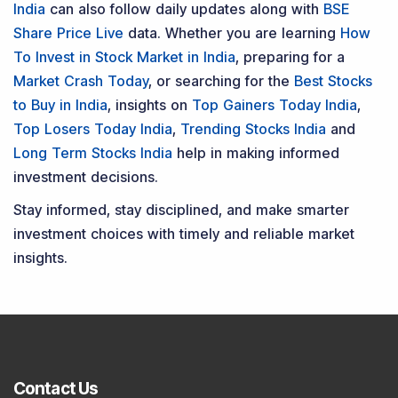
Penny Stocks
Dividend
Bonus & Stock Split
SME
Personal Finance
Swing Trading
If you want to stay updated with the
Share Market
News Today
, keep a close watch on the
Indian Stock
Market Today
with real time movements like
Sensex
Today Live
and overall trends. Investors tracking
IPO
Allotment Status
,
IPO News Today
, or the
Latest IPO
India
can also follow daily updates along with
BSE
Share Price Live
data. Whether you are learning
How
To Invest in Stock Market in India
, preparing for a
Market Crash Today
, or searching for the
Best Stocks
to Buy in India
, insights on
Top Gainers Today India
,
Top Losers Today India
,
Trending Stocks India
and
Long Term Stocks India
help in making informed
investment decisions.