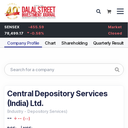
SENSEX
-455.59
Market
78,499.17
-0.58
%
Closed
Company Profile
Chart
Shareholding
Quarterly Results
Central Depository Services
(India) Ltd.
(
Industry
-
Depository Services
)
--
--
(
--
)