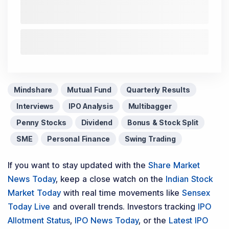
Mindshare
Mutual Fund
Quarterly Results
Interviews
IPO Analysis
Multibagger