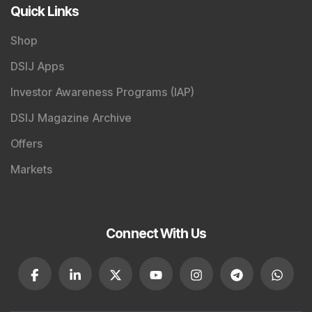
Careers
Advertise With Us
Testimonials
Tribute To Founder
Editorial Policy
Quick Links
Shop
DSIJ Apps
Investor Awareness Programs (IAP)
DSIJ Magazine Archive
Offers