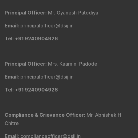
Pvt. Ltd.). Office No - 409, Solitaire Business Hub,
Kalyani Nagar, Pune - 411006.
Tel
:
+91 9240904926
Email
:
service@dsij.in
CIN No.
:
U66190PN2003PTC239888
GST No.
:
27AACCR4303G1ZP
Principal Officer
:
Mr. Gyanesh Patodiya
Email
:
principalofficer@dsij.in
Tel
: +91 9240904926
Principal Officer
:
Mrs. Kaamini Padode