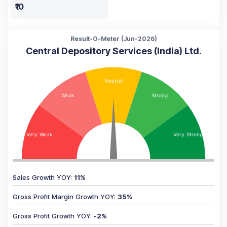
₹10
Result-O-Meter (
Jun-2026
)
Central Depository Services (India) Ltd.
Sales Growth YOY
:
11
%
Gross Profit Margin Growth YOY
:
35
%
Gross Profit Growth YOY
:
-2
%