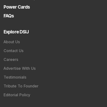
Magazine
Flash News Investment Newsletter
Investor Services
Model Portfolio
Trader Services
Portfolio Advisory Service
Power Cards
FAQs
Explore DSIJ
About Us
Contact Us