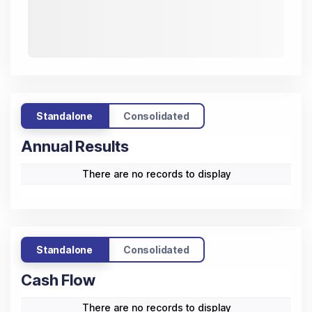
Standalone
Consolidated
Annual Results