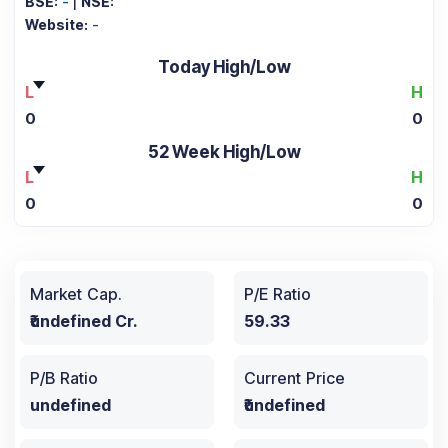
BSE:
-
|
NSE:
Website:
-
Today High/Low
L
H
0
0
52 Week High/Low
L
H
0
0
Market Cap.
P/E Ratio
₹undefined Cr.
59.33
P/B Ratio
Current Price
undefined
₹undefined