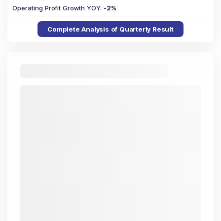
Operating Profit Growth YOY
:
-2
%
Complete Analysis of Quarterly Result