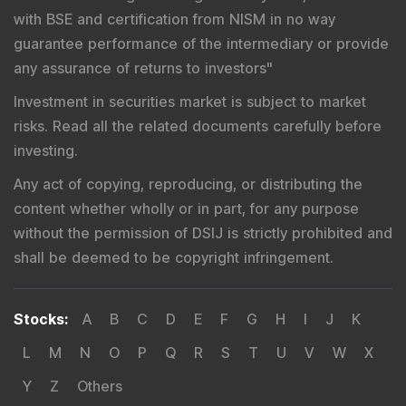
Complex, Bandra (East), Mumbai - 400051,
Maharashtra.
Tel
: +91-22-26449000 / 40459000 |
Fax
: +91-22-
26449019-22 / 40459019-22 |
Email
: sebi@sebi.gov.in
|
Toll Free Investor Helpline
: 1800 22 7575 |
SEBI
SCORES
|
SMARTODR
Disclaimer
:
"
Registration granted by SEBI, Enlistment
with BSE and certification from NISM in no way
guarantee performance of the intermediary or provide
any assurance of returns to investors
"
Investment in securities market is subject to market
risks. Read all the related documents carefully before
investing.
Any act of copying, reproducing, or distributing the