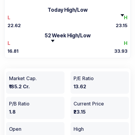
Today High/Low
L
H
22.62
23.15
52 Week High/Low
L
H
16.81
33.93
Market Cap.
P/E Ratio
₹185.2 Cr.
13.62
P/B Ratio
Current Price
1.8
₹23.15
Open
High