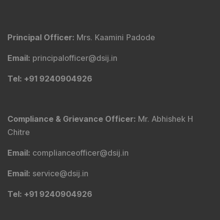
Principal Officer
:
Mrs. Kaamini Padode
Email
:
principalofficer@dsij.in
Tel
: +91 9240904926
Compliance & Grievance Officer
:
Mr. Abhishek H
Chitre
Email
:
complianceofficer@dsij.in
Email
:
service@dsij.in
Tel
: +91 9240904926