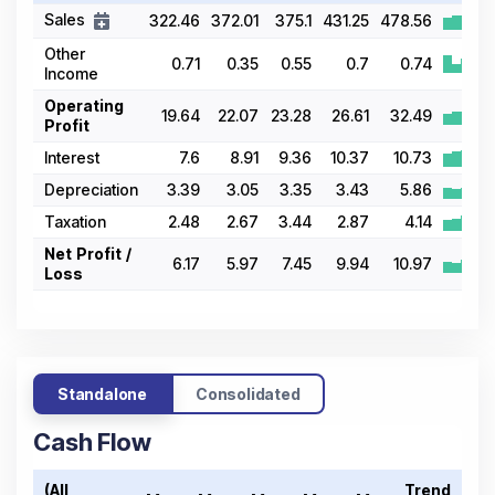
Sales
322.46
372.01
375.1
431.25
478.56
Other
0.71
0.35
0.55
0.7
0.74
Income
Operating
19.64
22.07
23.28
26.61
32.49
Profit
Interest
7.6
8.91
9.36
10.37
10.73
Depreciation
3.39
3.05
3.35
3.43
5.86
Taxation
2.48
2.67
3.44
2.87
4.14
Net Profit /
6.17
5.97
7.45
9.94
10.97
Loss
Standalone
Consolidated
Cash Flow
(All
Trend