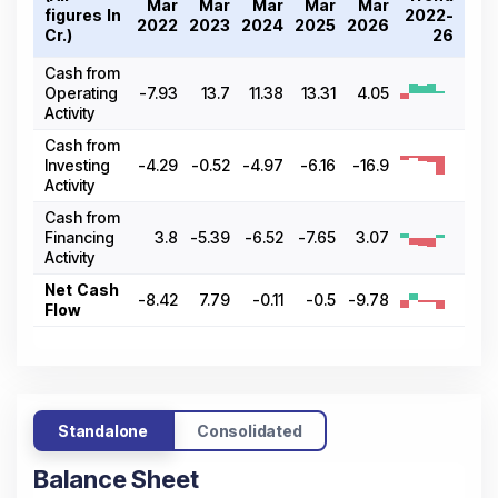
Mar
Mar
Mar
Mar
Mar
figures In ₹
2022-
2022
2023
2024
2025
2026
Cr.)
26
Cash from
Operating
-7.93
13.7
11.38
13.31
4.05
Activity
Cash from
Investing
-4.29
-0.52
-4.97
-6.16
-16.9
Activity
Cash from
Financing
3.8
-5.39
-6.52
-7.65
3.07
Activity
Net Cash
-8.42
7.79
-0.11
-0.5
-9.78
Flow
Standalone
Consolidated
Balance Sheet