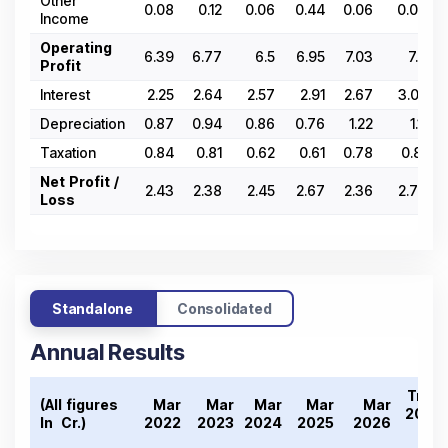
Other
0.08
0.12
0.06
0.44
0.06
0.03
Income
Operating
6.39
6.77
6.5
6.95
7.03
7.7
Profit
Interest
2.25
2.64
2.57
2.91
2.67
3.02
Depreciation
0.87
0.94
0.86
0.76
1.22
1.11
Taxation
0.84
0.81
0.62
0.61
0.78
0.81
Net Profit /
2.43
2.38
2.45
2.67
2.36
2.76
Loss
Standalone
Consolidated
Annual Results
Tren
(All figures
Mar
Mar
Mar
Mar
Mar
2022
In ₹ Cr.)
2022
2023
2024
2025
2026
2