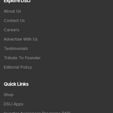
Explore DSIJ
About Us
Contact Us
Careers
Advertise With Us
Testimonials
Tribute To Founder
Editorial Policy
Quick Links
Shop
DSIJ Apps