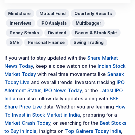
Mindshare
Mutual Fund
Quarterly Results
Interviews
IPO Analysis
Multibagger
Penny Stocks
Dividend
Bonus & Stock Split
SME
Personal Finance
Swing Trading
If you want to stay updated with the
Share Market
News Today
, keep a close watch on the
Indian Stock
Market Today
with real time movements like
Sensex
Today Live
and overall trends. Investors tracking
IPO
Allotment Status
,
IPO News Today
, or the
Latest IPO
India
can also follow daily updates along with
BSE
Share Price Live
data. Whether you are learning
How
To Invest in Stock Market in India
, preparing for a
Market Crash Today
, or searching for the
Best Stocks
to Buy in India
, insights on
Top Gainers Today India
,