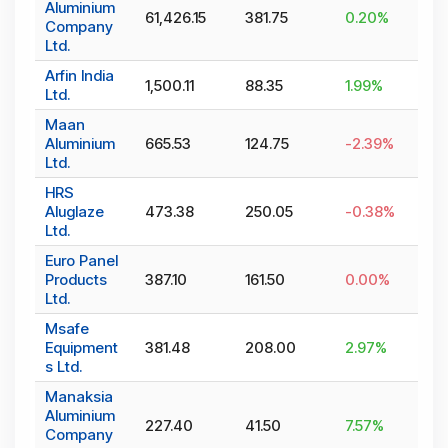
Aluminium
61,426.15
381.75
0.20
%
Company
Ltd.
Arfin India
1,500.11
88.35
1.99
%
Ltd.
Maan
Aluminium
665.53
124.75
-2.39
%
Ltd.
HRS
Aluglaze
473.38
250.05
-0.38
%
Ltd.
Euro Panel
Products
387.10
161.50
0.00
%
Ltd.
Msafe
Equipment
381.48
208.00
2.97
%
s Ltd.
Manaksia
Aluminium
227.40
41.50
7.57
%
Company