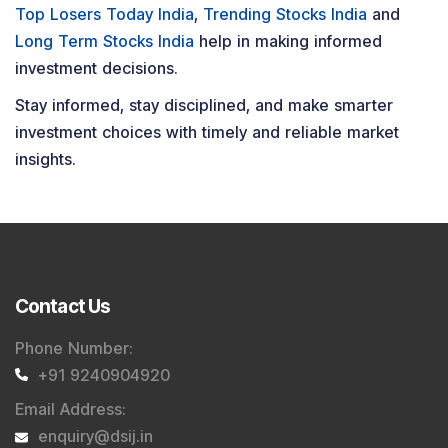
Top Losers Today India
,
Trending Stocks India
and
Long Term Stocks India
help in making informed
investment decisions.
Stay informed, stay disciplined, and make smarter
investment choices with timely and reliable market
insights.
Contact Us
Phone Number
:
+91 9240904920
Email Address
:
enquiry@dsij.in