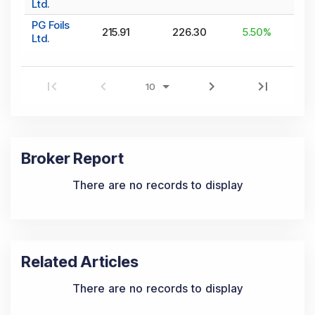
Ltd.
PG Foils
215.91
226.30
5.50
%
Ltd.
Broker Report
There are no records to display
Related Articles
There are no records to display