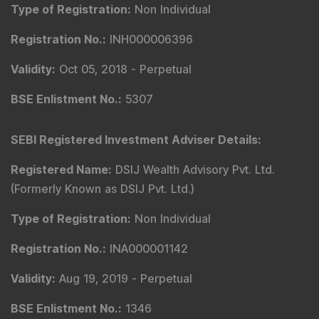
Type of Registration
:
Non Individual
Registration No.
:
INH000006396
Validity
:
Oct 05, 2018 -
Perpetual
BSE Enlistment No.
:
5307
SEBI Registered Investment Adviser Details
:
Registered Name
:
DSIJ Wealth Advisory Pvt. Ltd.
(Formerly Known as DSIJ Pvt. Ltd.)
Type of Registration
:
Non Individual
Registration No.
:
INA000001142
Validity
:
Aug 19, 2019 -
Perpetual
BSE Enlistment No.
:
1346