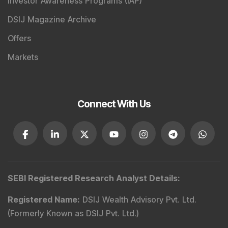
Investor Awareness Programs (IAP)
DSIJ Magazine Archive
Offers
Markets
Connect With Us
SEBI Registered Research Analyst Details
:
Registered Name
:
DSIJ Wealth Advisory Pvt. Ltd.
(Formerly Known as DSIJ Pvt. Ltd.)