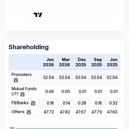
Shareholding
Jun
Mar
Dec
Sep
Jun
2026
2026
2025
2025
2025
Promoters
52.04
52.04
52.04
52.04
52.04
Mutual Funds
0.06
0.00
0.01
0.01
0.01
UTI
FII/Banks
0.18
0.14
0.28
0.16
0.32
Others
47.72
47.82
47.67
47.79
47.63