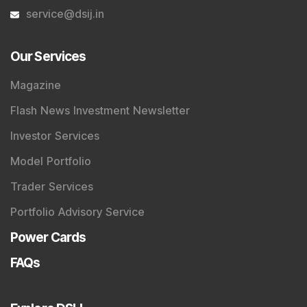
service@dsij.in
Our Services
Magazine
Flash News Investment Newsletter
Investor Services
Model Portfolio
Trader Services
Portfolio Advisory Service
Power Cards
FAQs