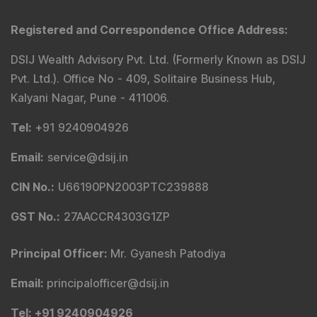
Registered and Correspondence Office Address
:
DSIJ Wealth Advisory Pvt. Ltd. (Formerly Known as DSIJ
Pvt. Ltd.). Office No - 409, Solitaire Business Hub,
Kalyani Nagar, Pune - 411006.
Tel
:
+91 9240904926
Email
:
service@dsij.in
CIN No.
:
U66190PN2003PTC239888
GST No.
:
27AACCR4303G1ZP
Principal Officer
:
Mr. Gyanesh Patodiya
Email
:
principalofficer@dsij.in
Tel
: +91 9240904926