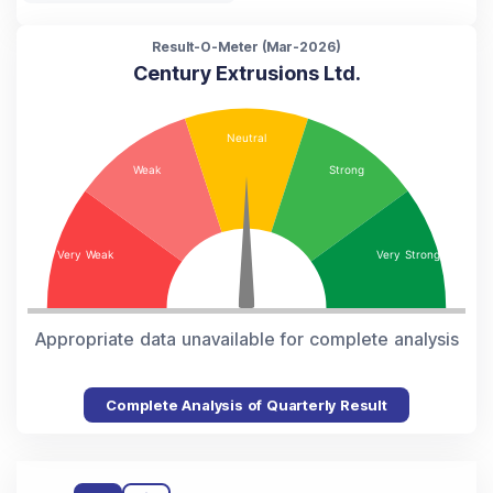
Result-O-Meter (
Mar-2026
)
Century Extrusions Ltd.
Appropriate data unavailable for complete analysis
Complete Analysis of Quarterly Result