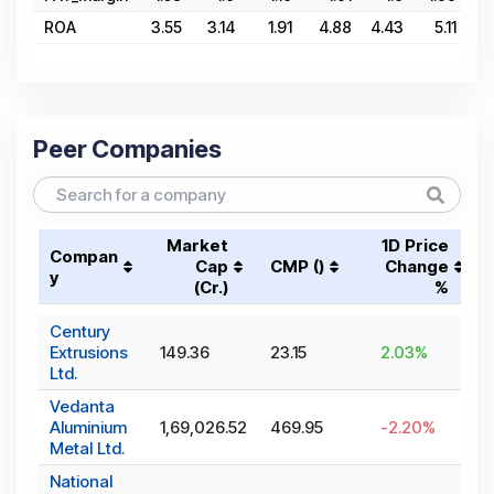
ROA
3.55
3.14
1.91
4.88
4.43
5.11
6.
Peer Companies
Market
1D Price
Compan
Cap
CMP (₹)
Change
y
(₹Cr.)
%
Century
Extrusions
149.36
23.15
2.03
%
Ltd.
Vedanta
Aluminium
1,69,026.52
469.95
-2.20
%
Metal Ltd.
National