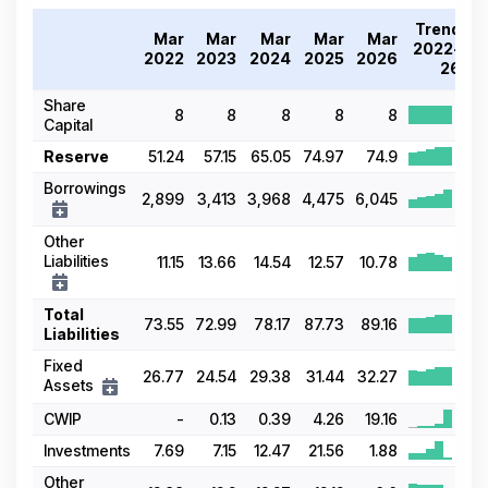
Trend
Mar
Mar
Mar
Mar
Mar
2022-
2022
2023
2024
2025
2026
26
Share
8
8
8
8
8
Capital
Reserve
51.24
57.15
65.05
74.97
74.9
Borrowings
2,899
3,413
3,968
4,475
6,045
Other
Liabilities
11.15
13.66
14.54
12.57
10.78
Total
73.55
72.99
78.17
87.73
89.16
Liabilities
Fixed
26.77
24.54
29.38
31.44
32.27
Assets
CWIP
-
0.13
0.39
4.26
19.16
Investments
7.69
7.15
12.47
21.56
1.88
Other