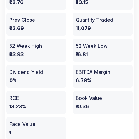
₹22.76
₹23.15
Prev Close
Quantity Traded
₹22.69
11,079
52 Week High
52 Week Low
₹33.93
₹16.81
Dividend Yield
EBITDA Margin
0%
6.78%
ROE
Book Value
13.23%
₹10.36
Face Value
₹1