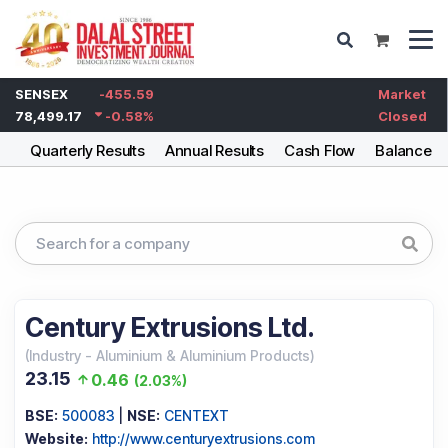
SENSEX
-455.59
Market
78,499.17
-0.58
%
Closed
ng
Quarterly Results
Annual Results
Cash Flow
Balance S
Century Extrusions Ltd.
(
Industry
-
Aluminium & Aluminium Products
)
23.15
0.46
(
2.03%
)
BSE:
500083
|
NSE:
CENTEXT
Website:
http://www.centuryextrusions.com