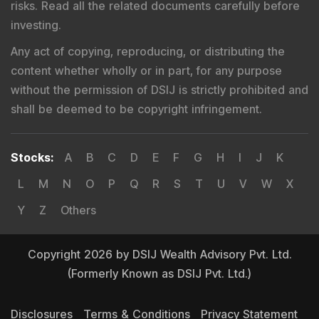
risks. Read all the related documents carefully before
investing.
Any act of copying, reproducing, or distributing the
content whether wholly or in part, for any purpose
without the permission of DSIJ is strictly prohibited and
shall be deemed to be copyright infringement.
Stocks
:
A
B
C
D
E
F
G
H
I
J
K
L
M
N
O
P
Q
R
S
T
U
V
W
X
Y
Z
Others
Copyright 2026 by DSIJ Wealth Advisory Pvt. Ltd.
(Formerly Known as DSIJ Pvt. Ltd.)
Disclosures
Terms & Conditions
Privacy Statement