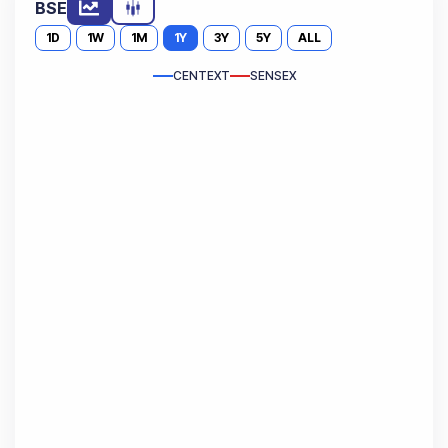
BSE
1D
1W
1M
1Y
3Y
5Y
ALL
CENTEXT
SENSEX