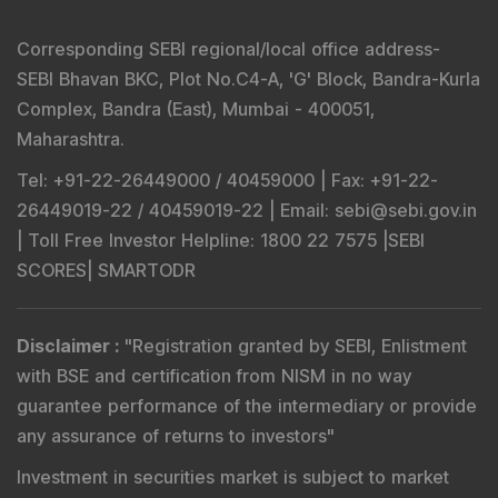
Corresponding SEBI regional/local office address-
SEBI Bhavan BKC, Plot No.C4-A, 'G' Block, Bandra-Kurla
Complex, Bandra (East), Mumbai - 400051,
Maharashtra.
Tel
: +91-22-26449000 / 40459000 |
Fax
: +91-22-
26449019-22 / 40459019-22 |
Email
: sebi@sebi.gov.in
|
Toll Free Investor Helpline
: 1800 22 7575 |
SEBI
SCORES
|
SMARTODR
Disclaimer
:
"
Registration granted by SEBI, Enlistment
with BSE and certification from NISM in no way
guarantee performance of the intermediary or provide
any assurance of returns to investors
"
Investment in securities market is subject to market