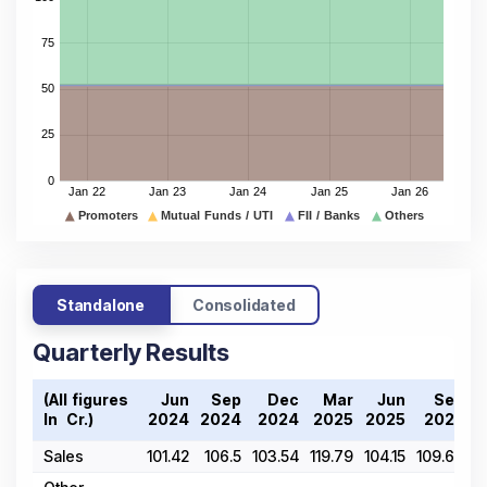
Standalone
Consolidated
Quarterly Results
(All figures
Jun
Sep
Dec
Mar
Jun
Sep
In ₹ Cr.)
2024
2024
2024
2025
2025
2025
Sales
101.42
106.5
103.54
119.79
104.15
109.66
1