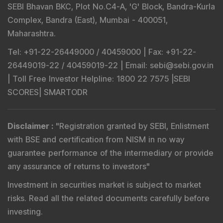
SEBI Bhavan BKC, Plot No.C4-A, 'G' Block, Bandra-Kurla
Complex, Bandra (East), Mumbai - 400051,
Maharashtra.
Tel
: +91-22-26449000 / 40459000 |
Fax
: +91-22-
26449019-22 / 40459019-22 |
Email
: sebi@sebi.gov.in
|
Toll Free Investor Helpline
: 1800 22 7575 |
SEBI
SCORES
|
SMARTODR
Disclaimer
:
"
Registration granted by SEBI, Enlistment
with BSE and certification from NISM in no way
guarantee performance of the intermediary or provide
any assurance of returns to investors
"
Investment in securities market is subject to market
risks. Read all the related documents carefully before
investing.