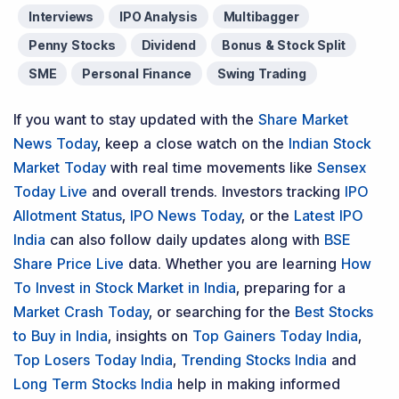
Interviews
IPO Analysis
Multibagger
Penny Stocks
Dividend
Bonus & Stock Split
SME
Personal Finance
Swing Trading
If you want to stay updated with the
Share Market
News Today
, keep a close watch on the
Indian Stock
Market Today
with real time movements like
Sensex
Today Live
and overall trends. Investors tracking
IPO
Allotment Status
,
IPO News Today
, or the
Latest IPO
India
can also follow daily updates along with
BSE
Share Price Live
data. Whether you are learning
How
To Invest in Stock Market in India
, preparing for a
Market Crash Today
, or searching for the
Best Stocks
to Buy in India
, insights on
Top Gainers Today India
,
Top Losers Today India
,
Trending Stocks India
and
Long Term Stocks India
help in making informed