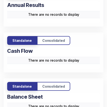
Annual Results
There are no records to display
Standalone
Consolidated
Cash Flow
There are no records to display
Standalone
Consolidated
Balance Sheet
There are no records to display