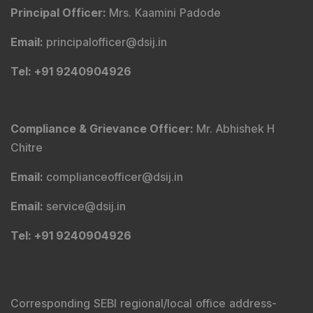
Principal Officer
:
Mrs. Kaamini Padode
Email
:
principalofficer@dsij.in
Tel
: +91 9240904926
Compliance & Grievance Officer
:
Mr. Abhishek H
Chitre
Email
:
complianceofficer@dsij.in
Email
:
service@dsij.in
Tel
: +91 9240904926
Corresponding SEBI regional/local office address-