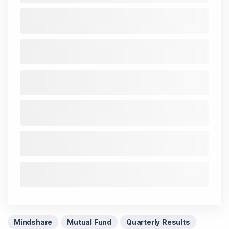
Mindshare
Mutual Fund
Quarterly Results