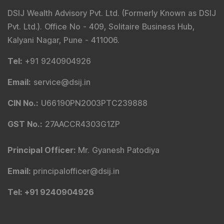
DSIJ Wealth Advisory Pvt. Ltd. (Formerly Known as DSIJ
Pvt. Ltd.). Office No - 409, Solitaire Business Hub,
Kalyani Nagar, Pune - 411006.
Tel
:
+91 9240904926
Email
:
service@dsij.in
CIN No.
:
U66190PN2003PTC239888
GST No.
:
27AACCR4303G1ZP
Principal Officer
:
Mr. Gyanesh Patodiya
Email
:
principalofficer@dsij.in
Tel
: +91 9240904926