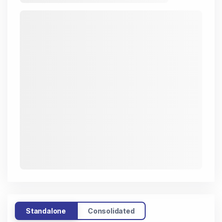
Standalone
Consolidated