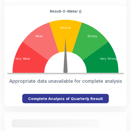
Result-O-Meter (
)
Appropriate data unavailable for complete analysis
Complete Analysis of Quarterly Result