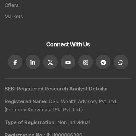
Offers
Markets
Connect With Us
SEBI Registered Research Analyst Details
:
Registered Name
:
DSIJ Wealth Advisory Pvt. Ltd.
(Formerly Known as DSIJ Pvt. Ltd.)
Type of Registration
:
Non Individual
Registration No.
:
INH000006396