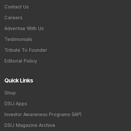
Contact Us
Careers
Advertise With Us
Testimonials
Tribute To Founder
Editorial Policy
Quick Links
Shop
DSIJ Apps
Investor Awareness Programs (IAP)
DSIJ Magazine Archive