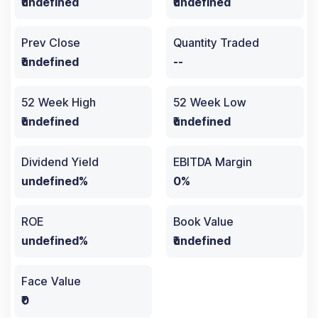
₹undefined
₹undefined
Prev Close
Quantity Traded
₹undefined
--
52 Week High
52 Week Low
₹undefined
₹undefined
Dividend Yield
EBITDA Margin
undefined%
0%
ROE
Book Value
undefined%
₹undefined
Face Value
₹0