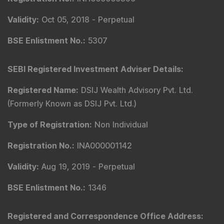
Validity
:
Oct 05, 2018 -
Perpetual
BSE Enlistment No.
:
5307
SEBI Registered Investment Adviser Details
:
Registered Name
:
DSIJ Wealth Advisory Pvt. Ltd.
(Formerly Known as DSIJ Pvt. Ltd.)
Type of Registration
:
Non Individual
Registration No.
:
INA000001142
Validity
:
Aug 19, 2019 -
Perpetual
BSE Enlistment No.
:
1346
Registered and Correspondence Office Address
: