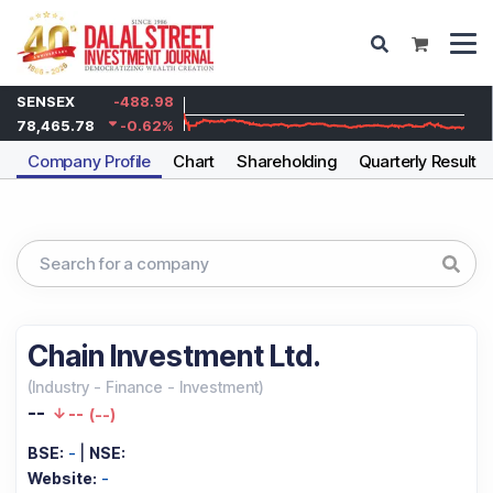
SENSEX
-488.98
78,465.78
-0.62
%
Company Profile
Chart
Shareholding
Quarterly Results
Chain Investment Ltd.
(
Industry
-
Finance - Investment
)
--
--
(
--
)
BSE:
-
|
NSE:
Website:
-