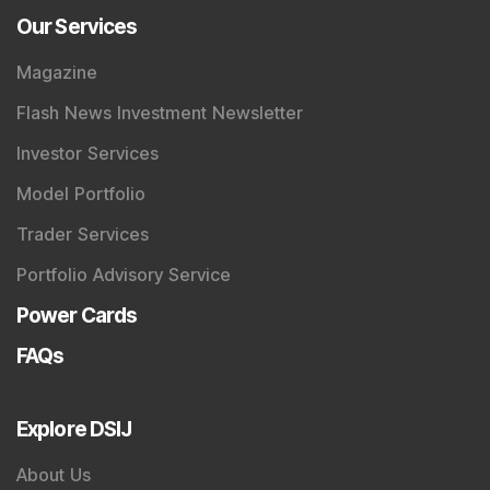
Our Services
Magazine
Flash News Investment Newsletter
Investor Services
Model Portfolio
Trader Services
Portfolio Advisory Service
Power Cards
FAQs
Explore DSIJ
About Us