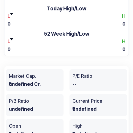
Today High/Low
L
H
0
0
52 Week High/Low
L
H
0
0
Market Cap.
P/E Ratio
₹undefined Cr.
--
P/B Ratio
Current Price
undefined
₹undefined
Open
High