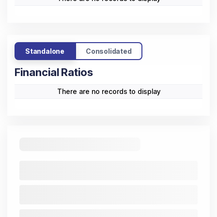
Standalone
Consolidated
Financial Ratios
There are no records to display