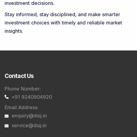
investment decisions.
Stay informed, stay disciplined, and make smarter
investment choices with timely and reliable market
insights.
Contact Us
Phone Number
:
+91 9240904920
Email Address
:
enquiry@dsij.in
service@dsij.in