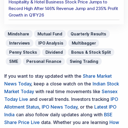
Hospitality & Hotel Business Stock Price Jumps to
Record High After 146% Revenue Jump and 235% Profit
Growth in Q1FY26
Mindshare
Mutual Fund
Quarterly Results
Interviews
IPO Analysis
Multibagger
Penny Stocks
Dividend
Bonus & Stock Split
SME
Personal Finance
Swing Trading
If you want to stay updated with the
Share Market
News Today
, keep a close watch on the
Indian Stock
Market Today
with real time movements like
Sensex
Today Live
and overall trends. Investors tracking
IPO
Allotment Status
,
IPO News Today
, or the
Latest IPO
India
can also follow daily updates along with
BSE
Share Price Live
data. Whether you are learning
How