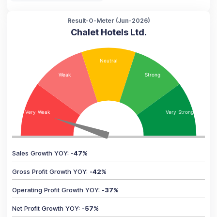
Result-O-Meter (
Jun-2026
)
Chalet Hotels Ltd.
Sales Growth YOY
:
-47
%
Gross Profit Growth YOY
:
-42
%
Operating Profit Growth YOY
:
-37
%
Net Profit Growth YOY
:
-57
%