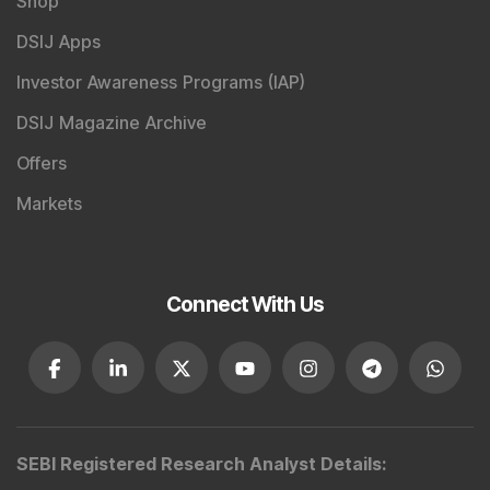
Shop
DSIJ Apps
Investor Awareness Programs (IAP)
DSIJ Magazine Archive
Offers
Markets
Connect With Us
SEBI Registered Research Analyst Details
: