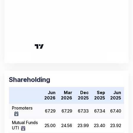
Shareholding
Jun
Mar
Dec
Sep
Jun
2026
2026
2025
2025
2025
Promoters
67.29
67.29
67.33
67.34
67.40
Mutual Funds
25.00
24.56
23.99
23.40
23.92
UTI