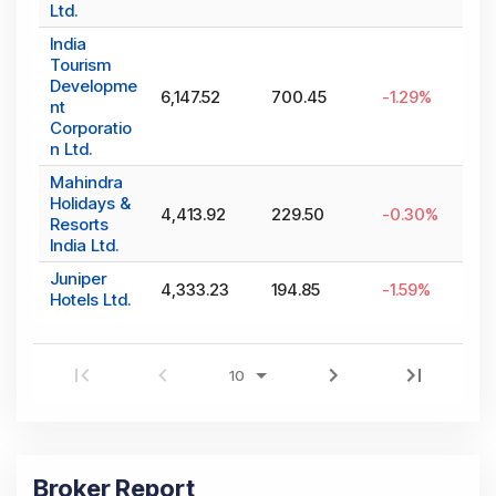
Ltd.
India
Tourism
Developme
6,147.52
700.45
-1.29
%
nt
Corporatio
n Ltd.
Mahindra
Holidays &
4,413.92
229.50
-0.30
%
Resorts
India Ltd.
Juniper
4,333.23
194.85
-1.59
%
Hotels Ltd.
Broker Report