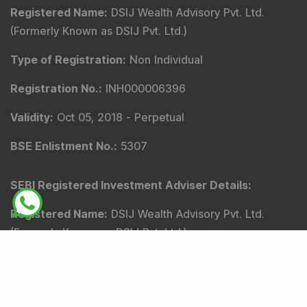
Registered Name
:
DSIJ Wealth Advisory Pvt. Ltd.
(Formerly Known as DSIJ Pvt. Ltd.)
Type of Registration
:
Non Individual
Registration No.
:
INH000006396
Validity
:
Oct 05, 2018 -
Perpetual
BSE Enlistment No.
:
5307
SEBI Registered Investment Adviser Details
:
Registered Name
:
DSIJ Wealth Advisory Pvt. Ltd.
(Formerly Known as DSIJ Pvt. Ltd.)
Type of Registration
:
Non Individual
Registration No.
:
INA000001142