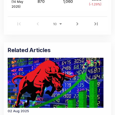
870
1,060
(
14 May
(
-1.29
%)
2025
)
Related Articles
02 Aug 2025