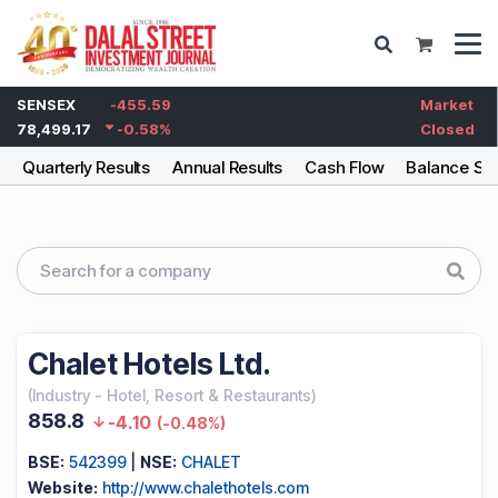
SENSEX
-455.59
Market
78,499.17
-0.58
%
Closed
g
Quarterly Results
Annual Results
Cash Flow
Balance Sh
Chalet Hotels Ltd.
(
Industry
-
Hotel, Resort & Restaurants
)
858.8
-4.10
(
-0.48%
)
BSE:
542399
|
NSE:
CHALET
Website:
http://www.chalethotels.com