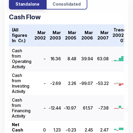
Standalone
Consolidated
Cash Flow
(All
Trend
Mar
Mar
Mar
Mar
Mar
figures
2002-
2002
2003
2005
2006
2007
In ₹ Cr.)
07
Cash
from
-
16.36
8.48
39.94
63.08
Operating
Activity
Cash
from
-
-2.69
2.26
-99.07
-53.22
Investing
Activity
Cash
from
-
-12.44
-10.97
61.57
-7.38
Financing
Activity
Net
Cash
0
1.23
-0.23
2.45
2.47