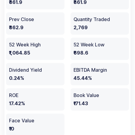
₹861.9
₹861.9
Prev Close
Quantity Traded
₹862.9
2,769
52 Week High
52 Week Low
₹1,064.85
₹698.6
Dividend Yield
EBITDA Margin
0.24%
45.44%
ROE
Book Value
17.42%
₹171.43
Face Value
₹10