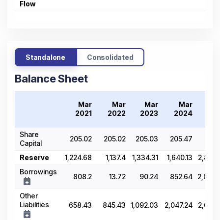
Flow
Standalone
Consolidated
Balance Sheet
Mar
Mar
Mar
Mar
M
2021
2022
2023
2024
20
Share
205.02
205.02
205.03
205.47
218.
Capital
Reserve
1,224.68
1,137.4
1,334.31
1,640.13
2,849.
Borrowings
808.2
13.72
90.24
852.64
2,033.
Other
Liabilities
658.43
845.43
1,092.03
2,047.24
2,654.