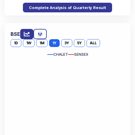
Complete Analysis of Quarterly Result
BSE
1D
1W
1M
1Y
3Y
5Y
ALL
CHALET
SENSEX