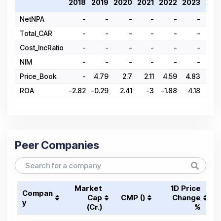
2018
2019
2020
2021
2022
2023
202
NetNPA
-
-
-
-
-
-
Total_CAR
-
-
-
-
-
-
Cost_IncRatio
-
-
-
-
-
-
NIM
-
-
-
-
-
-
Price_Book
-
4.79
2.7
2.11
4.59
4.83
9.8
ROA
-2.82
-0.29
2.41
-3
-1.88
4.18
5.4
Peer Companies
Market
1D Price
Compan
Cap
CMP (₹)
Change
y
(₹Cr.)
%