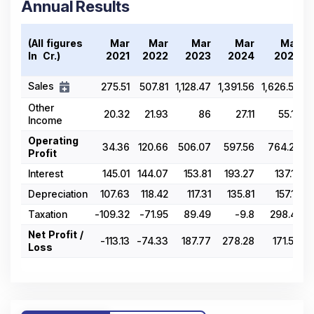
Annual Results
(All figures
Mar
Mar
Mar
Mar
Mar
In ₹ Cr.)
2021
2022
2023
2024
2025
Sales
275.51
507.81
1,128.47
1,391.56
1,626.57
Other
20.32
21.93
86
27.11
55.15
Income
Operating
34.36
120.66
506.07
597.56
764.25
Profit
Interest
145.01
144.07
153.81
193.27
137.12
Depreciation
107.63
118.42
117.31
135.81
157.15
Taxation
-109.32
-71.95
89.49
-9.8
298.41
Net Profit /
-113.13
-74.33
187.77
278.28
171.57
Loss