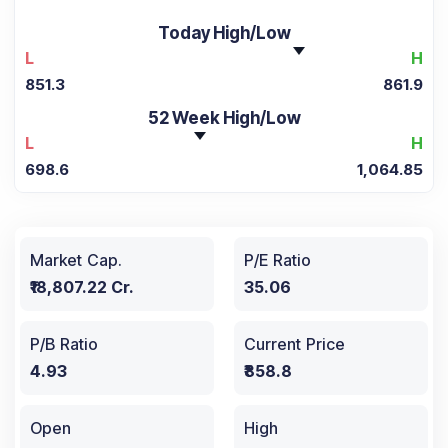
Today High/Low
L
H
851.3
861.9
52 Week High/Low
L
H
698.6
1,064.85
Market Cap.
P/E Ratio
₹18,807.22 Cr.
35.06
P/B Ratio
Current Price
4.93
₹858.8
Open
High