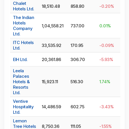
Chalet
18,510.48
858.80
-0.20
%
Hotels Ltd.
The Indian
Hotels
1,04,558.21
737.00
0.01
%
Company
Ltd.
ITC Hotels
33,535.92
170.95
-0.09
%
Ltd.
EIH Ltd.
20,361.86
306.70
-5.93
%
Leela
Palaces
Hotels &
15,923.11
516.30
1.74
%
Resorts
Ltd.
Ventive
Hospitality
14,486.59
602.75
-3.43
%
Ltd.
Lemon
Tree Hotels
8,750.36
111.05
-1.55
%