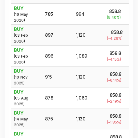
BUY
858.8
785
994
(
16 May
(
9.40
%)
2026
)
BUY
858.8
897
1,120
(
03 Feb
(
-4.26
%)
2026
)
BUY
858.8
896
1,089
(
03 Feb
(
-4.15
%)
2026
)
BUY
858.8
915
1,120
(
10 Nov
(
-6.14
%)
2025
)
BUY
858.8
878
1,060
(
05 Aug
(
-2.19
%)
2025
)
BUY
858.8
875
1,130
(
14 May
(
-1.85
%)
2025
)
BUY
858.8