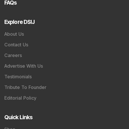
FAQs
Explore DSIJ
About Us
Contact Us
Careers
Advertise With Us
Testimonials
Tribute To Founder
Editorial Policy
Quick Links