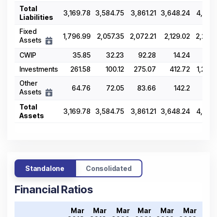
Total
3,169.78
3,584.75
3,861.21
3,648.24
4,567.
Liabilities
Fixed
1,796.99
2,057.35
2,072.21
2,129.02
2,202.
Assets
CWIP
35.85
32.23
92.28
14.24
127
Investments
261.58
100.12
275.07
412.72
1,240.
Other
64.76
72.05
83.66
142.2
191
Assets
Total
3,169.78
3,584.75
3,861.21
3,648.24
4,567.
Assets
Standalone
Consolidated
Financial Ratios
Mar
Mar
Mar
Mar
Mar
Mar
Ma