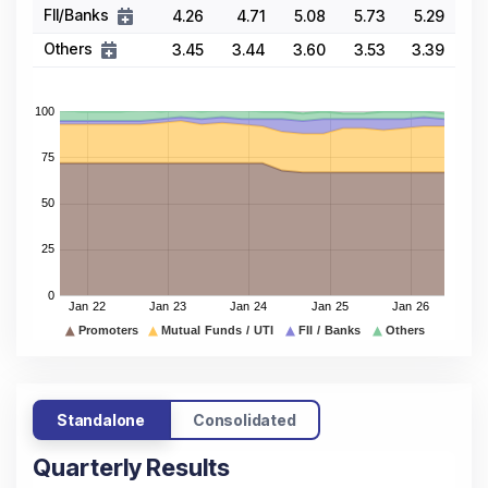
FII/Banks
4.26
4.71
5.08
5.73
5.29
Others
3.45
3.44
3.60
3.53
3.39
Standalone
Consolidated
Quarterly Results