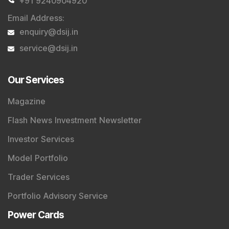
+91 9240904920
Email Address
:
enquiry@dsij.in
service@dsij.in
Our Services
Magazine
Flash News Investment Newsletter
Investor Services
Model Portfolio
Trader Services
Portfolio Advisory Service
Power Cards