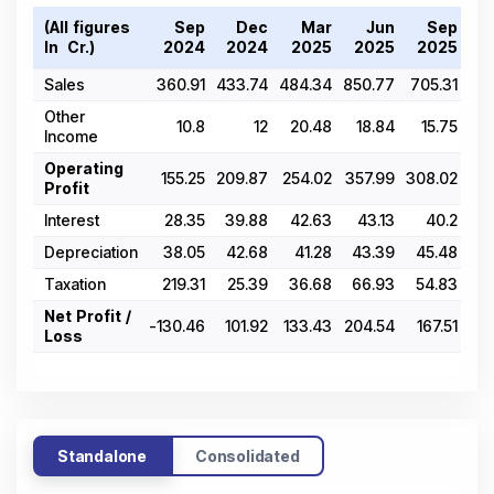
(All figures
Sep
Dec
Mar
Jun
Sep
D
In ₹ Cr.)
2024
2024
2025
2025
2025
2
Sales
360.91
433.74
484.34
850.77
705.31
515
Other
10.8
12
20.48
18.84
15.75
15
Income
Operating
155.25
209.87
254.02
357.99
308.02
255
Profit
Interest
28.35
39.88
42.63
43.13
40.2
40
Depreciation
38.05
42.68
41.28
43.39
45.48
45
Taxation
219.31
25.39
36.68
66.93
54.83
41
Net Profit /
-130.46
101.92
133.43
204.54
167.51
126
Loss
Standalone
Consolidated