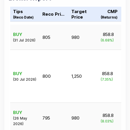
Tips
Target
CMP
Reco Price
Price
(Reco Date)
(Returns)
BUY
858.8
805
980
(
31 Jul 2026
)
(
6.68
%)
BUY
858.8
800
1,250
(
30 Jul 2026
)
(
7.35
%)
BUY
858.8
795
980
(
26 May
(
8.03
%)
2026
)