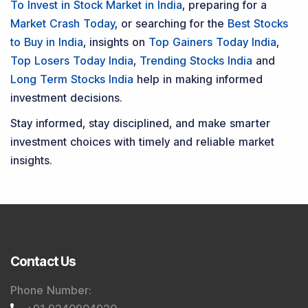
To Invest in Stock Market in India
, preparing for a
Market Crash Today
, or searching for the
Best Stocks
to Buy in India
, insights on
Top Gainers Today India
,
Top Losers Today India
,
Trending Stocks India
and
Long Term Stocks India
help in making informed
investment decisions.
Stay informed, stay disciplined, and make smarter
investment choices with timely and reliable market
insights.
Contact Us
Phone Number
: