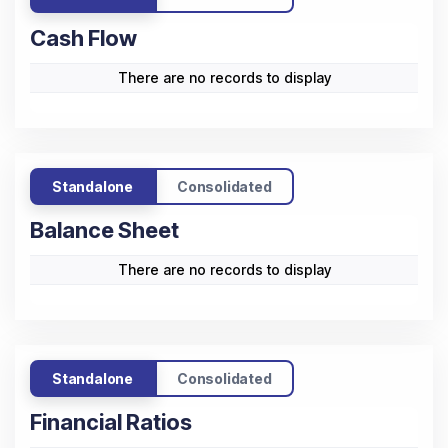
2021-
In ₹ Cr.)
2021
2022
2023
2024
2025
25
Sales
1.41
0.88
1.09
6.73
9.36
Other
0.75
0.8
0.97
1.23
2.4
Income
Operating
0.62
0.07
0.47
6.24
8.29
Profit
Interest
0.09
0.01
0.01
0.02
0.02
Depreciation
0.01
0.01
0.01
0.01
0.01
Taxation
0.07
0.07
0.13
0.78
2.87
Net Profit /
0.45
-0.02
0.33
5.43
5.39
Loss
Standalone
Consolidated
Cash Flow