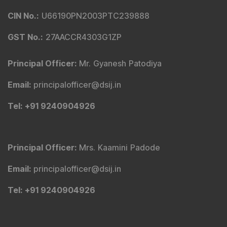
Tribute To Founder
Editorial Policy
Quick Links
Shop
DSIJ Apps
Investor Awareness Programs (IAP)
DSIJ Magazine Archive
Offers
Markets