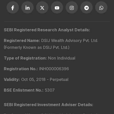
Contact Us
Phone Number
:
+91 9240904920
Email Address
:
enquiry@dsij.in
service@dsij.in
Our Services
Magazine
Flash News Investment Newsletter
Investor Services