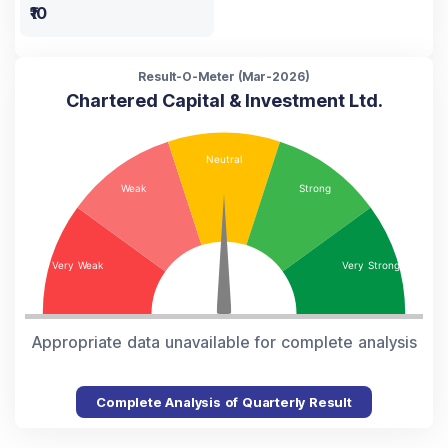
₹10
Result-O-Meter (
Mar-2026
)
Chartered Capital & Investment Ltd.
Appropriate data unavailable for complete analysis
Complete Analysis of Quarterly Result