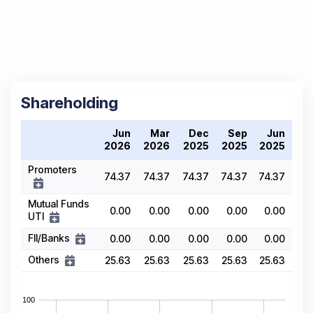
Shareholding
Jun
Mar
Dec
Sep
Jun
2026
2026
2025
2025
2025
Promoters
74.37
74.37
74.37
74.37
74.37
Mutual Funds
0.00
0.00
0.00
0.00
0.00
UTI
FII/Banks
0.00
0.00
0.00
0.00
0.00