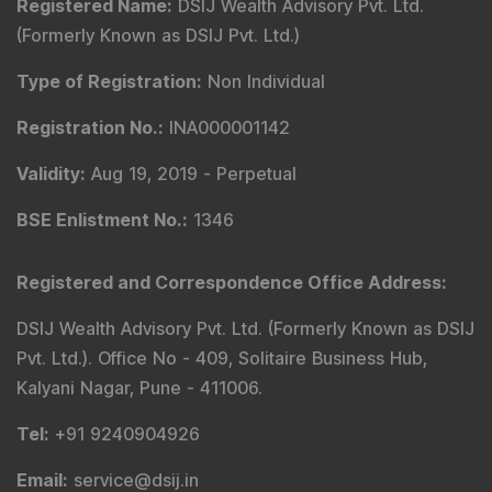
Model Portfolio
Trader Services
Portfolio Advisory Service
Power Cards
FAQs
Explore DSIJ
About Us
Contact Us
Careers
Advertise With Us
Testimonials