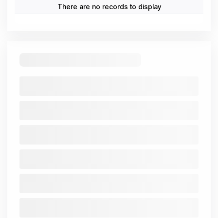
(All
Trend
Mar
Mar
Mar
Mar
Mar
figures In
2021-
2021
2022
2023
2024
2025
₹ Cr.)
25
Cash from
Operating
-4.51
-0.85
-3.65
-7.97
-13.55
Activity
Cash from
Investing
7.96
3.5
-0.11
9.55
10.57
Activity
Cash from
Financing
-0.09
-0.01
-0.01
-0.02
-0.02
Activity
Net Cash
3.36
2.64
-3.76
1.56
-3
Flow
Standalone
Consolidated