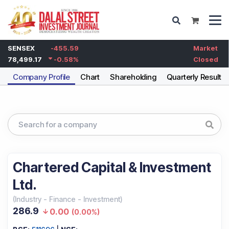
SENSEX
-455.59
Market
78,499.17
-0.58
%
Closed
Company Profile
Chart
Shareholding
Quarterly Results
Chartered Capital & Investment
Ltd.
(
Industry
-
Finance - Investment
)
286.9
0.00
(
0.00%
)