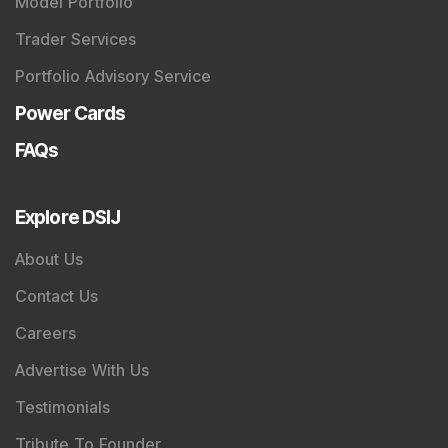
Mindshare
Mutual Fund
Quarterly Results
Interviews
IPO Analysis
Multibagger
Penny Stocks
Dividend
Bonus & Stock Split
SME
Personal Finance
Swing Trading
If you want to stay updated with the
Share Market