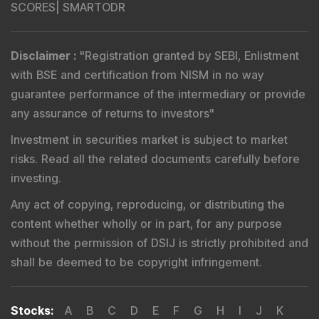
Registered Name
:
DSIJ Wealth Advisory Pvt. Ltd.
(Formerly Known as DSIJ Pvt. Ltd.)
Type of Registration
:
Non Individual
Registration No.
:
INA000001142
Validity
:
Aug 19, 2019 -
Perpetual
BSE Enlistment No.
:
1346
Registered and Correspondence Office Address
:
DSIJ Wealth Advisory Pvt. Ltd. (Formerly Known as DSIJ
Pvt. Ltd.). Office No - 409, Solitaire Business Hub,
Kalyani Nagar, Pune - 411006.
Tel
:
+91 9240904926