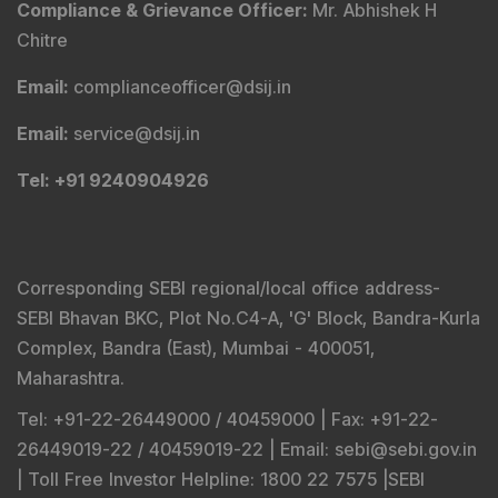
Connect With Us
SEBI Registered Research Analyst Details
:
Registered Name
:
DSIJ Wealth Advisory Pvt. Ltd.
(Formerly Known as DSIJ Pvt. Ltd.)
Type of Registration
:
Non Individual
Registration No.
:
INH000006396
Validity
:
Oct 05, 2018 -
Perpetual
BSE Enlistment No.
:
5307
SEBI Registered Investment Adviser Details
: