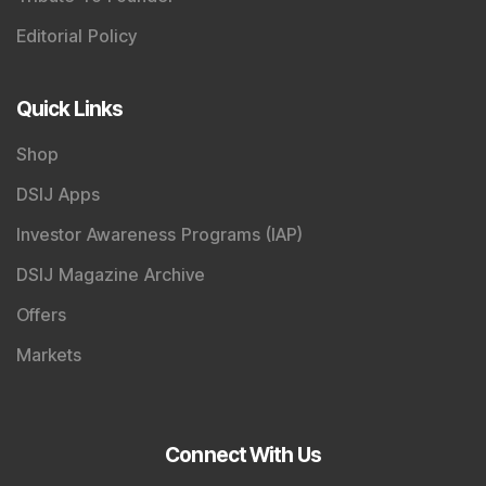
News Today
, keep a close watch on the
Indian Stock
Market Today
with real time movements like
Sensex
Today Live
and overall trends. Investors tracking
IPO
Allotment Status
,
IPO News Today
, or the
Latest IPO
India
can also follow daily updates along with
BSE
Share Price Live
data. Whether you are learning
How
To Invest in Stock Market in India
, preparing for a
Market Crash Today
, or searching for the
Best Stocks
to Buy in India
, insights on
Top Gainers Today India
,
Top Losers Today India
,
Trending Stocks India
and
Long Term Stocks India
help in making informed
investment decisions.
Stay informed, stay disciplined, and make smarter
investment choices with timely and reliable market
insights.