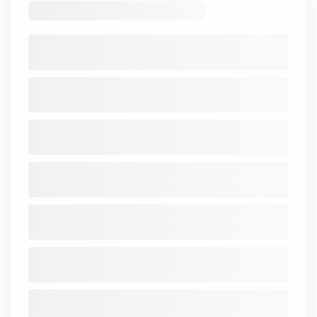
Price_Book
0.32
0.38
0.51
0.31
0.39
0.33
0.4
ROA
1.84
1.16
-1.2
1.01
-0.03
0.3
3.6