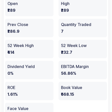
Open
High
₹289
₹289
Prev Close
Quantity Traded
₹286.9
7
52 Week High
52 Week Low
₹414
₹232.7
Dividend Yield
EBITDA Margin
0%
56.86%
ROE
Book Value
1.61%
₹568.15
Face Value