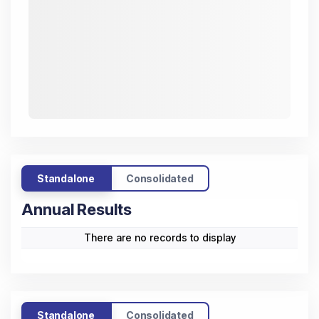
Standalone
Consolidated
Annual Results
Trend
(All figures
Mar
Mar
Mar
Mar
Mar