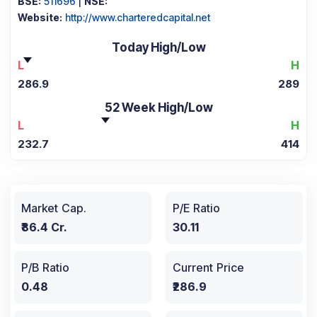
BSE:
511696
|
NSE:
Website:
http://www.charteredcapital.net
Today High/Low
L
H
286.9
289
52 Week High/Low
L
H
232.7
414
Market Cap.
P/E Ratio
₹86.4 Cr.
30.11
P/B Ratio
Current Price
0.48
₹286.9