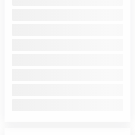
Investments
46.63
72.01
123.2
148.7
159.88
Other
4.79
4.02
6.33
1.28
7.55
Assets
Total
52.37
79.47
124.66
162.86
167.65
Assets
Standalone
Consolidated
Financial Ratios
Mar
Mar
Mar
Mar
Mar
Mar
Ma
2018
2019
2020
2021
2022
2023
202
NetNPA
-
-
-
-
-
-
Total_CAR
-
-
-
-
-
-
Cost_IncRatio
-
-
-
-
-
-
NIM
-
-
-
-
-
-