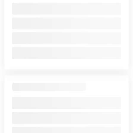
Balance Sheet
Trend
Mar
Mar
Mar
Mar
Mar
2021-
2021
2022
2023
2024
2025
25
Share
3.01
3.01
3.01
3.01
3.01
Capital
Reserve
49.35
76.46
121.65
159.85
164.64
Borrowings
36.7
-
-
-
284.3
Other
Liabilities
0.42
0.18
0.1
0.15
0.25
Total
52.37
79.47
124.66
162.86
167.65
Liabilities
Fixed
0.14
0.13
0.13
0.14
0.14
Assets
CWIP
-
-
-
-
-
-