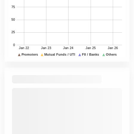
Others
25.63
25.63
25.63
25.63
25.63