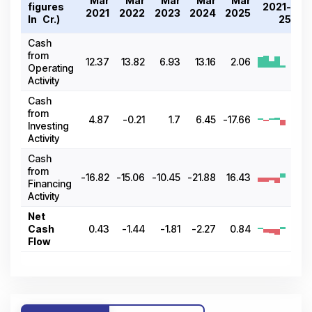
Mar
Mar
Mar
Mar
Mar
figures
2021-
2021
2022
2023
2024
2025
In ₹ Cr.)
25
Cash
from
12.37
13.82
6.93
13.16
2.06
Operating
Activity
Cash
from
4.87
-0.21
1.7
6.45
-17.66
Investing
Activity
Cash
from
-16.82
-15.06
-10.45
-21.88
16.43
Financing
Activity
Net
Cash
0.43
-1.44
-1.81
-2.27
0.84
Flow