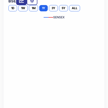
BSE
1D
1W
1M
1Y
3Y
5Y
ALL
SENSEX