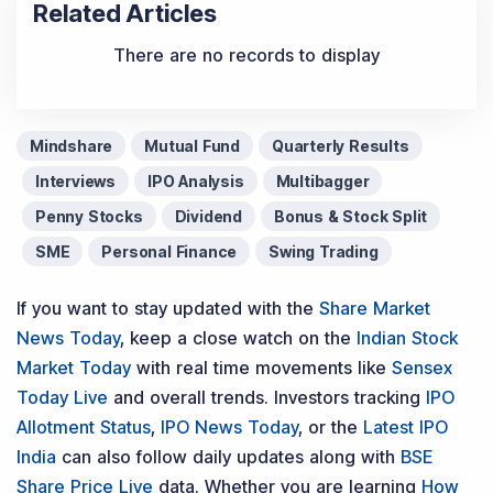
Related Articles
There are no records to display
Mindshare
Mutual Fund
Quarterly Results
Interviews
IPO Analysis
Multibagger
Penny Stocks
Dividend
Bonus & Stock Split
SME
Personal Finance
Swing Trading
If you want to stay updated with the
Share Market
News Today
, keep a close watch on the
Indian Stock
Market Today
with real time movements like
Sensex
Today Live
and overall trends. Investors tracking
IPO
Allotment Status
,
IPO News Today
, or the
Latest IPO
India
can also follow daily updates along with
BSE
Share Price Live
data. Whether you are learning
How