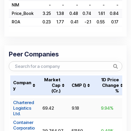
NIM
-
-
-
-
-
-
Price_Book
3.25
1.38
0.48
0.74
1.61
0.84
1.8
ROA
0.23
1.77
0.41
-2.1
0.55
0.17
0.8
Peer Companies
Market
1D Price
Compan
Cap
CMP (₹)
Change
y
(₹Cr.)
%
Chartered
Logistics
69.42
9.18
9.94
%
Ltd.
Container
Corporatio
39,764.07
511.50
0.49
%