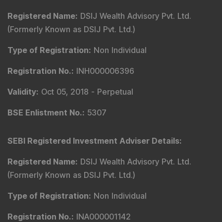
Registered Name
:
DSIJ Wealth Advisory Pvt. Ltd.
(Formerly Known as DSIJ Pvt. Ltd.)
Type of Registration
:
Non Individual
Registration No.
:
INH000006396
Validity
:
Oct 05, 2018 -
Perpetual
BSE Enlistment No.
:
5307
SEBI Registered Investment Adviser Details
:
Registered Name
:
DSIJ Wealth Advisory Pvt. Ltd.
(Formerly Known as DSIJ Pvt. Ltd.)
Type of Registration
:
Non Individual
Registration No.
:
INA000001142