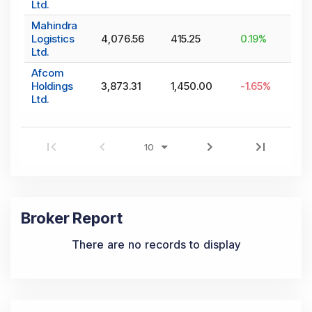
Ltd.
Mahindra
Logistics
4,076.56
415.25
0.19
%
Ltd.
Afcom
Holdings
3,873.31
1,450.00
-1.65
%
Ltd.
Broker Report
There are no records to display