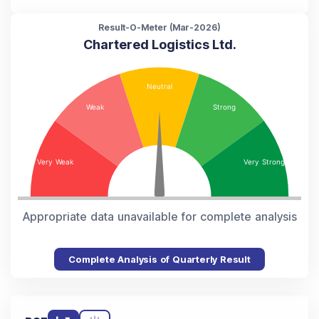
Result-O-Meter (
Mar-2026
)
Chartered Logistics Ltd.
Appropriate data unavailable for complete analysis
Complete Analysis of Quarterly Result