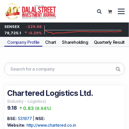
SENSEX
-229.66
78,725.1
-0.29
%
Company Profile
Chart
Shareholding
Quarterly Results
Chartered Logistics Ltd.
(
Industry
-
Logistics
)
9.18
0.83
(
9.94%
)
BSE:
531977
|
NSE:
Website:
http://www.chartered.co.in