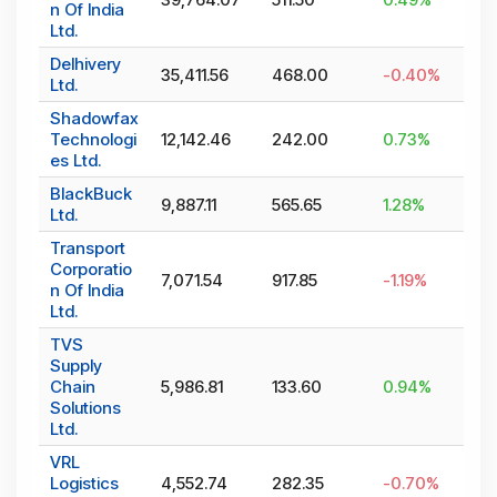
n Of India
Ltd.
Delhivery
35,411.56
468.00
-0.40
%
Ltd.
Shadowfax
Technologi
12,142.46
242.00
0.73
%
es Ltd.
BlackBuck
9,887.11
565.65
1.28
%
Ltd.
Transport
Corporatio
7,071.54
917.85
-1.19
%
n Of India
Ltd.
TVS
Supply
Chain
5,986.81
133.60
0.94
%
Solutions
Ltd.
VRL
Logistics
4,552.74
282.35
-0.70
%