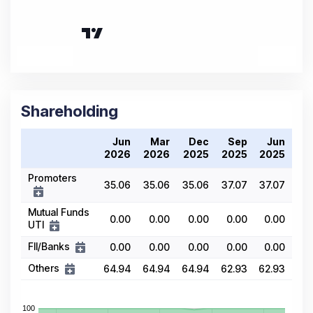
Shareholding
Jun
Mar
Dec
Sep
Jun
2026
2026
2025
2025
2025
Promoters
35.06
35.06
35.06
37.07
37.07
Mutual Funds
0.00
0.00
0.00
0.00
0.00
UTI
FII/Banks
0.00
0.00
0.00
0.00
0.00
Others
64.94
64.94
64.94
62.93
62.93