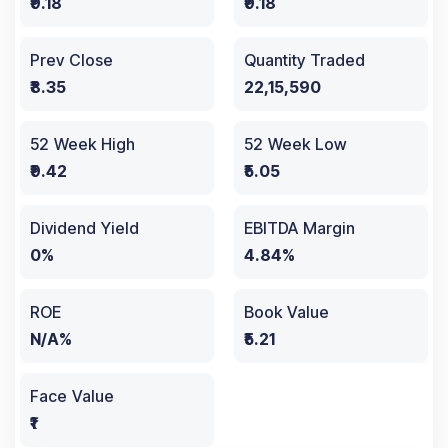
₹9.18
₹9.18
Prev Close
Quantity Traded
₹8.35
22,15,590
52 Week High
52 Week Low
₹9.42
₹5.05
Dividend Yield
EBITDA Margin
0%
4.84%
ROE
Book Value
N/A%
₹5.21
Face Value
₹1