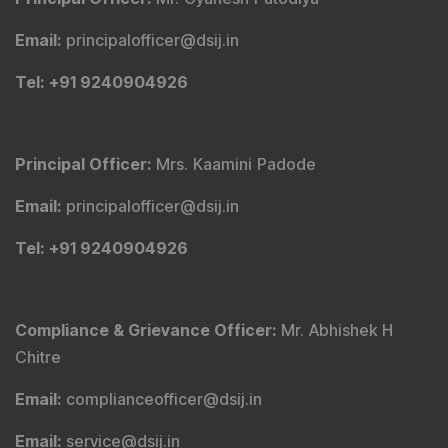
Email
:
principalofficer@dsij.in
Tel
: +91 9240904926
Principal Officer
:
Mrs. Kaamini Padode
Email
:
principalofficer@dsij.in
Tel
: +91 9240904926
Compliance & Grievance Officer
:
Mr. Abhishek H
Chitre
Email
:
complianceofficer@dsij.in
Email
:
service@dsij.in