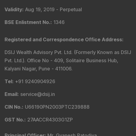
Validity
:
Aug 19, 2019 -
Perpetual
BSE Enlistment No.
:
1346
Registered and Correspondence Office Address
:
DSIJ Wealth Advisory Pvt. Ltd. (Formerly Known as DSIJ
Pvt. Ltd.). Office No - 409, Solitaire Business Hub,
Kalyani Nagar, Pune - 411006.
Tel
:
+91 9240904926
Email
:
service@dsij.in
CIN No.
:
U66190PN2003PTC239888
GST No.
:
27AACCR4303G1ZP
Principal Officer
:
Mr. Gyanesh Patodiya