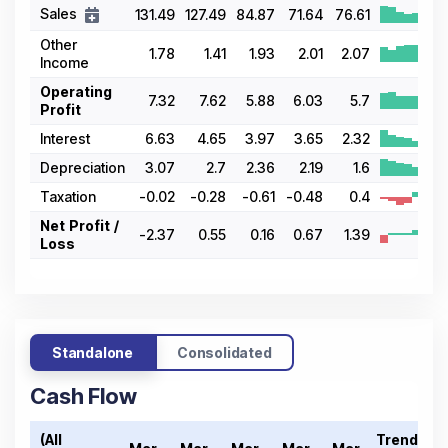
Sales
131.49
127.49
84.87
71.64
76.61
Other
1.78
1.41
1.93
2.01
2.07
Income
Operating
7.32
7.62
5.88
6.03
5.7
Profit
Interest
6.63
4.65
3.97
3.65
2.32
Depreciation
3.07
2.7
2.36
2.19
1.6
Taxation
-0.02
-0.28
-0.61
-0.48
0.4
Net Profit /
-2.37
0.55
0.16
0.67
1.39
Loss
Standalone
Consolidated
Cash Flow
(All
Trend