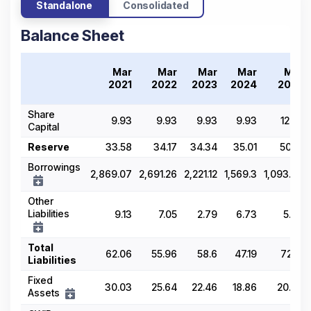
Standalone
Consolidated
Balance Sheet
Mar
Mar
Mar
Mar
Mar
2021
2022
2023
2024
2025
Share
9.93
9.93
9.93
9.93
12.02
Capital
Reserve
33.58
34.17
34.34
35.01
50.61
Borrowings
2,869.07
2,691.26
2,221.12
1,569.3
1,093.79
Other
Liabilities
9.13
7.05
2.79
6.73
5.76
Total
62.06
55.96
58.6
47.19
72.21
Liabilities
Fixed
30.03
25.64
22.46
18.86
20.94
Assets