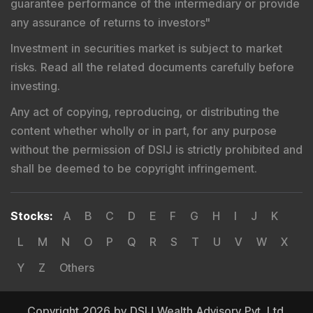
guarantee performance of the intermediary or provide
any assurance of returns to investors
"
Investment in securities market is subject to market
risks. Read all the related documents carefully before
investing.
Any act of copying, reproducing, or distributing the
content whether wholly or in part, for any purpose
without the permission of DSIJ is strictly prohibited and
shall be deemed to be copyright infringement.
Stocks
:
A
B
C
D
E
F
G
H
I
J
K
L
M
N
O
P
Q
R
S
T
U
V
W
X
Y
Z
Others
Copyright 2026 by DSIJ Wealth Advisory Pvt. Ltd.