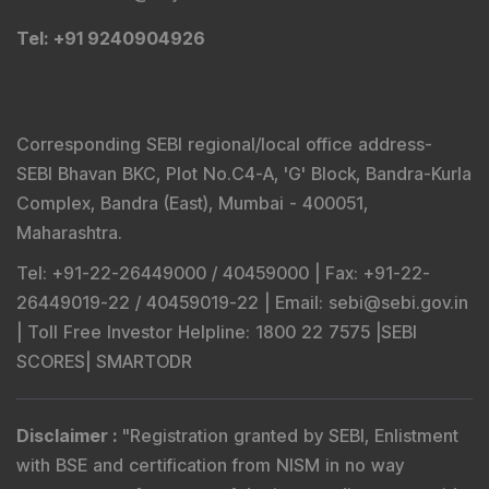
Tel
: +91 9240904926
Corresponding SEBI regional/local office address-
SEBI Bhavan BKC, Plot No.C4-A, 'G' Block, Bandra-Kurla
Complex, Bandra (East), Mumbai - 400051,
Maharashtra.
Tel
: +91-22-26449000 / 40459000 |
Fax
: +91-22-
26449019-22 / 40459019-22 |
Email
: sebi@sebi.gov.in
|
Toll Free Investor Helpline
: 1800 22 7575 |
SEBI
SCORES
|
SMARTODR
Disclaimer
:
"
Registration granted by SEBI, Enlistment
with BSE and certification from NISM in no way