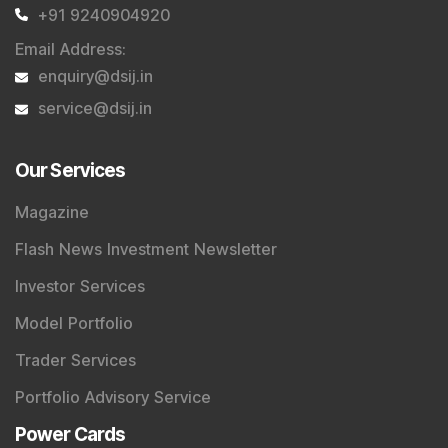
+91 9240904920
Email Address
:
enquiry@dsij.in
service@dsij.in
Our Services
Magazine
Flash News Investment Newsletter
Investor Services
Model Portfolio
Trader Services
Portfolio Advisory Service
Power Cards