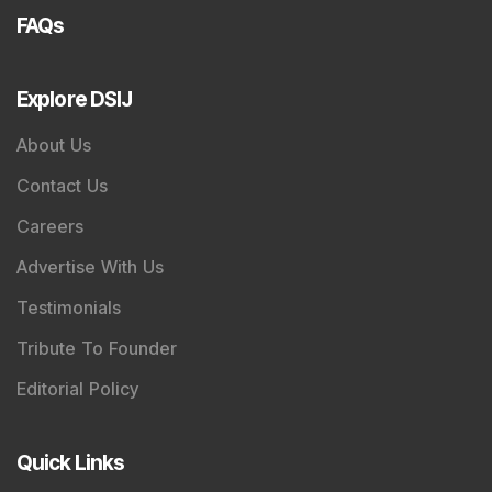
FAQs
Explore DSIJ
About Us
Contact Us
Careers
Advertise With Us
Testimonials
Tribute To Founder
Editorial Policy
Quick Links