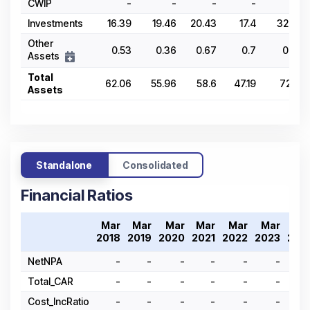
CWIP
-
-
-
-
-
Investments
16.39
19.46
20.43
17.4
32.29
Other
0.53
0.36
0.67
0.7
0.54
Assets
Total
62.06
55.96
58.6
47.19
72.21
Assets
Standalone
Consolidated
Financial Ratios
Mar
Mar
Mar
Mar
Mar
Mar
Ma
2018
2019
2020
2021
2022
2023
202
NetNPA
-
-
-
-
-
-
Total_CAR
-
-
-
-
-
-
Cost_IncRatio
-
-
-
-
-
-