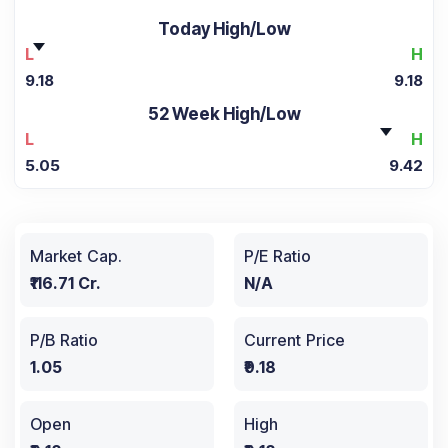
Today High/Low
L
H
9.18
9.18
52 Week High/Low
L
H
5.05
9.42
Market Cap.
P/E Ratio
₹116.71 Cr.
N/A
P/B Ratio
Current Price
1.05
₹9.18
Open
High