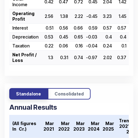
0.42
0.47
0.72
0.45
2.04
1.42
0.
Income
Operating
2.56
1.38
2.22
-0.45
3.23
1.45
-0.
Profit
Interest
0.51
0.56
0.66
0.59
0.57
0.57
0.
Depreciation
0.53
0.45
0.65
-0.03
0.4
0.4
0.
Taxation
0.22
0.06
0.16
-0.04
0.24
0.1
Net Profit /
1.3
0.31
0.74
-0.97
2.02
0.37
-1.
Loss
Standalone
Consolidated
Annual Results
Trend
(All figures
Mar
Mar
Mar
Mar
Mar
2021-
In ₹ Cr.)
2021
2022
2023
2024
2025
25