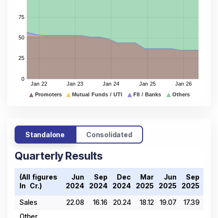
Standalone
Consolidated
Quarterly Results
(All figures
Jun
Sep
Dec
Mar
Jun
Sep
De
In ₹ Cr.)
2024
2024
2024
2025
2025
2025
202
Sales
22.08
16.16
20.24
18.12
19.07
17.39
17.
Other