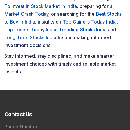
To Invest in Stock Market in India
, preparing for a
Market Crash Today
, or searching for the
Best Stocks
to Buy in India
, insights on
Top Gainers Today India
,
Top Losers Today India
,
Trending Stocks India
and
Long Term Stocks India
help in making informed
investment decisions.
Stay informed, stay disciplined, and make smarter
investment choices with timely and reliable market
insights.
Contact Us
Phone Number
: