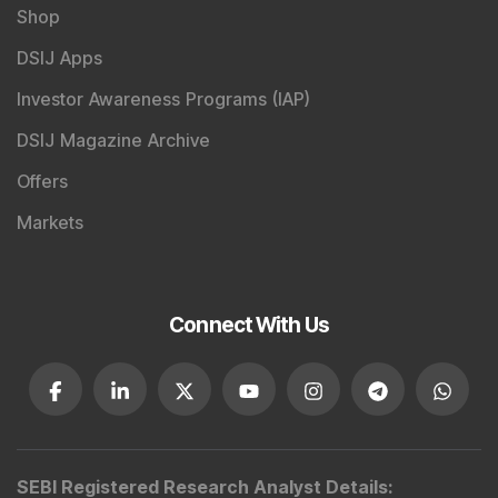
Shop
DSIJ Apps
Investor Awareness Programs (IAP)
DSIJ Magazine Archive
Offers
Markets
Connect With Us
SEBI Registered Research Analyst Details
: