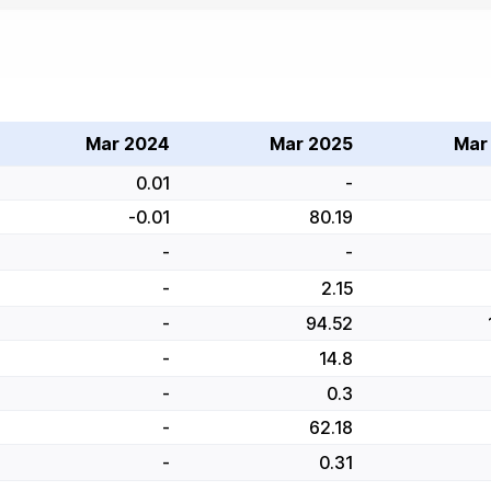
Mar 2024
Mar 2025
Mar
0.01
-
-0.01
80.19
-
-
-
2.15
-
94.52
-
14.8
-
0.3
-
62.18
-
0.31