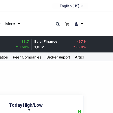
More
83.7
Bajaj Finance
-67.9
Life Insurance Cor
3.53
%
1,082
-5.9
%
392.8
atios
Peer Companies
Broker Report
Articles
Today High/Low
H