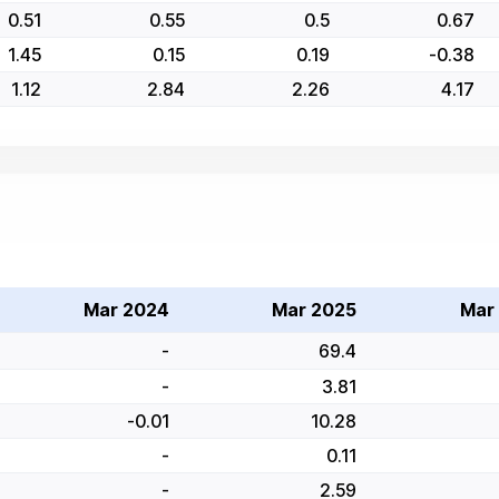
0.51
0.55
0.5
0.67
1.45
0.15
0.19
-0.38
1.12
2.84
2.26
4.17
Mar 2024
Mar 2025
Mar
-
69.4
-
3.81
-0.01
10.28
-
0.11
-
2.59