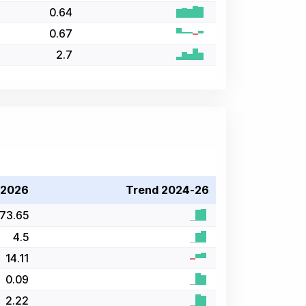
0.64
0.67
2.7
 2026
Trend 2024-26
73.65
4.5
14.11
0.09
2.22