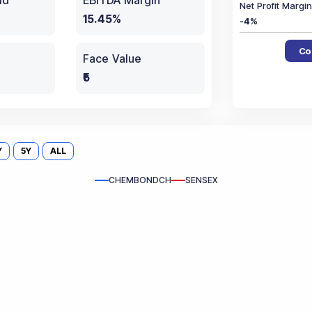
ld
EBITDA Margin
Net Profit Marg
15.45%
-4
%
Co
Face Value
₹5
Y
5Y
ALL
CHEMBONDCH
SENSEX