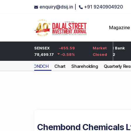
enquiry@dsij.in |
+91 9240904920
Magazine
-5
HDFC Bank
SENSEX
-455.59
-5
ICICI Bank
Market
-0.25
%
732
78,499.17
-0.58
-0.68
%
%
1,422
Closed
CHEMBONDCH
Chart
Shareholding
Quarterly Res
Chembond Chemicals L