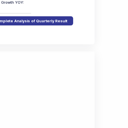
in Growth YOY
:
mplete Analysis of Quarterly Result