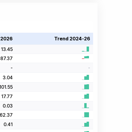
 2026
Trend 2024-26
13.45
87.37
-
-
3.04
101.55
17.77
0.03
62.37
0.41