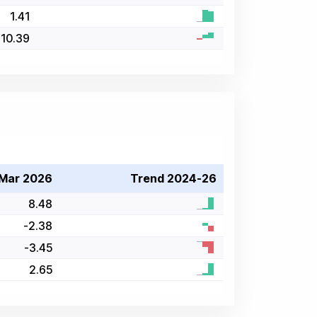
1.41
10.39
Mar 2026
Trend 2024-26
8.48
-2.38
-3.45
2.65