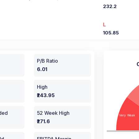
232.2
L
105.85
P/B Ratio
6.01
High
₹243.95
aded
52 Week High
₹271.6