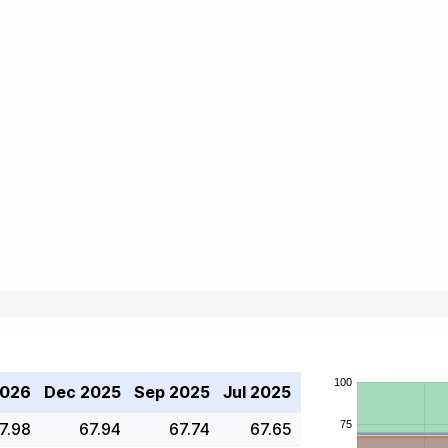
2026
Dec 2025
Sep 2025
Jul 2025
7.98
67.94
67.74
67.65