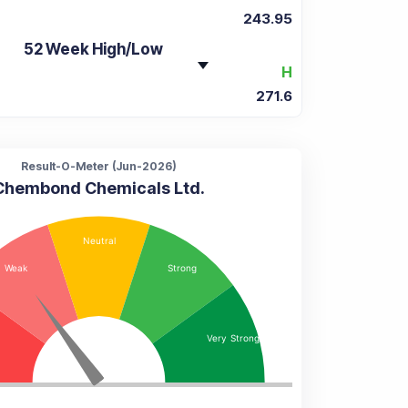
243.95
52 Week High/Low
H
271.6
Result-O-Meter (
Jun-2026
)
Chembond Chemicals Ltd.