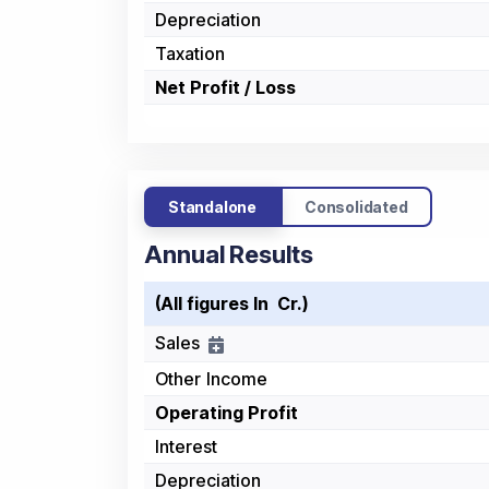
Depreciation
Taxation
Net Profit / Loss
Standalone
Consolidated
Annual Results
(All figures In ₹ Cr.)
Sales
Other Income
Operating Profit
Interest
Depreciation