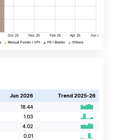
Jun 2026
Trend 2025-26
18.44
1.03
4.02
0.01