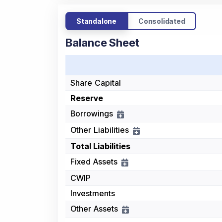
Standalone
Consolidated
Balance Sheet
Share Capital
Reserve
Borrowings
Other Liabilities
Total Liabilities
Fixed Assets
CWIP
Investments
Other Assets