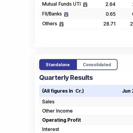
Mutual Funds UTI
2.64
FII/Banks
0.65
Others
28.71
2
Standalone
Consolidated
Quarterly Results
(All figures In ₹ Cr.)
Jun 
Sales
Other Income
Operating Profit
Interest