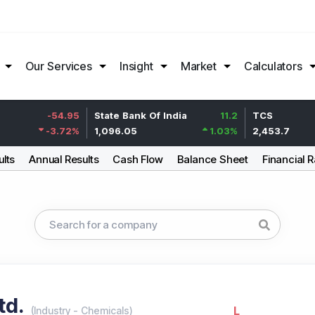
Our Services
Insight
Market
Calculators
-54.95
State Bank Of India
11.2
TCS
-3.72
%
1,096.05
1.03
%
2,453.7
ults
Annual Results
Cash Flow
Balance Sheet
Financial R
td.
L
(
Industry
-
Chemicals
)