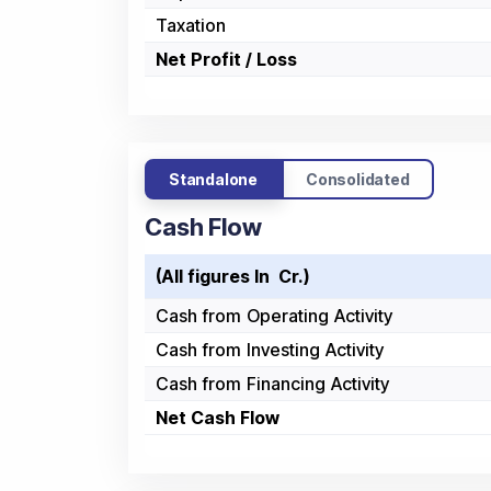
Taxation
Net Profit / Loss
Standalone
Consolidated
Cash Flow
(All figures In ₹ Cr.)
Cash from Operating Activity
Cash from Investing Activity
Cash from Financing Activity
Net Cash Flow