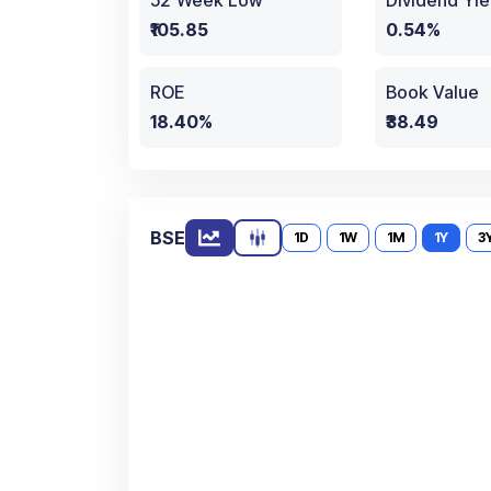
52 Week Low
Dividend Yie
₹105.85
0.54%
ROE
Book Value
18.40%
₹38.49
BSE
1D
1W
1M
1Y
3