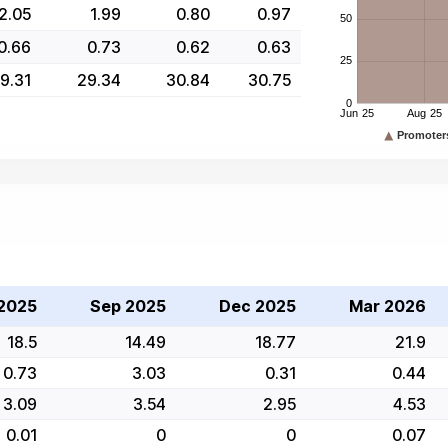
2.05
1.99
0.80
0.97
0.66
0.73
0.62
0.63
9.31
29.34
30.84
30.75
2025
Sep 2025
Dec 2025
Mar 2026
18.5
14.49
18.77
21.9
0.73
3.03
0.31
0.44
3.09
3.54
2.95
4.53
0.01
0
0
0.07