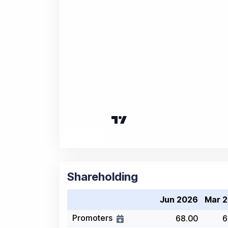
Shareholding
Jun 2026
Mar 
Promoters
68.00
6