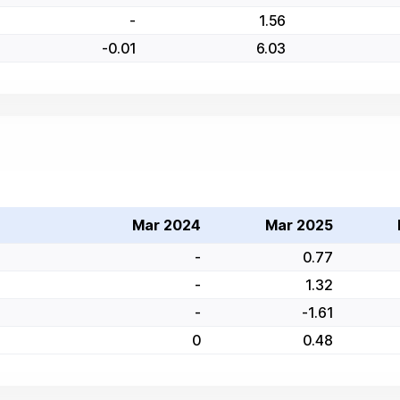
-
1.56
-0.01
6.03
Mar 2024
Mar 2025
-
0.77
-
1.32
-
-1.61
0
0.48