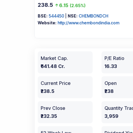
238.5
6.15
(
2.65%
)
BSE:
544450
|
NSE:
CHEMBONDCH
Website:
http://www.chembondindia.com
Market Cap.
P/E Ratio
₹641.48 Cr.
16.33
Current Price
Open
₹238.5
₹238
Prev Close
Quantity Tr
₹232.35
3,959