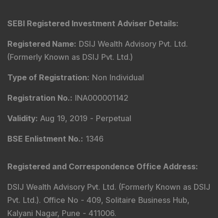
GST No.
:
27AACCR4303G1ZP
Principal Officer
:
Mr. Gyanesh Patodiya
Email
:
principalofficer@dsij.in
Tel
: +91 9240904926
Principal Officer
:
Mrs. Kaamini Padode
Email
:
principalofficer@dsij.in
Tel
: +91 9240904926
Compliance & Grievance Officer
:
Mr. Abhishek H
Chitre