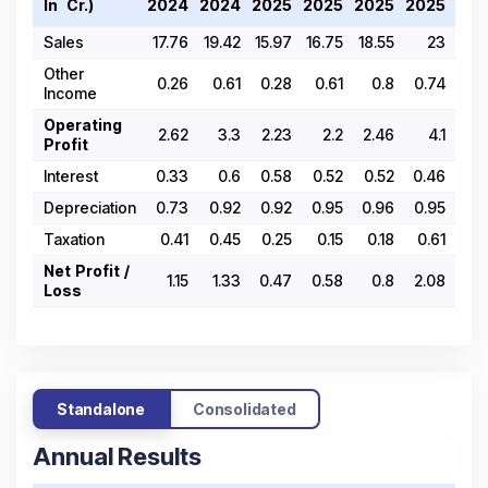
In ₹ Cr.)
2024
2024
2025
2025
2025
2025
202
Sales
17.76
19.42
15.97
16.75
18.55
23
24.
Other
0.26
0.61
0.28
0.61
0.8
0.74
0.
Income
Operating
2.62
3.3
2.23
2.2
2.46
4.1
4.
Profit
Interest
0.33
0.6
0.58
0.52
0.52
0.46
0
Depreciation
0.73
0.92
0.92
0.95
0.96
0.95
0.
Taxation
0.41
0.45
0.25
0.15
0.18
0.61
0.
Net Profit /
1.15
1.33
0.47
0.58
0.8
2.08
1.
Loss
Standalone
Consolidated
Annual Results