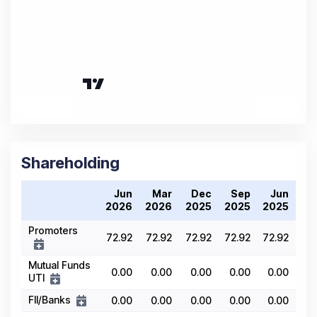
Shareholding
Jun
Mar
Dec
Sep
Jun
2026
2026
2025
2025
2025
Promoters
72.92
72.92
72.92
72.92
72.92
Mutual Funds
0.00
0.00
0.00
0.00
0.00
UTI
FII/Banks
0.00
0.00
0.00
0.00
0.00