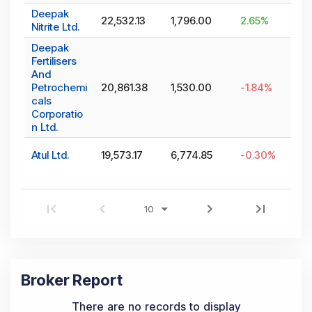
Deepak
22,532.13
1,796.00
2.65
%
Nitrite Ltd.
Deepak
Fertilisers
And
Petrochemi
20,861.38
1,530.00
-1.84
%
cals
Corporatio
n Ltd.
Atul Ltd.
19,573.17
6,774.85
-0.30
%
Broker Report
There are no records to display