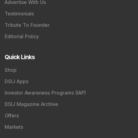
SEBI Registered Research Analyst Details
:
Registered Name
:
DSIJ Wealth Advisory Pvt. Ltd.
(Formerly Known as DSIJ Pvt. Ltd.)
Type of Registration
:
Non Individual
Registration No.
:
INH000006396
Validity
:
Oct 05, 2018 -
Perpetual
BSE Enlistment No.
:
5307
SEBI Registered Investment Adviser Details
:
Registered Name
:
DSIJ Wealth Advisory Pvt. Ltd.
(Formerly Known as DSIJ Pvt. Ltd.)