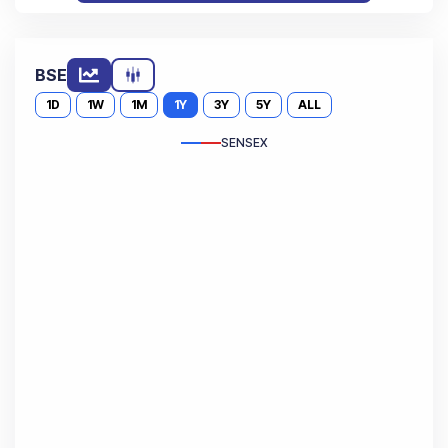
BSE
1D
1W
1M
1Y
3Y
5Y
ALL
SENSEX