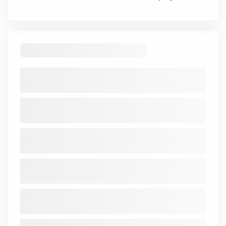
Related Articles
There are no records to display
Mindshare
Mutual Fund
Quarterly Results
Interviews
IPO Analysis
Multibagger
Penny Stocks
Dividend
Bonus & Stock Split
SME
Personal Finance
Swing Trading
If you want to stay updated with the
Share Market
News Today
, keep a close watch on the
Indian Stock
Market Today
with real time movements like
Sensex