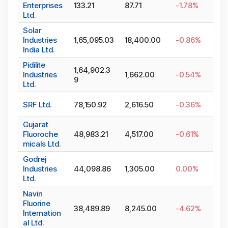
Enterprises
133.21
87.71
-1.78
%
Ltd.
Solar
Industries
1,65,095.03
18,400.00
-0.86
%
India Ltd.
Pidilite
1,64,902.3
Industries
1,662.00
-0.54
%
9
Ltd.
SRF Ltd.
78,150.92
2,616.50
-0.36
%
Gujarat
Fluoroche
48,983.21
4,517.00
-0.61
%
micals Ltd.
Godrej
Industries
44,098.86
1,305.00
0.00
%
Ltd.
Navin
Fluorine
38,489.89
8,245.00
-4.62
%
Internation
al Ltd.