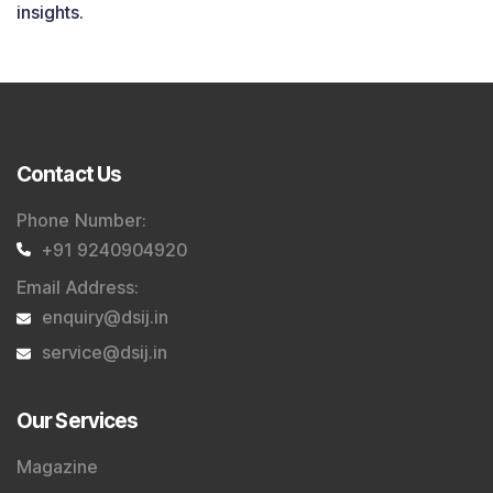
Trader Services
Portfolio Advisory Service
Power Cards
FAQs
Explore DSIJ
About Us
Contact Us
Careers
Advertise With Us
Testimonials
Tribute To Founder
Editorial Policy