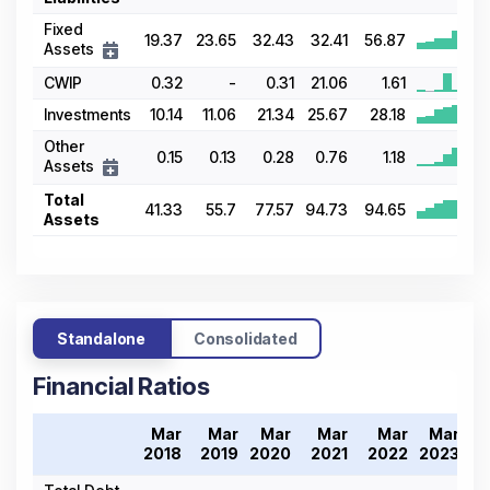
Fixed
19.37
23.65
32.43
32.41
56.87
Assets
CWIP
0.32
-
0.31
21.06
1.61
Investments
10.14
11.06
21.34
25.67
28.18
Other
0.15
0.13
0.28
0.76
1.18
Assets
Total
41.33
55.7
77.57
94.73
94.65
Assets
Standalone
Consolidated
Financial Ratios
Mar
Mar
Mar
Mar
Mar
Mar
2018
2019
2020
2021
2022
2023
2