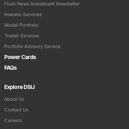
Quick Links
Shop
DSIJ Apps
Investor Awareness Programs (IAP)
DSIJ Magazine Archive
Offers
Markets
Connect With Us