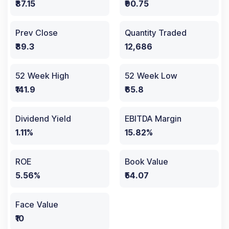
₹87.15
₹90.75
Prev Close
Quantity Traded
₹89.3
12,686
52 Week High
52 Week Low
₹141.9
₹65.8
Dividend Yield
EBITDA Margin
1.11%
15.82%
ROE
Book Value
5.56%
₹54.07
Face Value
₹10