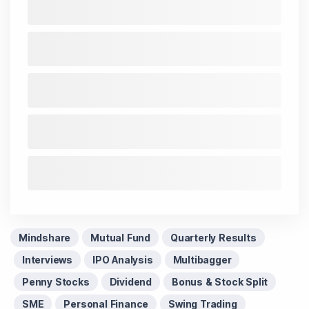
Today Live
and overall trends. Investors tracking
IPO
Allotment Status
,
IPO News Today
, or the
Latest IPO
India
can also follow daily updates along with
BSE
Share Price Live
data. Whether you are learning
How
To Invest in Stock Market in India
, preparing for a
Market Crash Today
, or searching for the
Best Stocks
to Buy in India
, insights on
Top Gainers Today India
,
Top Losers Today India
,
Trending Stocks India
and
Long Term Stocks India
help in making informed
investment decisions.
Stay informed, stay disciplined, and make smarter
investment choices with timely and reliable market
insights.