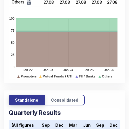
Others
27.08
27.08
27.08
27.08
27.08
Standalone
Consolidated
Quarterly Results
(All figures
Sep
Dec
Mar
Jun
Sep
Dec
Ma