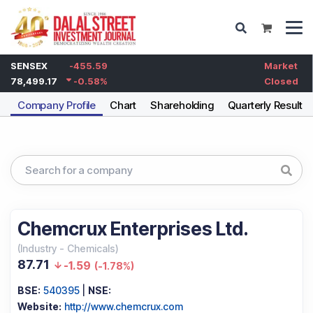
SENSEX
-455.59
Market
78,499.17
-0.58
%
Closed
Company Profile
Chart
Shareholding
Quarterly Results
Chemcrux Enterprises Ltd.
(
Industry
-
Chemicals
)
87.71
-1.59
(
-1.78%
)
BSE:
540395
|
NSE:
Website:
http://www.chemcrux.com