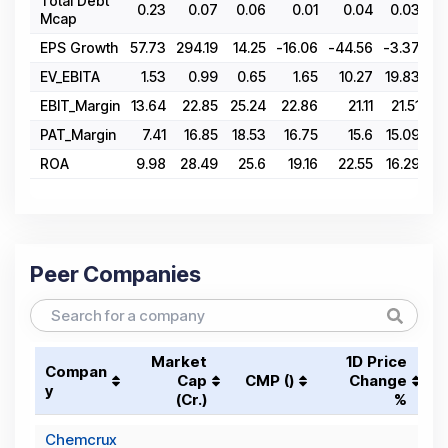
Total Debt
0.23
0.07
0.06
0.01
0.04
0.03
0
Mcap
EPS Growth
57.73
294.19
14.25
-16.06
-44.56
-3.37
-4
EV_EBITA
1.53
0.99
0.65
1.65
10.27
19.83
27
EBIT_Margin
13.64
22.85
25.24
22.86
21.11
21.51
15
PAT_Margin
7.41
16.85
18.53
16.75
15.6
15.09
10
ROA
9.98
28.49
25.6
19.16
22.55
16.29
8
Peer Companies
Market
1D Price
Compan
Cap
CMP (₹)
Change
y
(₹Cr.)
%
Chemcrux