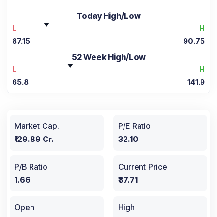
Today High/Low
L
H
87.15
90.75
52 Week High/Low
L
H
65.8
141.9
Market Cap.
P/E Ratio
₹129.89 Cr.
32.10
P/B Ratio
Current Price
1.66
₹87.71
Open
High