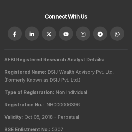
Type of Registration
:
Non Individual
Registration No.
:
INA000001142
Validity
:
Aug 19, 2019 -
Perpetual
BSE Enlistment No.
:
1346
Registered and Correspondence Office Address
:
DSIJ Wealth Advisory Pvt. Ltd. (Formerly Known as DSIJ
Pvt. Ltd.). Office No - 409, Solitaire Business Hub,
Kalyani Nagar, Pune - 411006.
Tel
:
+91 9240904926
Email
:
service@dsij.in
CIN No.
:
U66190PN2003PTC239888