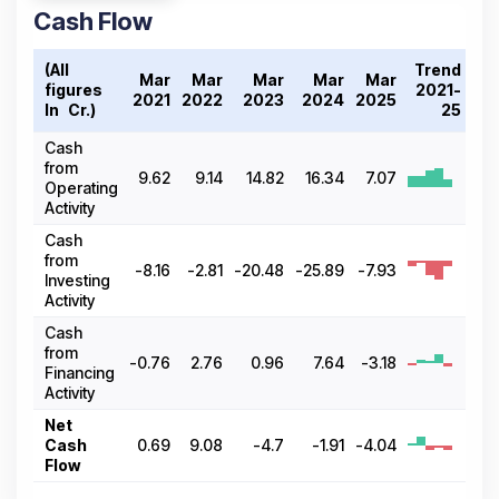
Cash Flow
(All
Trend
Mar
Mar
Mar
Mar
Mar
figures
2021-
2021
2022
2023
2024
2025
In ₹ Cr.)
25
Cash
from
9.62
9.14
14.82
16.34
7.07
Operating
Activity
Cash
from
-8.16
-2.81
-20.48
-25.89
-7.93
Investing
Activity
Cash
from
-0.76
2.76
0.96
7.64
-3.18
Financing
Activity
Net
Cash
0.69
9.08
-4.7
-1.91
-4.04
Flow