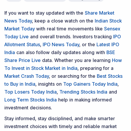
Contact Us
Phone Number
:
+91 9240904920
Email Address
:
enquiry@dsij.in
service@dsij.in
Our Services
Magazine
Flash News Investment Newsletter
Investor Services
Model Portfolio