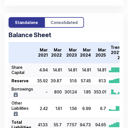
Standalone
Consolidated
Balance Sheet
Trend
Mar
Mar
Mar
Mar
Mar
2021-
2021
2022
2023
2024
2025
25
Share
4.94
14.81
14.81
14.81
14.81
Capital
Reserve
35.92
39.87
51.6
57.45
61.3
Borrowings
-
800
301.24
1.85
353.01
Other
Liabilities
2.42
1.61
1.56
6.99
6.7
Total
41.33
55.7
77.57
94.73
94.65
Liabilities