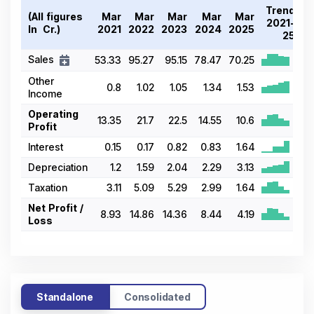
Trend
(All figures
Mar
Mar
Mar
Mar
Mar
2021-
In ₹ Cr.)
2021
2022
2023
2024
2025
25
Sales
53.33
95.27
95.15
78.47
70.25
Other
0.8
1.02
1.05
1.34
1.53
Income
Operating
13.35
21.7
22.5
14.55
10.6
Profit
Interest
0.15
0.17
0.82
0.83
1.64
Depreciation
1.2
1.59
2.04
2.29
3.13
Taxation
3.11
5.09
5.29
2.99
1.64
Net Profit /
8.93
14.86
14.36
8.44
4.19
Loss
Standalone
Consolidated