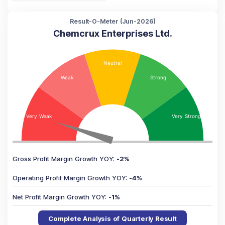
Result-O-Meter (
Jun-2026
)
Chemcrux Enterprises Ltd.
Gross Profit Margin Growth YOY
:
-2
%
Operating Profit Margin Growth YOY
:
-4
%
Net Profit Margin Growth YOY
:
-1
%
Complete Analysis of Quarterly Result