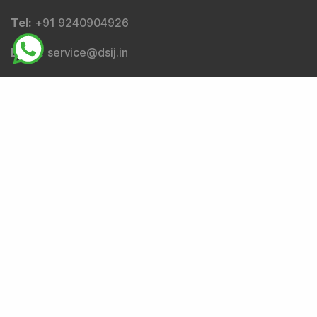
Email
:
complianceofficer@dsij.in
Email
:
service@dsij.in
Tel
: +91 9240904926
Corresponding SEBI regional/local office address-
SEBI Bhavan BKC, Plot No.C4-A, 'G' Block, Bandra-Kurla
Complex, Bandra (East), Mumbai - 400051,
Maharashtra.
Tel
: +91-22-26449000 / 40459000 |
Fax
: +91-22-
26449019-22 / 40459019-22 |
Email
: sebi@sebi.gov.in
|
Toll Free Investor Helpline
: 1800 22 7575 |
SEBI
SCORES
|
SMARTODR