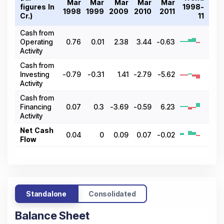
Mar
Mar
Mar
Mar
Mar
figures In ₹
1998-
1998
1999
2009
2010
2011
Cr.)
11
Cash from
Operating
0.76
0.01
2.38
3.44
-0.63
Activity
Cash from
Investing
-0.79
-0.31
1.41
-2.79
-5.62
Activity
Cash from
Financing
0.07
0.3
-3.69
-0.59
6.23
Activity
Net Cash
0.04
0
0.09
0.07
-0.02
Flow
Standalone
Consolidated
Balance Sheet