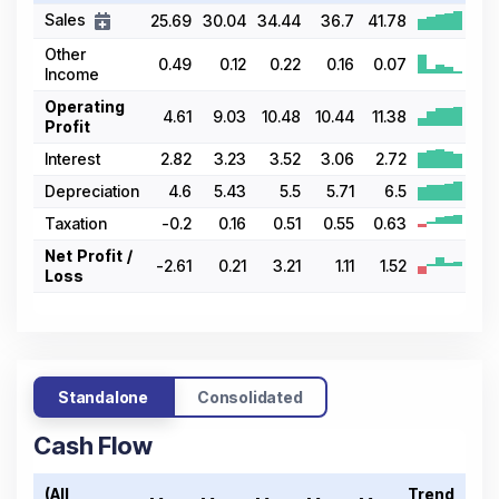
Sales
25.69
30.04
34.44
36.7
41.78
Other
0.49
0.12
0.22
0.16
0.07
Income
Operating
4.61
9.03
10.48
10.44
11.38
Profit
Interest
2.82
3.23
3.52
3.06
2.72
Depreciation
4.6
5.43
5.5
5.71
6.5
Taxation
-0.2
0.16
0.51
0.55
0.63
Net Profit /
-2.61
0.21
3.21
1.11
1.52
Loss
Standalone
Consolidated
Cash Flow
(All
Trend