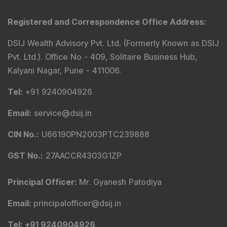
Registered and Correspondence Office Address
:
DSIJ Wealth Advisory Pvt. Ltd. (Formerly Known as DSIJ
Pvt. Ltd.). Office No - 409, Solitaire Business Hub,
Kalyani Nagar, Pune - 411006.
Tel
:
+91 9240904926
Email
:
service@dsij.in
CIN No.
:
U66190PN2003PTC239888
GST No.
:
27AACCR4303G1ZP
Principal Officer
:
Mr. Gyanesh Patodiya
Email
:
principalofficer@dsij.in
Tel
: +91 9240904926