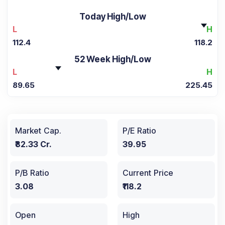
Today High/Low
L
H
112.4
118.2
52 Week High/Low
L
H
89.65
225.45
Market Cap.
P/E Ratio
₹82.33 Cr.
39.95
P/B Ratio
Current Price
3.08
₹118.2
Open
High