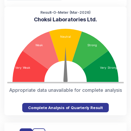
Result-O-Meter (
Mar-2026
)
Choksi Laboratories Ltd.
Appropriate data unavailable for complete analysis
Complete Analysis of Quarterly Result