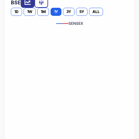
BSE
1D
1W
1M
1Y
3Y
5Y
ALL
SENSEX