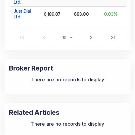
Ltd.
Just Dial
6,189.87
683.00
0.03
%
Ltd.
Broker Report
There are no records to display
Related Articles
There are no records to display