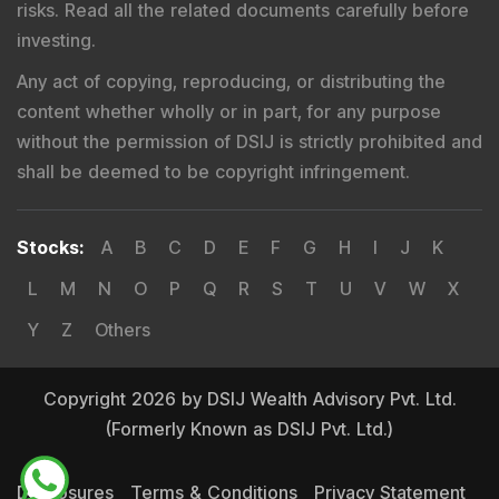
risks. Read all the related documents carefully before
investing.
Any act of copying, reproducing, or distributing the
content whether wholly or in part, for any purpose
without the permission of DSIJ is strictly prohibited and
shall be deemed to be copyright infringement.
Stocks
:
A
B
C
D
E
F
G
H
I
J
K
L
M
N
O
P
Q
R
S
T
U
V
W
X
Y
Z
Others
Copyright 2026 by DSIJ Wealth Advisory Pvt. Ltd.
(Formerly Known as DSIJ Pvt. Ltd.)
Disclosures
Terms & Conditions
Privacy Statement