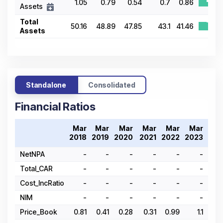
1.05
0.79
0.54
0.7
0.86
Assets
Total
50.16
48.89
47.85
43.1
41.46
Assets
Standalone
Consolidated
Financial Ratios
Mar
Mar
Mar
Mar
Mar
Mar
Ma
2018
2019
2020
2021
2022
2023
202
NetNPA
-
-
-
-
-
-
Total_CAR
-
-
-
-
-
-
Cost_IncRatio
-
-
-
-
-
-
NIM
-
-
-
-
-
-
Price_Book
0.81
0.41
0.28
0.31
0.99
1.1
1.