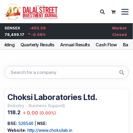
SENSEX
-455.59
Market
78,499.17
-0.58
%
Closed
holding
Quarterly Results
Annual Results
Cash Flow
Bala
Choksi Laboratories Ltd.
(
Industry
-
Business Support
)
118.2
0.00
(
0.00%
)
BSE:
526546
|
NSE:
Website:
http://www.choksilab.in