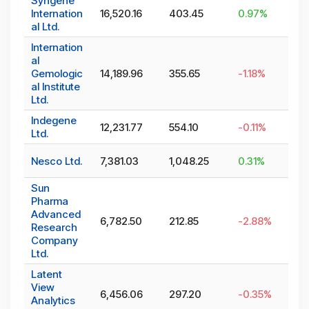
Syngene
Internation
16,520.16
403.45
0.97
%
al Ltd.
Internation
al
Gemologic
14,189.96
355.65
-1.18
%
al Institute
Ltd.
Indegene
12,231.77
554.10
-0.11
%
Ltd.
Nesco Ltd.
7,381.03
1,048.25
0.31
%
Sun
Pharma
Advanced
6,782.50
212.85
-2.88
%
Research
Company
Ltd.
Latent
View
6,456.06
297.20
-0.35
%
Analytics