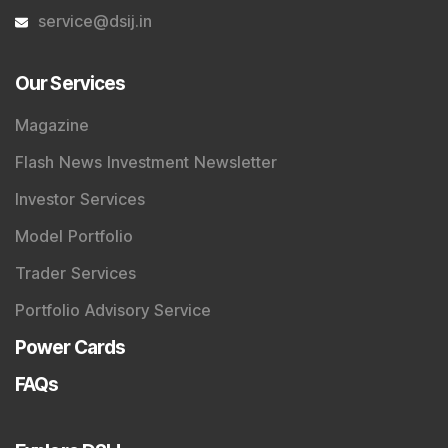
service@dsij.in
Our Services
Magazine
Flash News Investment Newsletter
Investor Services
Model Portfolio
Trader Services
Portfolio Advisory Service
Power Cards
FAQs