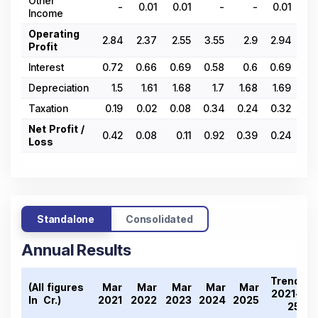
Other
-
0.01
0.01
-
-
0.01
0.
Income
Operating
2.84
2.37
2.55
3.55
2.9
2.94
2.
Profit
Interest
0.72
0.66
0.69
0.58
0.6
0.69
0.
Depreciation
1.5
1.61
1.68
1.7
1.68
1.69
1.
Taxation
0.19
0.02
0.08
0.34
0.24
0.32
0.
Net Profit /
0.42
0.08
0.11
0.92
0.39
0.24
0.
Loss
Standalone
Consolidated
Annual Results
Trend
(All figures
Mar
Mar
Mar
Mar
Mar
2021-
In ₹ Cr.)
2021
2022
2023
2024
2025
25