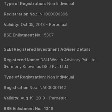
Type of Registration
:
Non Individual
Registration No.
:
INH000006396
Validity
:
Oct 05, 2018 -
Perpetual
BSE Enlistment No.
:
5307
SEBI Registered Investment Adviser Details
:
Registered Name
:
DSIJ Wealth Advisory Pvt. Ltd.
(Formerly Known as DSIJ Pvt. Ltd.)
Type of Registration
:
Non Individual
Registration No.
:
INA000001142
Validity
:
Aug 19, 2019 -
Perpetual
BSE Enlistment No.
:
1346