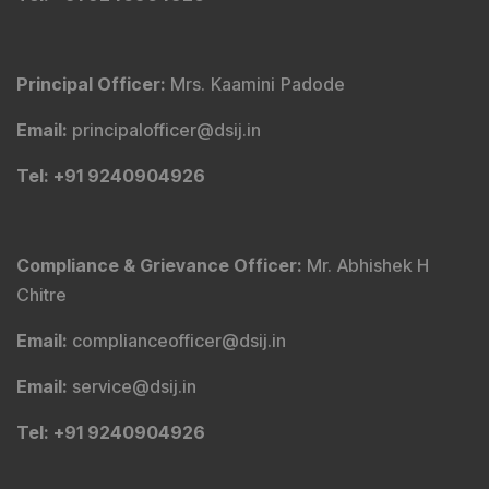
Principal Officer
:
Mrs. Kaamini Padode
Email
:
principalofficer@dsij.in
Tel
: +91 9240904926
Compliance & Grievance Officer
:
Mr. Abhishek H
Chitre
Email
:
complianceofficer@dsij.in
Email
:
service@dsij.in
Tel
: +91 9240904926