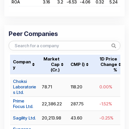
ROA
3.16
3.2
-6.53
-4.06
0.32
5.24
1.
Peer Companies
Market
1D Price
Compan
Cap
CMP (₹)
Change
y
(₹Cr.)
%
Choksi
Laboratorie
78.71
118.20
0.00
%
s Ltd.
Prime
22,386.22
287.75
-1.52
%
Focus Ltd.
Sagility Ltd.
20,213.98
43.60
-0.25
%