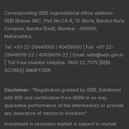
Corresponding SEBI regional/local office address-
SEBI Bhavan BKC, Plot No.C4-A, 'G' Block, Bandra-Kurla
Complex, Bandra (East), Mumbai - 400051,
Maharashtra.
Tel
: +91-22-26449000 / 40459000 |
Fax
: +91-22-
26449019-22 / 40459019-22 |
Email
: sebi@sebi.gov.in
|
Toll Free Investor Helpline
: 1800 22 7575 |
SEBI
SCORES
|
SMARTODR
Disclaimer
:
"
Registration granted by SEBI, Enlistment
with BSE and certification from NISM in no way
guarantee performance of the intermediary or provide
any assurance of returns to investors
"
Investment in securities market is subject to market