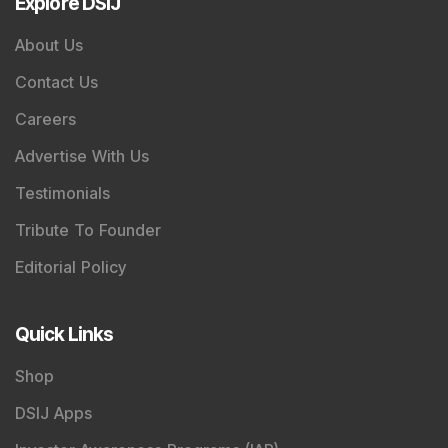
Explore DSIJ
About Us
Contact Us
Careers
Advertise With Us
Testimonials
Tribute To Founder
Editorial Policy
Quick Links
Shop
DSIJ Apps