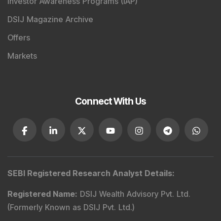
Investor Awareness Programs (IAP)
DSIJ Magazine Archive
Offers
Markets
Connect With Us
SEBI Registered Research Analyst Details
:
Registered Name
:
DSIJ Wealth Advisory Pvt. Ltd.
(Formerly Known as DSIJ Pvt. Ltd.)