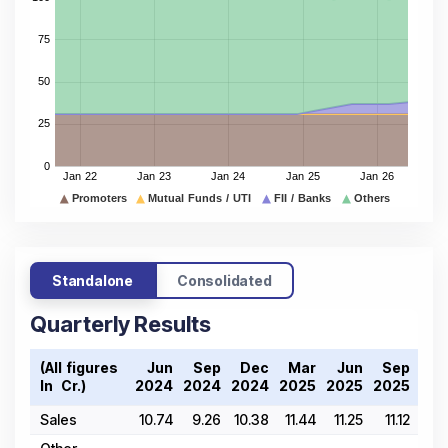
Standalone
Consolidated
Quarterly Results
(All figures
Jun
Sep
Dec
Mar
Jun
Sep
De
In ₹ Cr.)
2024
2024
2024
2025
2025
2025
202
Sales
10.74
9.26
10.38
11.44
11.25
11.12
10.