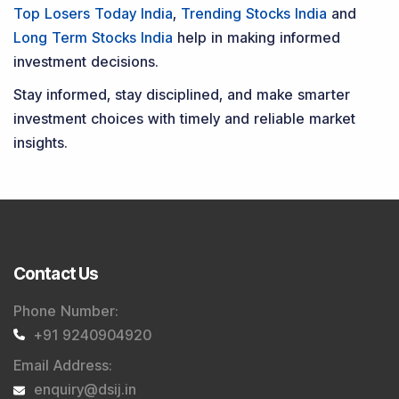
Top Losers Today India
,
Trending Stocks India
and
Long Term Stocks India
help in making informed
investment decisions.
Stay informed, stay disciplined, and make smarter
investment choices with timely and reliable market
insights.
Contact Us
Phone Number
:
+91 9240904920
Email Address
:
enquiry@dsij.in