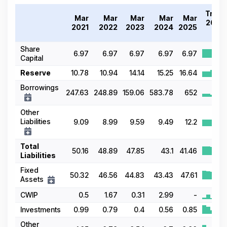
Trend
Mar
Mar
Mar
Mar
Mar
2021-
2021
2022
2023
2024
2025
25
Share
6.97
6.97
6.97
6.97
6.97
Capital
Reserve
10.78
10.94
14.14
15.25
16.64
Borrowings
247.63
248.89
159.06
583.78
652
Other
Liabilities
9.09
8.99
9.59
9.49
12.2
Total
50.16
48.89
47.85
43.1
41.46
Liabilities
Fixed
50.32
46.56
44.83
43.43
47.61
Assets
CWIP
0.5
1.67
0.31
2.99
-
Investments
0.99
0.79
0.4
0.56
0.85
Other