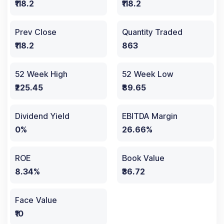
₹118.2
₹118.2
Prev Close
Quantity Traded
₹118.2
863
52 Week High
52 Week Low
₹225.45
₹89.65
Dividend Yield
EBITDA Margin
0%
26.66%
ROE
Book Value
8.34%
₹36.72
Face Value
₹10