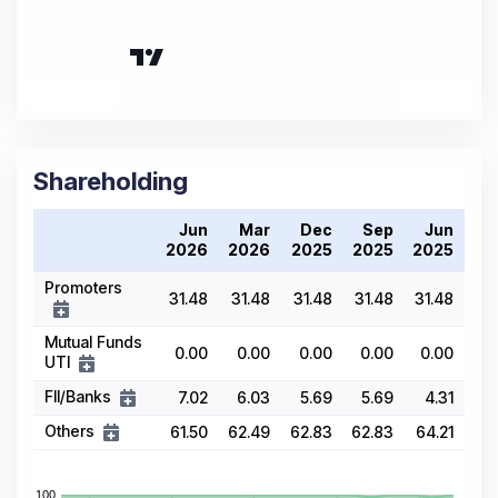
Shareholding
Jun
Mar
Dec
Sep
Jun
2026
2026
2025
2025
2025
Promoters
31.48
31.48
31.48
31.48
31.48
Mutual Funds
0.00
0.00
0.00
0.00
0.00
UTI
FII/Banks
7.02
6.03
5.69
5.69
4.31
Others
61.50
62.49
62.83
62.83
64.21