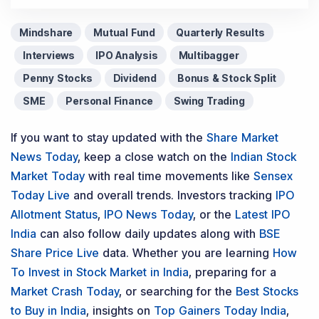
Mindshare
Mutual Fund
Quarterly Results
Interviews
IPO Analysis
Multibagger
Penny Stocks
Dividend
Bonus & Stock Split
SME
Personal Finance
Swing Trading
If you want to stay updated with the
Share Market
News Today
, keep a close watch on the
Indian Stock
Market Today
with real time movements like
Sensex
Today Live
and overall trends. Investors tracking
IPO
Allotment Status
,
IPO News Today
, or the
Latest IPO
India
can also follow daily updates along with
BSE
Share Price Live
data. Whether you are learning
How
To Invest in Stock Market in India
, preparing for a
Market Crash Today
, or searching for the
Best Stocks
to Buy in India
, insights on
Top Gainers Today India
,