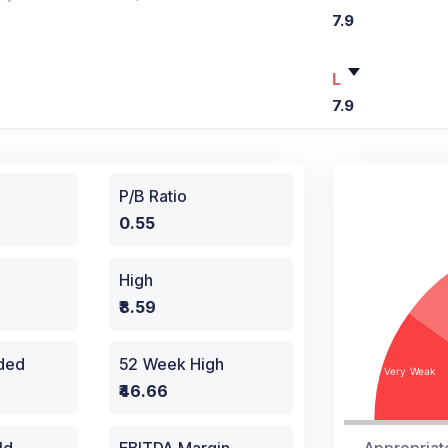
7.9
L
7.9
P/B Ratio
0.55
High
₹8.59
aded
52 Week High
₹46.66