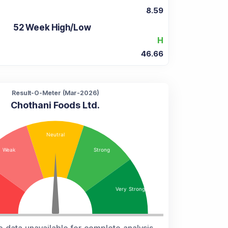
8.59
52 Week High/Low
H
46.66
Result-O-Meter (
Mar-2026
)
Chothani Foods Ltd.