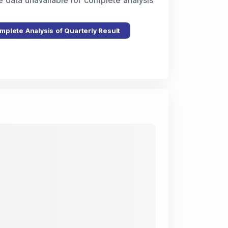
e data unavailable for complete analysis
mplete Analysis of Quarterly Result