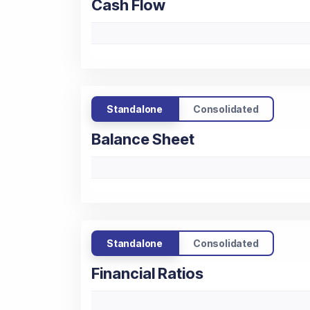
Cash Flow
Standalone
Consolidated
Balance Sheet
Standalone
Consolidated
Financial Ratios