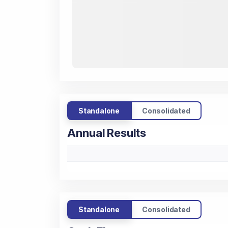
Standalone
Consolidated
Annual Results
Standalone
Consolidated