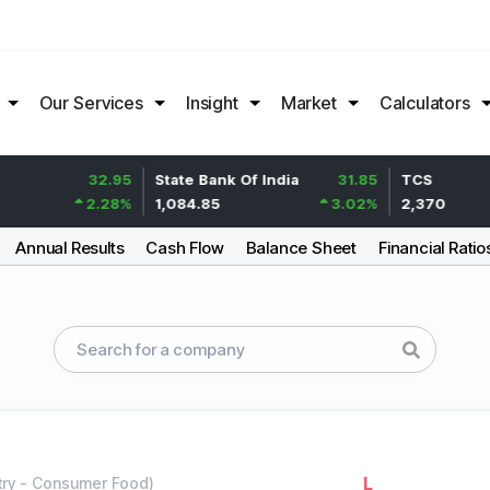
Our Services
Insight
Market
Calculators
32.95
State Bank Of India
31.85
TCS
2.28
%
1,084.85
3.02
%
2,370
Annual Results
Cash Flow
Balance Sheet
Financial Ratio
L
try
-
Consumer Food
)