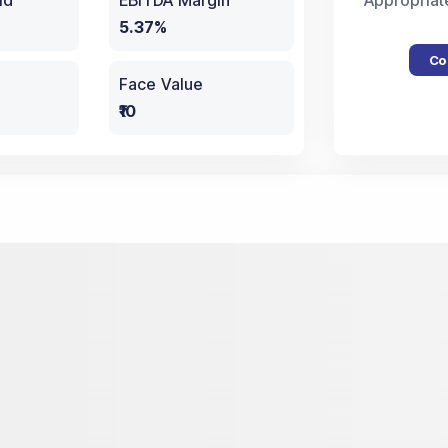
ld
EBITDA Margin
Appropriat
5.37%
Co
Face Value
₹10