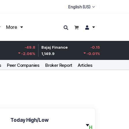
More
Life Insurance
-49.8
Bajaj Finance
-0.15
Corp.
-2.06
%
1,149.9
-0.01
%
387.55
s
Peer Companies
Broker Report
Articles
Today High/Low
H