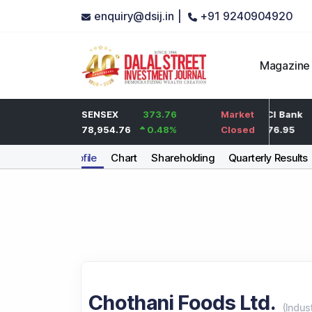
enquiry@dsij.in |
+91 9240904920
Magazine
2
HDFC Bank
SENSEX
373.76
0
ICICI Bank
Market
0.1
%
737
78,954.76
0.48
%
0
%
1,476.95
Closed
Company Profile
Chart
Shareholding
Quarterly Results
Chothani Foods Ltd.
(
Indus