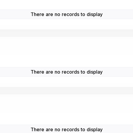
There are no records to display
There are no records to display
There are no records to display