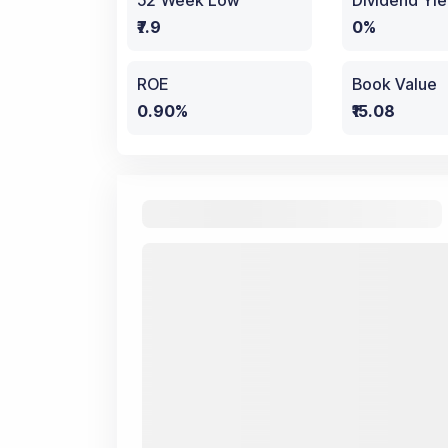
52 Week Low
Dividend Yie
₹7.9
0%
ROE
Book Value
0.90%
₹15.08