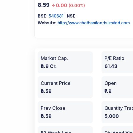
8.59
0.00
(
0.00%
)
BSE:
540681
|
NSE:
Website:
http://www.chothanifoodslimited.com
Market Cap.
P/E Ratio
₹8.9 Cr.
61.43
Current Price
Open
₹8.59
₹7.9
Prev Close
Quantity Tr
₹8.59
5,000