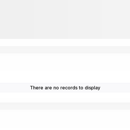
There are no records to display