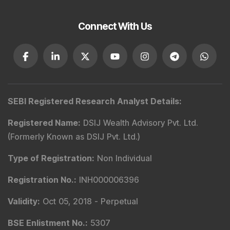
Connect With Us
SEBI Registered Research Analyst Details
:
Registered Name
:
DSIJ Wealth Advisory Pvt. Ltd.
(Formerly Known as DSIJ Pvt. Ltd.)
Type of Registration
:
Non Individual
Registration No.
:
INH000006396
Validity
:
Oct 05, 2018 -
Perpetual
BSE Enlistment No.
:
5307