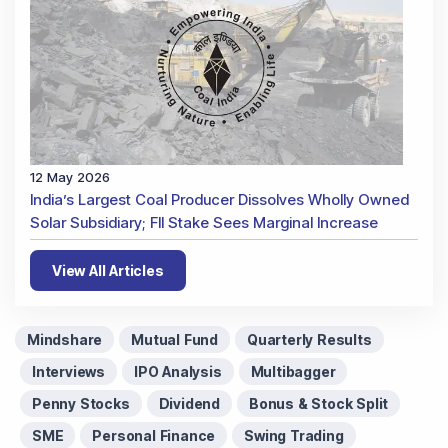
12 May 2026
India’s Largest Coal Producer Dissolves Wholly Owned
Solar Subsidiary; FII Stake Sees Marginal Increase
View All Articles
Mindshare
Mutual Fund
Quarterly Results
Interviews
IPO Analysis
Multibagger
Penny Stocks
Dividend
Bonus & Stock Split
SME
Personal Finance
Swing Trading