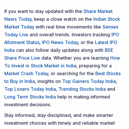
If you want to stay updated with the
Share Market
News Today
, keep a close watch on the
Indian Stock
Market Today
with real time movements like
Sensex
Today Live
and overall trends. Investors tracking
IPO
Allotment Status
,
IPO News Today
, or the
Latest IPO
India
can also follow daily updates along with
BSE
Share Price Live
data. Whether you are learning
How
To Invest in Stock Market in India
, preparing for a
Market Crash Today
, or searching for the
Best Stocks
to Buy in India
, insights on
Top Gainers Today India
,
Top Losers Today India
,
Trending Stocks India
and
Long Term Stocks India
help in making informed
investment decisions.
Stay informed, stay disciplined, and make smarter
investment choices with timely and reliable market