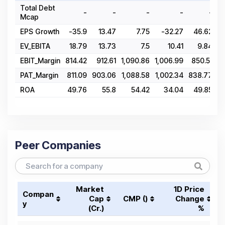
Total Debt
-
-
-
-
-
Mcap
EPS Growth
-35.9
13.47
7.75
-32.27
46.62
EV_EBITA
18.79
13.73
7.5
10.41
9.84
EBIT_Margin
814.42
912.61
1,090.86
1,006.99
850.51
6
PAT_Margin
811.09
903.06
1,088.58
1,002.34
838.77
6
ROA
49.76
55.8
54.42
34.04
49.85
Peer Companies
Market
1D Price
Compan
Cap
CMP (₹)
Change
y
(₹Cr.)
%