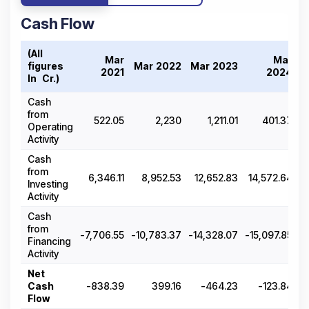
Cash Flow
(All
Mar
Mar
figures
Mar 2022
Mar 2023
M
2021
2024
In ₹ Cr.)
Cash
from
522.05
2,230
1,211.01
401.37
Operating
Activity
Cash
from
6,346.11
8,952.53
12,652.83
14,572.64
Investing
Activity
Cash
from
-7,706.55
-10,783.37
-14,328.07
-15,097.85
-1
Financing
Activity
Net
Cash
-838.39
399.16
-464.23
-123.84
Flow