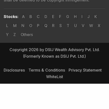
Stocks
:
A
B
C
D
E
F
G
H
I
J
K
L
M
N
O
P
Q
R
S
T
U
V
W
X
Y
Z
Others
Copyright 2026 by DSIJ Wealth Advisory Pvt. Ltd.
(Formerly Known as DSIJ Pvt. Ltd.)
Disclosures
Terms & Conditions
Privacy Statement
WhiteList