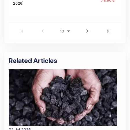
(
-8.90
%)
2026
)
Related Articles
02 Jul 2026