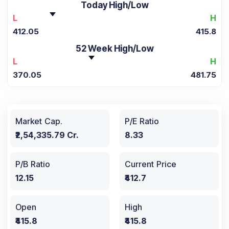
Today High/Low
L
H
412.05
415.8
52 Week High/Low
L
H
370.05
481.75
Market Cap.
P/E Ratio
₹2,54,335.79 Cr.
8.33
P/B Ratio
Current Price
12.15
₹412.7
Open
High
₹415.8
₹415.8