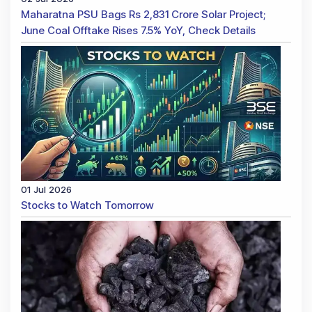
Maharatna PSU Bags Rs 2,831 Crore Solar Project;
June Coal Offtake Rises 7.5% YoY, Check Details
01 Jul 2026
Stocks to Watch Tomorrow