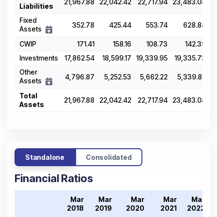
21,967.88
22,042.42
22,717.94
23,483.08
2
Liabilities
Fixed
352.78
425.44
553.74
628.88
Assets
CWIP
171.41
158.16
108.73
142.39
Investments
17,862.54
18,599.17
19,339.95
19,335.73
2
Other
4,796.87
5,252.53
5,662.22
5,339.82
Assets
Total
21,967.88
22,042.42
22,717.94
23,483.08
2
Assets
Standalone
Consolidated
Financial Ratios
Mar
Mar
Mar
Mar
Mar
2018
2019
2020
2021
2022