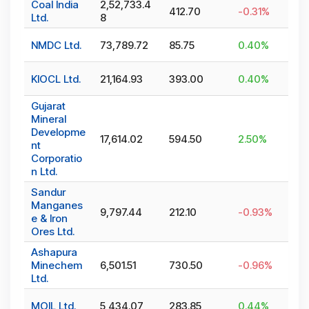
Coal India
2,52,733.4
412.70
-0.31
%
Ltd.
8
NMDC Ltd.
73,789.72
85.75
0.40
%
KIOCL Ltd.
21,164.93
393.00
0.40
%
Gujarat
Mineral
Developme
17,614.02
594.50
2.50
%
nt
Corporatio
n Ltd.
Sandur
Manganes
9,797.44
212.10
-0.93
%
e & Iron
Ores Ltd.
Ashapura
Minechem
6,501.51
730.50
-0.96
%
Ltd.
MOIL Ltd.
5,434.07
283.85
0.44
%