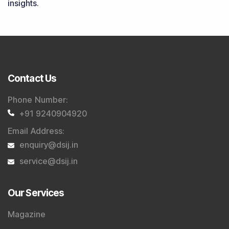
insights.
Contact Us
Phone Number
:
+91 9240904920
Email Address
:
enquiry@dsij.in
service@dsij.in
Our Services
Magazine