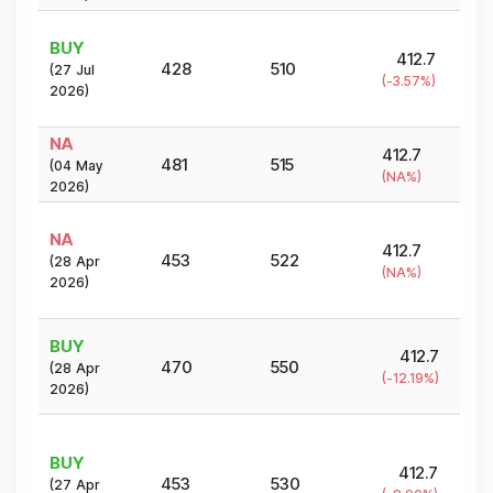
BUY
412.7
428
510
(
27 Jul
(
-3.57
%)
2026
)
NA
412.7
481
515
(
04 May
(
NA
%)
2026
)
NA
412.7
453
522
(
28 Apr
(
NA
%)
2026
)
BUY
412.7
470
550
(
28 Apr
(
-12.19
%)
2026
)
BUY
412.7
453
530
(
27 Apr