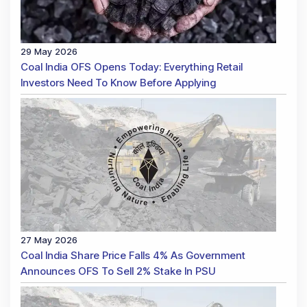
29 May 2026
Coal India OFS Opens Today: Everything Retail
Investors Need To Know Before Applying
27 May 2026
Coal India Share Price Falls 4% As Government
Announces OFS To Sell 2% Stake In PSU