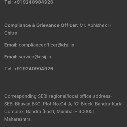
Tel
: +91 9240904926
Compliance & Grievance Officer
:
Mr. Abhishek H
Chitre
Email
:
complianceofficer@dsij.in
Email
:
service@dsij.in
Tel
: +91 9240904926
Corresponding SEBI regional/local office address-
SEBI Bhavan BKC, Plot No.C4-A, 'G' Block, Bandra-Kurla
Complex, Bandra (East), Mumbai - 400051,
Maharashtra.