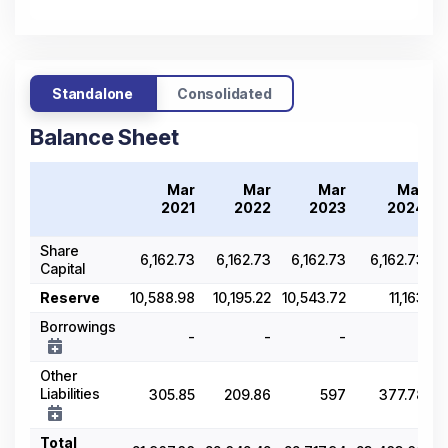
Standalone
Consolidated
Balance Sheet
Mar
Mar
Mar
Mar
2021
2022
2023
2024
Share
6,162.73
6,162.73
6,162.73
6,162.73
Capital
Reserve
10,588.98
10,195.22
10,543.72
11,163
Borrowings
-
-
-
-
Other
Liabilities
305.85
209.86
597
377.78
Total