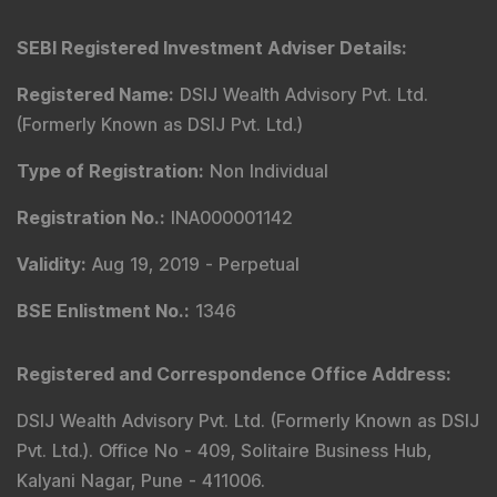
SEBI Registered Investment Adviser Details
:
Registered Name
:
DSIJ Wealth Advisory Pvt. Ltd.
(Formerly Known as DSIJ Pvt. Ltd.)
Type of Registration
:
Non Individual
Registration No.
:
INA000001142
Validity
:
Aug 19, 2019 -
Perpetual
BSE Enlistment No.
:
1346
Registered and Correspondence Office Address
:
DSIJ Wealth Advisory Pvt. Ltd. (Formerly Known as DSIJ
Pvt. Ltd.). Office No - 409, Solitaire Business Hub,
Kalyani Nagar, Pune - 411006.