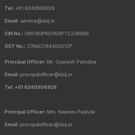
Tel
:
+91 9240904926
Email
:
service@dsij.in
CIN No.
:
U66190PN2003PTC239888
GST No.
:
27AACCR4303G1ZP
Principal Officer
:
Mr. Gyanesh Patodiya
Email
:
principalofficer@dsij.in
Tel
: +91 9240904926
Principal Officer
:
Mrs. Kaamini Padode
Email
:
principalofficer@dsij.in