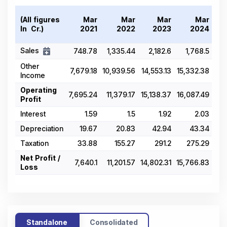
(All figures
Mar
Mar
Mar
Mar
In ₹ Cr.)
2021
2022
2023
2024
Sales
748.78
1,335.44
2,182.6
1,768.5
1,8
Other
7,679.18
10,939.56
14,553.13
15,332.38
16,
Income
Operating
7,695.24
11,379.17
15,138.37
16,087.49
Profit
Interest
1.59
1.5
1.92
2.03
Depreciation
19.67
20.83
42.94
43.34
Taxation
33.88
155.27
291.2
275.29
Net Profit /
7,640.1
11,201.57
14,802.31
15,766.83
17,
Loss
Standalone
Consolidated