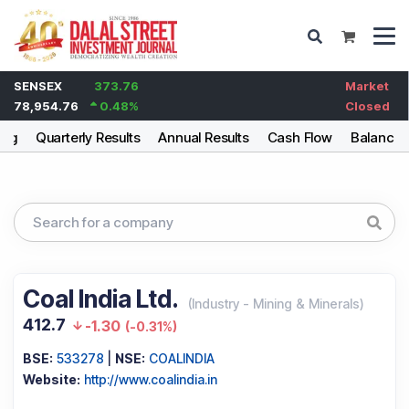
SENSEX
373.76
Market
78,954.76
0.48
%
Closed
ing
Quarterly Results
Annual Results
Cash Flow
Balance 
Coal India Ltd.
(
Industry
-
Mining & Minerals
)
412.7
-1.30
(
-0.31%
)
BSE:
533278
|
NSE:
COALINDIA
Website:
http://www.coalindia.in