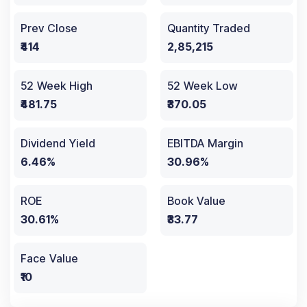
Prev Close
Quantity Traded
₹414
2,85,215
52 Week High
52 Week Low
₹481.75
₹370.05
Dividend Yield
EBITDA Margin
6.46%
30.96%
ROE
Book Value
30.61%
₹33.77
Face Value
₹10