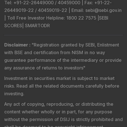
Tel
: +91-22-26449000 / 40459000 |
Fax
: +91-22-
26449019-22 / 40459019-22 |
Email
: sebi@sebi.gov.in
|
Toll Free Investor Helpline
: 1800 22 7575 |
SEBI
SCORES
|
SMARTODR
Disclaimer
:
"
Registration granted by SEBI, Enlistment
with BSE and certification from NISM in no way
guarantee performance of the intermediary or provide
any assurance of returns to investors
"
Investment in securities market is subject to market
risks. Read all the related documents carefully before
investing.
Any act of copying, reproducing, or distributing the
content whether wholly or in part, for any purpose
without the permission of DSIJ is strictly prohibited and
shall be deemed to be copyright infringement.