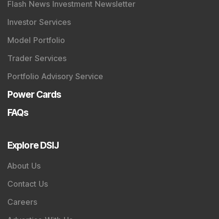
Flash News Investment Newsletter
Investor Services
Model Portfolio
Trader Services
Portfolio Advisory Service
Power Cards
FAQs
Explore DSIJ
About Us
Contact Us
Careers