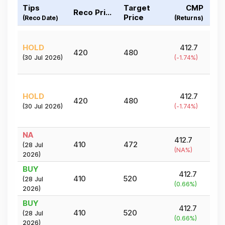
Tips
Target
CMP
Reco Price
Price
(Reco Date)
(Returns)
HOLD
412.7
420
480
(
30 Jul 2026
)
(
-1.74
%)
HOLD
412.7
420
480
(
30 Jul 2026
)
(
-1.74
%)
NA
412.7
410
472
(
28 Jul
(
NA
%)
2026
)
BUY
412.7
410
520
(
28 Jul
(
0.66
%)
2026
)
BUY
412.7
410
520
(
28 Jul
(
0.66
%)
2026
)