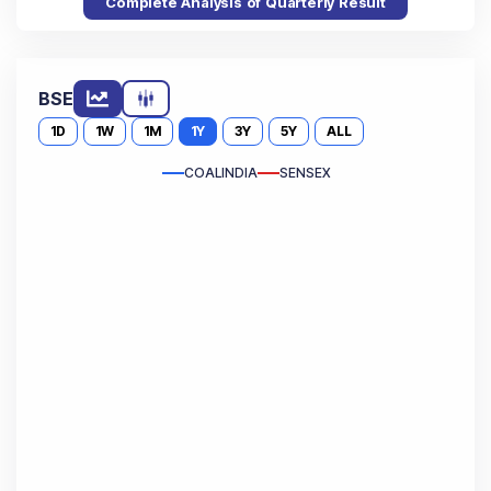
Complete Analysis of Quarterly Result
BSE
1D
1W
1M
1Y
3Y
5Y
ALL
COALINDIA
SENSEX