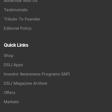
Advertise With Us
Testimonials
Tribute To Founder
Editorial Policy
Quick Links
Shop
DSIJ Apps
Investor Awareness Programs (IAP)
DSIJ Magazine Archive
Offers
Markets