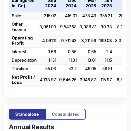
(All figures
Sep
Dec
Mar
Jun
Se
In ₹ Cr.)
2024
2024
2025
2025
202
Sales
315.02
416.01
473.43
355.31
296.0
Other
3,961.03
9,547.58
3,086.81
30.33
8,311.3
Income
Operating
4,091.11
9,711.43
3,211.58
189.03
8,392.6
Profit
Interest
0.66
0.66
0.65
2.4
14.6
Depreciation
11.51
11.31
13.01
11.15
11.3
Taxation
-55.03
53.2
49.05
59.51
24.
Net Profit /
4,133.97
9,646.26
3,148.87
115.97
8,342.1
Loss
Standalone
Consolidated
Annual Results