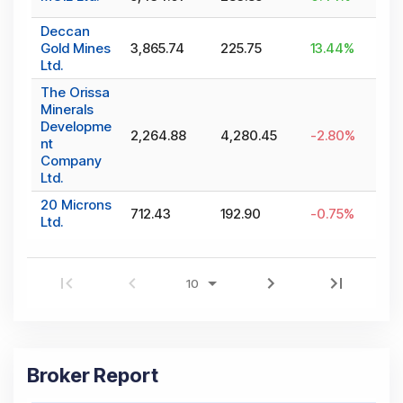
Deccan
Gold Mines
3,865.74
225.75
13.44
%
Ltd.
The Orissa
Minerals
Developme
2,264.88
4,280.45
-2.80
%
nt
Company
Ltd.
20 Microns
712.43
192.90
-0.75
%
Ltd.
Broker Report