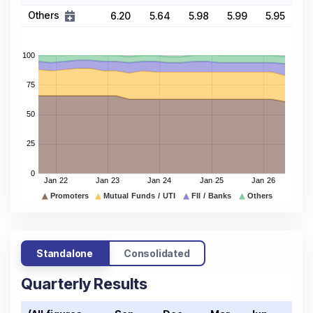
Others
6.20
5.64
5.98
5.99
5.95
Standalone
Consolidated
Quarterly Results