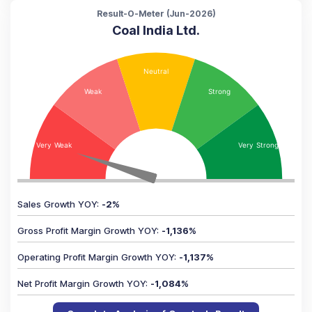
Result-O-Meter (
Jun-2026
)
Coal India Ltd.
Sales Growth YOY
:
-2
%
Gross Profit Margin Growth YOY
:
-1,136
%
Operating Profit Margin Growth YOY
:
-1,137
%
Net Profit Margin Growth YOY
:
-1,084
%