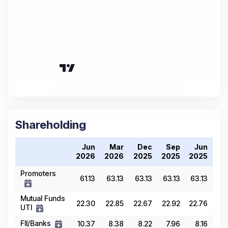
Shareholding
Jun
Mar
Dec
Sep
Jun
2026
2026
2025
2025
2025
Promoters
61.13
63.13
63.13
63.13
63.13
Mutual Funds
22.30
22.85
22.67
22.92
22.76
UTI
FII/Banks
10.37
8.38
8.22
7.96
8.16