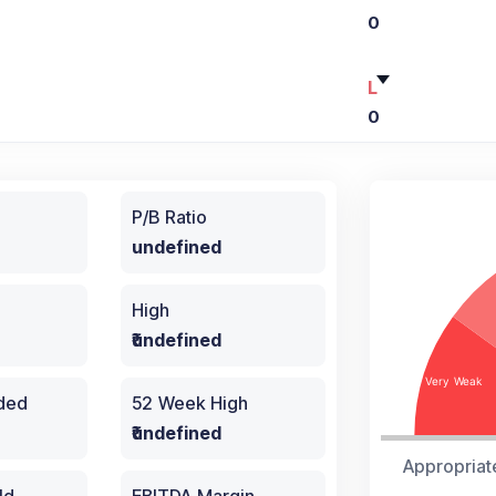
0
L
0
P/B Ratio
undefined
High
₹undefined
aded
52 Week High
₹undefined
Appropriat