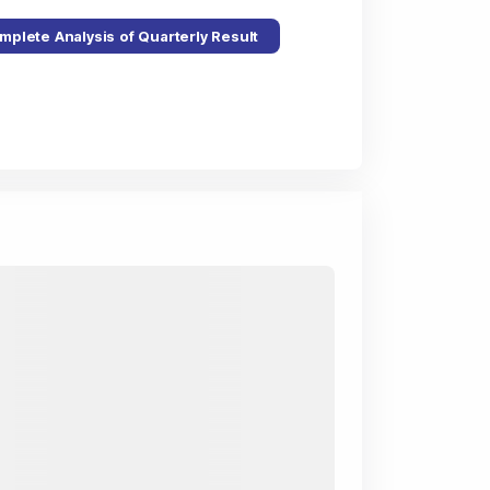
mplete Analysis of Quarterly Result