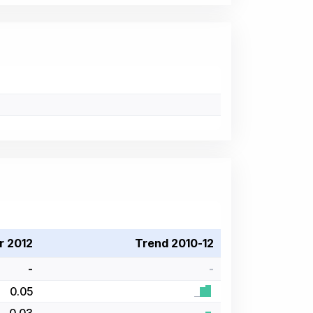
r 2012
Trend 2010-12
-
-
0.05