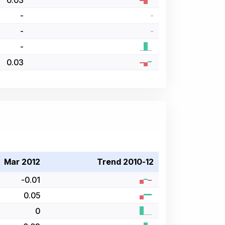
0.03
-
-
-
-
-
0.03
Mar 2012
Trend 2010-12
-0.01
0.05
0