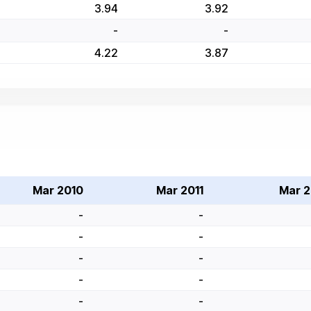
3.94
3.92
-
-
4.22
3.87
Mar 2010
Mar 2011
Mar 2
-
-
-
-
-
-
-
-
-
-