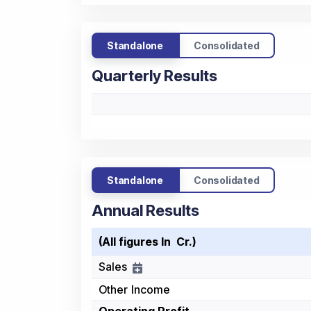
Standalone
Consolidated
Quarterly Results
Standalone
Consolidated
Annual Results
(All figures In ₹ Cr.)
Sales
Other Income