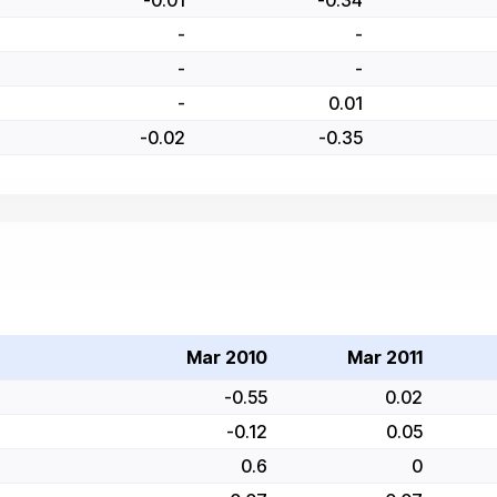
-0.01
-0.34
-
-
-
-
-
0.01
-0.02
-0.35
Mar 2010
Mar 2011
-0.55
0.02
-0.12
0.05
0.6
0