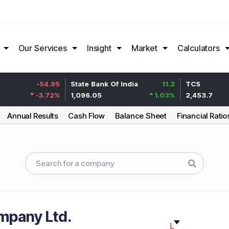
Our Services
Insight
Market
Calculators
-54.95
State Bank Of India
11.2
TCS
-3.72
%
1,096.05
1.03
%
2,453.7
Annual Results
Cash Flow
Balance Sheet
Financial Ratio
mpany Ltd.
L