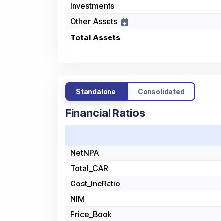
Investments
Other Assets
Total Assets
Standalone
Consolidated
Financial Ratios
NetNPA
Total_CAR
Cost_IncRatio
NIM
Price_Book