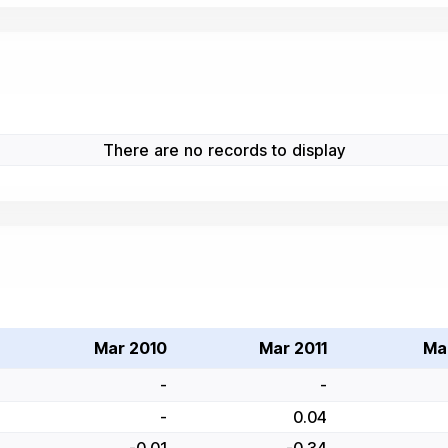
There are no records to display
Mar 2010
Mar 2011
Ma
-
-
-
0.04