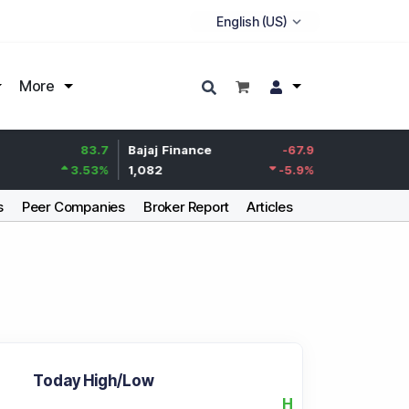
More
83.7
Bajaj Finance
-67.9
Life Insurance Corp.
3.53
%
1,082
-5.9
%
392.8
s
Peer Companies
Broker Report
Articles
Today High/Low
H