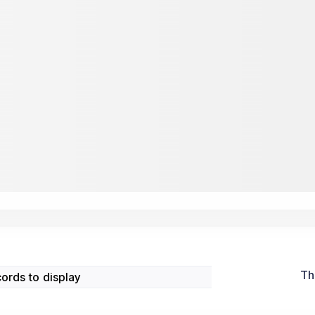
Th
ords to display