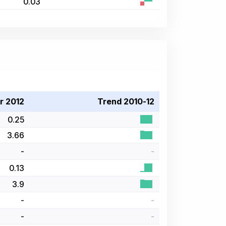
0.03
r 2012
Trend 2010-12
0.25
3.66
-
-
0.13
3.9
-
-
-
-