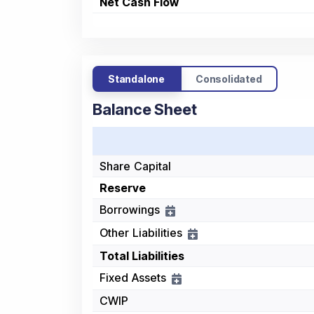
Net Cash Flow
Standalone
Consolidated
Balance Sheet
Share Capital
Reserve
Borrowings
Other Liabilities
Total Liabilities
Fixed Assets
CWIP