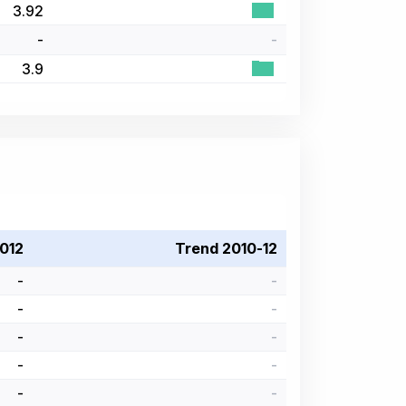
3.92
-
-
3.9
012
Trend 2010-12
-
-
-
-
-
-
-
-
-
-