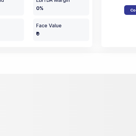
ld
EBITDA Margin
0%
Co
Face Value
₹0