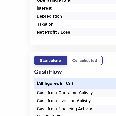
Operating Profit
Interest
Depreciation
Taxation
Net Profit / Loss
Standalone
Consolidated
Cash Flow
(All figures In ₹ Cr.)
Cash from Operating Activity
Cash from Investing Activity
Cash from Financing Activity