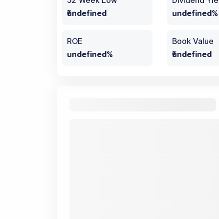
52 Week Low
Dividend Yie
₹undefined
undefined%
ROE
Book Value
undefined%
₹undefined