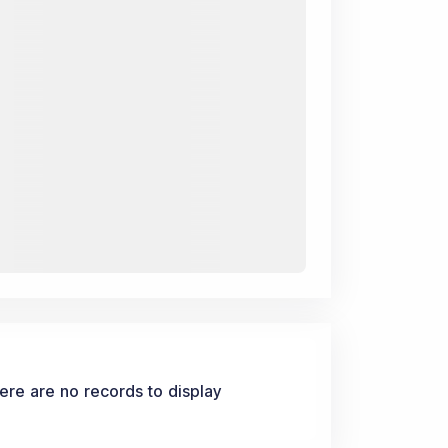
ere are no records to display