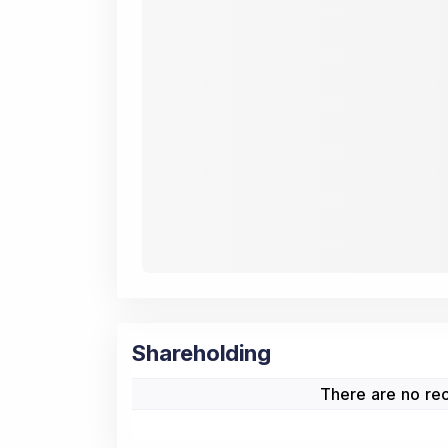
Shareholding
There are no rec