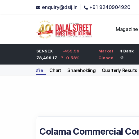
enquiry@dsij.in |
+91 9240904920
Magazine
-5
HDFC Bank
SENSEX
-455.59
-5
ICICI Bank
Market
-0.25
%
732
78,499.17
-0.58
-0.68
%
%
1,422
Closed
Company Profile
Chart
Shareholding
Quarterly Results
Colama Commercial Co