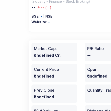
(
Industry
-
Finance - Stock Broking
)
--
--
(
--
)
BSE:
-
|
NSE:
Website:
-
Market Cap.
P/E Ratio
₹undefined Cr.
--
Current Price
Open
₹undefined
₹undefined
Prev Close
Quantity Tr
₹undefined
--