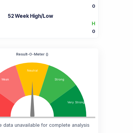
0
52 Week High/Low
H
0
Result-O-Meter (
)
e data unavailable for complete analysis