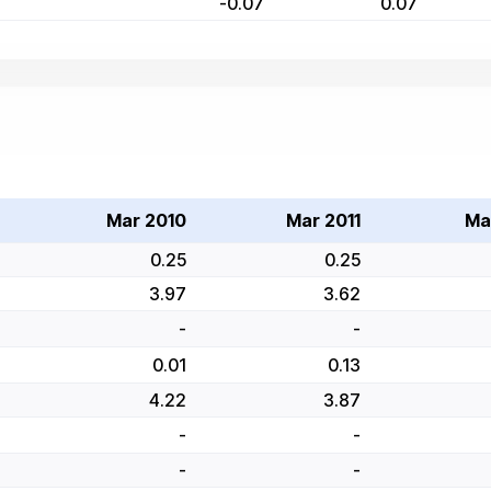
-0.07
0.07
Mar 2010
Mar 2011
Ma
0.25
0.25
3.97
3.62
-
-
0.01
0.13
4.22
3.87
-
-
-
-