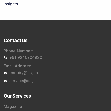
insights.
Contact Us
Phone Number
:
+91 9240904920
Email Address
:
enquiry@dsij.in
service@dsij.in
Our Services
Magazine