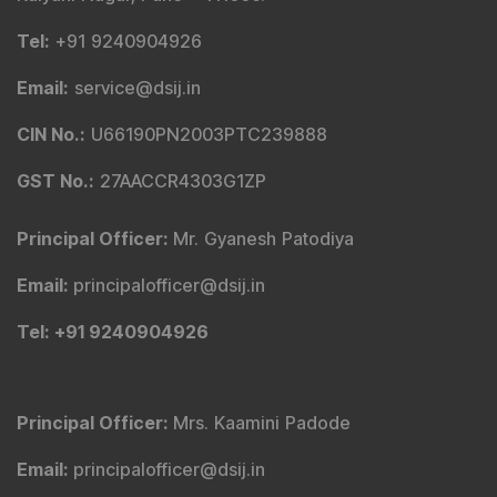
Tel
:
+91 9240904926
Email
:
service@dsij.in
CIN No.
:
U66190PN2003PTC239888
GST No.
:
27AACCR4303G1ZP
Principal Officer
:
Mr. Gyanesh Patodiya
Email
:
principalofficer@dsij.in
Tel
: +91 9240904926
Principal Officer
:
Mrs. Kaamini Padode
Email
:
principalofficer@dsij.in