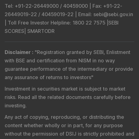
Tel
: +91-22-26449000 / 40459000 |
Fax
: +91-22-
26449019-22 / 40459019-22 |
Email
: sebi@sebi.gov.in
|
Toll Free Investor Helpline
: 1800 22 7575 |
SEBI
SCORES
|
SMARTODR
Disclaimer
:
"
Registration granted by SEBI, Enlistment
with BSE and certification from NISM in no way
guarantee performance of the intermediary or provide
any assurance of returns to investors
"
Investment in securities market is subject to market
risks. Read all the related documents carefully before
investing.
Any act of copying, reproducing, or distributing the
content whether wholly or in part, for any purpose
without the permission of DSIJ is strictly prohibited and