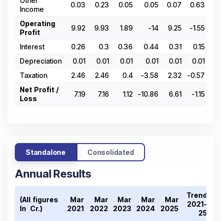
Other
0.03
0.23
0.05
0.05
0.07
0.63
0
Income
Operating
9.92
9.93
1.89
-14
9.25
-1.55
-5.
Profit
Interest
0.26
0.3
0.36
0.44
0.31
0.15
0
Depreciation
0.01
0.01
0.01
0.01
0.01
0.01
Taxation
2.46
2.46
0.4
-3.58
2.32
-0.57
-1
Net Profit /
7.19
7.16
1.12
-10.86
6.61
-1.15
-4.
Loss
Standalone
Consolidated
Annual Results
Trend
(All figures
Mar
Mar
Mar
Mar
Mar
2021-
In ₹ Cr.)
2021
2022
2023
2024
2025
25