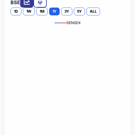
BSE
1D
1W
1M
1Y
3Y
5Y
ALL
SENSEX