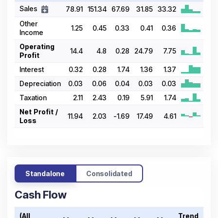
Sales
78.91
151.34
67.69
31.85
33.32
Other
1.25
0.45
0.33
0.41
0.36
Income
Operating
14.4
4.8
0.28
24.79
7.75
Profit
Interest
0.32
0.28
1.74
1.36
1.37
Depreciation
0.03
0.06
0.04
0.03
0.03
Taxation
2.11
2.43
0.19
5.91
1.74
Net Profit /
11.94
2.03
-1.69
17.49
4.61
Loss
Standalone
Consolidated
Cash Flow
(All
Trend