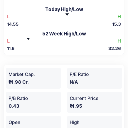
Today High/Low
L
H
14.55
15.3
52 Week High/Low
L
H
11.6
32.26
Market Cap.
P/E Ratio
₹14.98 Cr.
N/A
P/B Ratio
Current Price
0.43
₹14.95
Open
High