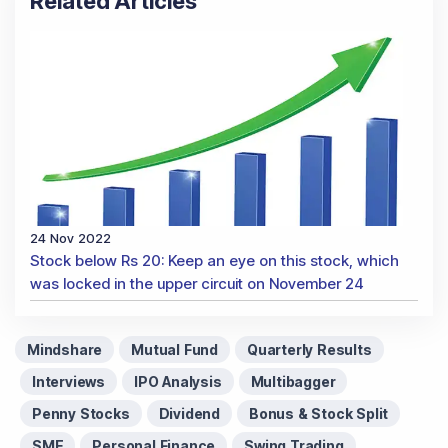
Related Articles
24 Nov 2022
Stock below Rs 20: Keep an eye on this stock, which
was locked in the upper circuit on November 24
Mindshare
Mutual Fund
Quarterly Results
Interviews
IPO Analysis
Multibagger
Penny Stocks
Dividend
Bonus & Stock Split
SME
Personal Finance
Swing Trading