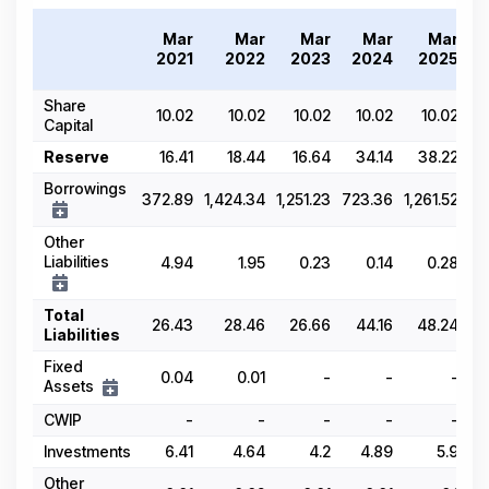
T
Mar
Mar
Mar
Mar
Mar
2
2021
2022
2023
2024
2025
Share
10.02
10.02
10.02
10.02
10.02
Capital
Reserve
16.41
18.44
16.64
34.14
38.22
Borrowings
372.89
1,424.34
1,251.23
723.36
1,261.52
Other
Liabilities
4.94
1.95
0.23
0.14
0.28
Total
26.43
28.46
26.66
44.16
48.24
Liabilities
Fixed
0.04
0.01
-
-
-
Assets
CWIP
-
-
-
-
-
Investments
6.41
4.64
4.2
4.89
5.9
Other