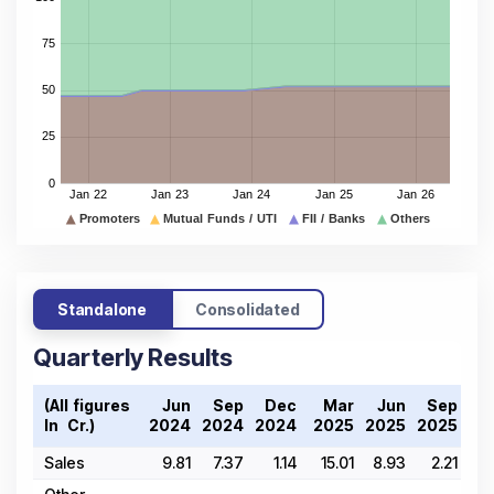
Standalone
Consolidated
Quarterly Results
(All figures
Jun
Sep
Dec
Mar
Jun
Sep
D
In ₹ Cr.)
2024
2024
2024
2025
2025
2025
20
Sales
9.81
7.37
1.14
15.01
8.93
2.21
21