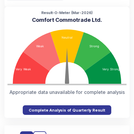
Result-O-Meter (
Mar-2026
)
Comfort Commotrade Ltd.
Appropriate data unavailable for complete analysis
Complete Analysis of Quarterly Result