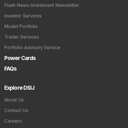
Flash News Investment Newsletter
Investor Services
Model Portfolio
Trader Services
Portfolio Advisory Service
Power Cards
FAQs
Explore DSIJ
About Us
Contact Us
Careers