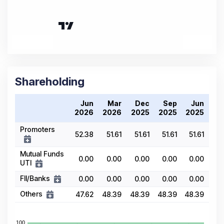
Shareholding
Jun
Mar
Dec
Sep
Jun
2026
2026
2025
2025
2025
Promoters
52.38
51.61
51.61
51.61
51.61
Mutual Funds
0.00
0.00
0.00
0.00
0.00
UTI
FII/Banks
0.00
0.00
0.00
0.00
0.00
Others
47.62
48.39
48.39
48.39
48.39