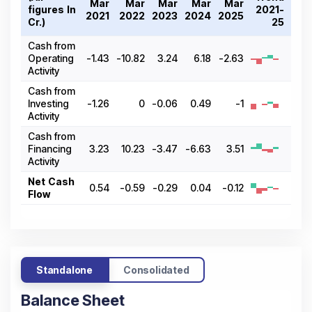
Mar
Mar
Mar
Mar
Mar
figures In ₹
2021-
2021
2022
2023
2024
2025
Cr.)
25
Cash from
Operating
-1.43
-10.82
3.24
6.18
-2.63
Activity
Cash from
Investing
-1.26
0
-0.06
0.49
-1
Activity
Cash from
Financing
3.23
10.23
-3.47
-6.63
3.51
Activity
Net Cash
0.54
-0.59
-0.29
0.04
-0.12
Flow
Standalone
Consolidated
Balance Sheet