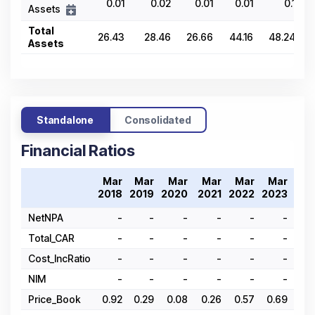
0.01
0.02
0.01
0.01
0.1
Assets
Total
26.43
28.46
26.66
44.16
48.24
Assets
Standalone
Consolidated
Financial Ratios
Mar
Mar
Mar
Mar
Mar
Mar
Ma
2018
2019
2020
2021
2022
2023
202
NetNPA
-
-
-
-
-
-
Total_CAR
-
-
-
-
-
-
Cost_IncRatio
-
-
-
-
-
-
NIM
-
-
-
-
-
-
Price_Book
0.92
0.29
0.08
0.26
0.57
0.69
0.