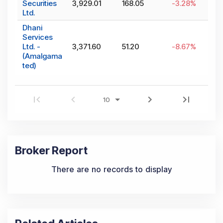
Securities
3,929.01
168.05
-3.28
%
Ltd.
Dhani
Services
Ltd. -
3,371.60
51.20
-8.67
%
(Amalgama
ted)
Broker Report
There are no records to display