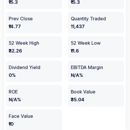
₹15.3
₹15.3
Prev Close
Quantity Traded
₹14.77
11,437
52 Week High
52 Week Low
₹32.26
₹11.6
Dividend Yield
EBITDA Margin
0%
N/A%
ROE
Book Value
N/A%
₹35.04
Face Value
₹10