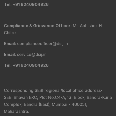
Tel
: +91 9240904926
Compliance & Grievance Officer
:
Mr. Abhishek H
Chitre
Email
:
complianceofficer@dsij.in
Email
:
service@dsij.in
Tel
: +91 9240904926
Corresponding SEBI regional/local office address-
SEBI Bhavan BKC, Plot No.C4-A, 'G' Block, Bandra-Kurla
Complex, Bandra (East), Mumbai - 400051,
Maharashtra.