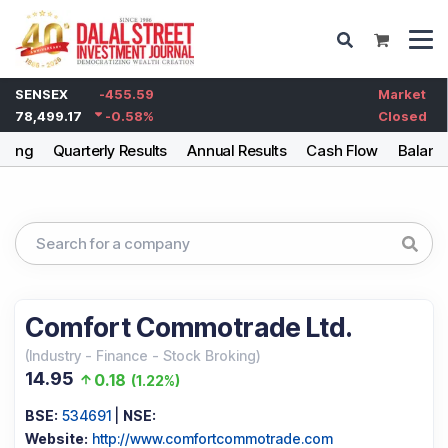
SENSEX
-455.59
Market
78,499.17
-0.58
%
Closed
lding
Quarterly Results
Annual Results
Cash Flow
Balanc
Comfort Commotrade Ltd.
(
Industry
-
Finance - Stock Broking
)
14.95
0.18
(
1.22%
)
BSE:
534691
|
NSE:
Website:
http://www.comfortcommotrade.com