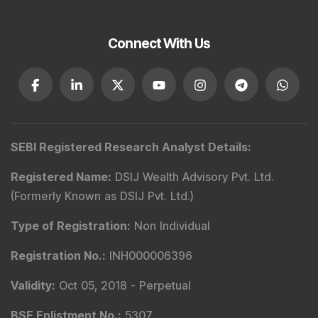
Connect With Us
SEBI Registered Research Analyst Details
:
Registered Name
:
DSIJ Wealth Advisory Pvt. Ltd.
(Formerly Known as DSIJ Pvt. Ltd.)
Type of Registration
:
Non Individual
Registration No.
:
INH000006396
Validity
:
Oct 05, 2018 -
Perpetual
BSE Enlistment No.
:
5307