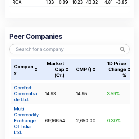
ROA
1.33
0.89
10.23
43.32
4.81
-3.85
34.
Peer Companies
Market
1D Price
Compan
Cap
CMP (₹)
Change
y
(₹Cr.)
%
Comfort
Commotra
14.93
14.95
3.59
%
de Ltd.
Multi
Commodity
Exchange
69,166.54
2,650.00
0.30
%
Of India
Ltd.