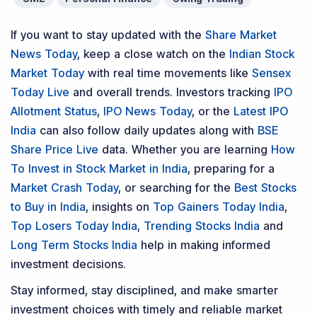
If you want to stay updated with the
Share Market
News Today
, keep a close watch on the
Indian Stock
Market Today
with real time movements like
Sensex
Today Live
and overall trends. Investors tracking
IPO
Allotment Status
,
IPO News Today
, or the
Latest IPO
India
can also follow daily updates along with
BSE
Share Price Live
data. Whether you are learning
How
To Invest in Stock Market in India
, preparing for a
Market Crash Today
, or searching for the
Best Stocks
to Buy in India
, insights on
Top Gainers Today India
,
Top Losers Today India
,
Trending Stocks India
and
Long Term Stocks India
help in making informed
investment decisions.
Stay informed, stay disciplined, and make smarter
investment choices with timely and reliable market