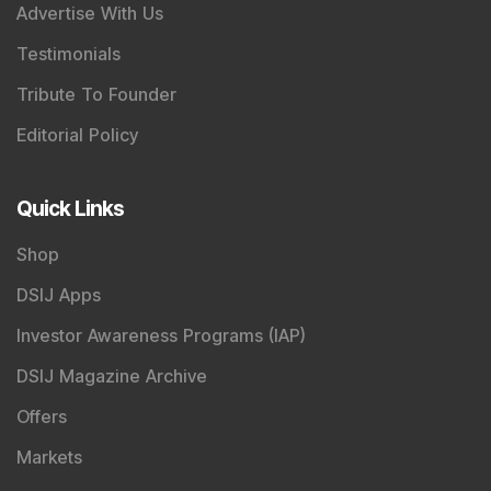
Advertise With Us
Testimonials
Tribute To Founder
Editorial Policy
Quick Links
Shop
DSIJ Apps
Investor Awareness Programs (IAP)
DSIJ Magazine Archive
Offers
Markets