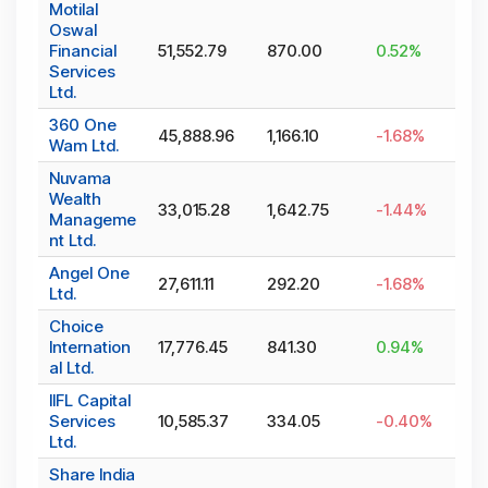
Motilal
Oswal
Financial
51,552.79
870.00
0.52
%
Services
Ltd.
360 One
45,888.96
1,166.10
-1.68
%
Wam Ltd.
Nuvama
Wealth
33,015.28
1,642.75
-1.44
%
Manageme
nt Ltd.
Angel One
27,611.11
292.20
-1.68
%
Ltd.
Choice
Internation
17,776.45
841.30
0.94
%
al Ltd.
IIFL Capital
Services
10,585.37
334.05
-0.40
%
Ltd.
Share India