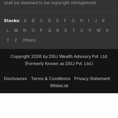
shall be deemed to be copyright infringement.
Stocks
:
A
B
C
D
E
F
G
H
I
J
K
L
M
N
O
P
Q
R
S
T
U
V
W
X
Y
Z
Others
Copyright 2026 by DSIJ Wealth Advisory Pvt. Ltd.
(Formerly Known as DSIJ Pvt. Ltd.)
Disclosures
Terms & Conditions
Privacy Statement
WhiteList