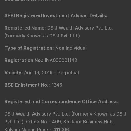
SEBI Registered Investment Adviser Details
:
Registered Name
:
DSIJ Wealth Advisory Pvt. Ltd.
(Formerly Known as DSIJ Pvt. Ltd.)
Type of Registration
:
Non Individual
Registration No.
:
INA000001142
Validity
:
Aug 19, 2019 -
Perpetual
BSE Enlistment No.
:
1346
Registered and Correspondence Office Address
:
DSIJ Wealth Advisory Pvt. Ltd. (Formerly Known as DSIJ
Pvt. Ltd.). Office No - 409, Solitaire Business Hub,
Kalyani Nagar, Pune - 411006.