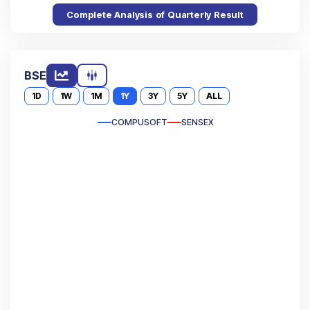
Complete Analysis of Quarterly Result
BSE
1D
1W
1M
1Y
3Y
5Y
ALL
COMPUSOFT
SENSEX