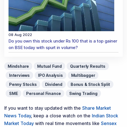
08 Aug 2022
Do you own this stock under Rs 100 that is a top gainer
on BSE today with spurt in volume?
Mindshare
Mutual Fund
Quarterly Results
Interviews
IPO Analysis
Multibagger
Penny Stocks
Dividend
Bonus & Stock Split
SME
Personal Finance
Swing Trading
If you want to stay updated with the
Share Market
News Today
, keep a close watch on the
Indian Stock
Market Today
with real time movements like
Sensex