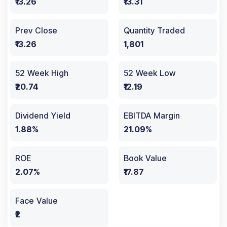
₹13.26
₹13.31
Prev Close
Quantity Traded
₹13.26
1,801
52 Week High
52 Week Low
₹20.74
₹12.19
Dividend Yield
EBITDA Margin
1.88%
21.09%
ROE
Book Value
2.07%
₹17.87
Face Value
₹2