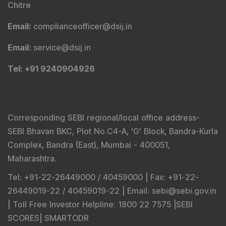
Chitre
Email
:
complianceofficer@dsij.in
Email
:
service@dsij.in
Tel
: +91 9240904926
Corresponding SEBI regional/local office address-
SEBI Bhavan BKC, Plot No.C4-A, 'G' Block, Bandra-Kurla
Complex, Bandra (East), Mumbai - 400051,
Maharashtra.
Tel
: +91-22-26449000 / 40459000 |
Fax
: +91-22-
26449019-22 / 40459019-22 |
Email
: sebi@sebi.gov.in
|
Toll Free Investor Helpline
: 1800 22 7575 |
SEBI
SCORES
|
SMARTODR