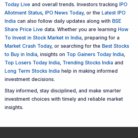
Today Live
and overall trends. Investors tracking
IPO
Allotment Status
,
IPO News Today
, or the
Latest IPO
India
can also follow daily updates along with
BSE
Share Price Live
data. Whether you are learning
How
To Invest in Stock Market in India
, preparing for a
Market Crash Today
, or searching for the
Best Stocks
to Buy in India
, insights on
Top Gainers Today India
,
Top Losers Today India
,
Trending Stocks India
and
Long Term Stocks India
help in making informed
investment decisions.
Stay informed, stay disciplined, and make smarter
investment choices with timely and reliable market
insights.