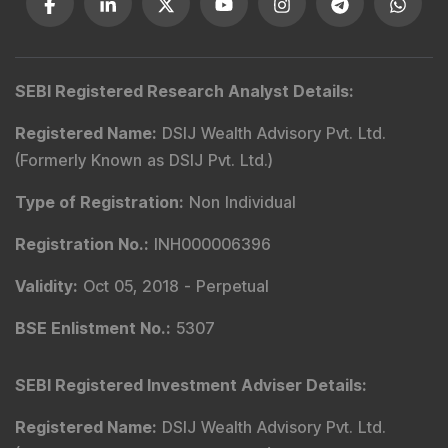
SEBI Registered Research Analyst Details
:
Registered Name
:
DSIJ Wealth Advisory Pvt. Ltd.
(Formerly Known as DSIJ Pvt. Ltd.)
Type of Registration
:
Non Individual
Registration No.
:
INH000006396
Validity
:
Oct 05, 2018 -
Perpetual
BSE Enlistment No.
:
5307
SEBI Registered Investment Adviser Details
:
Registered Name
:
DSIJ Wealth Advisory Pvt. Ltd.