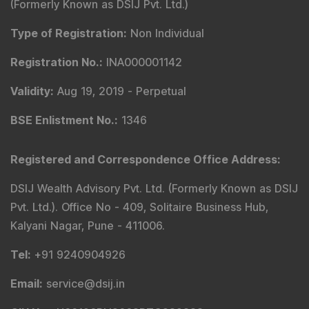
(Formerly Known as DSIJ Pvt. Ltd.)
Type of Registration
:
Non Individual
Registration No.
:
INA000001142
Validity
:
Aug 19, 2019 -
Perpetual
BSE Enlistment No.
:
1346
Registered and Correspondence Office Address
:
DSIJ Wealth Advisory Pvt. Ltd. (Formerly Known as DSIJ
Pvt. Ltd.). Office No - 409, Solitaire Business Hub,
Kalyani Nagar, Pune - 411006.
Tel
:
+91 9240904926
Email
:
service@dsij.in