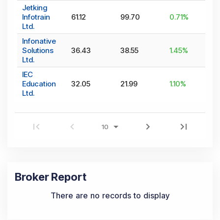
Jetking
Infotrain
61.12
99.70
0.71
%
Ltd.
Infonative
Solutions
36.43
38.55
1.45
%
Ltd.
IEC
Education
32.05
21.99
1.10
%
Ltd.
Broker Report
There are no records to display