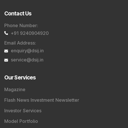
Contact Us
Phone Number
:
+91 9240904920
Email Address
:
enquiry@dsij.in
service@dsij.in
Our Services
Magazine
Flash News Investment Newsletter
Investor Services
Model Portfolio