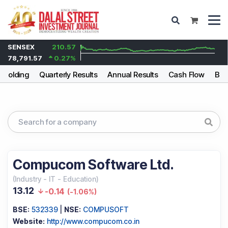
SENSEX
210.57
78,791.57
0.27
%
eholding
Quarterly Results
Annual Results
Cash Flow
Bal
Compucom Software Ltd.
(
Industry
-
IT - Education
)
13.12
-0.14
(
-1.06%
)
BSE:
532339
|
NSE:
COMPUSOFT
Website:
http://www.compucom.co.in