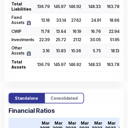
Total
136.79
145.97
146.92
148.33
163.78
Liabilities
Fixed
13.18
33.14
27.62
24.91
18.66
Assets
CWIP
11.78
13.64
16.19
16.76
22.94
Investments
22.39
25.72
21.12
30.05
51.95
Other
3.16
10.83
10.36
5.75
18.13
Assets
Total
136.79
145.97
146.92
148.33
163.78
Assets
Standalone
Consolidated
Financial Ratios
Mar
Mar
Mar
Mar
Mar
Mar
Ma