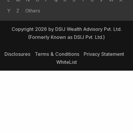
Y
Z
Others
Copyright 2026 by DSIJ Wealth Advisory Pvt. Ltd.
(Formerly Known as DSIJ Pvt. Ltd.)
Disclosures
Terms & Conditions
Privacy Statement
WhiteList