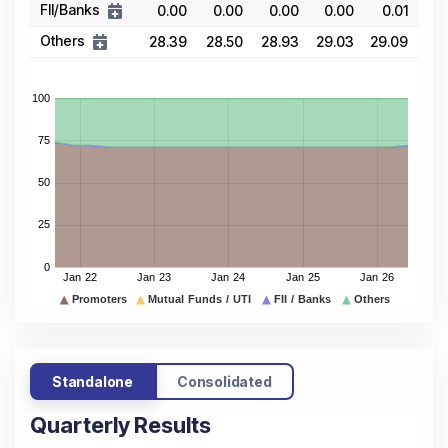
FII/Banks
0.00
0.00
0.00
0.00
0.01
Others
28.39
28.50
28.93
29.03
29.09
Standalone
Consolidated
Quarterly Results