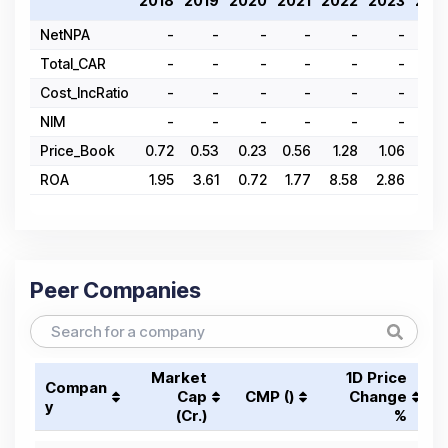
2018
2019
2020
2021
2022
2023
202
NetNPA
-
-
-
-
-
-
Total_CAR
-
-
-
-
-
-
Cost_IncRatio
-
-
-
-
-
-
NIM
-
-
-
-
-
-
Price_Book
0.72
0.53
0.23
0.56
1.28
1.06
1.3
ROA
1.95
3.61
0.72
1.77
8.58
2.86
2.
Peer Companies
Market
1D Price
Compan
Cap
CMP (₹)
Change
y
(₹Cr.)
%