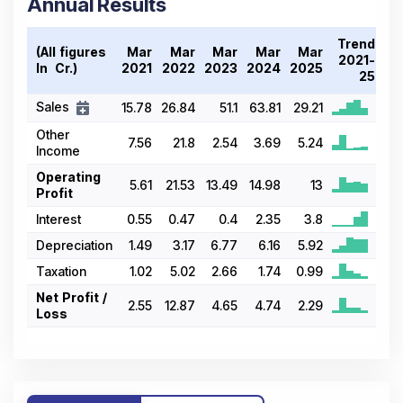
Annual Results
Trend
(All figures
Mar
Mar
Mar
Mar
Mar
2021-
In ₹ Cr.)
2021
2022
2023
2024
2025
25
Sales
15.78
26.84
51.1
63.81
29.21
Other
7.56
21.8
2.54
3.69
5.24
Income
Operating
5.61
21.53
13.49
14.98
13
Profit
Interest
0.55
0.47
0.4
2.35
3.8
Depreciation
1.49
3.17
6.77
6.16
5.92
Taxation
1.02
5.02
2.66
1.74
0.99
Net Profit /
2.55
12.87
4.65
4.74
2.29
Loss