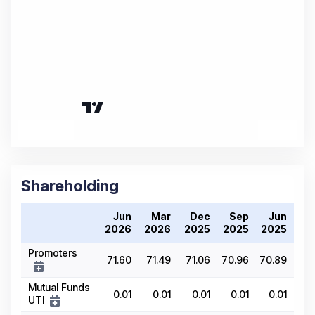
Shareholding
Jun
Mar
Dec
Sep
Jun
2026
2026
2025
2025
2025
Promoters
71.60
71.49
71.06
70.96
70.89
Mutual Funds
0.01
0.01
0.01
0.01
0.01
UTI