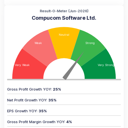
Result-O-Meter (
Jun-2026
)
Compucom Software Ltd.
Gross Profit Growth YOY
:
25
%
Net Profit Growth YOY
:
35
%
EPS Growth YOY
:
35
%
Gross Profit Margin Growth YOY
:
4
%