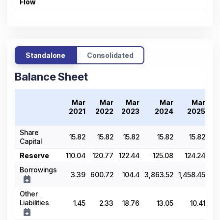
Flow
Standalone
Consolidated
Balance Sheet
T
Mar
Mar
Mar
Mar
Mar
2
2021
2022
2023
2024
2025
Share
15.82
15.82
15.82
15.82
15.82
Capital
Reserve
110.04
120.77
122.44
125.08
124.24
Borrowings
3.39
600.72
104.4
3,863.52
1,458.45
Other
Liabilities
1.45
2.33
18.76
13.05
10.41