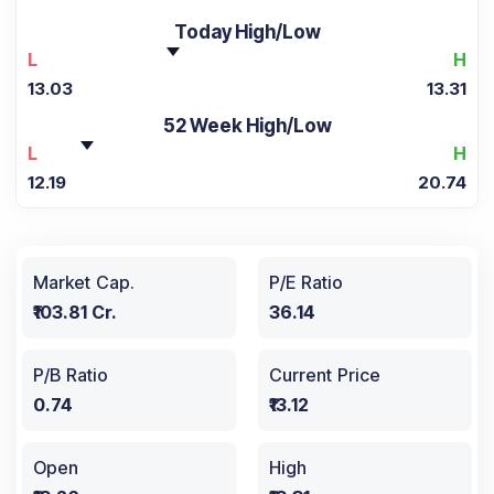
Today High/Low
L
H
13.03
13.31
52 Week High/Low
L
H
12.19
20.74
Market Cap.
P/E Ratio
₹103.81 Cr.
36.14
P/B Ratio
Current Price
0.74
₹13.12
Open
High