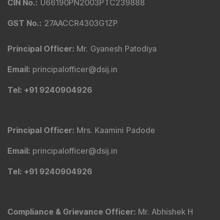
CIN No.
:
U66190PN2003PTC239888
GST No.
:
27AACCR4303G1ZP
Principal Officer
:
Mr. Gyanesh Patodiya
Email
:
principalofficer@dsij.in
Tel
: +91 9240904926
Principal Officer
:
Mrs. Kaamini Padode
Email
:
principalofficer@dsij.in
Tel
: +91 9240904926
Compliance & Grievance Officer
:
Mr. Abhishek H