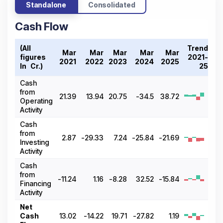
Standalone
Consolidated
Cash Flow
(All
Trend
Mar
Mar
Mar
Mar
Mar
figures
2021-
2021
2022
2023
2024
2025
In ₹ Cr.)
25
Cash
from
21.39
13.94
20.75
-34.5
38.72
Operating
Activity
Cash
from
2.87
-29.33
7.24
-25.84
-21.69
Investing
Activity
Cash
from
-11.24
1.16
-8.28
32.52
-15.84
Financing
Activity
Net
Cash
13.02
-14.22
19.71
-27.82
1.19