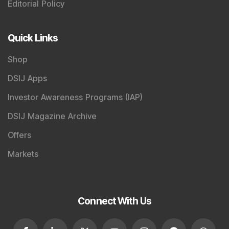
Editorial Policy
Quick Links
Shop
DSIJ Apps
Investor Awareness Programs (IAP)
DSIJ Magazine Archive
Offers
Markets
Connect With Us