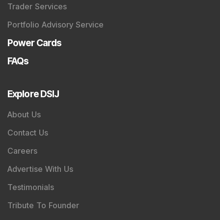
Trader Services
Portfolio Advisory Service
Power Cards
FAQs
Explore DSIJ
About Us
Contact Us
Careers
Advertise With Us
Testimonials
Tribute To Founder