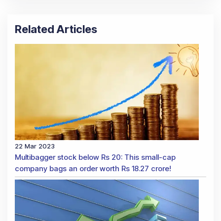
Related Articles
22 Mar 2023
Multibagger stock below Rs 20: This small-cap
company bags an order worth Rs 18.27 crore!