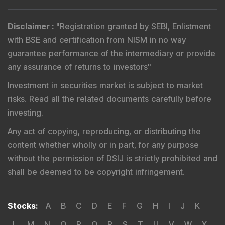
Disclaimer
:
"
Registration granted by SEBI, Enlistment
with BSE and certification from NISM in no way
guarantee performance of the intermediary or provide
any assurance of returns to investors
"
Investment in securities market is subject to market
risks. Read all the related documents carefully before
investing.
Any act of copying, reproducing, or distributing the
content whether wholly or in part, for any purpose
without the permission of DSIJ is strictly prohibited and
shall be deemed to be copyright infringement.
Stocks
:
A
B
C
D
E
F
G
H
I
J
K
L
M
N
O
P
Q
R
S
T
U
V
W
X