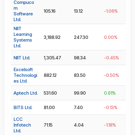
Compuco
m
105.16
13.12
-1.06
%
Software
Ltd.
NIIT
Learning
3,188.92
247.30
0.00
%
Systems
Ltd.
NIIT Ltd.
1,305.47
98.34
-0.45
%
Excelsoft
Technologi
882.12
83.50
-0.50
%
es Ltd.
Aptech Ltd.
531.60
99.90
0.61
%
BITS Ltd.
81.00
7.40
-0.13
%
LCC
Infotech
71.15
4.04
-1.18
%
Ltd.