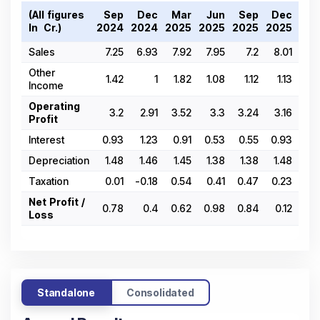
(All figures
Sep
Dec
Mar
Jun
Sep
Dec
Ma
In ₹ Cr.)
2024
2024
2025
2025
2025
2025
202
Sales
7.25
6.93
7.92
7.95
7.2
8.01
6.
Other
1.42
1
1.82
1.08
1.12
1.13
1.
Income
Operating
3.2
2.91
3.52
3.3
3.24
3.16
-0.
Profit
Interest
0.93
1.23
0.91
0.53
0.55
0.93
0.
Depreciation
1.48
1.46
1.45
1.38
1.38
1.48
1.
Taxation
0.01
-0.18
0.54
0.41
0.47
0.23
0.
Net Profit /
0.78
0.4
0.62
0.98
0.84
0.12
Loss
Standalone
Consolidated