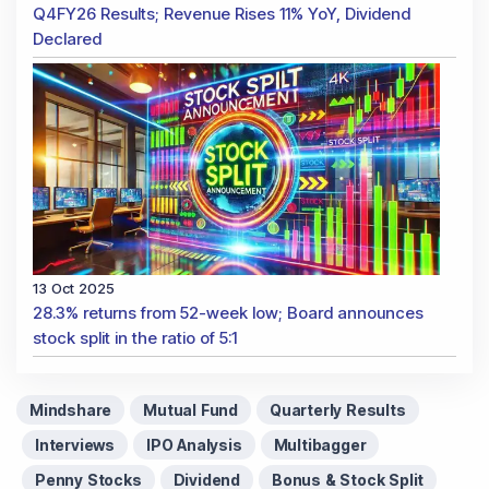
Q4FY26 Results; Revenue Rises 11% YoY, Dividend
Declared
13 Oct 2025
28.3% returns from 52-week low; Board announces
stock split in the ratio of 5:1
Mindshare
Mutual Fund
Quarterly Results
Interviews
IPO Analysis
Multibagger
Penny Stocks
Dividend
Bonus & Stock Split