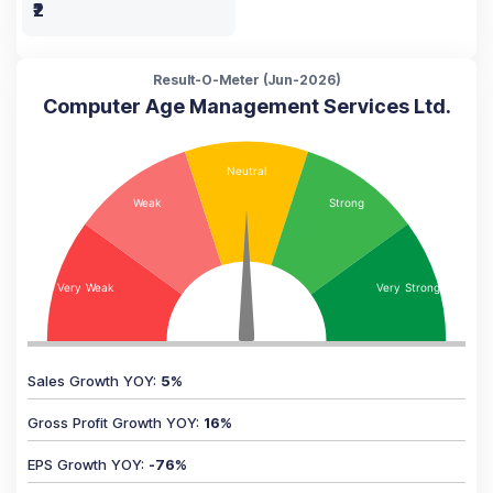
₹2
Result-O-Meter (
Jun-2026
)
Computer Age Management Services Ltd.
Sales Growth YOY
:
5
%
Gross Profit Growth YOY
:
16
%
EPS Growth YOY
:
-76
%