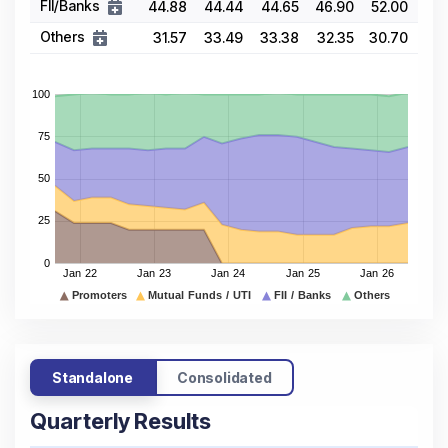
FII/Banks
44.88
44.44
44.65
46.90
52.00
Others
31.57
33.49
33.38
32.35
30.70
Standalone
Consolidated
Quarterly Results