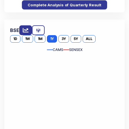
Complete Analysis of Quarterly Result
BSE
1D
1W
1M
1Y
3Y
5Y
ALL
CAMS
SENSEX