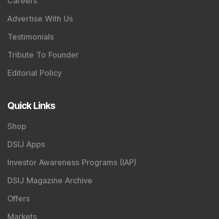
Careers
Advertise With Us
Testimonials
Tribute To Founder
Editorial Policy
Quick Links
Shop
DSIJ Apps
Investor Awareness Programs (IAP)
DSIJ Magazine Archive
Offers
Markets