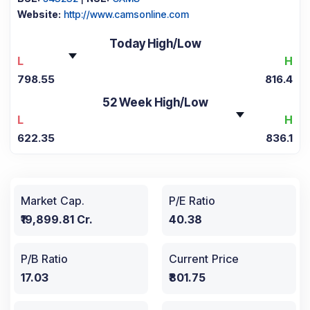
Website:
http://www.camsonline.com
Today High/Low
L
H
798.55
816.4
52 Week High/Low
L
H
622.35
836.1
Market Cap.
P/E Ratio
₹19,899.81 Cr.
40.38
P/B Ratio
Current Price
17.03
₹801.75