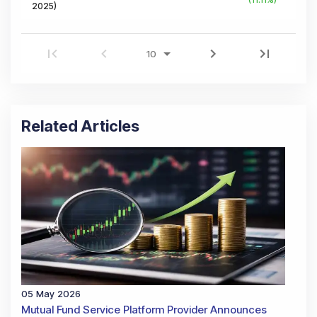
2025
)
Related Articles
05 May 2026
Mutual Fund Service Platform Provider Announces