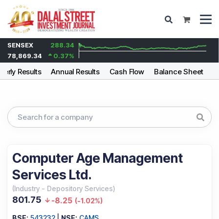
SENSEX
288.34
78,869.34
0.37
%
terly Results
Annual Results
Cash Flow
Balance Sheet
F
Computer Age Management
Services Ltd.
(
Industry
-
Depository Services
)
801.75
-8.25
(
-1.02%
)
BSE:
543232
|
NSE:
CAMS