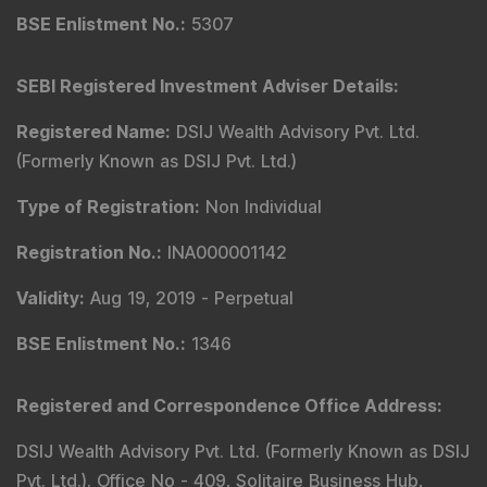
BSE Enlistment No.
:
5307
SEBI Registered Investment Adviser Details
:
Registered Name
:
DSIJ Wealth Advisory Pvt. Ltd.
(Formerly Known as DSIJ Pvt. Ltd.)
Type of Registration
:
Non Individual
Registration No.
:
INA000001142
Validity
:
Aug 19, 2019 -
Perpetual
BSE Enlistment No.
:
1346
Registered and Correspondence Office Address
:
DSIJ Wealth Advisory Pvt. Ltd. (Formerly Known as DSIJ
Pvt. Ltd.). Office No - 409, Solitaire Business Hub,