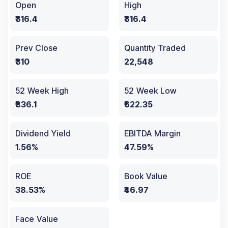
Open
High
₹816.4
₹816.4
Prev Close
Quantity Traded
₹810
22,548
52 Week High
52 Week Low
₹836.1
₹622.35
Dividend Yield
EBITDA Margin
1.56%
47.59%
ROE
Book Value
38.53%
₹46.97
Face Value