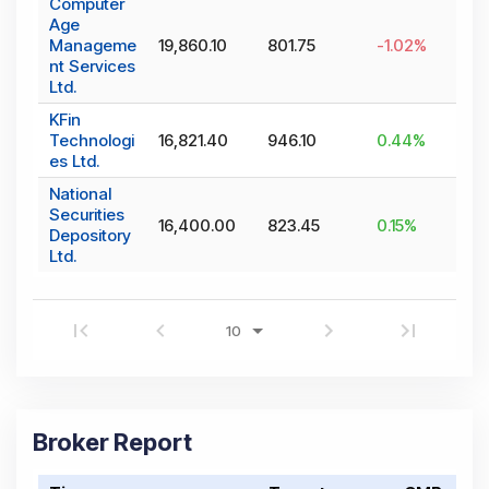
Computer
Age
Manageme
19,860.10
801.75
-1.02
%
nt Services
Ltd.
KFin
Technologi
16,821.40
946.10
0.44
%
es Ltd.
National
Securities
16,400.00
823.45
0.15
%
Depository
Ltd.
Broker Report