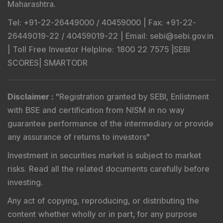
Maharashtra.
Tel
: +91-22-26449000 / 40459000 |
Fax
: +91-22-
26449019-22 / 40459019-22 |
Email
: sebi@sebi.gov.in
|
Toll Free Investor Helpline
: 1800 22 7575 |
SEBI
SCORES
|
SMARTODR
Disclaimer
:
"
Registration granted by SEBI, Enlistment
with BSE and certification from NISM in no way
guarantee performance of the intermediary or provide
any assurance of returns to investors
"
Investment in securities market is subject to market
risks. Read all the related documents carefully before
investing.
Any act of copying, reproducing, or distributing the
content whether wholly or in part, for any purpose