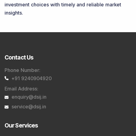
investment choices with timely and reliable market
insights.
Contact Us
Phone Number
:
+91 9240904920
Email Address
:
enquiry@dsij.in
service@dsij.in
Our Services