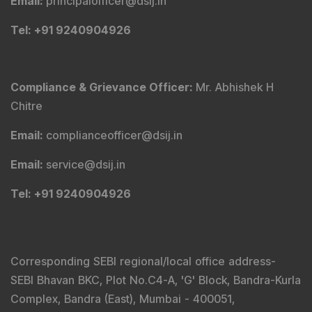
Email
:
principalofficer@dsij.in
Tel
: +91 9240904926
Compliance & Grievance Officer
:
Mr. Abhishek H
Chitre
Email
:
complianceofficer@dsij.in
Email
:
service@dsij.in
Tel
: +91 9240904926
Corresponding SEBI regional/local office address-
SEBI Bhavan BKC, Plot No.C4-A, 'G' Block, Bandra-Kurla
Complex, Bandra (East), Mumbai - 400051,