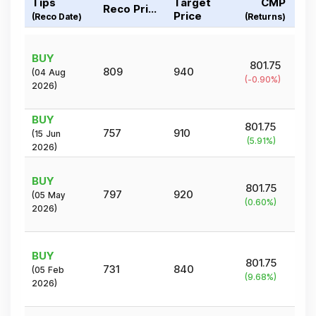
Tips
Target
CMP
Reco Price
Price
(Reco Date)
(Returns)
BUY
801.75
809
940
(
04 Aug
(
-0.90
%)
2026
)
BUY
801.75
757
910
(
15 Jun
(
5.91
%)
2026
)
BUY
801.75
797
920
(
05 May
(
0.60
%)
2026
)
BUY
801.75
731
840
(
05 Feb
(
9.68
%)
2026
)