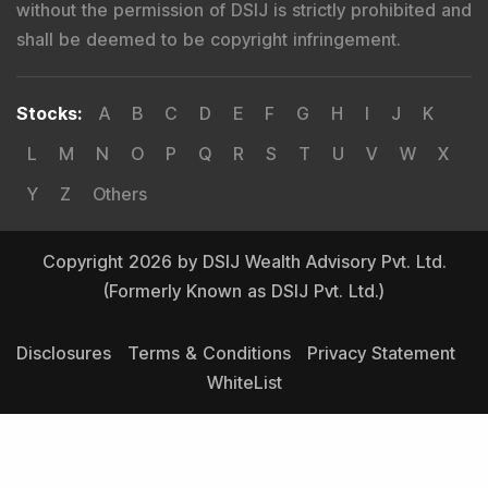
without the permission of DSIJ is strictly prohibited and
shall be deemed to be copyright infringement.
Stocks
:
A
B
C
D
E
F
G
H
I
J
K
L
M
N
O
P
Q
R
S
T
U
V
W
X
Y
Z
Others
Copyright 2026 by DSIJ Wealth Advisory Pvt. Ltd.
(Formerly Known as DSIJ Pvt. Ltd.)
Disclosures
Terms & Conditions
Privacy Statement
WhiteList