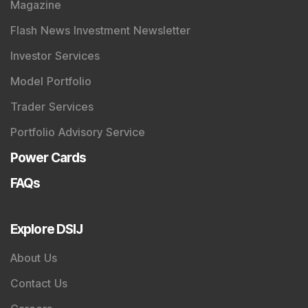
Magazine
Flash News Investment Newsletter
Investor Services
Model Portfolio
Trader Services
Portfolio Advisory Service
Power Cards
FAQs
Explore DSIJ
About Us
Contact Us