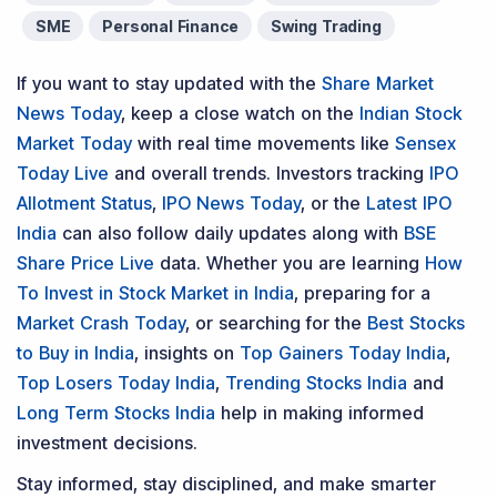
SME
Personal Finance
Swing Trading
If you want to stay updated with the
Share Market
News Today
, keep a close watch on the
Indian Stock
Market Today
with real time movements like
Sensex
Today Live
and overall trends. Investors tracking
IPO
Allotment Status
,
IPO News Today
, or the
Latest IPO
India
can also follow daily updates along with
BSE
Share Price Live
data. Whether you are learning
How
To Invest in Stock Market in India
, preparing for a
Market Crash Today
, or searching for the
Best Stocks
to Buy in India
, insights on
Top Gainers Today India
,
Top Losers Today India
,
Trending Stocks India
and
Long Term Stocks India
help in making informed
investment decisions.
Stay informed, stay disciplined, and make smarter