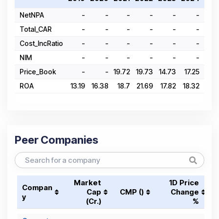
NetNPA
-
-
-
-
-
-
Total_CAR
-
-
-
-
-
-
Cost_IncRatio
-
-
-
-
-
-
NIM
-
-
-
-
-
-
Price_Book
-
-
19.72
19.73
14.73
17.25
18.
ROA
13.19
16.38
18.7
21.69
17.82
18.32
20.2
Peer Companies
Market
1D Price
Compan
Cap
CMP (₹)
Change
y
(₹Cr.)
%