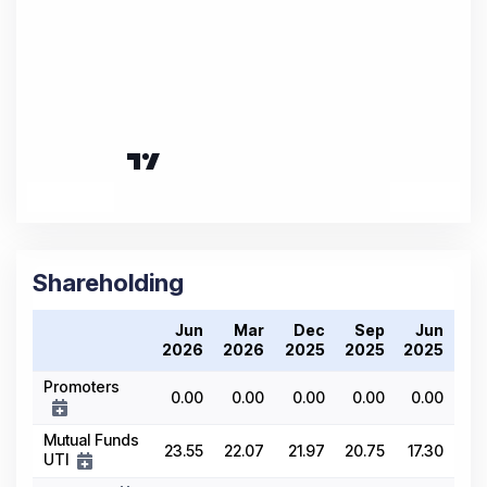
Shareholding
Jun
Mar
Dec
Sep
Jun
2026
2026
2025
2025
2025
Promoters
0.00
0.00
0.00
0.00
0.00
Mutual Funds
23.55
22.07
21.97
20.75
17.30
UTI