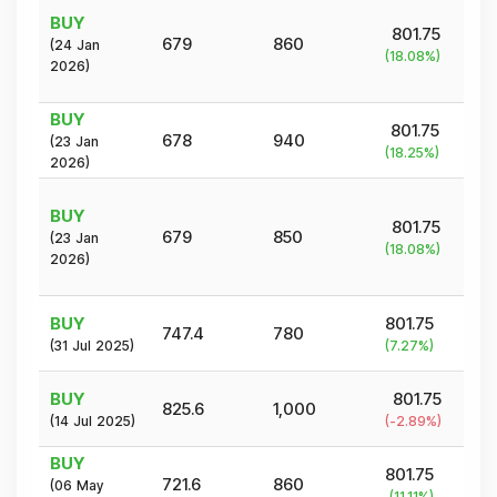
BUY
801.75
679
860
(
24 Jan
(
18.08
%)
2026
)
BUY
801.75
678
940
(
23 Jan
(
18.25
%)
2026
)
BUY
801.75
679
850
(
23 Jan
(
18.08
%)
2026
)
BUY
801.75
747.4
780
(
31 Jul 2025
)
(
7.27
%)
BUY
801.75
825.6
1,000
(
14 Jul 2025
)
(
-2.89
%)
BUY
801.75
721.6
860
(
06 May
(
11.11
%)