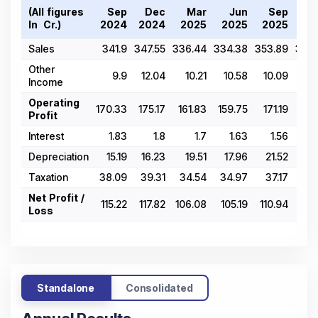
(All figures
Sep
Dec
Mar
Jun
Sep
D
In ₹ Cr.)
2024
2024
2025
2025
2025
20
Sales
341.9
347.55
336.44
334.38
353.89
366.
Other
9.9
12.04
10.21
10.58
10.09
10
Income
Operating
170.33
175.17
161.83
159.75
171.19
183
Profit
Interest
1.83
1.8
1.7
1.63
1.56
1
Depreciation
15.19
16.23
19.51
17.96
21.52
22
Taxation
38.09
39.31
34.54
34.97
37.17
37
Net Profit /
115.22
117.82
106.08
105.19
110.94
121
Loss
Standalone
Consolidated