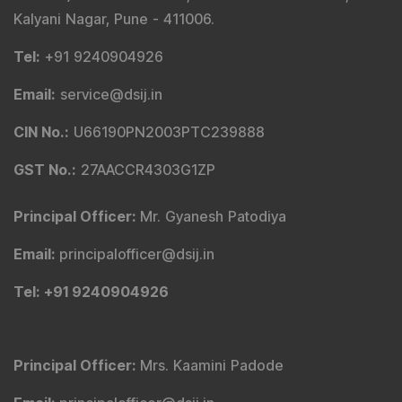
Kalyani Nagar, Pune - 411006.
Tel
:
+91 9240904926
Email
:
service@dsij.in
CIN No.
:
U66190PN2003PTC239888
GST No.
:
27AACCR4303G1ZP
Principal Officer
:
Mr. Gyanesh Patodiya
Email
:
principalofficer@dsij.in
Tel
: +91 9240904926
Principal Officer
:
Mrs. Kaamini Padode