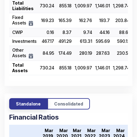
Total
730.24
855.18
1,009.97
1,146.01
1,298.74
Liabilities
Fixed
169.23
165.39
162.76
193.7
203.84
Assets
CWIP
0.16
8.37
9.74
44.16
88.61
Investments
467.17
491.29
613.31
595.69
590.12
Other
84.95
174.49
280.19
287.63
230.51
Assets
Total
730.24
855.18
1,009.97
1,146.01
1,298.74
Assets
Standalone
Consolidated
Financial Ratios
Mar
Mar
Mar
Mar
Mar
Mar
Ma
2019
2020
2021
2022
2023
2024
202