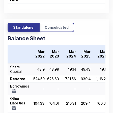
Standalone
Consolidated
Balance Sheet
Mar
Mar
Mar
Mar
Mar
2
2022
2023
2024
2025
2026
Share
48.9
48.99
49.14
49.43
49.6
Capital
Reserve
524.59
626.63
781.56
939.4
1,116.21
Borrowings
-
-
-
-
-
Other
Liabilities
104.33
104.01
210.31
209.4
160.01