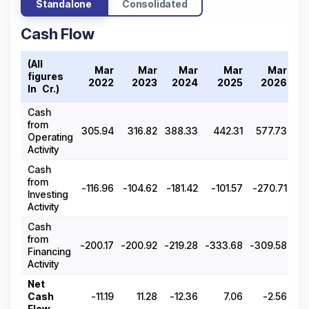
Standalone
Consolidated
Cash Flow
(All
T
Mar
Mar
Mar
Mar
Mar
figures
20
2022
2023
2024
2025
2026
In ₹ Cr.)
Cash
from
305.94
316.82
388.33
442.31
577.73
Operating
Activity
Cash
from
-116.96
-104.62
-181.42
-101.57
-270.71
Investing
Activity
Cash
from
-200.17
-200.92
-219.28
-333.68
-309.58
Financing
Activity
Net
Cash
-11.19
11.28
-12.36
7.06
-2.56
Flow