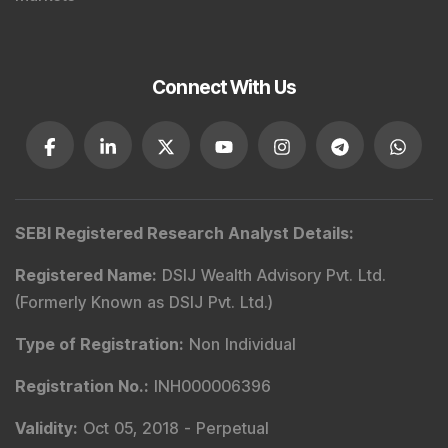
Connect With Us
SEBI Registered Research Analyst Details
:
Registered Name
:
DSIJ Wealth Advisory Pvt. Ltd.
(Formerly Known as DSIJ Pvt. Ltd.)
Type of Registration
:
Non Individual
Registration No.
:
INH000006396
Validity
:
Oct 05, 2018 -
Perpetual