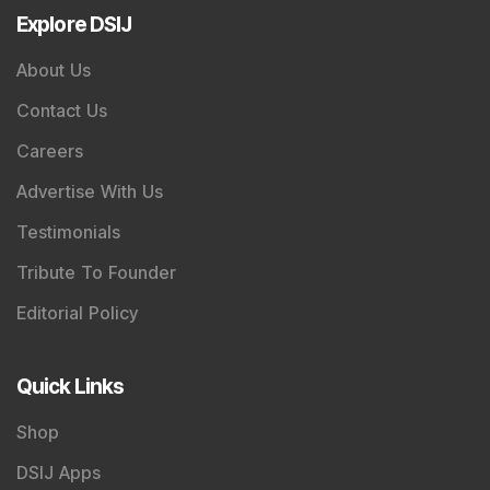
Explore DSIJ
About Us
Contact Us
Careers
Advertise With Us
Testimonials
Tribute To Founder
Editorial Policy
Quick Links
Shop
DSIJ Apps