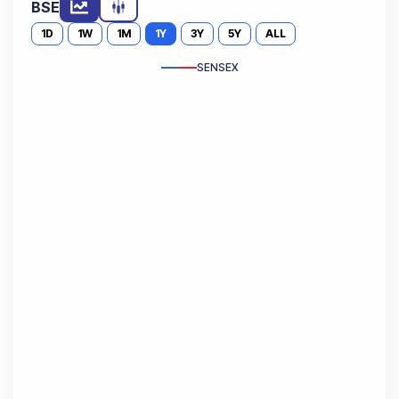
BSE
1D
1W
1M
1Y
3Y
5Y
ALL
SENSEX