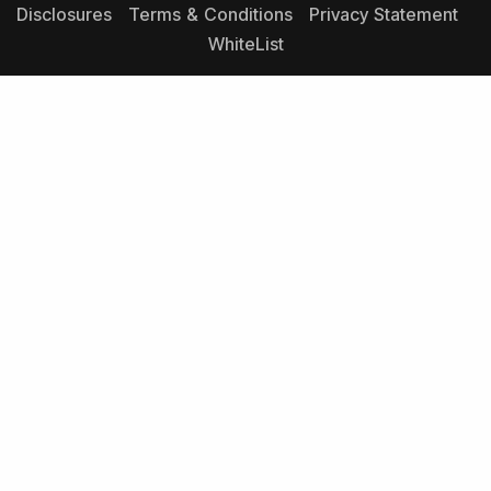
Disclosures
Terms & Conditions
Privacy Statement
WhiteList