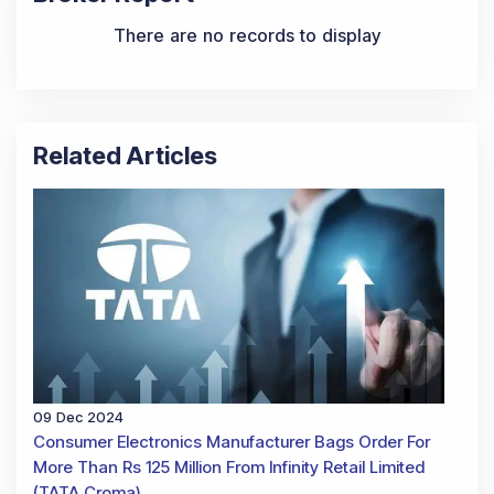
There are no records to display
Related Articles
09 Dec 2024
Consumer Electronics Manufacturer Bags Order For
More Than Rs 125 Million From Infinity Retail Limited
(TATA Croma)