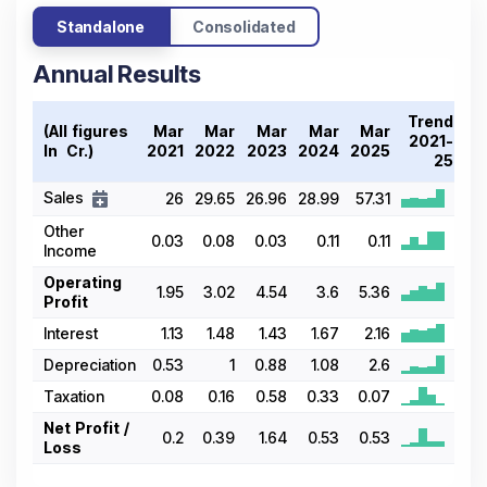
Standalone
Consolidated
Annual Results
Trend
(All figures
Mar
Mar
Mar
Mar
Mar
2021-
In ₹ Cr.)
2021
2022
2023
2024
2025
25
Sales
26
29.65
26.96
28.99
57.31
Other
0.03
0.08
0.03
0.11
0.11
Income
Operating
1.95
3.02
4.54
3.6
5.36
Profit
Interest
1.13
1.48
1.43
1.67
2.16
Depreciation
0.53
1
0.88
1.08
2.6
Taxation
0.08
0.16
0.58
0.33
0.07
Net Profit /
0.2
0.39
1.64
0.53
0.53
Loss