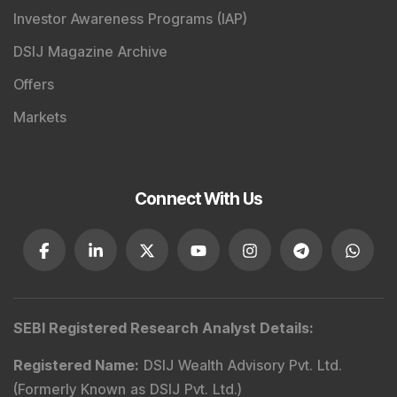
Investor Awareness Programs (IAP)
DSIJ Magazine Archive
Offers
Markets
Connect With Us
SEBI Registered Research Analyst Details
:
Registered Name
:
DSIJ Wealth Advisory Pvt. Ltd.
(Formerly Known as DSIJ Pvt. Ltd.)