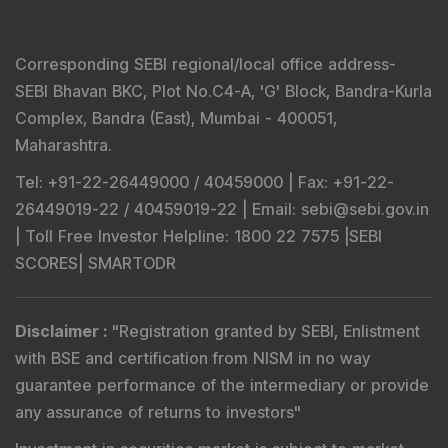
Corresponding SEBI regional/local office address-
SEBI Bhavan BKC, Plot No.C4-A, 'G' Block, Bandra-Kurla
Complex, Bandra (East), Mumbai - 400051,
Maharashtra.
Tel
: +91-22-26449000 / 40459000 |
Fax
: +91-22-
26449019-22 / 40459019-22 |
Email
: sebi@sebi.gov.in
|
Toll Free Investor Helpline
: 1800 22 7575 |
SEBI
SCORES
|
SMARTODR
Disclaimer
:
"
Registration granted by SEBI, Enlistment
with BSE and certification from NISM in no way
guarantee performance of the intermediary or provide
any assurance of returns to investors
"