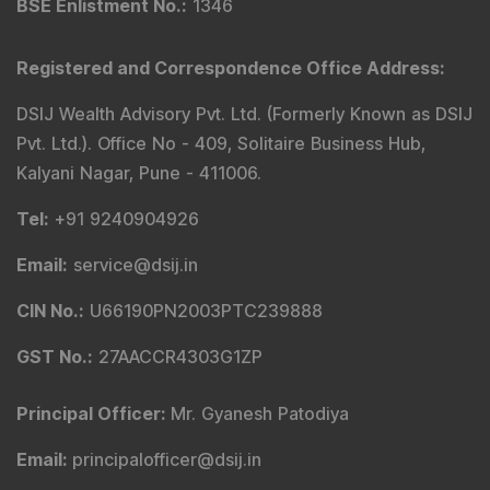
BSE Enlistment No.
:
1346
Registered and Correspondence Office Address
:
DSIJ Wealth Advisory Pvt. Ltd. (Formerly Known as DSIJ
Pvt. Ltd.). Office No - 409, Solitaire Business Hub,
Kalyani Nagar, Pune - 411006.
Tel
:
+91 9240904926
Email
:
service@dsij.in
CIN No.
:
U66190PN2003PTC239888
GST No.
:
27AACCR4303G1ZP
Principal Officer
:
Mr. Gyanesh Patodiya
Email
:
principalofficer@dsij.in