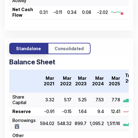
Activity
Net Cash
0.31
-0.11
0.34
0.08
-2.02
Flow
Standalone
Consolidated
Balance Sheet
Trend
Mar
Mar
Mar
Mar
Mar
2021-
2021
2022
2023
2024
2025
25
Share
3.32
5.17
5.25
7.53
7.78
Capital
Reserve
-0.91
-0.15
1.64
9.4
12.41
Borrowings
594.02
548.32
899.7
1,095.2
1,511.16
Other