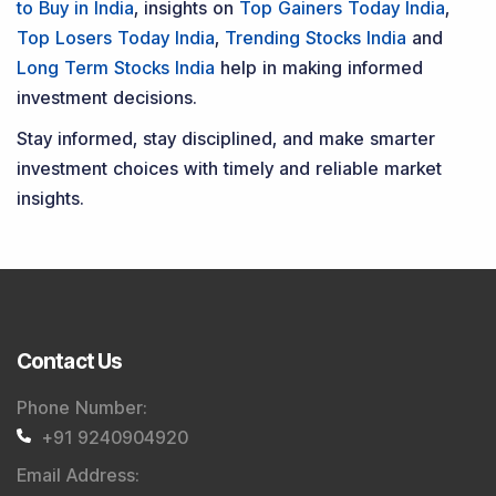
to Buy in India
, insights on
Top Gainers Today India
,
Top Losers Today India
,
Trending Stocks India
and
Long Term Stocks India
help in making informed
investment decisions.
Stay informed, stay disciplined, and make smarter
investment choices with timely and reliable market
insights.
Contact Us
Phone Number
:
+91 9240904920
Email Address
: