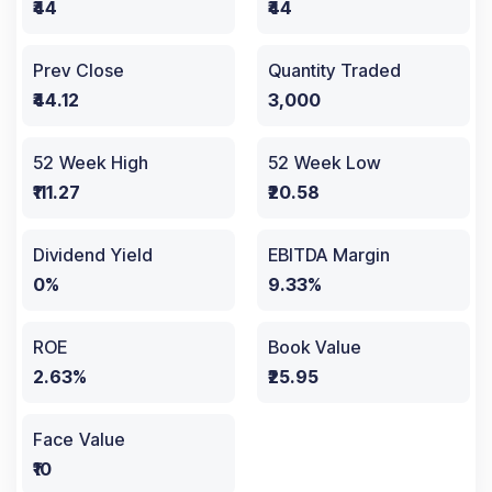
₹44
₹44
Prev Close
Quantity Traded
₹44.12
3,000
52 Week High
52 Week Low
₹111.27
₹20.58
Dividend Yield
EBITDA Margin
0%
9.33%
ROE
Book Value
2.63%
₹25.95
Face Value
₹10