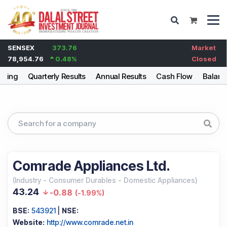
SENSEX
373.76
Market
78,954.76
0.48
%
Closed
lding
Quarterly Results
Annual Results
Cash Flow
Balanc
Comrade Appliances Ltd.
(
Industry
-
Consumer Durables - Domestic Appliances
)
43.24
-0.88
(
-1.99%
)
BSE:
543921
|
NSE:
Website:
http://www.comrade.net.in