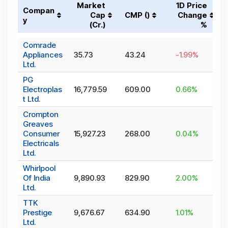
Market
1D Price
Compan
Cap
CMP (₹)
Change
y
(₹Cr.)
%
Comrade
Appliances
35.73
43.24
-1.99
%
Ltd.
PG
Electroplas
16,779.59
609.00
0.66
%
t Ltd.
Crompton
Greaves
Consumer
15,927.23
268.00
0.04
%
Electricals
Ltd.
Whirlpool
Of India
9,890.93
829.90
2.00
%
Ltd.
TTK
Prestige
9,676.67
634.90
1.01
%
Ltd.