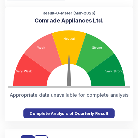
Result-O-Meter (
Mar-2026
)
Comrade Appliances Ltd.
Appropriate data unavailable for complete analysis
Complete Analysis of Quarterly Result