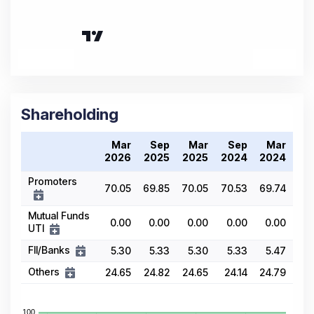
Shareholding
Mar
Sep
Mar
Sep
Mar
2026
2025
2025
2024
2024
Promoters
70.05
69.85
70.05
70.53
69.74
Mutual Funds
0.00
0.00
0.00
0.00
0.00
UTI
FII/Banks
5.30
5.33
5.30
5.33
5.47
Others
24.65
24.82
24.65
24.14
24.79