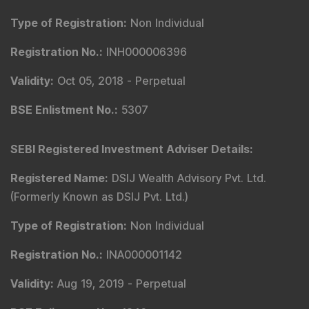
Type of Registration
:
Non Individual
Registration No.
:
INH000006396
Validity
:
Oct 05, 2018 -
Perpetual
BSE Enlistment No.
:
5307
SEBI Registered Investment Adviser Details
:
Registered Name
:
DSIJ Wealth Advisory Pvt. Ltd.
(Formerly Known as DSIJ Pvt. Ltd.)
Type of Registration
:
Non Individual
Registration No.
:
INA000001142
Validity
:
Aug 19, 2019 -
Perpetual