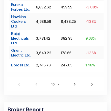
Eureka
8,832.62
459.55
-3.08
%
Forbes Ltd.
Hawkins
Cookers
4,639.56
8,433.25
-1.38
%
Ltd.
Bajaj
Electricals
3,781.42
382.95
9.63
%
Ltd.
Orient
3,643.22
178.65
-1.36
%
Electric Ltd.
Borosil Ltd.
2,745.73
247.05
1.48
%
Broker Report