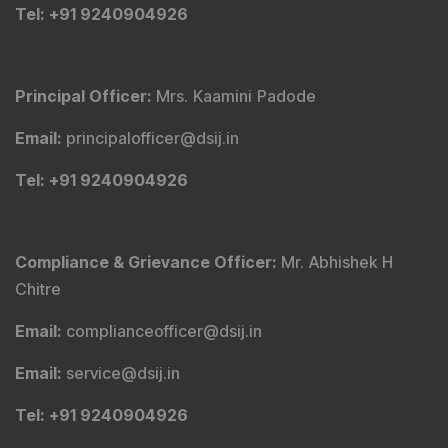
Tel
: +91 9240904926
Principal Officer
:
Mrs. Kaamini Padode
Email
:
principalofficer@dsij.in
Tel
: +91 9240904926
Compliance & Grievance Officer
:
Mr. Abhishek H
Chitre
Email
:
complianceofficer@dsij.in
Email
:
service@dsij.in
Tel
: +91 9240904926