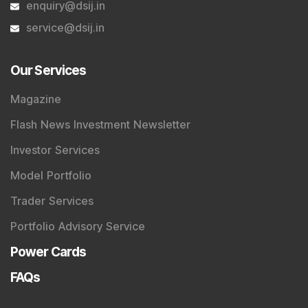
enquiry@dsij.in
service@dsij.in
Our Services
Magazine
Flash News Investment Newsletter
Investor Services
Model Portfolio
Trader Services
Portfolio Advisory Service
Power Cards
FAQs