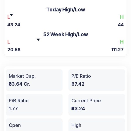
Today High/Low
L
H
43.24
44
52 Week High/Low
L
H
20.58
111.27
Market Cap.
P/E Ratio
₹33.64 Cr.
67.42
P/B Ratio
Current Price
1.77
₹43.24
Open
High