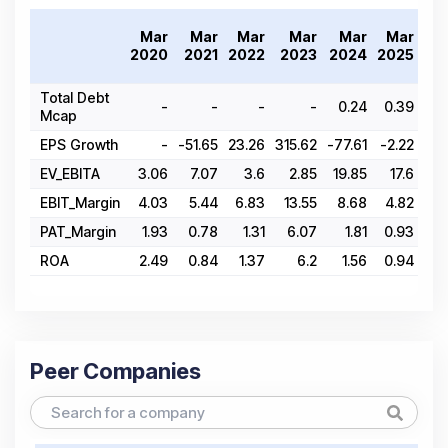
Mar
Mar
Mar
Mar
Mar
Mar
2
2020
2021
2022
2023
2024
2025
Total Debt
-
-
-
-
0.24
0.39
Mcap
EPS Growth
-
-51.65
23.26
315.62
-77.61
-2.22
EV_EBITA
3.06
7.07
3.6
2.85
19.85
17.6
EBIT_Margin
4.03
5.44
6.83
13.55
8.68
4.82
PAT_Margin
1.93
0.78
1.31
6.07
1.81
0.93
ROA
2.49
0.84
1.37
6.2
1.56
0.94
Peer Companies