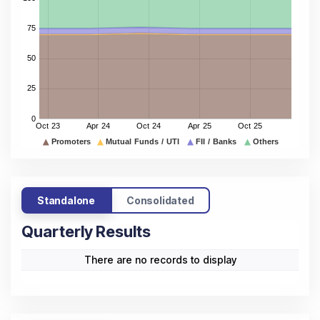
Standalone
Consolidated
Quarterly Results
There are no records to display