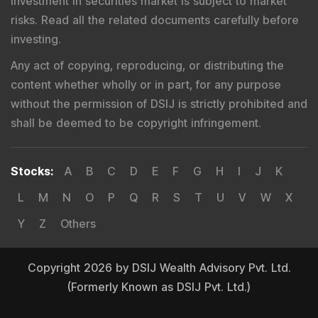
Investment in securities market is subject to market
risks. Read all the related documents carefully before
investing.
Any act of copying, reproducing, or distributing the
content whether wholly or in part, for any purpose
without the permission of DSIJ is strictly prohibited and
shall be deemed to be copyright infringement.
Stocks
:
A
B
C
D
E
F
G
H
I
J
K
L
M
N
O
P
Q
R
S
T
U
V
W
X
Y
Z
Others
Copyright 2026 by DSIJ Wealth Advisory Pvt. Ltd.
(Formerly Known as DSIJ Pvt. Ltd.)