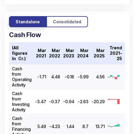
Standalone
Consolidated
Cash Flow
(All
Trend
Mar
Mar
Mar
Mar
Mar
figures
2021-
2021
2022
2023
2024
2025
In ₹ Cr.)
25
Cash
from
-1.71
4.48
-0.16
-5.99
4.56
Operating
Activity
Cash
from
-3.47
-0.37
-0.94
-2.63
-20.29
Investing
Activity
Cash
from
5.49
-4.23
1.44
8.7
13.71
Financing