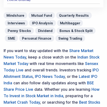
Mindshare
Mutual Fund
Quarterly Results
Interviews
IPO Analysis
Multibagger
Penny Stocks
Dividend
Bonus & Stock Split
SME
Personal Finance
Swing Trading
If you want to stay updated with the
Share Market
News Today
, keep a close watch on the
Indian Stock
Market Today
with real time movements like
Sensex
Today Live
and overall trends. Investors tracking
IPO
Allotment Status
,
IPO News Today
, or the
Latest IPO
India
can also follow daily updates along with
BSE
Share Price Live
data. Whether you are learning
How
To Invest in Stock Market in India
, preparing for a
Market Crash Today
, or searching for the
Best Stocks