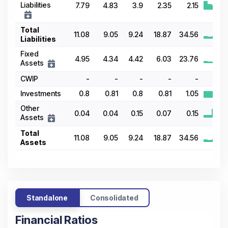
Liabilities
7.79
4.83
3.9
2.35
2.15
Total
11.08
9.05
9.24
18.87
34.56
Liabilities
Fixed
4.95
4.34
4.42
6.03
23.76
Assets
CWIP
-
-
-
-
-
-
Investments
0.8
0.81
0.8
0.81
1.05
Other
0.04
0.04
0.15
0.07
0.15
Assets
Total
11.08
9.05
9.24
18.87
34.56
Assets
Standalone
Consolidated
Financial Ratios