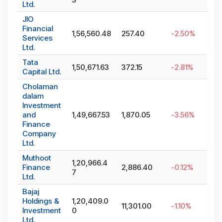
Ltd.
JIO
Financial
1,56,560.48
257.40
-2.50
%
Services
Ltd.
Tata
1,50,671.63
372.15
-2.81
%
Capital Ltd.
Cholaman
dalam
Investment
and
1,49,667.53
1,870.05
-3.56
%
Finance
Company
Ltd.
Muthoot
1,20,966.4
Finance
2,886.40
-0.12
%
7
Ltd.
Bajaj
Holdings &
1,20,409.0
11,301.00
-1.10
%
Investment
0
Ltd.