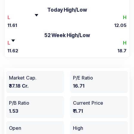
Today High/Low
L
H
11.61
12.05
52 Week High/Low
L
H
11.62
18.7
Market Cap.
P/E Ratio
₹37.18 Cr.
16.71
P/B Ratio
Current Price
1.53
₹11.71
Open
High