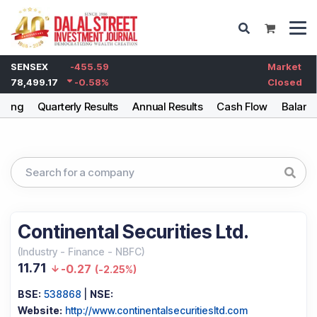
SENSEX
-455.59
Market
78,499.17
-0.58
%
Closed
lding
Quarterly Results
Annual Results
Cash Flow
Balanc
Continental Securities Ltd.
(
Industry
-
Finance - NBFC
)
11.71
-0.27
(
-2.25%
)
BSE:
538868
|
NSE:
Website:
http://www.continentalsecuritiesltd.com