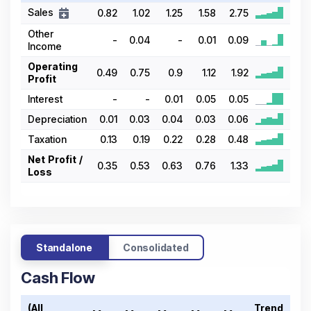
Sales
0.82
1.02
1.25
1.58
2.75
Other
-
0.04
-
0.01
0.09
Income
Operating
0.49
0.75
0.9
1.12
1.92
Profit
Interest
-
-
0.01
0.05
0.05
Depreciation
0.01
0.03
0.04
0.03
0.06
Taxation
0.13
0.19
0.22
0.28
0.48
Net Profit /
0.35
0.53
0.63
0.76
1.33
Loss
Standalone
Consolidated
Cash Flow
(All
Trend