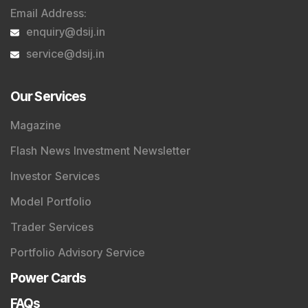
Email Address
:
enquiry@dsij.in
service@dsij.in
Our Services
Magazine
Flash News Investment Newsletter
Investor Services
Model Portfolio
Trader Services
Portfolio Advisory Service
Power Cards
FAQs