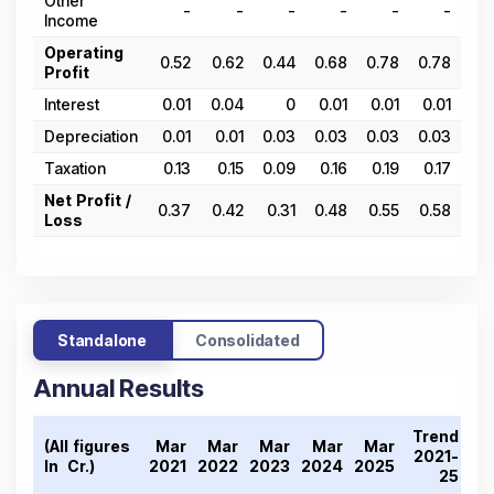
Other
-
-
-
-
-
-
Income
Operating
0.52
0.62
0.44
0.68
0.78
0.78
0
Profit
Interest
0.01
0.04
0
0.01
0.01
0.01
0.
Depreciation
0.01
0.01
0.03
0.03
0.03
0.03
0.
Taxation
0.13
0.15
0.09
0.16
0.19
0.17
0
Net Profit /
0.37
0.42
0.31
0.48
0.55
0.58
0.
Loss
Standalone
Consolidated
Annual Results
Trend
(All figures
Mar
Mar
Mar
Mar
Mar
2021-
In ₹ Cr.)
2021
2022
2023
2024
2025
25