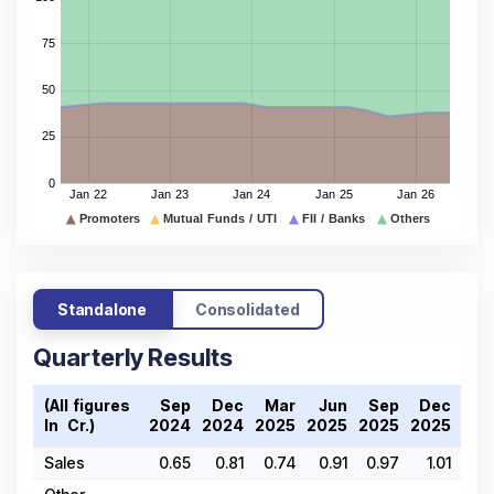
Standalone
Consolidated
Quarterly Results
(All figures
Sep
Dec
Mar
Jun
Sep
Dec
Ma
In ₹ Cr.)
2024
2024
2025
2025
2025
2025
202
Sales
0.65
0.81
0.74
0.91
0.97
1.01
1.