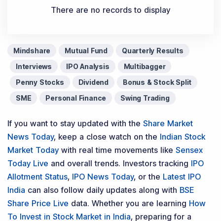
There are no records to display
Mindshare
Mutual Fund
Quarterly Results
Interviews
IPO Analysis
Multibagger
Penny Stocks
Dividend
Bonus & Stock Split
SME
Personal Finance
Swing Trading
If you want to stay updated with the
Share Market
News Today
, keep a close watch on the
Indian Stock
Market Today
with real time movements like
Sensex
Today Live
and overall trends. Investors tracking
IPO
Allotment Status
,
IPO News Today
, or the
Latest IPO
India
can also follow daily updates along with
BSE
Share Price Live
data. Whether you are learning
How
To Invest in Stock Market in India
, preparing for a