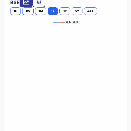
BSE
1D
1W
1M
1Y
3Y
5Y
ALL
SENSEX