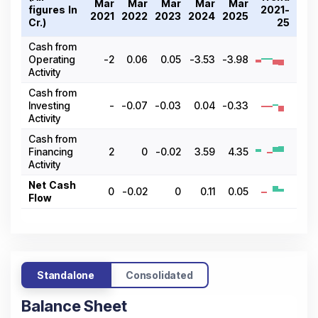
Mar
Mar
Mar
Mar
Mar
figures In ₹
2021-
2021
2022
2023
2024
2025
Cr.)
25
Cash from
Operating
-2
0.06
0.05
-3.53
-3.98
Activity
Cash from
Investing
-
-0.07
-0.03
0.04
-0.33
Activity
Cash from
Financing
2
0
-0.02
3.59
4.35
Activity
Net Cash
0
-0.02
0
0.11
0.05
Flow
Standalone
Consolidated
Balance Sheet