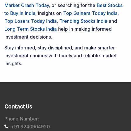
Market Crash Today
, or searching for the
Best Stocks
to Buy in India
, insights on
Top Gainers Today India
,
Top Losers Today India
,
Trending Stocks India
and
Long Term Stocks India
help in making informed
investment decisions.
Stay informed, stay disciplined, and make smarter
investment choices with timely and reliable market
insights.
Contact Us
Phone Number
:
+91 9240904920