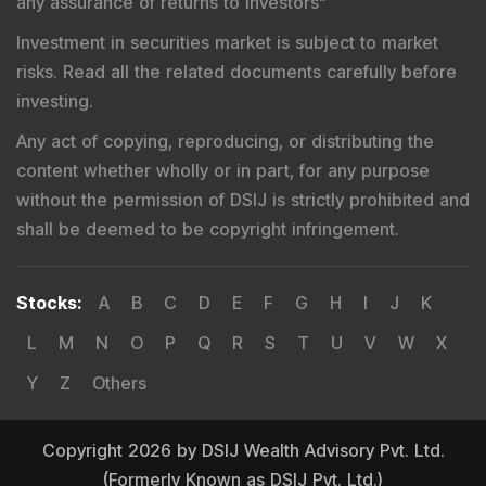
any assurance of returns to investors
"
Investment in securities market is subject to market
risks. Read all the related documents carefully before
investing.
Any act of copying, reproducing, or distributing the
content whether wholly or in part, for any purpose
without the permission of DSIJ is strictly prohibited and
shall be deemed to be copyright infringement.
Stocks
:
A
B
C
D
E
F
G
H
I
J
K
L
M
N
O
P
Q
R
S
T
U
V
W
X
Y
Z
Others
Copyright 2026 by DSIJ Wealth Advisory Pvt. Ltd.
(Formerly Known as DSIJ Pvt. Ltd.)