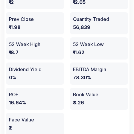
₹12
₹12.05
Prev Close
Quantity Traded
₹11.98
56,839
52 Week High
52 Week Low
₹18.7
₹11.62
Dividend Yield
EBITDA Margin
0%
78.30%
ROE
Book Value
16.64%
₹8.26
Face Value
₹2