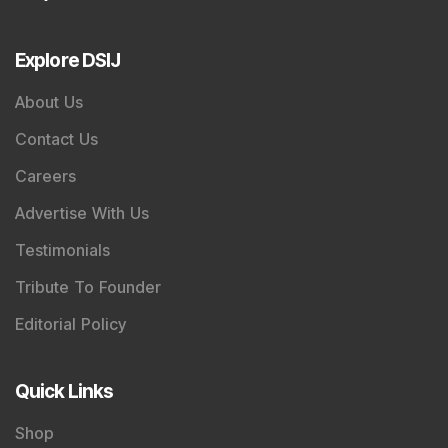
Explore DSIJ
About Us
Contact Us
Careers
Advertise With Us
Testimonials
Tribute To Founder
Editorial Policy
Quick Links
Shop