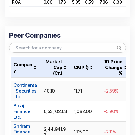
ROA
0.66
1.73
5.95
6.59
7.86
8.39
7.5
Peer Companies
Market
1D Price
Compan
Cap
CMP (₹)
Change
y
(₹Cr.)
%
Continenta
l Securities
40.10
11.71
-2.59
%
Ltd.
Bajaj
Finance
6,53,102.63
1,082.00
-5.90
%
Ltd.
Shriram
2,44,941.9
Finance
1,115.00
-2.11
%
3