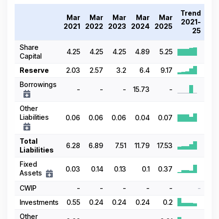
Trend
Mar
Mar
Mar
Mar
Mar
2021-
2021
2022
2023
2024
2025
25
Share
4.25
4.25
4.25
4.89
5.25
Capital
Reserve
2.03
2.57
3.2
6.4
9.17
Borrowings
-
-
-
15.73
-
Other
Liabilities
0.06
0.06
0.06
0.04
0.07
Total
6.28
6.89
7.51
11.79
17.53
Liabilities
Fixed
0.03
0.14
0.13
0.1
0.37
Assets
CWIP
-
-
-
-
-
-
Investments
0.55
0.24
0.24
0.24
0.2
Other