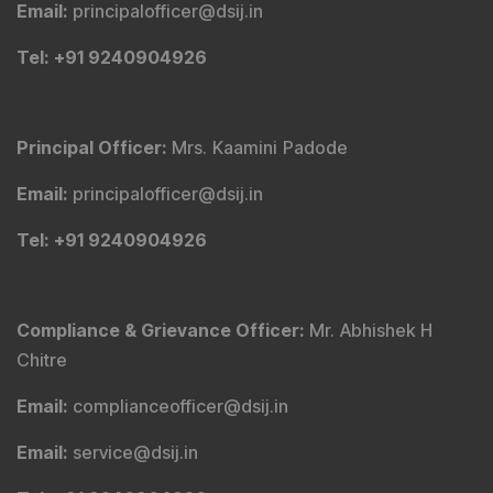
Email
:
principalofficer@dsij.in
Tel
: +91 9240904926
Principal Officer
:
Mrs. Kaamini Padode
Email
:
principalofficer@dsij.in
Tel
: +91 9240904926
Compliance & Grievance Officer
:
Mr. Abhishek H
Chitre
Email
:
complianceofficer@dsij.in
Email
:
service@dsij.in