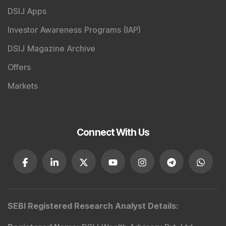
DSIJ Apps
Investor Awareness Programs (IAP)
DSIJ Magazine Archive
Offers
Markets
Connect With Us
SEBI Registered Research Analyst Details
: