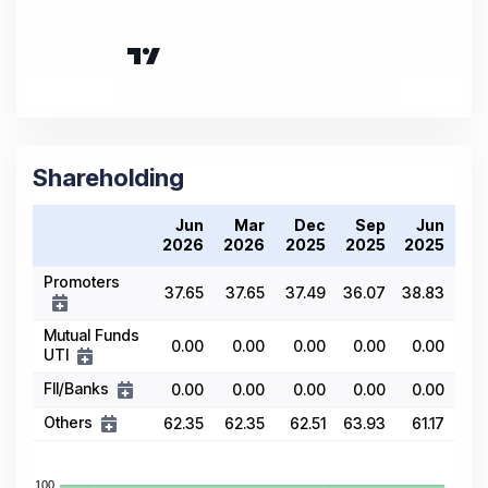
Shareholding
Jun
Mar
Dec
Sep
Jun
2026
2026
2025
2025
2025
Promoters
37.65
37.65
37.49
36.07
38.83
Mutual Funds
0.00
0.00
0.00
0.00
0.00
UTI
FII/Banks
0.00
0.00
0.00
0.00
0.00
Others
62.35
62.35
62.51
63.93
61.17