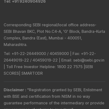
Tel
: +91 9240904926
Corresponding SEBI regional/local office address-
SEBI Bhavan BKC, Plot No.C4-A, 'G' Block, Bandra-Kurla
Complex, Bandra (East), Mumbai - 400051,
Maharashtra.
Tel
: +91-22-26449000 / 40459000 |
Fax
: +91-22-
26449019-22 / 40459019-22 |
Email
: sebi@sebi.gov.in
|
Toll Free Investor Helpline
: 1800 22 7575 |
SEBI
SCORES
|
SMARTODR
Disclaimer
:
"
Registration granted by SEBI, Enlistment
with BSE and certification from NISM in no way
guarantee performance of the intermediary or provide