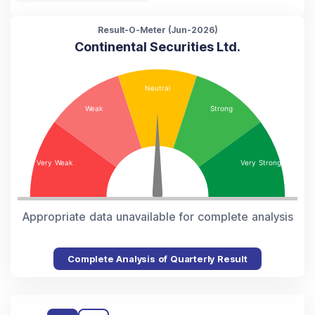
Result-O-Meter (
Jun-2026
)
Continental Securities Ltd.
Appropriate data unavailable for complete analysis
Complete Analysis of Quarterly Result