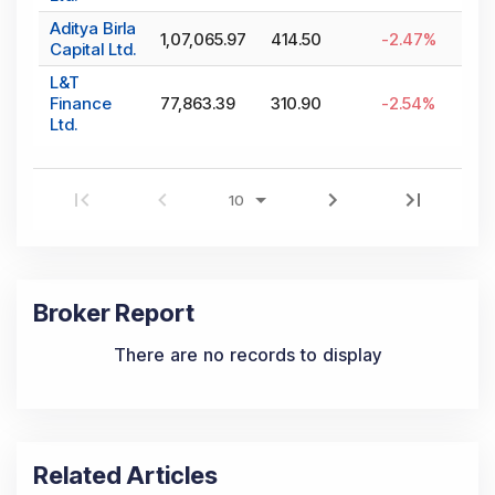
Aditya Birla
1,07,065.97
414.50
-2.47
%
Capital Ltd.
L&T
Finance
77,863.39
310.90
-2.54
%
Ltd.
Broker Report
There are no records to display
Related Articles