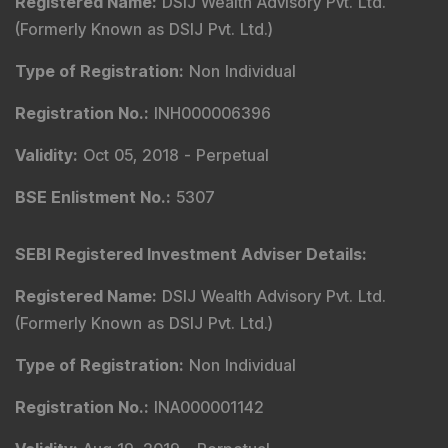
Registered Name
:
DSIJ Wealth Advisory Pvt. Ltd.
(Formerly Known as DSIJ Pvt. Ltd.)
Type of Registration
:
Non Individual
Registration No.
:
INH000006396
Validity
:
Oct 05, 2018 -
Perpetual
BSE Enlistment No.
:
5307
SEBI Registered Investment Adviser Details
:
Registered Name
:
DSIJ Wealth Advisory Pvt. Ltd.
(Formerly Known as DSIJ Pvt. Ltd.)
Type of Registration
:
Non Individual
Registration No.
:
INA000001142