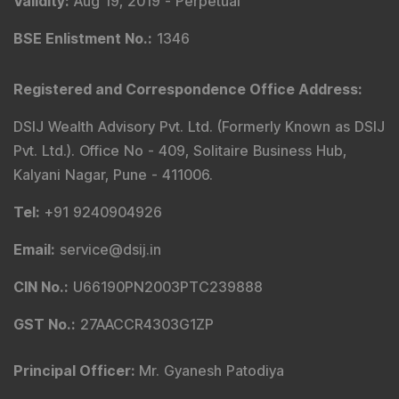
Validity
:
Aug 19, 2019 -
Perpetual
BSE Enlistment No.
:
1346
Registered and Correspondence Office Address
:
DSIJ Wealth Advisory Pvt. Ltd. (Formerly Known as DSIJ
Pvt. Ltd.). Office No - 409, Solitaire Business Hub,
Kalyani Nagar, Pune - 411006.
Tel
:
+91 9240904926
Email
:
service@dsij.in
CIN No.
:
U66190PN2003PTC239888
GST No.
:
27AACCR4303G1ZP
Principal Officer
:
Mr. Gyanesh Patodiya