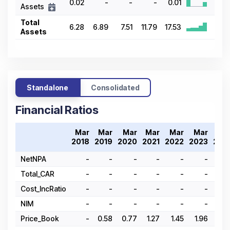
0.02
-
-
-
0.01
Assets
Total
6.28
6.89
7.51
11.79
17.53
Assets
Standalone
Consolidated
Financial Ratios
Mar
Mar
Mar
Mar
Mar
Mar
Ma
2018
2019
2020
2021
2022
2023
202
NetNPA
-
-
-
-
-
-
Total_CAR
-
-
-
-
-
-
Cost_IncRatio
-
-
-
-
-
-
NIM
-
-
-
-
-
-
Price_Book
-
0.58
0.77
1.27
1.45
1.96
1.7