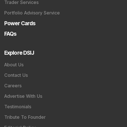
About Us
Contact Us
Careers
Advertise With Us
Testimonials
Tribute To Founder
Editorial Policy
Quick Links
Shop
DSIJ Apps
Investor Awareness Programs (IAP)