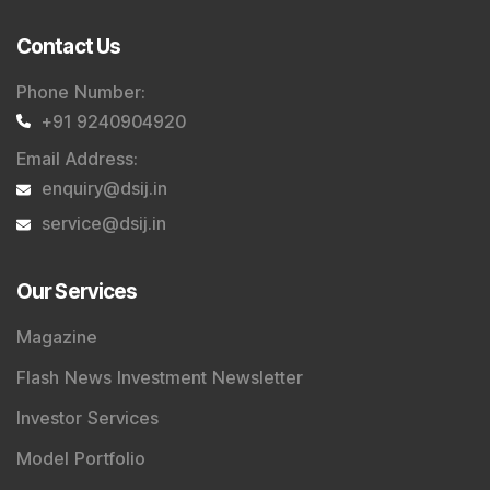
service@dsij.in
Our Services
Magazine
Flash News Investment Newsletter
Investor Services
Model Portfolio
Trader Services
Portfolio Advisory Service
Power Cards
FAQs
Explore DSIJ