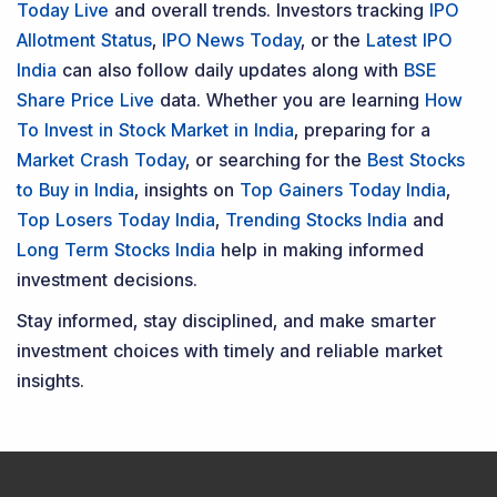
Contact Us
Phone Number
:
+91 9240904920
Email Address
:
enquiry@dsij.in