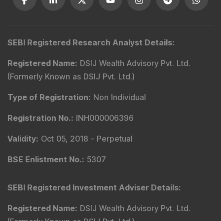
Type of Registration
:
Non Individual
Registration No.
:
INH000006396
Validity
:
Oct 05, 2018 -
Perpetual
BSE Enlistment No.
:
5307
SEBI Registered Investment Adviser Details
:
Registered Name
:
DSIJ Wealth Advisory Pvt. Ltd.
(Formerly Known as DSIJ Pvt. Ltd.)
Type of Registration
:
Non Individual
Registration No.
:
INA000001142
Validity
:
Aug 19, 2019 -
Perpetual
BSE Enlistment No.
:
1346