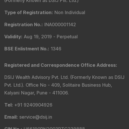
Registered and Correspondence Office Address
:
DSIJ Wealth Advisory Pvt. Ltd. (Formerly Known as DSIJ
Pvt. Ltd.). Office No - 409, Solitaire Business Hub,
Kalyani Nagar, Pune - 411006.
Tel
:
+91 9240904926
Email
:
service@dsij.in
CIN No.
:
U66190PN2003PTC239888
GST No.
:
27AACCR4303G1ZP
Principal Officer
:
Mr. Gyanesh Patodiya
Email
:
principalofficer@dsij.in
Tel
: +91 9240904926