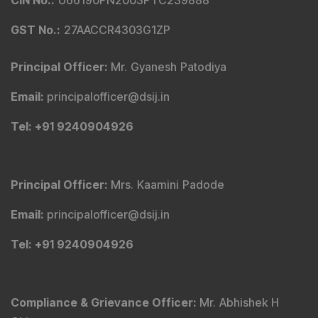
Principal Officer
:
Mrs. Kaamini Padode
Email
:
principalofficer@dsij.in
Tel
: +91 9240904926
Compliance & Grievance Officer
:
Mr. Abhishek H
Chitre
Email
:
complianceofficer@dsij.in
Email
:
service@dsij.in
Tel
: +91 9240904926