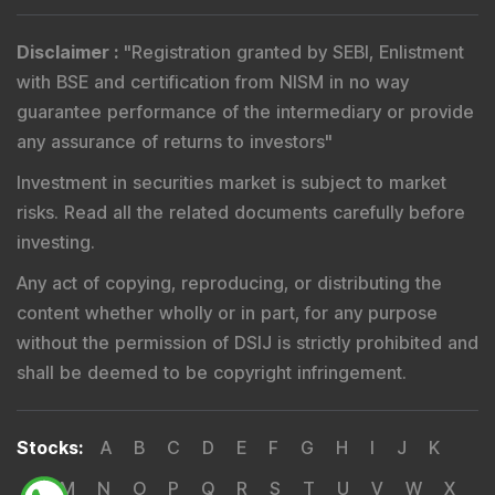
risks. Read all the related documents carefully before
investing.
Any act of copying, reproducing, or distributing the
content whether wholly or in part, for any purpose
without the permission of DSIJ is strictly prohibited and
shall be deemed to be copyright infringement.
Stocks
:
A
B
C
D
E
F
G
H
I
J
K
L
M
N
O
P
Q
R
S
T
U
V
W
X
Y
Z
Others
Copyright 2026 by DSIJ Wealth Advisory Pvt. Ltd.
(Formerly Known as DSIJ Pvt. Ltd.)
Disclosures
Terms & Conditions
Privacy Statement