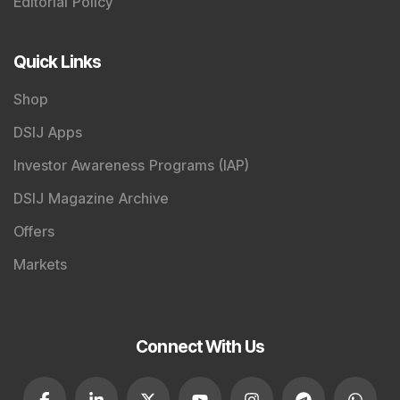
DSIJ Magazine Archive
Offers
Markets
Connect With Us
SEBI Registered Research Analyst Details
:
Registered Name
:
DSIJ Wealth Advisory Pvt. Ltd.
(Formerly Known as DSIJ Pvt. Ltd.)