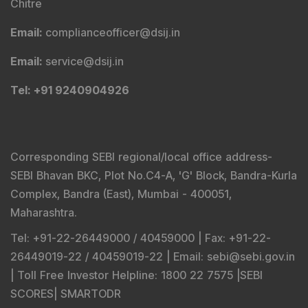
Corresponding SEBI regional/local office address-
SEBI Bhavan BKC, Plot No.C4-A, 'G' Block, Bandra-Kurla
Complex, Bandra (East), Mumbai - 400051,
Maharashtra.
Tel
: +91-22-26449000 / 40459000 |
Fax
: +91-22-
26449019-22 / 40459019-22 |
Email
: sebi@sebi.gov.in
|
Toll Free Investor Helpline
: 1800 22 7575 |
SEBI
SCORES
|
SMARTODR
Disclaimer
:
"
Registration granted by SEBI, Enlistment
with BSE and certification from NISM in no way
guarantee performance of the intermediary or provide
any assurance of returns to investors
"
Investment in securities market is subject to market