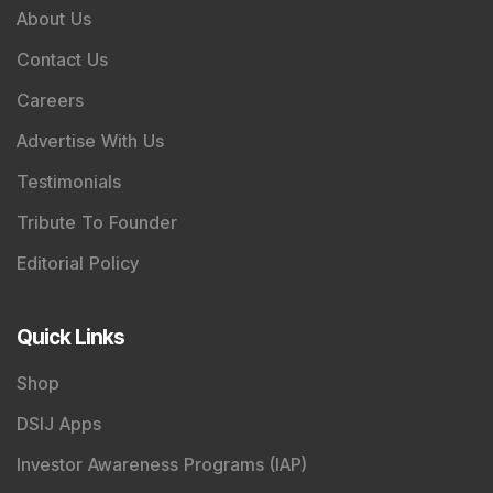
About Us
Contact Us
Careers
Advertise With Us
Testimonials
Tribute To Founder
Editorial Policy
Quick Links
Shop
DSIJ Apps
Investor Awareness Programs (IAP)