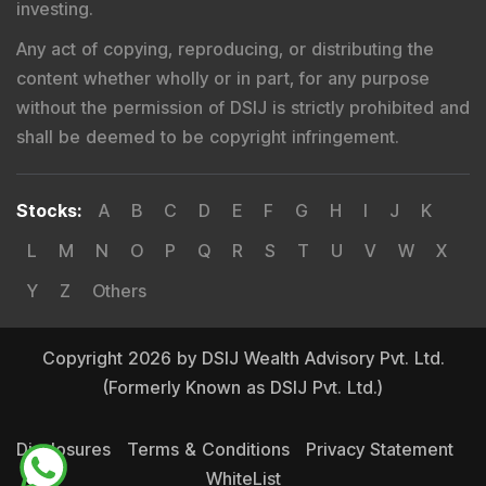
investing.
Any act of copying, reproducing, or distributing the
content whether wholly or in part, for any purpose
without the permission of DSIJ is strictly prohibited and
shall be deemed to be copyright infringement.
Stocks
:
A
B
C
D
E
F
G
H
I
J
K
L
M
N
O
P
Q
R
S
T
U
V
W
X
Y
Z
Others
Copyright 2026 by DSIJ Wealth Advisory Pvt. Ltd.
(Formerly Known as DSIJ Pvt. Ltd.)
Disclosures
Terms & Conditions
Privacy Statement
WhiteList