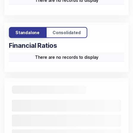
There are no records to display
Standalone
Consolidated
Financial Ratios
There are no records to display