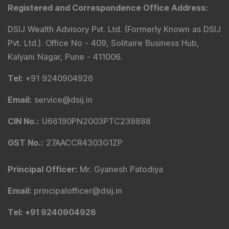
Registered and Correspondence Office Address
:
DSIJ Wealth Advisory Pvt. Ltd. (Formerly Known as DSIJ
Pvt. Ltd.). Office No - 409, Solitaire Business Hub,
Kalyani Nagar, Pune - 411006.
Tel
:
+91 9240904926
Email
:
service@dsij.in
CIN No.
:
U66190PN2003PTC239888
GST No.
:
27AACCR4303G1ZP
Principal Officer
:
Mr. Gyanesh Patodiya
Email
:
principalofficer@dsij.in
Tel
: +91 9240904926