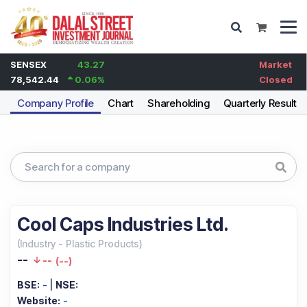
SENSEX
43.27
Market
78,542.44
0.06
%
Closed
Company Profile
Chart
Shareholding
Quarterly Results
Cool Caps Industries Ltd.
(
Industry
-
Plastic Products
)
--
--
(
--
)
BSE:
-
|
NSE:
Website:
-