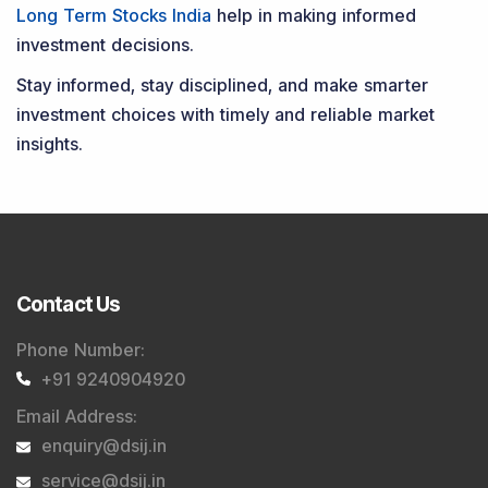
Long Term Stocks India
help in making informed
investment decisions.
Stay informed, stay disciplined, and make smarter
investment choices with timely and reliable market
insights.
Contact Us
Phone Number
:
+91 9240904920
Email Address
:
enquiry@dsij.in
service@dsij.in