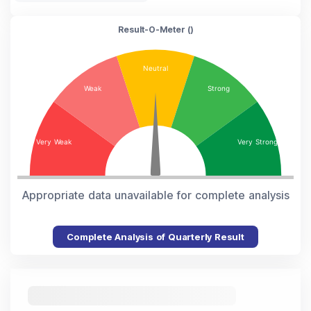
Result-O-Meter (
)
Appropriate data unavailable for complete analysis
Complete Analysis of Quarterly Result