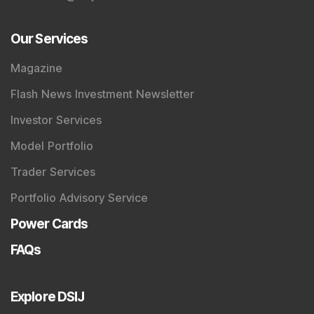
Our Services
Magazine
Flash News Investment Newsletter
Investor Services
Model Portfolio
Trader Services
Portfolio Advisory Service
Power Cards
FAQs
Explore DSIJ