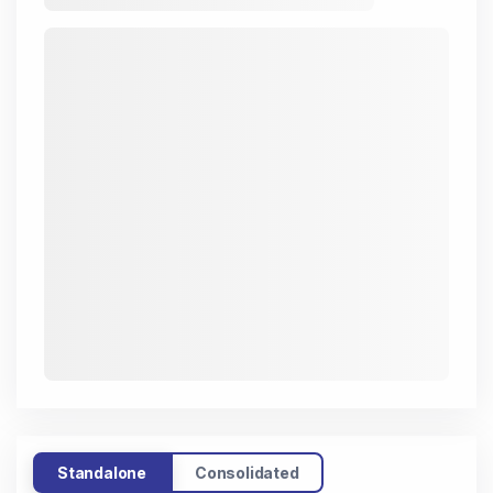
Standalone
Consolidated