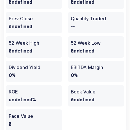
₹undefined
₹undefined
Prev Close
Quantity Traded
₹undefined
--
52 Week High
52 Week Low
₹undefined
₹undefined
Dividend Yield
EBITDA Margin
0%
0%
ROE
Book Value
undefined%
₹undefined
Face Value
₹2