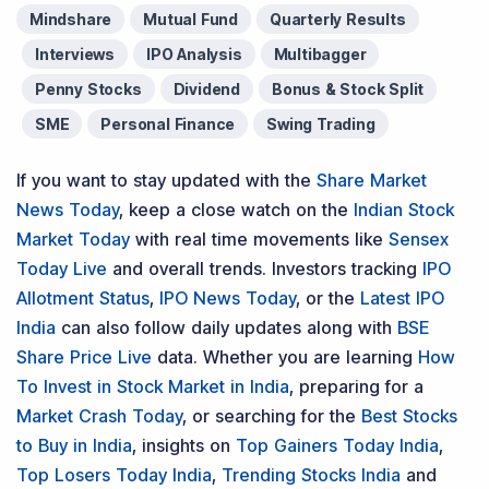
Mindshare
Mutual Fund
Quarterly Results
Interviews
IPO Analysis
Multibagger
Penny Stocks
Dividend
Bonus & Stock Split
SME
Personal Finance
Swing Trading
If you want to stay updated with the
Share Market
News Today
, keep a close watch on the
Indian Stock
Market Today
with real time movements like
Sensex
Today Live
and overall trends. Investors tracking
IPO
Allotment Status
,
IPO News Today
, or the
Latest IPO
India
can also follow daily updates along with
BSE
Share Price Live
data. Whether you are learning
How
To Invest in Stock Market in India
, preparing for a
Market Crash Today
, or searching for the
Best Stocks
to Buy in India
, insights on
Top Gainers Today India
,
Top Losers Today India
,
Trending Stocks India
and