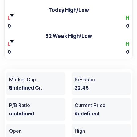
Today High/Low
L
H
0
0
52 Week High/Low
L
H
0
0
Market Cap.
P/E Ratio
₹undefined Cr.
22.45
P/B Ratio
Current Price
undefined
₹undefined
Open
High