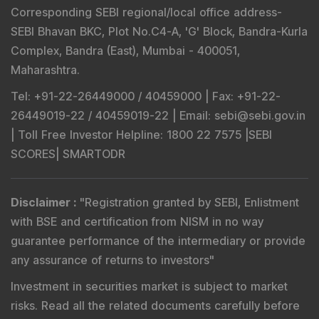
Corresponding SEBI regional/local office address-
SEBI Bhavan BKC, Plot No.C4-A, 'G' Block, Bandra-Kurla
Complex, Bandra (East), Mumbai - 400051,
Maharashtra.
Tel
: +91-22-26449000 / 40459000 |
Fax
: +91-22-
26449019-22 / 40459019-22 |
Email
: sebi@sebi.gov.in
|
Toll Free Investor Helpline
: 1800 22 7575 |
SEBI
SCORES
|
SMARTODR
Disclaimer
:
"
Registration granted by SEBI, Enlistment
with BSE and certification from NISM in no way
guarantee performance of the intermediary or provide
any assurance of returns to investors
"
Investment in securities market is subject to market
risks. Read all the related documents carefully before