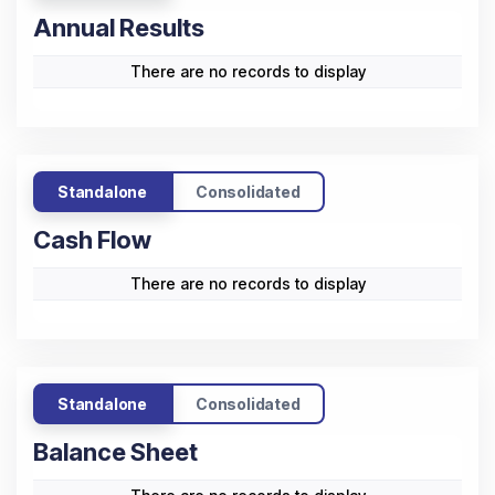
Annual Results
There are no records to display
Standalone
Consolidated
Cash Flow
There are no records to display
Standalone
Consolidated
Balance Sheet