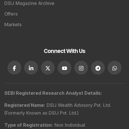
DSIJ Magazine Archive
Offers
Markets
Connect With Us
SEBI Registered Research Analyst Details
:
Registered Name
:
DSIJ Wealth Advisory Pvt. Ltd.
(Formerly Known as DSIJ Pvt. Ltd.)
Type of Registration
:
Non Individual