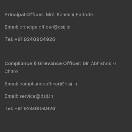
Principal Officer
:
Mrs. Kaamini Padode
Email
:
principalofficer@dsij.in
Tel
: +91 9240904926
Compliance & Grievance Officer
:
Mr. Abhishek H
Chitre
Email
:
complianceofficer@dsij.in
Email
:
service@dsij.in
Tel
: +91 9240904926