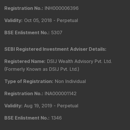
Registration No.
:
INH000006396
Validity
:
Oct 05, 2018 -
Perpetual
BSE Enlistment No.
:
5307
SEBI Registered Investment Adviser Details
:
Registered Name
:
DSIJ Wealth Advisory Pvt. Ltd.
(Formerly Known as DSIJ Pvt. Ltd.)
Type of Registration
:
Non Individual
Registration No.
:
INA000001142
Validity
:
Aug 19, 2019 -
Perpetual
BSE Enlistment No.
:
1346