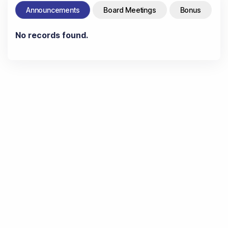
Announcements
Board Meetings
Bonus
No records found.