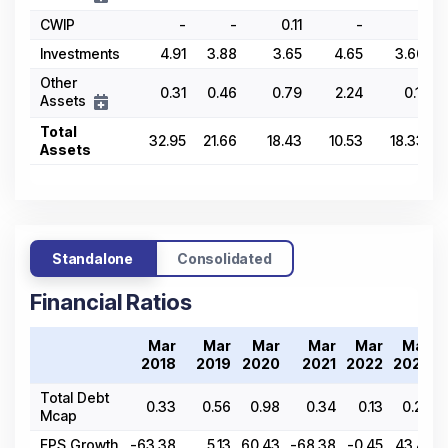
CWIP
-
-
0.11
-
-
Investments
4.91
3.88
3.65
4.65
3.66
Other
0.31
0.46
0.79
2.24
0.11
Assets
Total
32.95
21.66
18.43
10.53
18.33
Assets
Standalone
Consolidated
Financial Ratios
Mar
Mar
Mar
Mar
Mar
Mar
2018
2019
2020
2021
2022
2023
Total Debt
0.33
0.56
0.98
0.34
0.13
0.25
Mcap
EPS Growth
-63.38
5.13
60.43
-68.38
-0.45
43.41