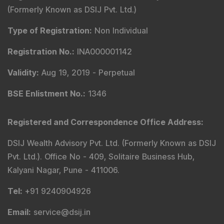
(Formerly Known as DSIJ Pvt. Ltd.)
Type of Registration
:
Non Individual
Registration No.
:
INA000001142
Validity
:
Aug 19, 2019 -
Perpetual
BSE Enlistment No.
:
1346
Registered and Correspondence Office Address
:
DSIJ Wealth Advisory Pvt. Ltd. (Formerly Known as DSIJ
Pvt. Ltd.). Office No - 409, Solitaire Business Hub,
Kalyani Nagar, Pune - 411006.
Tel
:
+91 9240904926
Email
:
service@dsij.in