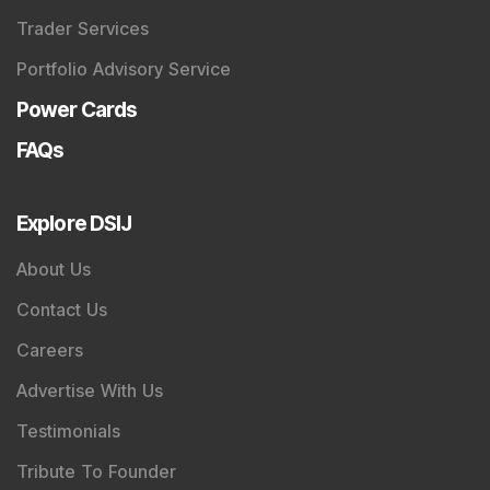
Trader Services
Portfolio Advisory Service
Power Cards
FAQs
Explore DSIJ
About Us
Contact Us
Careers
Advertise With Us
Testimonials
Tribute To Founder