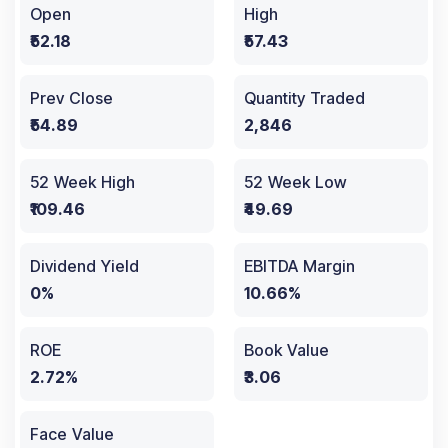
Open
High
₹52.18
₹57.43
Prev Close
Quantity Traded
₹54.89
2,846
52 Week High
52 Week Low
₹109.46
₹49.69
Dividend Yield
EBITDA Margin
0%
10.66%
ROE
Book Value
2.72%
₹3.06
Face Value