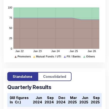
Standalone
Consolidated
Quarterly Results
(All figures
Jun
Sep
Dec
Mar
Jun
Sep
De
In ₹ Cr.)
2024
2024
2024
2025
2025
2025
202