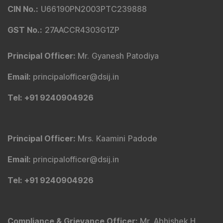
CIN No.
:
U66190PN2003PTC239888
GST No.
:
27AACCR4303G1ZP
Principal Officer
:
Mr. Gyanesh Patodiya
Email
:
principalofficer@dsij.in
Tel
: +91 9240904926
Principal Officer
:
Mrs. Kaamini Padode
Email
:
principalofficer@dsij.in
Tel
: +91 9240904926
Compliance & Grievance Officer
:
Mr. Abhishek H