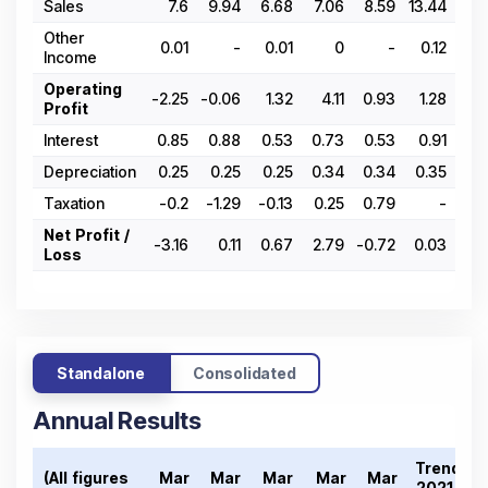
Sales
7.6
9.94
6.68
7.06
8.59
13.44
6.
Other
0.01
-
0.01
0
-
0.12
Income
Operating
-2.25
-0.06
1.32
4.11
0.93
1.28
1.
Profit
Interest
0.85
0.88
0.53
0.73
0.53
0.91
0.
Depreciation
0.25
0.25
0.25
0.34
0.34
0.35
0.
Taxation
-0.2
-1.29
-0.13
0.25
0.79
-
Net Profit /
-3.16
0.11
0.67
2.79
-0.72
0.03
0.
Loss
Standalone
Consolidated
Annual Results
Trend
(All figures
Mar
Mar
Mar
Mar
Mar
2021-