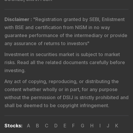
Disclaimer
:
"
Registration granted by SEBI, Enlistment
with BSE and certification from NISM in no way
guarantee performance of the intermediary or provide
any assurance of returns to investors
"
Investment in securities market is subject to market
risks. Read all the related documents carefully before
investing.
Any act of copying, reproducing, or distributing the
content whether wholly or in part, for any purpose
without the permission of DSIJ is strictly prohibited and
shall be deemed to be copyright infringement.
Stocks
:
A
B
C
D
E
F
G
H
I
J
K