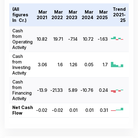
(All
Trend
Mar
Mar
Mar
Mar
Mar
figures
2021-
2021
2022
2023
2024
2025
In ₹ Cr.)
25
Cash
from
10.82
19.71
-7.14
10.72
-1.63
Operating
Activity
Cash
from
3.06
1.6
1.26
0.05
1.7
Investing
Activity
Cash
from
-13.9
-21.33
5.89
-10.76
0.24
Financing
Activity
Net Cash
-0.02
-0.02
0.01
0.01
0.31
Flow