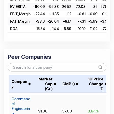
EV_EBITA
-60.09
-95.88
26.52
72.08
85
57.54
1
EBIT_Margin
-22.44
-11.35
1.12
-0.81
-0.69
0.29
PAT_Margin
-38.6
-26.04
-8.17
-7.31
-5.99
-3.56
ROA
-15.54
-14.4
-5.89
-10.19
-11.92
-7.35
Peer Companies
Market
1D Price
Compan
Cap
CMP (₹)
Change
y
(₹Cr.)
%
Coromand
el
Engineerin
191.06
57.00
3.84
%
g