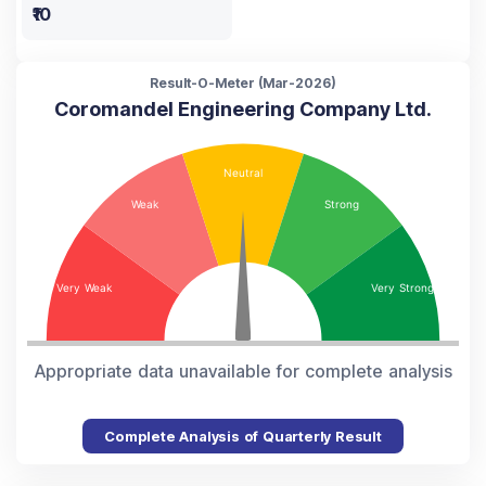
₹10
Result-O-Meter (
Mar-2026
)
Coromandel Engineering Company Ltd.
Appropriate data unavailable for complete analysis
Complete Analysis of Quarterly Result