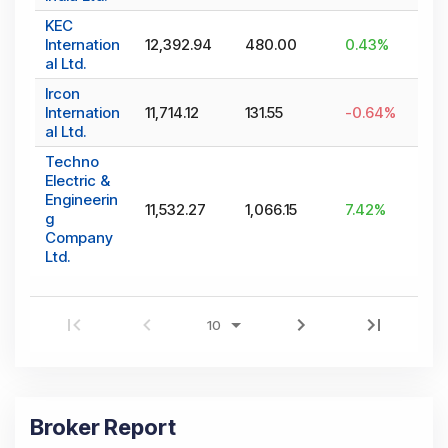
KEC
Internation
12,392.94
480.00
0.43
%
al Ltd.
Ircon
Internation
11,714.12
131.55
-0.64
%
al Ltd.
Techno
Electric &
Engineerin
11,532.27
1,066.15
7.42
%
g
Company
Ltd.
Broker Report