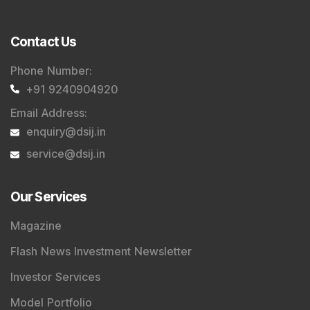
Contact Us
Phone Number
:
+91 9240904920
Email Address
:
enquiry@dsij.in
service@dsij.in
Our Services
Magazine
Flash News Investment Newsletter
Investor Services
Model Portfolio