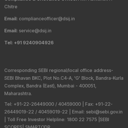
Chitre
Email
:
complianceofficer@dsij.in
Email
:
service@dsij.in
Tel
: +91 9240904926
Corresponding SEBI regional/local office address-
SEBI Bhavan BKC, Plot No.C4-A, 'G' Block, Bandra-Kurla
Complex, Bandra (East), Mumbai - 400051,
Maharashtra.
Tel
: +91-22-26449000 / 40459000 |
Fax
: +91-22-
26449019-22 / 40459019-22 |
Email
: sebi@sebi.gov.in
|
Toll Free Investor Helpline
: 1800 22 7575 |
SEBI
SCORES
|
SMARTODR