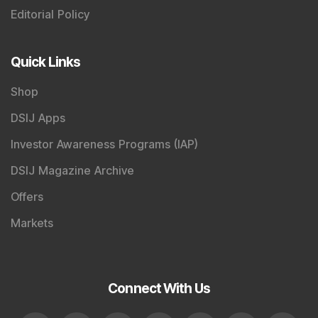
Editorial Policy
Quick Links
Shop
DSIJ Apps
Investor Awareness Programs (IAP)
DSIJ Magazine Archive
Offers
Markets
Connect With Us