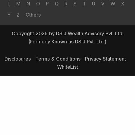
L
M
N
O
P
Q
R
S
T
U
V
W
X
Y
Z
Others
Copyright 2026 by DSIJ Wealth Advisory Pvt. Ltd.
(Formerly Known as DSIJ Pvt. Ltd.)
Disclosures
Terms & Conditions
Privacy Statement
WhiteList