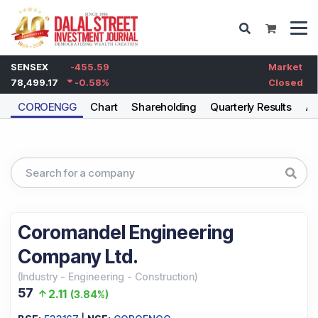
SENSEX
-455.59
Market
78,499.17
-0.58
%
Closed
COROENGG
Chart
Shareholding
Quarterly Results
An
Coromandel Engineering
Company Ltd.
(
Industry
-
Engineering - Construction
)
57
2.11
(
3.84%
)