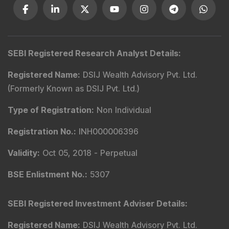
SEBI Registered Research Analyst Details
:
Registered Name
:
DSIJ Wealth Advisory Pvt. Ltd.
(Formerly Known as DSIJ Pvt. Ltd.)
Type of Registration
:
Non Individual
Registration No.
:
INH000006396
Validity
:
Oct 05, 2018 -
Perpetual
BSE Enlistment No.
:
5307
SEBI Registered Investment Adviser Details
:
Registered Name
:
DSIJ Wealth Advisory Pvt. Ltd.