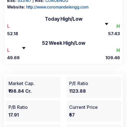
BSE:
533167
|
NSE:
COROENGG
Website:
http://www.coromandelengg.com
Today High/Low
L
H
52.18
57.43
52 Week High/Low
L
H
49.69
109.46
Market Cap.
P/E Ratio
₹198.84 Cr.
1123.88
P/B Ratio
Current Price
17.91
₹57