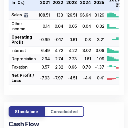
In ₹ Cr.)
2021
2022
2023
2024
2025
25
Sales
108.51
133
126.51
96.64
31.29
Other
0.14
0.04
0.05
0.04
0.02
Income
Operating
-0.99
-0.17
0.61
0.8
3.21
Profit
Interest
6.49
4.72
4.22
3.02
3.08
Depreciation
2.94
2.74
2.23
1.61
1.09
Taxation
0.57
2.32
0.66
0.78
-1.37
Net Profit /
-7.93
-7.97
-4.51
-4.4
0.41
Loss
Standalone
Consolidated
Cash Flow