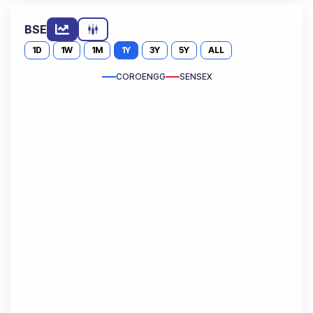
BSE
1D
1W
1M
1Y
3Y
5Y
ALL
COROENGG
SENSEX