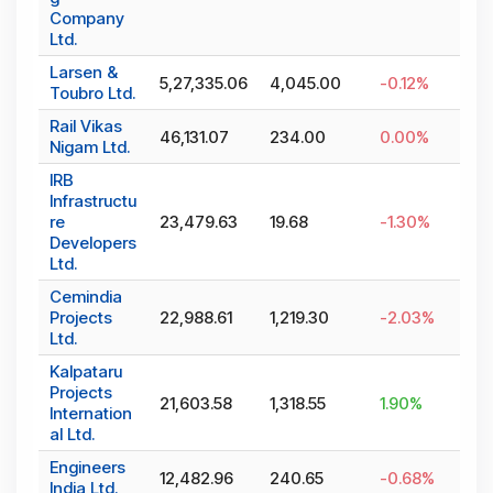
Company
Ltd.
Larsen &
5,27,335.06
4,045.00
-0.12
%
Toubro Ltd.
Rail Vikas
46,131.07
234.00
0.00
%
Nigam Ltd.
IRB
Infrastructu
re
23,479.63
19.68
-1.30
%
Developers
Ltd.
Cemindia
Projects
22,988.61
1,219.30
-2.03
%
Ltd.
Kalpataru
Projects
21,603.58
1,318.55
1.90
%
Internation
al Ltd.
Engineers
12,482.96
240.65
-0.68
%
India Ltd.