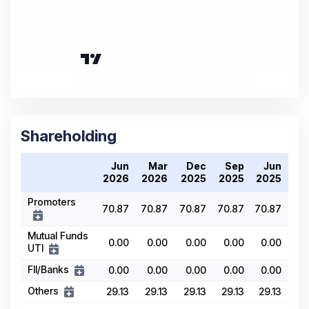
Shareholding
Jun
Mar
Dec
Sep
Jun
2026
2026
2025
2025
2025
Promoters
70.87
70.87
70.87
70.87
70.87
Mutual Funds
0.00
0.00
0.00
0.00
0.00
UTI
FII/Banks
0.00
0.00
0.00
0.00
0.00
Others
29.13
29.13
29.13
29.13
29.13