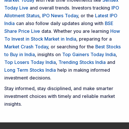
Market Today
with real time movements like
Sensex
Today Live
and overall trends. Investors tracking
IPO
Allotment Status
,
IPO News Today
, or the
Latest IPO
India
can also follow daily updates along with
BSE
Share Price Live
data. Whether you are learning
How
To Invest in Stock Market in India
, preparing for a
Market Crash Today
, or searching for the
Best Stocks
to Buy in India
, insights on
Top Gainers Today India
,
Top Losers Today India
,
Trending Stocks India
and
Long Term Stocks India
help in making informed
investment decisions.
Stay informed, stay disciplined, and make smarter
investment choices with timely and reliable market
insights.