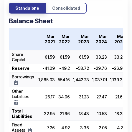
Standalone
Consolidated
Balance Sheet
Mar
Mar
Mar
Mar
Mar
2021
2022
2023
2024
2025
Share
61.59
61.59
61.59
33.23
33.23
Capital
Reserve
-41.09
-49.2
-53.72
-29.76
-26.98
Borrowings
1,885.03
554.16
1,442.23
1,037.01
1,139.34
Other
Liabilities
26.17
34.06
31.23
27.47
21.69
Total
32.95
21.66
18.43
10.53
18.33
Liabilities
Fixed
7.26
4.92
3.36
2.05
4.22
Assets