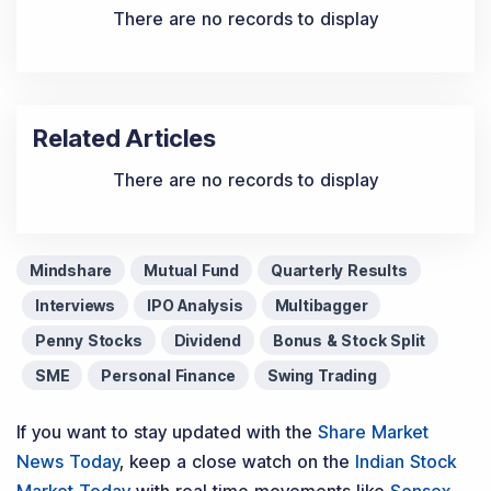
There are no records to display
Related Articles
There are no records to display
Mindshare
Mutual Fund
Quarterly Results
Interviews
IPO Analysis
Multibagger
Penny Stocks
Dividend
Bonus & Stock Split
SME
Personal Finance
Swing Trading
If you want to stay updated with the
Share Market
News Today
, keep a close watch on the
Indian Stock